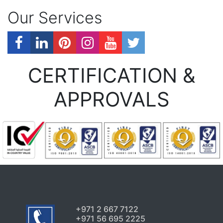
Our Services
CERTIFICATION &
APPROVALS
+971 2 667 7122
+971 56 695 2225