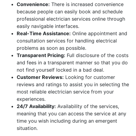
Convenience:
There is increased convenience
because people can easily book and schedule
professional electrician services online through
easily navigable interfaces.
Real-Time Assistance:
Online appointment and
consultation services for handling electrical
problems as soon as possible.
Transparent Pricing:
Full disclosure of the costs
and fees in a transparent manner so that you do
not find yourself locked in a bad deal.
Customer Reviews:
Looking for customer
reviews and ratings to assist you in selecting the
most reliable electrician service from your
experiences.
24/7 Availability:
Availability of the services,
meaning that you can access the service at any
time you wish including during an emergent
situation.