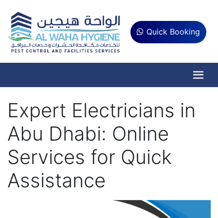
Quick Booking
Expert Electricians in
Abu Dhabi: Online
Services for Quick
Assistance