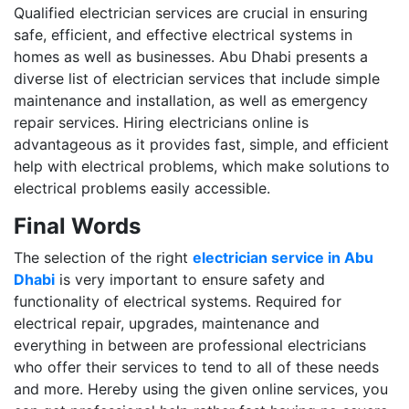
Qualified electrician services are crucial in ensuring
safe, efficient, and effective electrical systems in
homes as well as businesses. Abu Dhabi presents a
diverse list of electrician services that include simple
maintenance and installation, as well as emergency
repair services. Hiring electricians online is
advantageous as it provides fast, simple, and efficient
help with electrical problems, which make solutions to
electrical problems easily accessible.
Final Words
The selection of the right
electrician service in Abu
Dhabi
is very important to ensure safety and
functionality of electrical systems. Required for
electrical repair, upgrades, maintenance and
everything in between are professional electricians
who offer their services to tend to all of these needs
and more. Hereby using the given online services, you