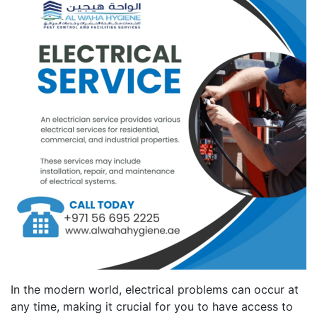
In the modern world, electrical problems can occur at
any time, making it crucial for you to have access to