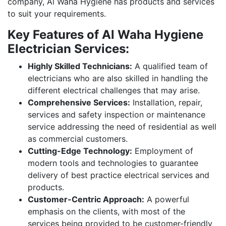
company, Al Waha Hygiene has products and services
to suit your requirements.
Key Features of Al Waha Hygiene
Electrician Services:
Highly Skilled Technicians:
A qualified team of
electricians who are also skilled in handling the
different electrical challenges that may arise.
Comprehensive Services:
Installation, repair,
services and safety inspection or maintenance
service addressing the need of residential as well
as commercial customers.
Cutting-Edge Technology:
Employment of
modern tools and technologies to guarantee
delivery of best practice electrical services and
products.
Customer-Centric Approach:
A powerful
emphasis on the clients, with most of the
services being provided to be customer-friendly