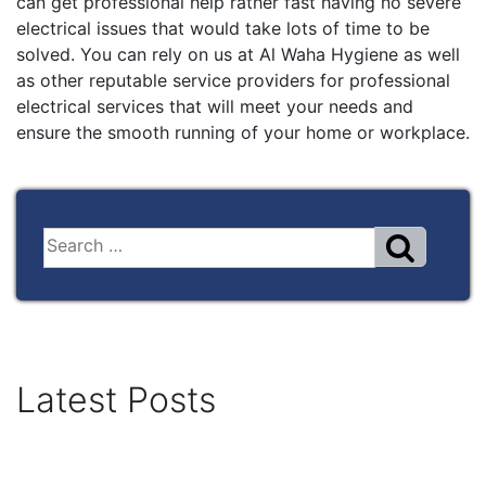
can get professional help rather fast having no severe
electrical issues that would take lots of time to be
solved. You can rely on us at Al Waha Hygiene as well
as other reputable service providers for professional
electrical services that will meet your needs and
ensure the smooth running of your home or workplace.
Latest Posts