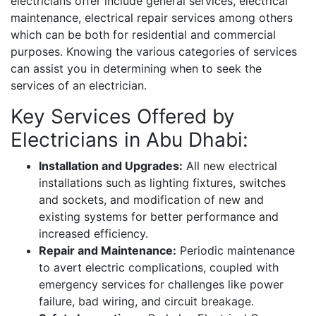
electricians offer include general services, electrical
maintenance, electrical repair services among others
which can be both for residential and commercial
purposes. Knowing the various categories of services
can assist you in determining when to seek the
services of an electrician.
Key Services Offered by
Electricians in Abu Dhabi:
Installation and Upgrades:
All new electrical
installations such as lighting fixtures, switches
and sockets, and modification of new and
existing systems for better performance and
increased efficiency.
Repair and Maintenance:
Periodic maintenance
to avert electric complications, coupled with
emergency services for challenges like power
failure, bad wiring, and circuit breakage.