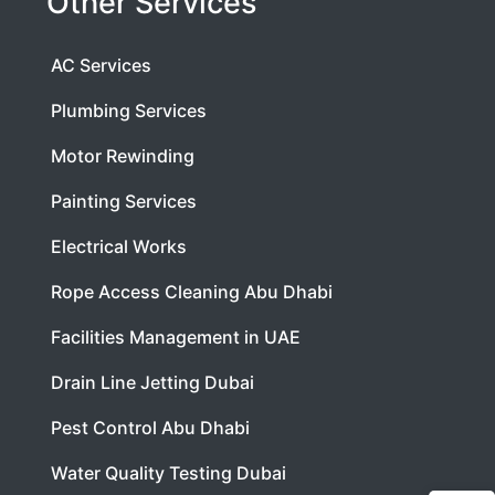
Other Services
AC Services
Plumbing Services
Motor Rewinding
Painting Services
Electrical Works
Rope Access Cleaning Abu Dhabi
Facilities Management in UAE
Drain Line Jetting Dubai
Pest Control Abu Dhabi
Water Quality Testing Dubai