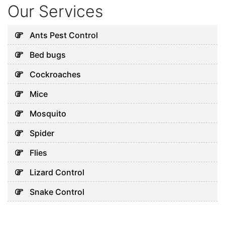
Our Services
Ants Pest Control
Bed bugs
Cockroaches
Mice
Mosquito
Spider
Flies
Lizard Control
Snake Control