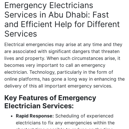
Emergency Electricians
Services in Abu Dhabi: Fast
and Efficient Help for Different
Services
Electrical emergencies may arise at any time and they
are associated with significant dangers that threaten
lives and property. When such circumstances arise, it
becomes very important to call an emergency
electrician. Technology, particularly in the form of
online platforms, has gone a long way in enhancing the
delivery of this all important emergency services.
Key Features of Emergency
Electrician Services:
Rapid Response:
Scheduling of experienced
electricians to fix any emergencies within the