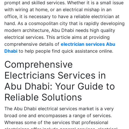
prompt and skilled services. Whether it is a small issue
with wiring at home, or an electrical mishap in an
office, it is necessary to have a reliable electrician at
hand. As a cosmopolitan city that is rapidly developing
modern architecture, Abu Dhabi needs high quality
electrical services. This article aims at providing
comprehensive details of
electrician services Abu
Dhabi
to help people find quick assistance online.
Comprehensive
Electricians Services in
Abu Dhabi: Your Guide to
Reliable Solutions
The Abu Dhabi electrical services market is a very
broad one and encompasses a range of services.
Whereas some of the services that professional