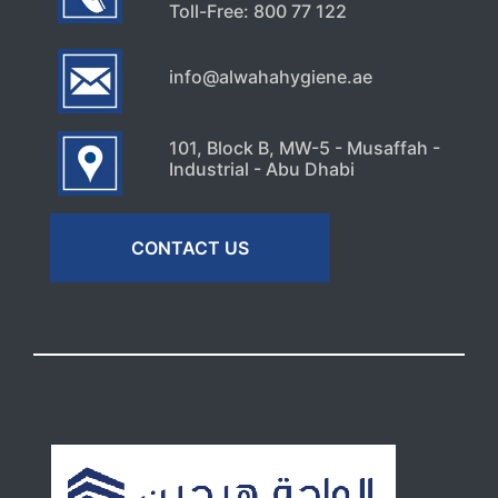
Toll-Free: 800 77 122
info@alwahahygiene.ae
101, Block B, MW-5 - Musaffah -
Industrial - Abu Dhabi
CONTACT US