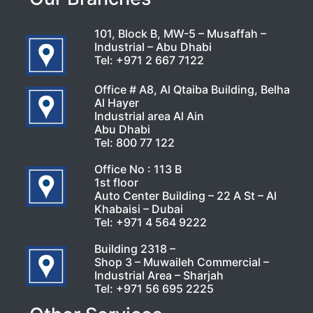
101, Block B, MW-5 – Musaffah –
Industrial – Abu Dhabi
Tel:
+971 2 667 7122
Office # A8, Al Qtaiba Building, Belha
Al Hayer
Industrial area Al Ain
Abu Dhabi
Tel:
800 77 122
Office No : 113 B
1st floor
Auto Center Building – 22 A St – Al
Khabaisi – Dubai
Tel:
+971 4 564 9222
Building 2318 –
Shop 3 – Muwaileh Commercial –
Industrial Area – Sharjah
Tel:
+971 56 695 2225