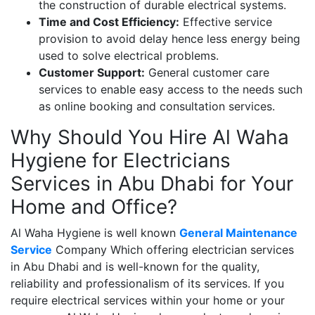
the construction of durable electrical systems.
Time and Cost Efficiency:
Effective service
provision to avoid delay hence less energy being
used to solve electrical problems.
Customer Support:
General customer care
services to enable easy access to the needs such
as online booking and consultation services.
Why Should You Hire Al Waha
Hygiene for Electricians
Services in Abu Dhabi for Your
Home and Office?
Al Waha Hygiene is well known
General Maintenance
Service
Company Which offering electrician services
in Abu Dhabi and is well-known for the quality,
reliability and professionalism of its services. If you
require electrical services within your home or your