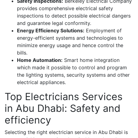
Safety Inspections:
Berkeley Electrical Company
provides comprehensive electrical safety
inspections to detect possible electrical dangers
and guarantee legal conformity.
Energy Efficiency Solutions:
Employment of
energy-efficient systems and technologies to
minimize energy usage and hence control the
bills.
Home Automation:
Smart home integration
which made it possible to control and program
the lighting systems, security systems and other
electrical appliances.
Top Electricians Services
in Abu Dhabi: Safety and
efficiency
Selecting the right electrician service in Abu Dhabi is