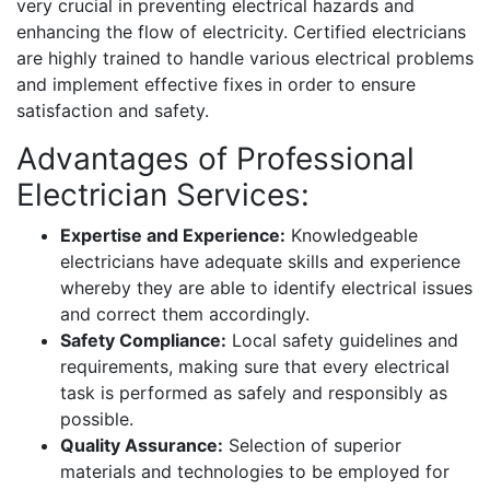
very crucial in preventing electrical hazards and
enhancing the flow of electricity. Certified electricians
are highly trained to handle various electrical problems
and implement effective fixes in order to ensure
satisfaction and safety.
Advantages of Professional
Electrician Services:
Expertise and Experience:
Knowledgeable
electricians have adequate skills and experience
whereby they are able to identify electrical issues
and correct them accordingly.
Safety Compliance:
Local safety guidelines and
requirements, making sure that every electrical
task is performed as safely and responsibly as
possible.
Quality Assurance:
Selection of superior
materials and technologies to be employed for