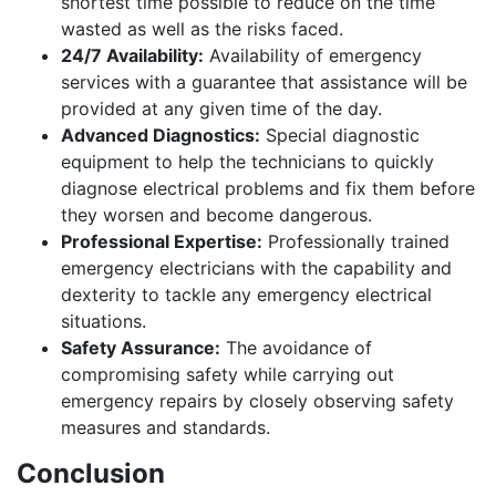
shortest time possible to reduce on the time
wasted as well as the risks faced.
24/7 Availability:
Availability of emergency
services with a guarantee that assistance will be
provided at any given time of the day.
Advanced Diagnostics:
Special diagnostic
equipment to help the technicians to quickly
diagnose electrical problems and fix them before
they worsen and become dangerous.
Professional Expertise:
Professionally trained
emergency electricians with the capability and
dexterity to tackle any emergency electrical
situations.
Safety Assurance:
The avoidance of
compromising safety while carrying out
emergency repairs by closely observing safety
measures and standards.
Conclusion