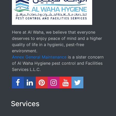
Here at Al Waha, we believe that everyone
deserves to enjoy peace of mind and a higher
quality of life in a hygienic, pest-free
environment.
Annex General Maintenance
is a sister concern
of Al Waha Hygiene pest control and Facilities
Services L.L.C.
Services