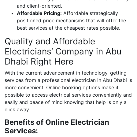
and client-oriented.
Affordable Pricing:
Affordable strategically
positioned price mechanisms that will offer the
best services at the cheapest rates possible.
Quality and Affordable
Electricians’ Company in Abu
Dhabi Right Here
With the current advancement in technology, getting
services from a professional electrician in Abu Dhabi is
more convenient. Online booking options make it
possible to access electrical services conveniently and
easily and peace of mind knowing that help is only a
click away.
Benefits of Online Electrician
Services: