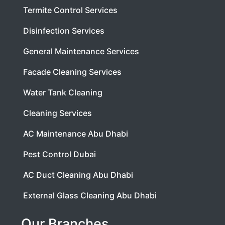
Termite Control Services
Disinfection Services
General Maintenance Services
Facade Cleaning Services
Water Tank Cleaning
Cleaning Services
AC Maintenance Abu Dhabi
Pest Control Dubai
AC Duct Cleaning Abu Dhabi
External Glass Cleaning Abu Dhabi
Our Branches