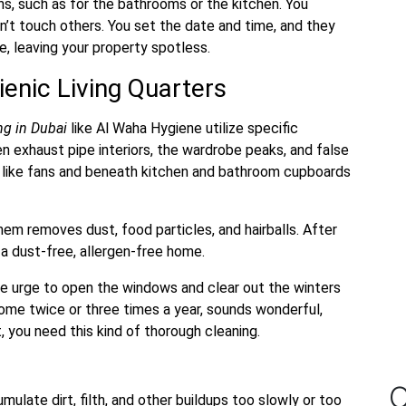
s, such as for the bathrooms or the kitchen. You
’t touch others. You set the date and time, and they
e, leaving your property spotless.
ienic Living Quarters
ing
in Dubai
like Al Waha Hygiene utilize specific
 exhaust pipe interiors, the wardrobe peaks, and false
as like fans and beneath kitchen and bathroom cupboards
hem removes dust, food particles, and hairballs. After
e a dust-free, allergen-free home.
e urge to open the windows and clear out the winters
home twice or three times a year, sounds wonderful,
, you need this kind of thorough cleaning.
O
ulate dirt, filth, and other buildups too slowly or too