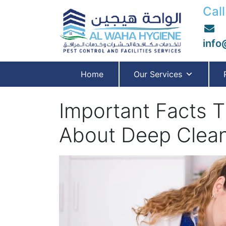
Call
info
Home
Our Services
Important Facts 
About Deep Clean