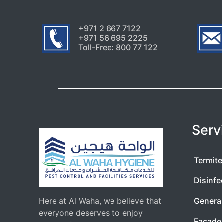
+971 2 667 7122
+971 56 695 2225
Toll-Free: 800 77 122
Serv
Termite
Disinfe
Here at Al Waha, we believe that
Genera
everyone deserves to enjoy
Facade 