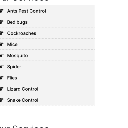
Ants Pest Control
Bed bugs
Cockroaches
Mice
Mosquito
Spider
Flies
Lizard Control
Snake Control