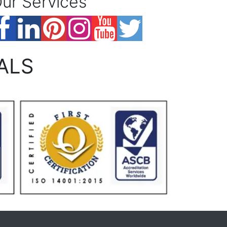
ur Services
ALS