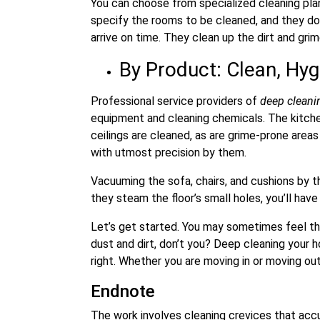
You can choose from specialized cleaning plan
specify the rooms to be cleaned, and they don
arrive on time. They clean up the dirt and grim
By Product: Clean, Hyg
Professional service providers of
deep clean
equipment and cleaning chemicals. The kitchen
ceilings are cleaned, as are grime-prone are
with utmost precision by them.
Vacuuming the sofa, chairs, and cushions by t
they steam the floor’s small holes, you’ll hav
Let’s get started. You may sometimes feel th
dust and dirt, don’t you? Deep cleaning your 
right. Whether you are moving in or moving out
Endnote
The work involves cleaning crevices that accum