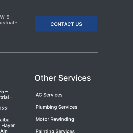
MW-5 -
strial -
CONTACT US
Other Services
-5 –
AC Services
rial –
Plumbing Services
7122
Motor Rewinding
taiba
l Hayer
 Ain
Painting Services