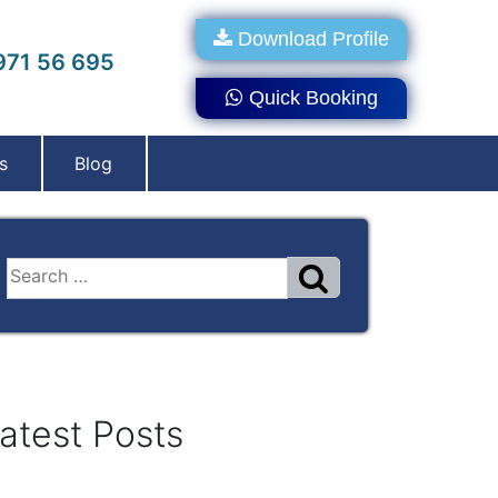
Download Profile
71 56 695
Quick Booking
s
Blog
atest Posts