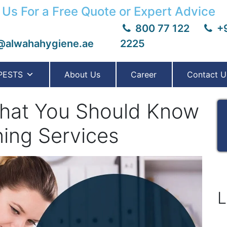
 Us For a Free Quote or Expert Advice
800 77 122
+9
@alwahahygiene.ae
2225
PESTS
About Us
Career
Contact U
That You Should Know
ing Services
L