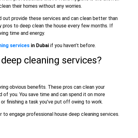
 clean their homes without any worries.
d out provide these services and can clean better than
y pros to deep clean the house every few months. If
ving time and energy.
ning services
in Dubai
if you haven’t before.
 deep cleaning services?
ing obvious benefits. These pros can clean your
d of you. You save time and can spend it on more
k or finishing a task you’ve put off owing to work.
iner to engage professional house deep cleaning services.