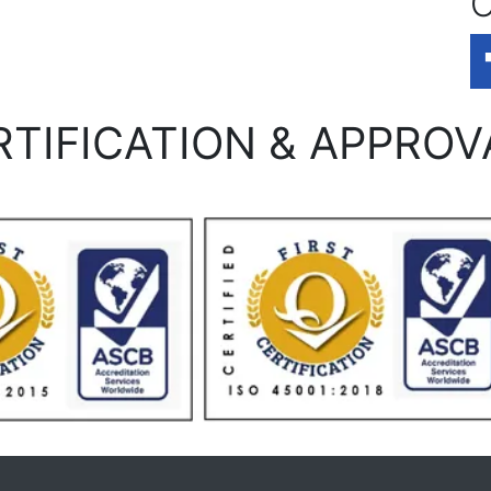
O
RTIFICATION & APPROV