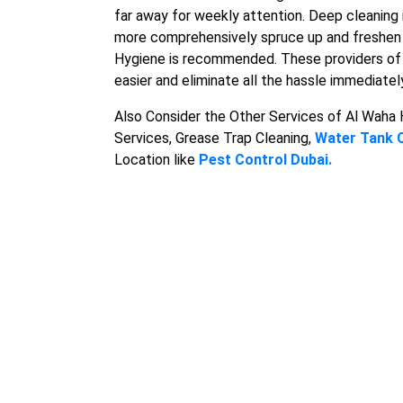
far away for weekly attention. Deep cleaning i
more comprehensively spruce up and freshen t
Hygiene is recommended. These providers o
easier and eliminate all the hassle immediatel
Also Consider the Other Services of Al Waha
Services, Grease Trap Cleaning,
Water Tank 
Location like
Pest Control Dubai.