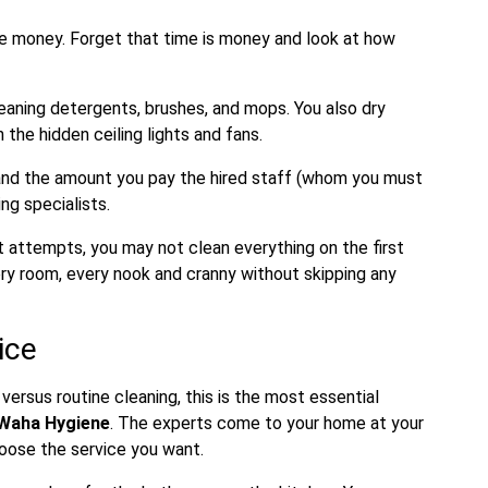
e money. Forget that time is money and look at how
aning detergents, brushes, and mops. You also dry
the hidden ceiling lights and fans.
, and the amount you pay the hired staff (whom you must
ng specialists.
st attempts, you may not clean everything on the first
very room, every nook and cranny without skipping any
ice
rsus routine cleaning, this is the most essential
 Waha Hygiene
. The experts come to your home at your
hoose the service you want.