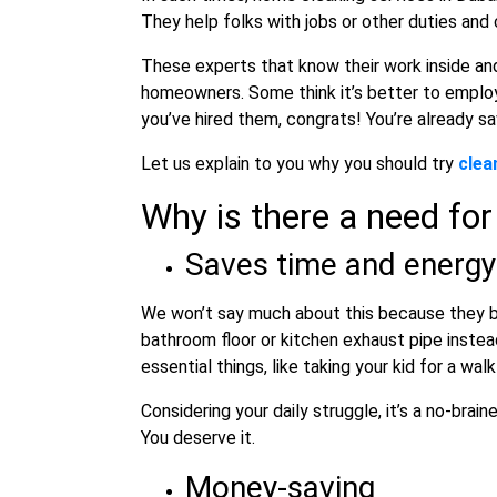
They help folks with jobs or other duties and
These experts that know their work inside an
homeowners. Some think it’s better to emplo
you’ve hired them, congrats! You’re already sa
Let us explain to you why you should try
clea
Why is there a need for
Saves time and energy
We won’t say much about this because they br
bathroom floor or kitchen exhaust pipe instea
essential things, like taking your kid for a wal
Considering your daily struggle, it’s a no-bra
You deserve it.
Money-saving