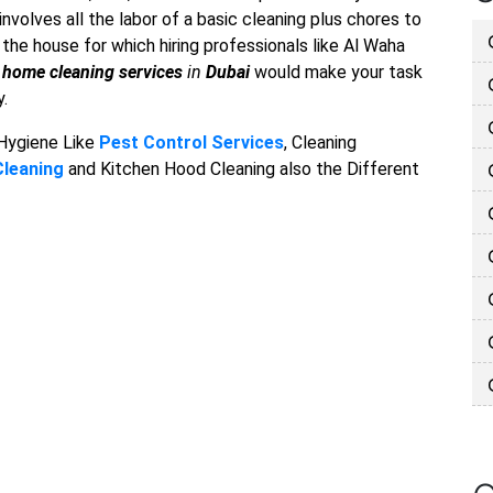
nvolves all the labor of a basic cleaning plus chores to
he house for which hiring professionals like Al Waha
f
home cleaning services
in
Dubai
would make your task
y.
 Hygiene Like
Pest Control Services
, Cleaning
Cleaning
and Kitchen Hood Cleaning also the Different