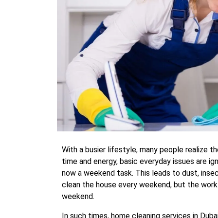
With a busier lifestyle, many people realize th
time and energy, basic everyday issues are ig
now a weekend task. This leads to dust, insec
clean the house every weekend, but the work 
weekend.
In such times, home cleaning services in Duba