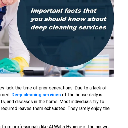
ey lack the time of prior generations. Due to a lack of
nored.
Deep cleaning services
of the house daily is
ts, and diseases in the home. Most individuals try to
required leaves them exhausted. They rarely enjoy the
i from professionals like Al Waha Hygiene is the answer.