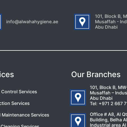
101, Block B, 
info@alwahahygiene.ae
Musaffah - Indu
Abu Dhabi
ices
Our Branches
101, Block B, MW
 Control Services
Musaffah – Indust
Abu Dhabi
ction Services
Tel:
+971 2 667 
Office # A8, Al Q
l Maintenance Services
Building, Belha A
Industrial area Al
Cleaning Services