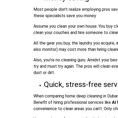
Most people don’t realize employing pros sav
these specialists save you money.
Assume you clean your own house. You buy cle
clean your couches and hire someone to clean 
All the gear you buy, the laundry you acquire
also monitor) may cost more than hiring cleani
Also, you’re no cleaning guru. Amidst your be
try and must try again. The pros will clean e
dust or dirt.
Quick, stress-free serv
When comparing home deep cleaning in Dubai ve
Benefit of hiring professional services like
Al
convenience to clean areas you can’t. Only c