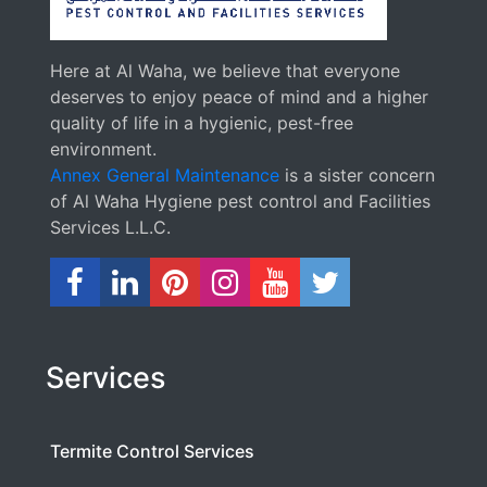
Here at Al Waha, we believe that everyone
deserves to enjoy peace of mind and a higher
quality of life in a hygienic, pest-free
environment.
Annex General Maintenance
is a sister concern
of Al Waha Hygiene pest control and Facilities
Services L.L.C.
Services
Termite Control Services