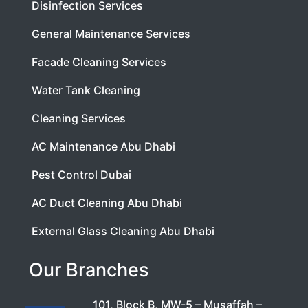
Disinfection Services
General Maintenance Services
Facade Cleaning Services
Water Tank Cleaning
Cleaning Services
AC Maintenance Abu Dhabi
Pest Control Dubai
AC Duct Cleaning Abu Dhabi
External Glass Cleaning Abu Dhabi
Our Branches
101, Block B, MW-5 – Musaffah –