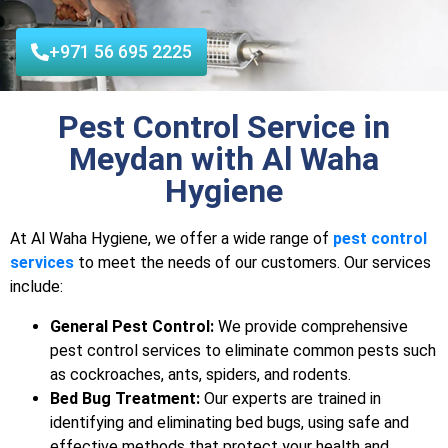
+971 56 695 2225
Pest Control Service in
Meydan with Al Waha
Hygiene
At Al Waha Hygiene, we offer a wide range of
pest control
services
to meet the needs of our customers. Our services
include:
General Pest Control:
We provide comprehensive
pest control services to eliminate common pests such
as cockroaches, ants, spiders, and rodents.
Bed Bug Treatment:
Our experts are trained in
identifying and eliminating bed bugs, using safe and
effective methods that protect your health and