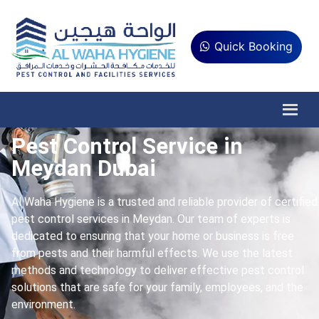
Quick Booking
Pest Control Service in
Meydan Dubai
Al Waha Hygiene is a trusted and reliable provider of certified
pest control services in Meydan. Our team of experts is
dedicated to ensuring that your home or business is free
from pests and their harmful effects. We use the latest
methods and technology to deliver effective pest control
solutions that are safe for your family, employees, and the
environment.