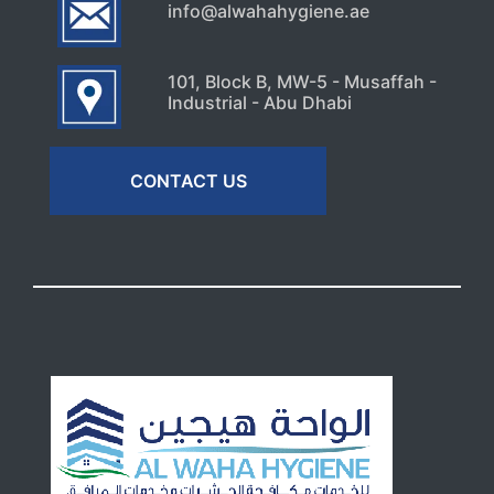
info@alwahahygiene.ae
101, Block B, MW-5 - Musaffah -
Industrial - Abu Dhabi
CONTACT US