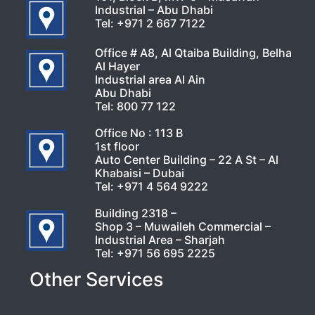
Industrial – Abu Dhabi
Tel:
+971 2 667 7122
Office # A8, Al Qtaiba Building, Belha
Al Hayer
Industrial area Al Ain
Abu Dhabi
Tel:
800 77 122
Office No : 113 B
1st floor
Auto Center Building – 22 A St – Al
Khabaisi – Dubai
Tel:
+971 4 564 9222
Building 2318 –
Shop 3 – Muwaileh Commercial –
Industrial Area – Sharjah
Tel:
+971 56 695 2225
Other Services