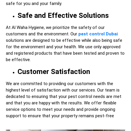
safe for you and your family.
Safe and Effective Solutions
At Al Waha Hygiene, we prioritize the safety of our
customers and the environment. Our
pest control Dubai
solutions are designed to be effective while also being safe
for the environment and your health. We use only approved
and registered products that have been tested and proven to
be effective.
Customer Satisfaction
We are committed to providing our customers with the
highest level of satisfaction with our services. Our team is
dedicated to ensuring that your pest control needs are met
and that you are happy with the results. We offer flexible
service options to meet your needs and provide ongoing
support to ensure that your property remains pest-free