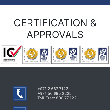
CERTIFICATION &
APPROVALS
+971 2 667 7122
+971 56 695 2225
Toll-Free: 800 77 122