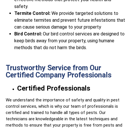
safety.
Termite Control:
We provide targeted solutions to
eliminate termites and prevent future infestations that
can cause serious damage to your property
Bird Control:
Our bird control services are designed to
keep birds away from your property, using humane
methods that do not harm the birds.
Trustworthy Service from Our
Certified Company Professionals
Certified Professionals
We understand the importance of safety and quality in pest
control services, which is why our team of professionals is
certified and trained to handle all types of pests. Our
technicians are knowledgeable in the latest techniques and
methods to ensure that your property is free from pests and