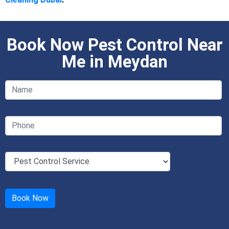
Book Now Pest Control Near
Me in Meydan