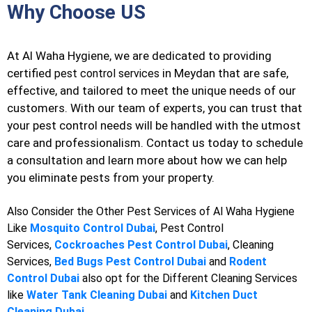
Why Choose US
At Al Waha Hygiene, we are dedicated to providing
certified
in Meydan that are safe,
pest control services
effective, and tailored to meet the unique needs of our
customers. With our team of experts, you can trust that
your pest control needs will be handled with the utmost
care and professionalism. Contact us today to schedule
a consultation and learn more about how we can help
you eliminate pests from your property.
Also Consider the Other Pest Services of Al Waha Hygiene
Like
Mosquito Control Dubai
, Pest Control
Services,
Cockroaches Pest Control Dubai
, Cleaning
Services,
Bed Bugs Pest Control Dubai
and
Rodent
Control Dubai
also opt for the Different Cleaning Services
like
Water Tank Cleaning Dubai
and
Kitchen Duct
Cleaning Dubai
.