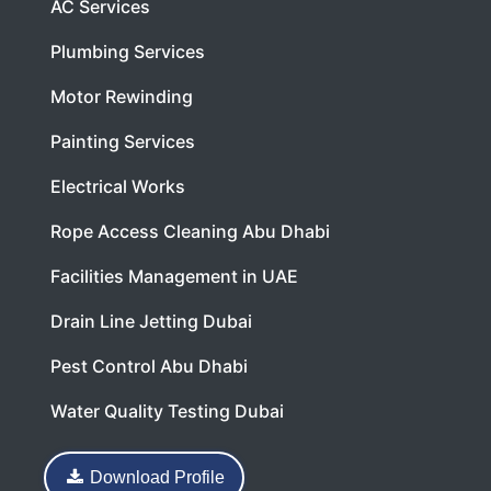
AC Services
Plumbing Services
Motor Rewinding
Painting Services
Electrical Works
Rope Access Cleaning Abu Dhabi
Facilities Management in UAE
Drain Line Jetting Dubai
Pest Control Abu Dhabi
Water Quality Testing Dubai
Download Profile