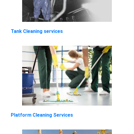
Tank Cleaning services
Platform Cleaning Services