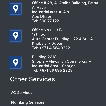
Office # A8, Al Qtaiba Building, Belha
Al Hayer
Industrial area Al Ain
Abu Dhabi
Tel:
800 77 122
Office No : 113 B
1st floor
Auto Center Building – 22 A St – Al
Khabaisi – Dubai
Tel:
+971 4 564 9222
Building 2318 –
Shop 3 – Muwaileh Commercial –
Industrial Area – Sharjah
Tel:
+971 56 695 2225
Other Services
AC Services
Plumbing Services