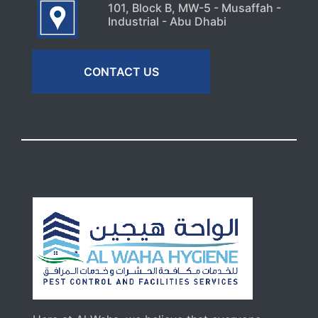
101, Block B, MW-5 - Musaffah -
Industrial - Abu Dhabi
CONTACT US