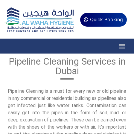
Quick Booking
Pipeline Cleaning Services in
Dubai
Pipeline Cleaning is a must for every new or old pipeline
in any commercial or residential building as pipelines also
get infected just like water tanks. Contamination can
easily get into the pipes in the form of soil, mud, or
deep excavation of pipelines. These can be carried even
with the shoes of the workers or with air. It’s important