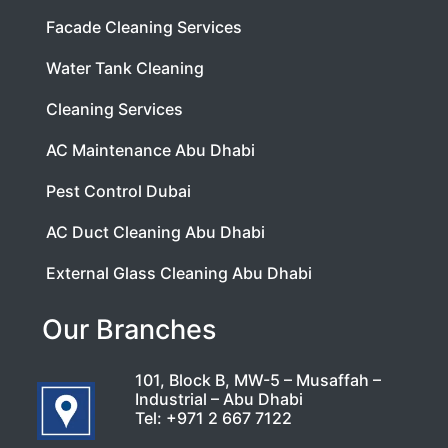
Facade Cleaning Services
Water Tank Cleaning
Cleaning Services
AC Maintenance Abu Dhabi
Pest Control Dubai
AC Duct Cleaning Abu Dhabi
External Glass Cleaning Abu Dhabi
Our Branches
101, Block B, MW-5 – Musaffah –
Industrial – Abu Dhabi
Tel:
+971 2 667 7122