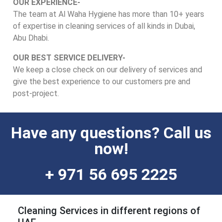
OUR EXPERIENCE-
The team at Al Waha Hygiene has more than 10+ years
of expertise in cleaning services of all kinds in Dubai,
Abu Dhabi.
OUR BEST SERVICE DELIVERY-
We keep a close check on our delivery of services and
give the best experience to our customers pre and
post-project.
Have any questions? Call us
now!
+ 971 56 695 2225
Cleaning Services in different regions of