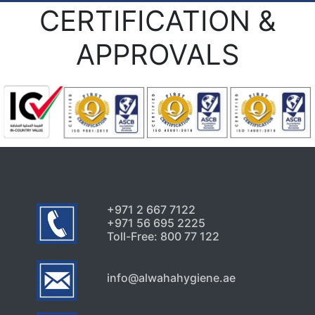
CERTIFICATION &
APPROVALS
+971 2 667 7122
+971 56 695 2225
Toll-Free: 800 77 122
info@alwahahygiene.ae