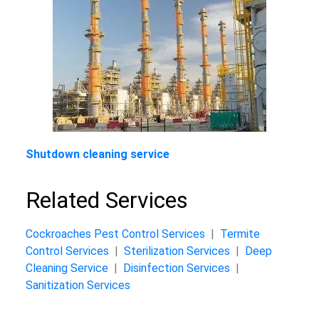
Shutdown cleaning service
Related Services
Cockroaches Pest Control Services
|
Termite
Control Services
|
Sterilization Services
|
Deep
Cleaning Service
|
Disinfection Services
|
Sanitization Services