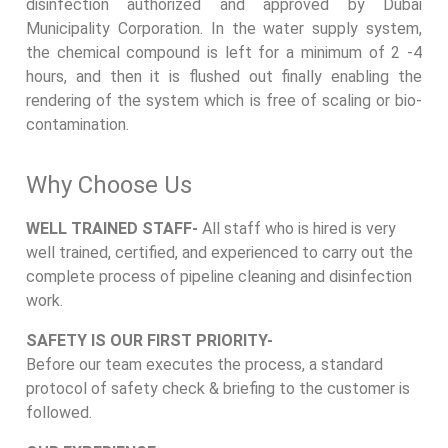
disinfection authorized and approved by Dubai
Municipality Corporation. In the water supply system,
the chemical compound is left for a minimum of 2 -4
hours, and then it is flushed out finally enabling the
rendering of the system which is free of scaling or bio-
contamination.
Why Choose Us
WELL TRAINED STAFF-
All staff who is hired is very
well trained, certified, and experienced to carry out the
complete process of pipeline cleaning and disinfection
work.
SAFETY IS OUR FIRST PRIORITY-
Before our team executes the process, a standard
protocol of safety check & briefing to the customer is
followed.