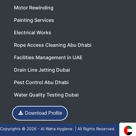
Motor Rewinding
Painting Services
Electrical Works
Rope Access Cleaning Abu Dhabi
Facilities Management in UAE
Drain Line Jetting Dubai
Pest Control Abu Dhabi
Water Quality Testing Dubai
Download Profile
Copyrights © 2026 - Al Waha Hygiene. | All Rights Reserved.