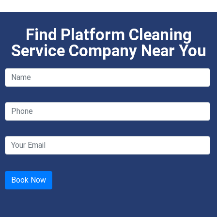
Find Platform Cleaning
Service Company Near You