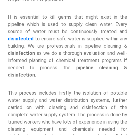
It is essential to kill germs that might exist in the
pipeline which is used to supply clean water. Every
source of water must be continuously treated and
disinfected
to ensure safe water is supplied within any
building. We are professionals in pipeline cleaning &
disinfection
as we do a thorough evaluation and well-
informed planning of chemical treatment programs if
needed to process the
pipeline cleaning &
disinfection
.
This process includes firstly the isolation of potable
water supply and water distribution systems, further
carried on with cleaning and disinfection of the
complete water supply system. The process is done by
trained workers who have lots of experience in using the
cleaning equipment and chemicals needed for