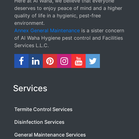
Here at Al Waha, we believe that everyone
deserves to enjoy peace of mind and a higher
quality of life in a hygienic, pest-free
environment.
Annex General Maintenance
is a sister concern
of Al Waha Hygiene pest control and Facilities
Services L.L.C.
Services
Termite Control Services
Disinfection Services
General Maintenance Services