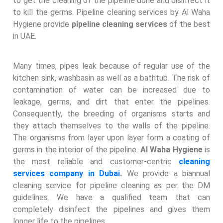
to get the cleaning of the pipeline done and disinfect it
to kill the germs. Pipeline cleaning services by Al Waha
Hygiene provide
pipeline cleaning services
of the best
in UAE.
Many times, pipes leak because of regular use of the
kitchen sink, washbasin as well as a bathtub. The risk of
contamination of water can be increased due to
leakage, germs, and dirt that enter the pipelines.
Consequently, the breeding of organisms starts and
they attach themselves to the walls of the pipeline.
The organisms from layer upon layer form a coating of
germs in the interior of the pipeline.
Al Waha Hygiene
is
the most reliable and customer-centric
cleaning
services company in Dubai
.
We provide a biannual
cleaning service for pipeline cleaning as per the DM
guidelines. We have a qualified team that can
completely disinfect the pipelines and gives them
longer life to the pipelines.