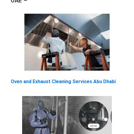
UAE –
Oven and Exhaust Cleaning Services Abu Dhabi