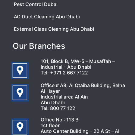
Pest Control Dubai
AC Duct Cleaning Abu Dhabi
External Glass Cleaning Abu Dhabi
Our Branches
101, Block B, MW-5 – Musaffah –
Industrial – Abu Dhabi
Tel:
+971 2 667 7122
Office # A8, Al Qtaiba Building, Belha
Al Hayer
Industrial area Al Ain
Abu Dhabi
Tel:
800 77 122
Office No : 113 B
1st floor
Auto Center Building – 22 A St – Al