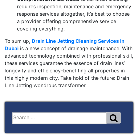
requires inspection, maintenance and emergency
response services altogether, it’s best to choose
a provider offering comprehensive service
covering everything.
To sum up,
Drain Line Jetting Cleaning Services in
Dubai
is a new concept of drainage maintenance. With
advanced technology combined with professional skill,
these services guarantee the essence of drain lines’
longevity and efficiency–benefiting all properties in
this highly modern city. Take hold of the future: Drain
Line Jetting wondrous transformer.