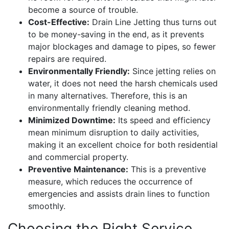
become a source of trouble.
Cost-Effective:
Drain Line Jetting thus turns out
to be money-saving in the end, as it prevents
major blockages and damage to pipes, so fewer
repairs are required.
Environmentally Friendly:
Since jetting relies on
water, it does not need the harsh chemicals used
in many alternatives. Therefore, this is an
environmentally friendly cleaning method.
Minimized Downtime:
Its speed and efficiency
mean minimum disruption to daily activities,
making it an excellent choice for both residential
and commercial property.
Preventive Maintenance:
This is a preventive
measure, which reduces the occurrence of
emergencies and assists drain lines to function
smoothly.
Choosing the Right Service