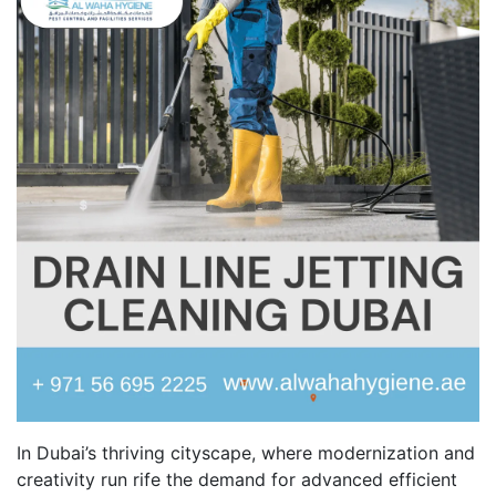
In Dubai’s thriving cityscape, where modernization and
creativity run rife the demand for advanced efficient