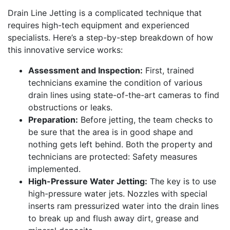
Drain Line Jetting is a complicated technique that
requires high-tech equipment and experienced
specialists. Here’s a step-by-step breakdown of how
this innovative service works:
Assessment and Inspection:
First, trained
technicians examine the condition of various
drain lines using state-of-the-art cameras to find
obstructions or leaks.
Preparation:
Before jetting, the team checks to
be sure that the area is in good shape and
nothing gets left behind. Both the property and
technicians are protected: Safety measures
implemented.
High-Pressure Water Jetting:
The key is to use
high-pressure water jets. Nozzles with special
inserts ram pressurized water into the drain lines
to break up and flush away dirt, grease and