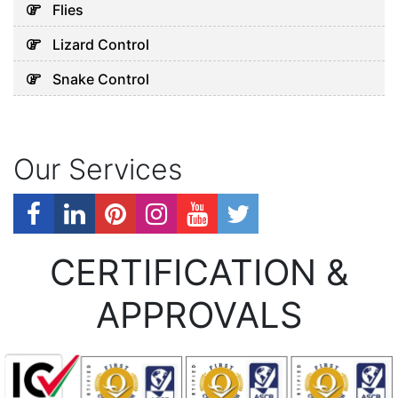
Flies
Lizard Control
Snake Control
Our Services
CERTIFICATION &
APPROVALS