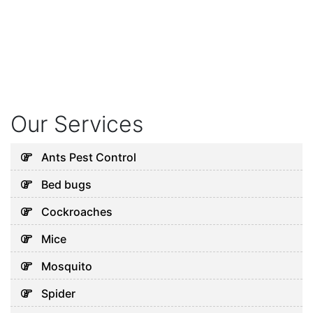
Our Services
Ants Pest Control
Bed bugs
Cockroaches
Mice
Mosquito
Spider