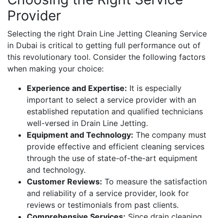
Provider
Selecting the right Drain Line Jetting Cleaning Service
in Dubai is critical to getting full performance out of
this revolutionary tool. Consider the following factors
when making your choice:
Experience and Expertise:
It is especially
important to select a service provider with an
established reputation and qualified technicians
well-versed in Drain Line Jetting.
Equipment and Technology:
The company must
provide effective and efficient cleaning services
through the use of state-of-the-art equipment
and technology.
Customer Reviews:
To measure the satisfaction
and reliability of a service provider, look for
reviews or testimonials from past clients.
Comprehensive Services:
Since drain cleaning