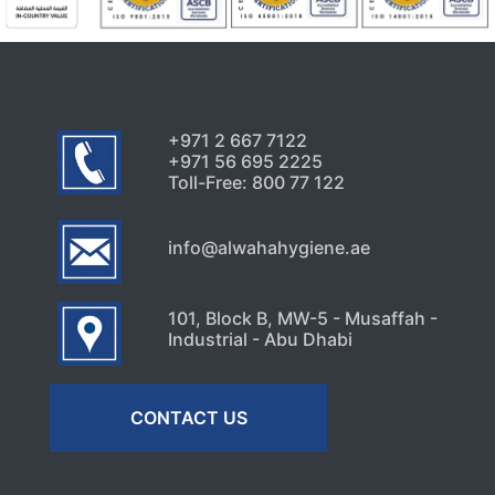
+971 2 667 7122
+971 56 695 2225
Toll-Free: 800 77 122
info@alwahahygiene.ae
101, Block B, MW-5 - Musaffah -
Industrial - Abu Dhabi
CONTACT US