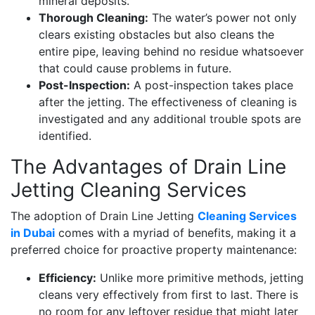
mineral deposits.
Thorough Cleaning:
The water’s power not only
clears existing obstacles but also cleans the
entire pipe, leaving behind no residue whatsoever
that could cause problems in future.
Post-Inspection:
A post-inspection takes place
after the jetting. The effectiveness of cleaning is
investigated and any additional trouble spots are
identified.
The Advantages of Drain Line
Jetting Cleaning Services
The adoption of Drain Line Jetting
Cleaning Services
in Dubai
comes with a myriad of benefits, making it a
preferred choice for proactive property maintenance:
Efficiency:
Unlike more primitive methods, jetting
cleans very effectively from first to last. There is
no room for any leftover residue that might later