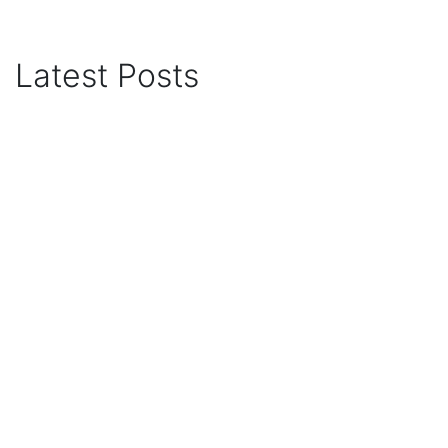
Latest Posts