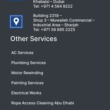
Khabaisi – Dubai
Tel:
+971 4 564 9222
Building 2318 –
Shop 3 – Muwaileh Commercial –
Industrial Area – Sharjah
Tel:
+971 56 695 2225
Other Services
AC Services
Plumbing Services
Motor Rewinding
Painting Services
Electrical Works
Rope Access Cleaning Abu Dhabi