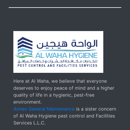
Here at Al Waha, we believe that everyone
deserves to enjoy peace of mind and a higher
quality of life in a hygienic, pest-free
environment.
Annex General Maintenance
is a sister concern
of Al Waha Hygiene pest control and Facilities
Services L.L.C.