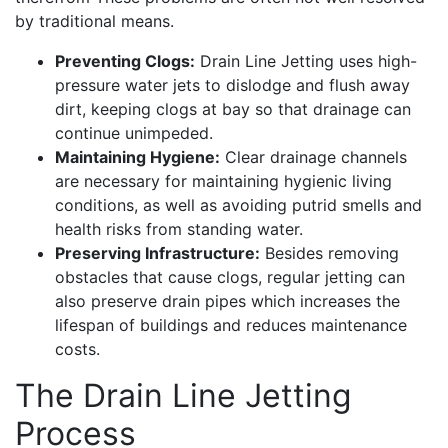
by traditional means.
Preventing Clogs:
Drain Line Jetting uses high-
pressure water jets to dislodge and flush away
dirt, keeping clogs at bay so that drainage can
continue unimpeded.
Maintaining Hygiene:
Clear drainage channels
are necessary for maintaining hygienic living
conditions, as well as avoiding putrid smells and
health risks from standing water.
Preserving Infrastructure:
Besides removing
obstacles that cause clogs, regular jetting can
also preserve drain pipes which increases the
lifespan of buildings and reduces maintenance
costs.
The Drain Line Jetting
Process