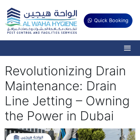
Quick Booking
Revolutionizing Drain
Maintenance: Drain
Line Jetting – Owning
the Power in Dubai