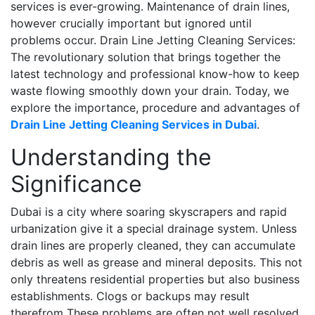
services is ever-growing. Maintenance of drain lines,
however crucially important but ignored until
problems occur. Drain Line Jetting Cleaning Services:
The revolutionary solution that brings together the
latest technology and professional know-how to keep
waste flowing smoothly down your drain. Today, we
explore the importance, procedure and advantages of
Drain Line Jetting Cleaning Services in Dubai
.
Understanding the
Significance
Dubai is a city where soaring skyscrapers and rapid
urbanization give it a special drainage system. Unless
drain lines are properly cleaned, they can accumulate
debris as well as grease and mineral deposits. This not
only threatens residential properties but also business
establishments. Clogs or backups may result
therefrom These problems are often not well resolved