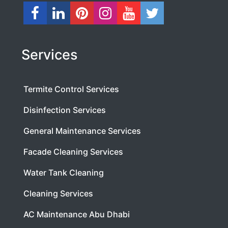
Services
Termite Control Services
Disinfection Services
General Maintenance Services
Facade Cleaning Services
Water Tank Cleaning
Cleaning Services
AC Maintenance Abu Dhabi