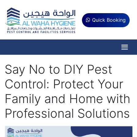
Quick Booking
Say No to DIY Pest
Control: Protect Your
Family and Home with
Professional Solutions