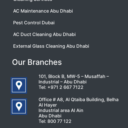
AC Maintenance Abu Dhabi
Pest Control Dubai
AC Duct Cleaning Abu Dhabi
External Glass Cleaning Abu Dhabi
Our Branches
101, Block B, MW-5 – Musaffah –
Industrial – Abu Dhabi
Tel:
+971 2 667 7122
Office # A8, Al Qtaiba Building, Belha
Al Hayer
Industrial area Al Ain
Abu Dhabi
Tel:
800 77 122