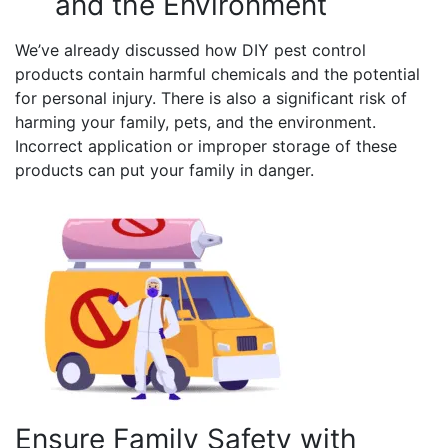
and the Environment
We’ve already discussed how DIY pest control
products contain harmful chemicals and the potential
for personal injury. There is also a significant risk of
harming your family, pets, and the environment.
Incorrect application or improper storage of these
products can put your family in danger.
Ensure Family Safety with