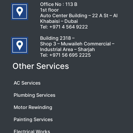
Office No : 113 B
1st floor
Auto Center Building – 22 A St – Al
Khabaisi – Dubai
Tel:
+971 4 564 9222
Building 2318 –
Shop 3 – Muwaileh Commercial –
Industrial Area – Sharjah
Tel:
+971 56 695 2225
Other Services
AC Services
Plumbing Services
Motor Rewinding
Painting Services
Electrical Works