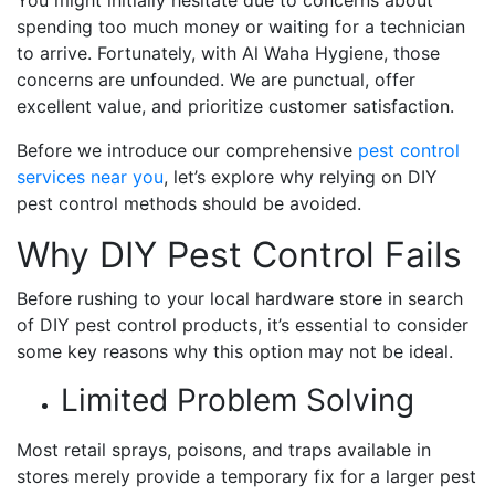
spending too much money or waiting for a technician
to arrive. Fortunately, with Al Waha Hygiene, those
concerns are unfounded. We are punctual, offer
excellent value, and prioritize customer satisfaction.
Before we introduce our comprehensive
pest control
services near you
, let’s explore why relying on DIY
pest control methods should be avoided.
Why DIY Pest Control Fails
Before rushing to your local hardware store in search
of DIY pest control products, it’s essential to consider
some key reasons why this option may not be ideal.
Limited Problem Solving
Most retail sprays, poisons, and traps available in
stores merely provide a temporary fix for a larger pest