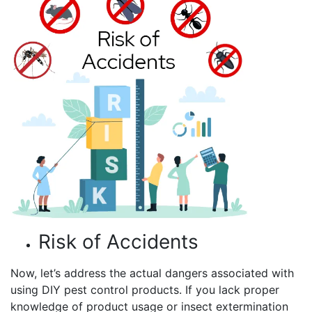
Risk of Accidents
Now, let’s address the actual dangers associated with
using DIY pest control products. If you lack proper
knowledge of product usage or insect extermination