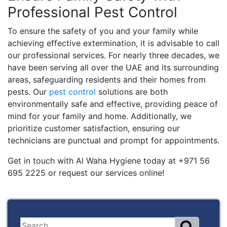
Professional Pest Control
To ensure the safety of you and your family while
achieving effective extermination, it is advisable to call
our professional services. For nearly three decades, we
have been serving all over the UAE and its surrounding
areas, safeguarding residents and their homes from
pests. Our
pest control
solutions are both
environmentally safe and effective, providing peace of
mind for your family and home. Additionally, we
prioritize customer satisfaction, ensuring our
technicians are punctual and prompt for appointments.
Get in touch with Al Waha Hygiene today at +971 56
695 2225 or request our services online!