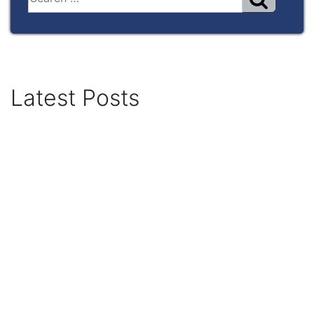
Latest Posts