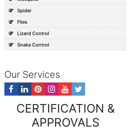
Spider
Flies
Lizard Control
Snake Control
Our Services
CERTIFICATION &
APPROVALS