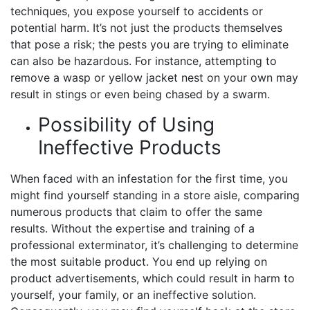
techniques, you expose yourself to accidents or
potential harm. It’s not just the products themselves
that pose a risk; the pests you are trying to eliminate
can also be hazardous. For instance, attempting to
remove a wasp or yellow jacket nest on your own may
result in stings or even being chased by a swarm.
Possibility of Using
Ineffective Products
When faced with an infestation for the first time, you
might find yourself standing in a store aisle, comparing
numerous products that claim to offer the same
results. Without the expertise and training of a
professional exterminator, it’s challenging to determine
the most suitable product. You end up relying on
product advertisements, which could result in harm to
yourself, your family, or an ineffective solution.