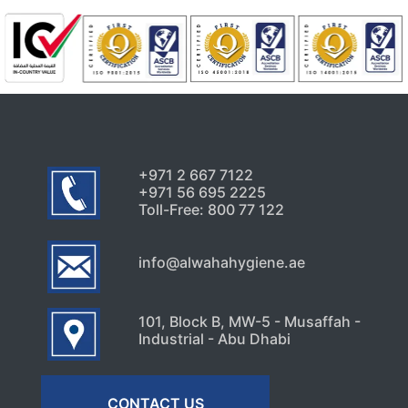
+971 2 667 7122
+971 56 695 2225
Toll-Free: 800 77 122
info@alwahahygiene.ae
101, Block B, MW-5 - Musaffah -
Industrial - Abu Dhabi
CONTACT US