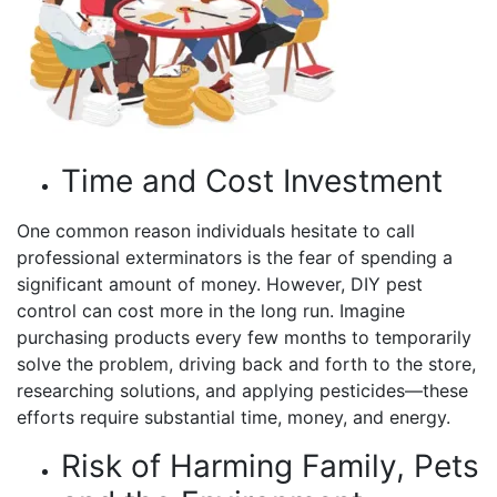
Time and Cost Investment
One common reason individuals hesitate to call
professional exterminators is the fear of spending a
significant amount of money. However, DIY pest
control can cost more in the long run. Imagine
purchasing products every few months to temporarily
solve the problem, driving back and forth to the store,
researching solutions, and applying pesticides—these
efforts require substantial time, money, and energy.
Risk of Harming Family, Pets