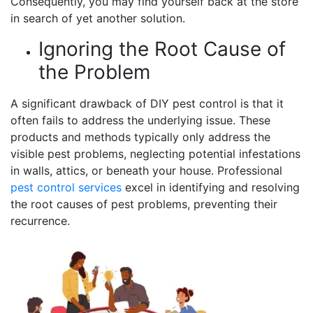
Consequently, you may find yourself back at the store
in search of yet another solution.
Ignoring the Root Cause of
the Problem
A significant drawback of DIY pest control is that it
often fails to address the underlying issue. These
products and methods typically only address the
visible pest problems, neglecting potential infestations
in walls, attics, or beneath your house. Professional
pest control services
excel in identifying and resolving
the root causes of pest problems, preventing their
recurrence.