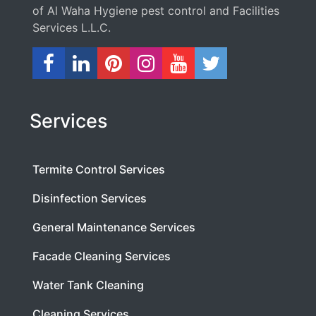
of Al Waha Hygiene pest control and Facilities
Services L.L.C.
Services
Termite Control Services
Disinfection Services
General Maintenance Services
Facade Cleaning Services
Water Tank Cleaning
Cleaning Services