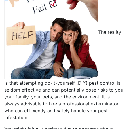
The reality
is that attempting do-it-yourself (DIY) pest control is
seldom effective and can potentially pose risks to you,
your family, your pets, and the environment. It is
always advisable to hire a professional exterminator
who can efficiently and safely handle your pest
infestation.
You might initially hesitate due to concerns about