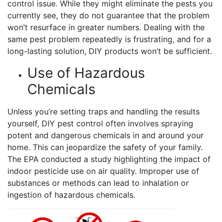
control issue. While they might eliminate the pests you
currently see, they do not guarantee that the problem
won’t resurface in greater numbers. Dealing with the
same pest problem repeatedly is frustrating, and for a
long-lasting solution, DIY products won’t be sufficient.
Use of Hazardous
Chemicals
Unless you’re setting traps and handling the results
yourself, DIY pest control often involves spraying
potent and dangerous chemicals in and around your
home. This can jeopardize the safety of your family.
The EPA conducted a study highlighting the impact of
indoor pesticide use on air quality. Improper use of
substances or methods can lead to inhalation or
ingestion of hazardous chemicals.