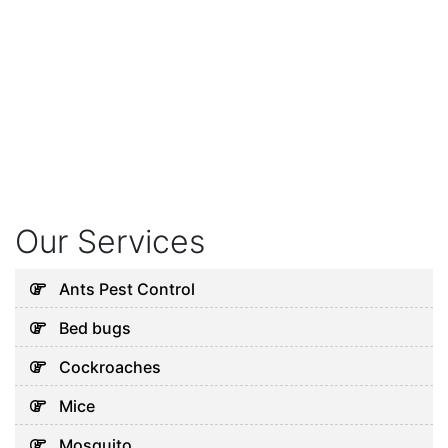
Our Services
Ants Pest Control
Bed bugs
Cockroaches
Mice
Mosquito