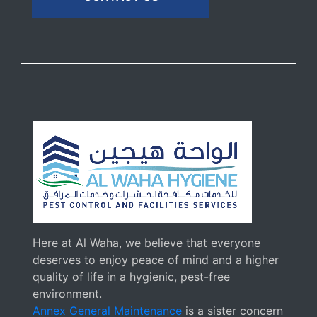
Here at Al Waha, we believe that everyone
deserves to enjoy peace of mind and a higher
quality of life in a hygienic, pest-free
environment.
Annex General Maintenance
is a sister concern