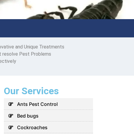
ovative and Unique Treatments
t resolve Pest Problems
ectively
Our Services
Ants Pest Control
Bed bugs
Cockroaches