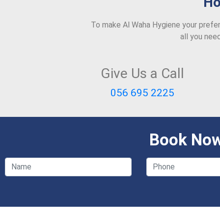
Ho
To make Al Waha Hygiene your prefer
all you nee
Give Us a Call
056 695 2225
Book Now