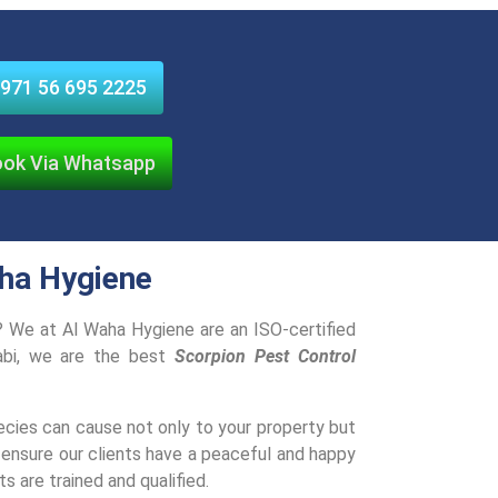
971 56 695 2225
ok Via Whatsapp
aha Hygiene
e? We at Al Waha Hygiene are an ISO-certified
abi, we are the best
Scorpion Pest Control
es can cause not only to your property but
 ensure our clients have a peaceful and happy
s are trained and qualified.