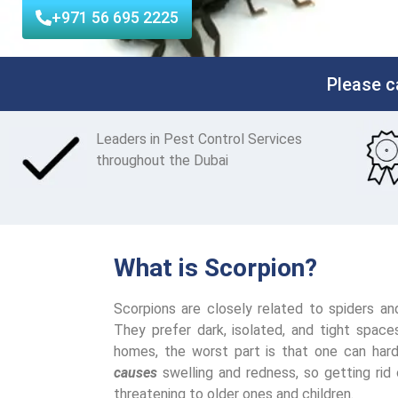
+971 56 695 2225
Please c
Leaders
in Pest Control Services
throughout the Dubai
What is Scorpion?
Scorpions are closely related to spiders a
They prefer dark, isolated, and tight spac
homes, the worst part is that one can hard
causes
swelling and redness, so getting rid 
threatening to older ones and children.