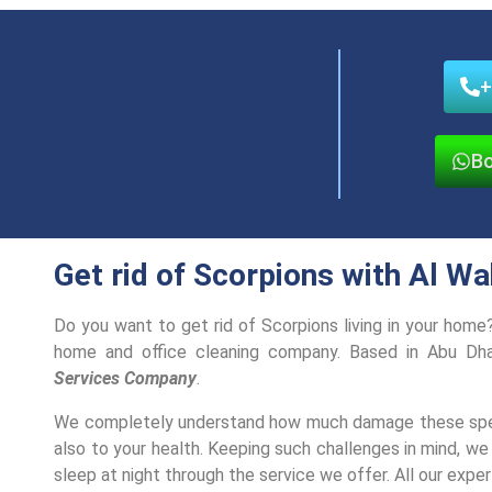
+
Bo
Get rid of Scorpions with Al W
Do you want to get rid of Scorpions living in your hom
home and office cleaning company. Based in Abu Dh
Services Company
.
We completely understand how much damage these speci
also to your health. Keeping such challenges in mind, we
sleep at night through the service we offer. All our expert