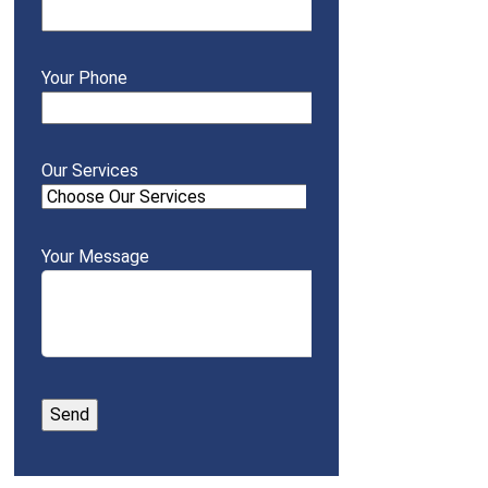
Your Phone
Our Services
Your Message