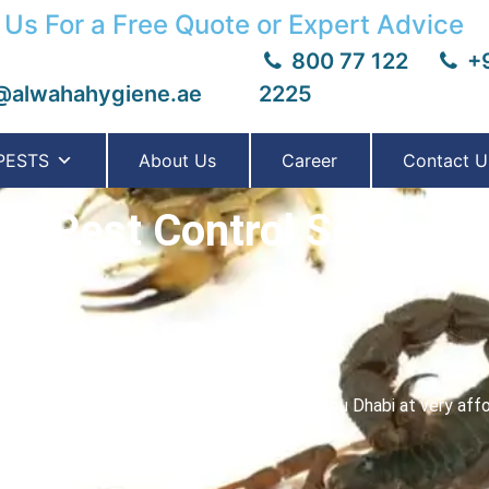
 Us For a Free Quote or Expert Advice
800 77 122
+9
@alwahahygiene.ae
2225
PESTS
About Us
Career
Contact U
on Pest Control Services 
e
est scorpion control services in Dubai & Abu Dhabi at very affor
y unwanted pests including Scorpion