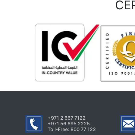
CE
+971 2 667 7122
+971 56 695 2225
Toll-Free: 800 77 122