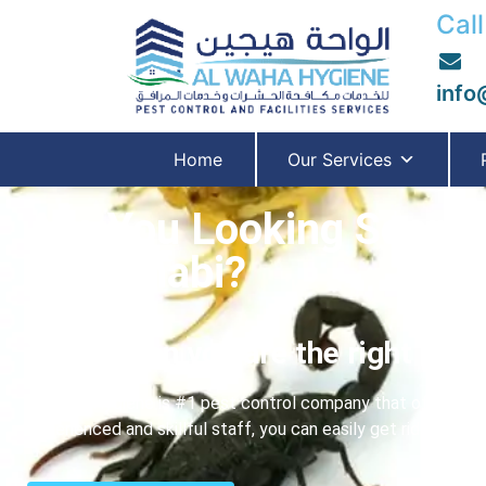
Call
info
Home
Our Services
Are You Looking Scorpi
Abu Dhabi?
if yes, then you are the right plac
Al Waha Hygiene is #1 pest control company that offer you b
experienced and skillful staff, you can easily get rid of an