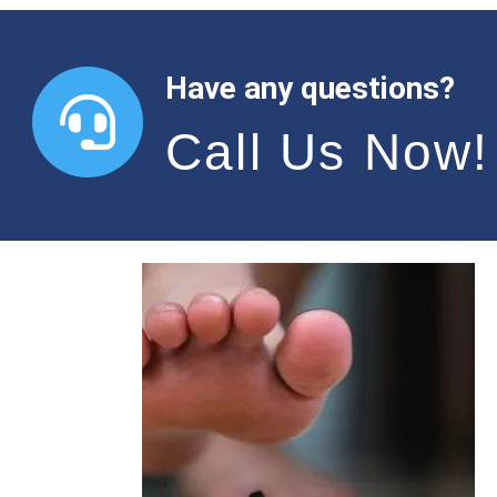
Have any questions?
Call Us Now!