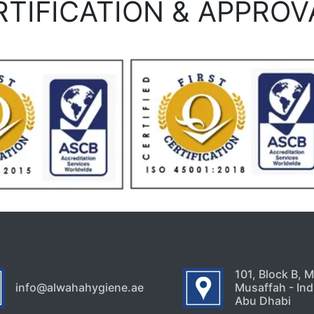
RTIFICATION & APPROV
101, Block B, 
info@alwahahygiene.ae
Musaffah - Indu
Abu Dhabi