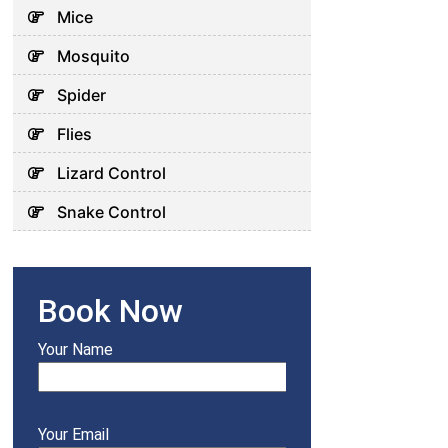
Mice
Mosquito
Spider
Flies
Lizard Control
Snake Control
Book Now
Your Name
Your Email