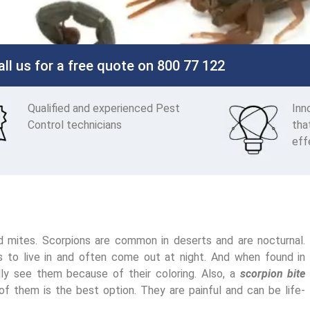
all us for a free quote on 800 77 122
Qualified and experienced Pest
Inn
Control technicians
tha
eff
nd mites. Scorpions are common in deserts and are nocturnal.
es to live in and often come out at night. And when found in
ly see them because of their coloring. Also, a
scorpion bite
of them is the best option. They are painful and can be life-