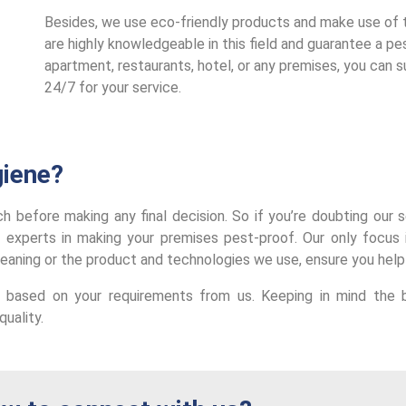
Besides, we use eco-friendly products and make use of th
are highly knowledgeable in this field and guarantee a pest
apartment, restaurants, hotel, or any premises, you can s
24/7 for your service.
iene?
arch before making any final decision. So if you’re doubting ou
 experts in making your premises pest-proof.
Our only focus 
leaning or the product and technologies we use, ensure you help
 based on your requirements from us. Keeping in mind the b
uality.