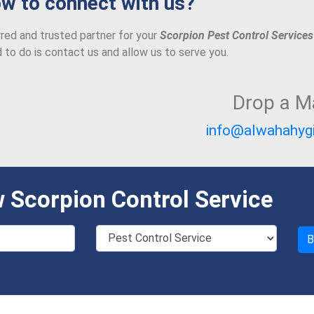
w to connect with us?
red and trusted partner for your
Scorpion Pest Control Services
d to do is contact us and allow us to serve you.
Drop a Ma
info@alwahahyg
 Scorpion Control Service