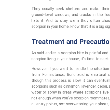
They usually seek shelters and make their
ground-level windows, and cracks in the fo
hate it. And to stay warm they often choo
scorpion in your home, know that it is a big si
Treatment and Precautio
As said earlier, a scorpion bite is painful an
scorpion living in your house, it’s time to see
However, if you want to handle the situatio
from. For instance, Boric acid is a natura
though this process is slow, it can eventual
scorpions such as cinnamon, lavender, cedar, 
water or spray in areas where scorpions live
not enough when you’ve scorpion roommates, 
all entry points, not overwatering your plants,