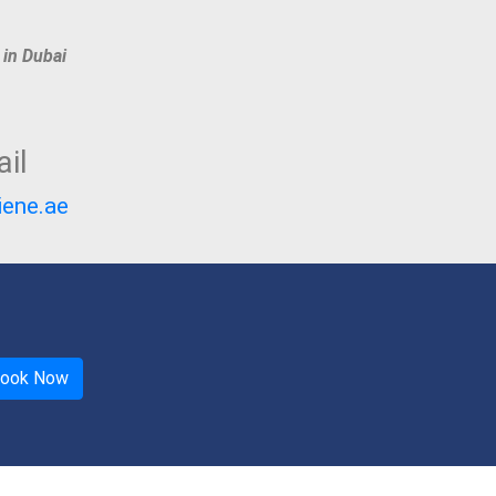
 in Dubai
il
iene.ae