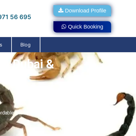
Download Profile
71 56 695
Quick Booking
s
Blog
In Dubai &
dable prices. With the help of our