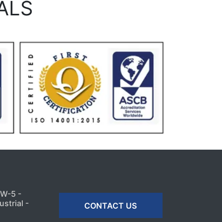
ALS
MW-5 -
strial -
CONTACT US