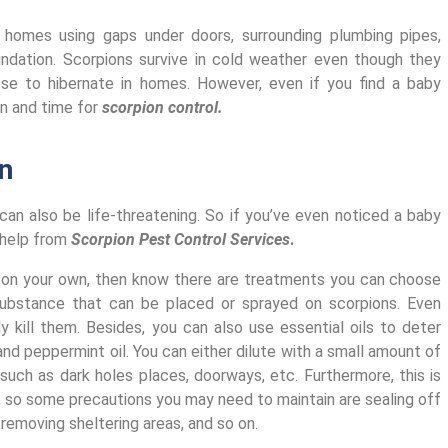
 homes using gaps under doors, surrounding plumbing pipes,
undation. Scorpions survive in cold weather even though they
se to hibernate in homes. However, even if you find a baby
gn and time for
scorpion control.
n
d can also be life-threatening. So if you’ve even noticed a baby
k help from
Scorpion Pest Control Services
.
n on your own, then know there are treatments you can choose
l substance that can be placed or sprayed on scorpions. Even
ly kill them. Besides, you can also use essential oils to deter
and peppermint oil. You can either dilute with a small amount of
 such as dark holes places, doorways, etc.
Furthermore, this is
so some precautions you may need to maintain are sealing off
 removing sheltering areas, and so on.