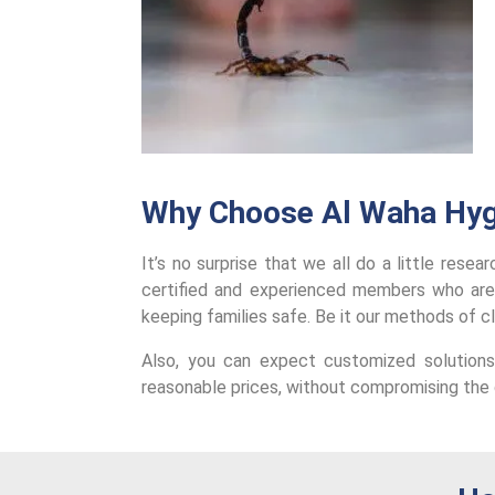
Why Choose Al Waha Hyg
It’s no surprise that we all do a little rese
certified and experienced members who are
keeping families safe. Be it our methods of c
Also, you can expect customized solutions
reasonable prices, without compromising the q