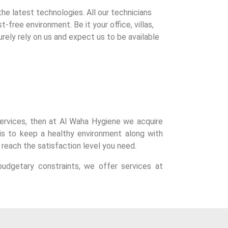
e latest technologies. All our technicians
-free environment. Be it your office, villas,
urely rely on us and expect us to be available
r services, then at Al Waha Hygiene we acquire
is to keep a healthy environment along with
 reach the satisfaction level you need.
udgetary constraints, we offer services at