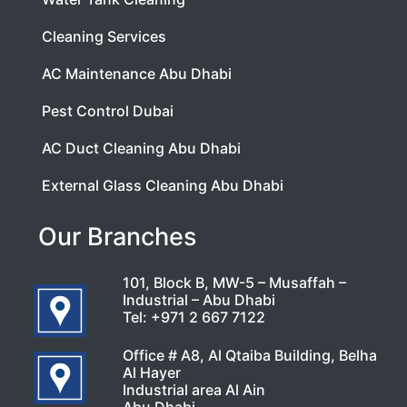
Cleaning Services
AC Maintenance Abu Dhabi
Pest Control Dubai
AC Duct Cleaning Abu Dhabi
External Glass Cleaning Abu Dhabi
Our Branches
101, Block B, MW-5 – Musaffah –
Industrial – Abu Dhabi
Tel:
+971 2 667 7122
Office # A8, Al Qtaiba Building, Belha
Al Hayer
Industrial area Al Ain