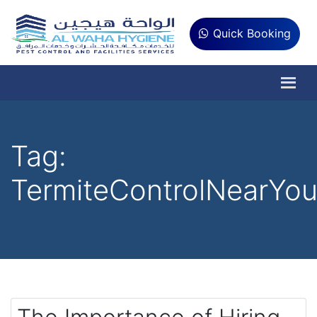
Quick Booking
Tag:
TermiteControlNearYo