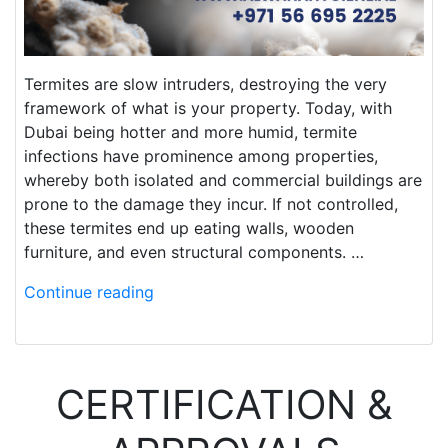
Termites are slow intruders, destroying the very
framework of what is your property. Today, with
Dubai being hotter and more humid, termite
infections have prominence among properties,
whereby both isolated and commercial buildings are
prone to the damage they incur. If not controlled,
these termites end up eating walls, wooden
furniture, and even structural components. …
Continue reading
CERTIFICATION &