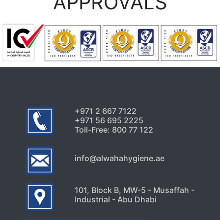
APPROVALS
+971 2 667 7122
+971 56 695 2225
Toll-Free: 800 77 122
info@alwahahygiene.ae
101, Block B, MW-5 - Musaffah -
Industrial - Abu Dhabi