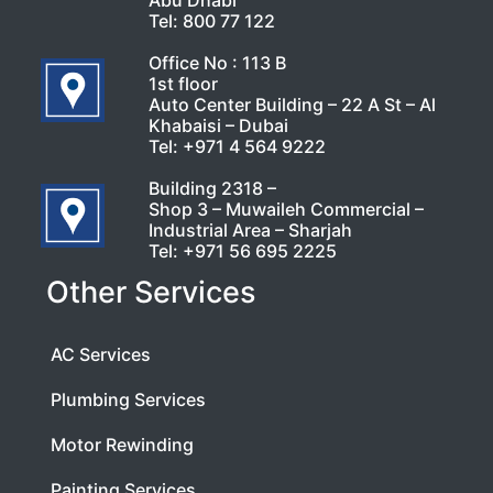
Abu Dhabi
Tel:
800 77 122
Office No : 113 B
1st floor
Auto Center Building – 22 A St – Al
Khabaisi – Dubai
Tel:
+971 4 564 9222
Building 2318 –
Shop 3 – Muwaileh Commercial –
Industrial Area – Sharjah
Tel:
+971 56 695 2225
Other Services
AC Services
Plumbing Services
Motor Rewinding
Painting Services