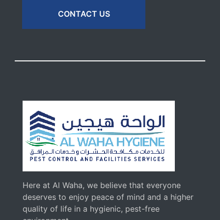
CONTACT US
Here at Al Waha, we believe that everyone
deserves to enjoy peace of mind and a higher
quality of life in a hygienic, pest-free