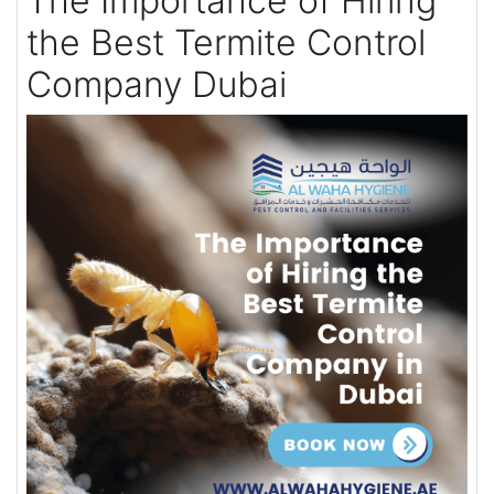
The Importance of Hiring
the Best Termite Control
Company Dubai