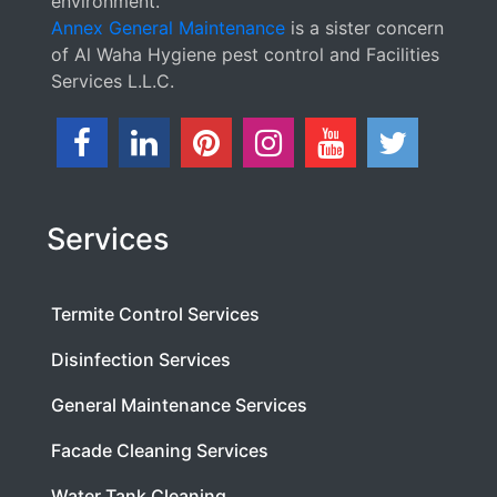
environment.
Annex General Maintenance
is a sister concern
of Al Waha Hygiene pest control and Facilities
Services L.L.C.
Services
Termite Control Services
Disinfection Services
General Maintenance Services
Facade Cleaning Services
Water Tank Cleaning