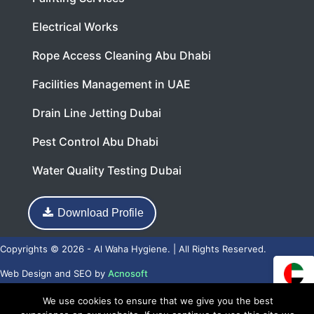
Electrical Works
Rope Access Cleaning Abu Dhabi
Facilities Management in UAE
Drain Line Jetting Dubai
Pest Control Abu Dhabi
Water Quality Testing Dubai
Download Profile
Copyrights © 2026 - Al Waha Hygiene. | All Rights Reserved.
Web Design
and
SEO
by
Acnosoft
We use cookies to ensure that we give you the best