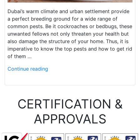
Dubai’s warm climate and urban settlement provide
a perfect breeding ground for a wide range of
common pests. Be it cockroaches or bedbugs, these
unwanted fellows not only threaten your health but
also damage the structure of your home. Thus, it is
imperative to know the top pests and how to get rid
of them …
Continue reading
CERTIFICATION &
APPROVALS