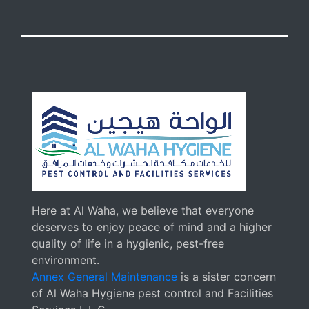
Here at Al Waha, we believe that everyone
deserves to enjoy peace of mind and a higher
quality of life in a hygienic, pest-free
environment.
Annex General Maintenance
is a sister concern
of Al Waha Hygiene pest control and Facilities