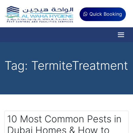
Quick Booking
Tag:
TermiteTreatment
10 Most Common Pests in
Dubai Homes & How to