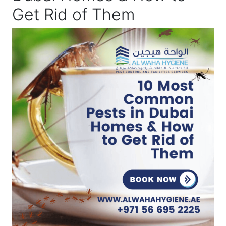
Get Rid of Them