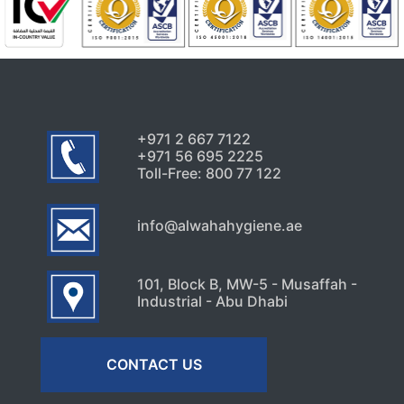
+971 2 667 7122
+971 56 695 2225
Toll-Free: 800 77 122
info@alwahahygiene.ae
101, Block B, MW-5 - Musaffah -
Industrial - Abu Dhabi
CONTACT US