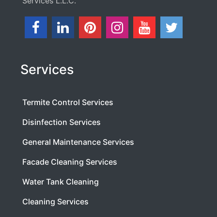
Services L.L.C.
Services
Termite Control Services
Disinfection Services
General Maintenance Services
Facade Cleaning Services
Water Tank Cleaning
Cleaning Services