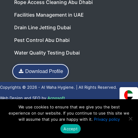
Rope Access Cleaning Abu Dhabi
Facilities Management in UAE
Drain Line Jetting Dubai
Pest Control Abu Dhabi
Water Quality Testing Dubai
Download Profile
Copyrights © 2026 - Al Waha Hygiene. | All Rights Reserved.
Web Design
and
SEO
by
Acnosoft
We use cookies to ensure that we give you the best
experience on our website. If you continue to use this site we
will assume that you are happy with it.
Privacy policy
Accept
Call Now
WhatsApp