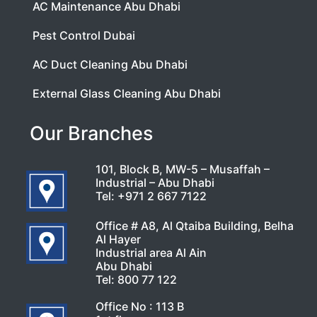
AC Maintenance Abu Dhabi
Pest Control Dubai
AC Duct Cleaning Abu Dhabi
External Glass Cleaning Abu Dhabi
Our Branches
101, Block B, MW-5 – Musaffah –
Industrial – Abu Dhabi
Tel:
+971 2 667 7122
Office # A8, Al Qtaiba Building, Belha
Al Hayer
Industrial area Al Ain
Abu Dhabi
Tel:
800 77 122
Office No : 113 B