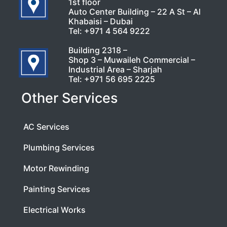
1st floor
Auto Center Building – 22 A St – Al
Khabaisi – Dubai
Tel:
+971 4 564 9222
Building 2318 –
Shop 3 – Muwaileh Commercial –
Industrial Area – Sharjah
Tel:
+971 56 695 2225
Other Services
AC Services
Plumbing Services
Motor Rewinding
Painting Services
Electrical Works