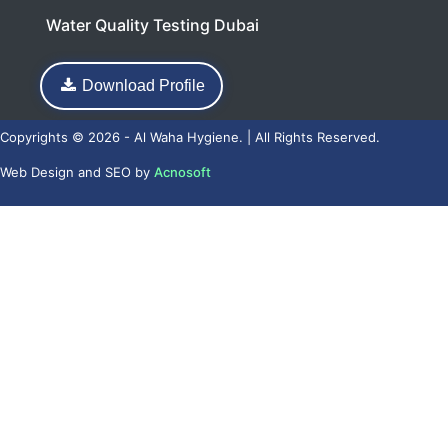
Water Quality Testing Dubai
Download Profile
Copyrights © 2026 - Al Waha Hygiene. | All Rights Reserved.
Web Design
and
SEO
by
Acnosoft