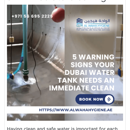
Having clean and safe water is important for each