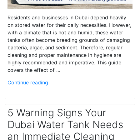
Residents and businesses in Dubai depend heavily
on stored water for their daily necessities. However,
with a climate that is hot and humid, these water
tanks often become breeding grounds of damaging
bacteria, algae, and sediment. Therefore, regular
cleaning and proper maintenance in hygiene are
highly recommended and imperative. This guide
covers the effect of …
Continue reading
5 Warning Signs Your
Dubai Water Tank Needs
an Immediate Cleaning