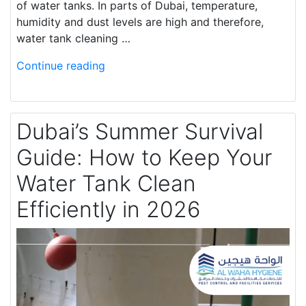
of water tanks. In parts of Dubai, temperature,
humidity and dust levels are high and therefore,
water tank cleaning …
Continue reading
Dubai’s Summer Survival
Guide: How to Keep Your
Water Tank Clean
Efficiently in 2026