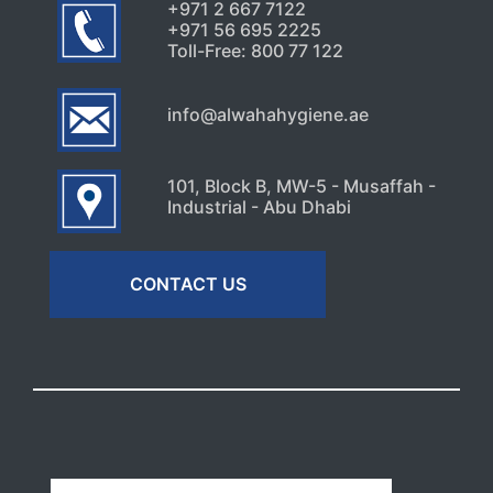
+971 2 667 7122
+971 56 695 2225
Toll-Free: 800 77 122
info@alwahahygiene.ae
101, Block B, MW-5 - Musaffah -
Industrial - Abu Dhabi
CONTACT US