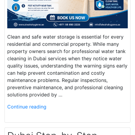
Clean and safe water storage is essential for every
residential and commercial property. While many
property owners search for professional water tank
cleaning in Dubai services when they notice water
quality issues, understanding the warning signs early
can help prevent contamination and costly
maintenance problems. Regular inspections,
preventive maintenance, and professional cleaning
solutions provided by …
Continue reading