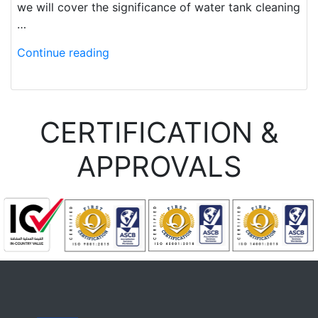
we will cover the significance of water tank cleaning
…
Continue reading
CERTIFICATION &
APPROVALS