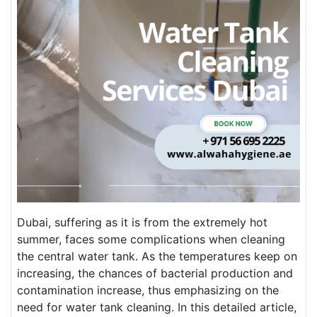
Dubai, suffering as it is from the extremely hot
summer, faces some complications when cleaning
the central water tank. As the temperatures keep on
increasing, the chances of bacterial production and
contamination increase, thus emphasizing on the
need for water tank cleaning. In this detailed article,