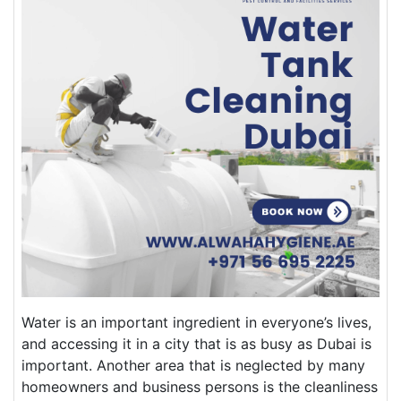
Water is an important ingredient in everyone’s lives,
and accessing it in a city that is as busy as Dubai is
important. Another area that is neglected by many
homeowners and business persons is the cleanliness