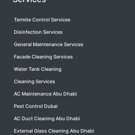
Termite Control Services
Disinfection Services
General Maintenance Services
Facade Cleaning Services
Water Tank Cleaning
Cleaning Services
AC Maintenance Abu Dhabi
Pest Control Dubai
AC Duct Cleaning Abu Dhabi
External Glass Cleaning Abu Dhabi