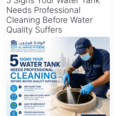
5 Signs Your Water Tank
Needs Professional
Cleaning Before Water
Quality Suffers