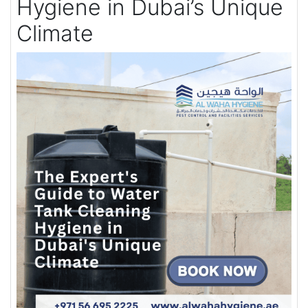
Hygiene in Dubai’s Unique
Climate