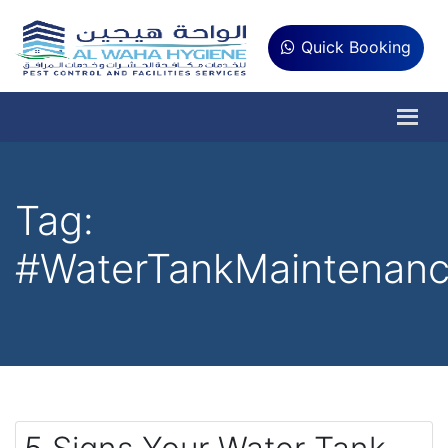
Quick Booking
Tag:
#WaterTankMaintenan