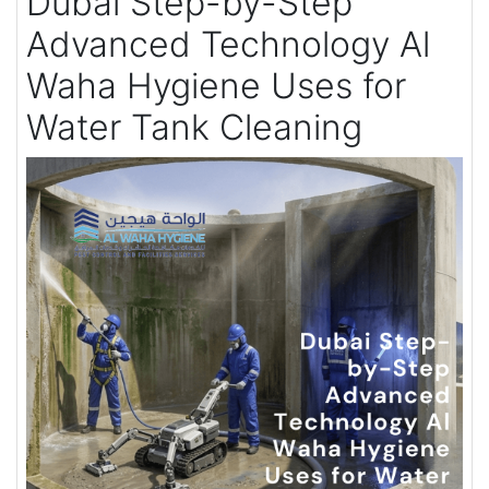
Dubai Step-by-Step
Advanced Technology Al
Waha Hygiene Uses for
Water Tank Cleaning