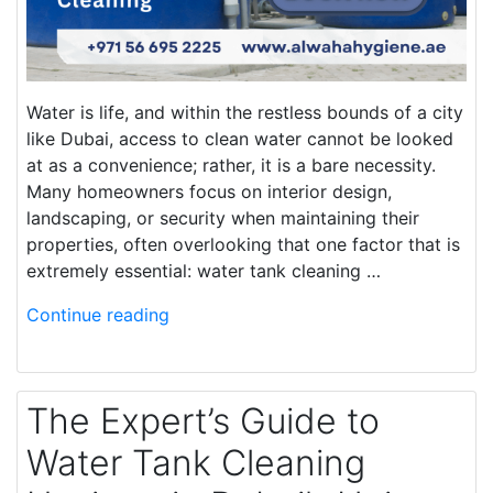
Water is life, and within the restless bounds of a city
like Dubai, access to clean water cannot be looked
at as a convenience; rather, it is a bare necessity.
Many homeowners focus on interior design,
landscaping, or security when maintaining their
properties, often overlooking that one factor that is
extremely essential: water tank cleaning …
Continue reading
The Expert’s Guide to
Water Tank Cleaning