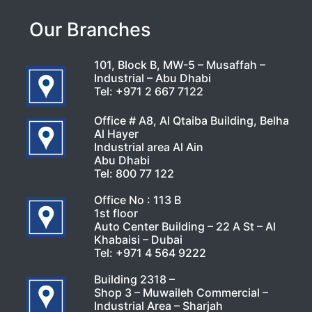
Our Branches
101, Block B, MW-5 – Musaffah –
Industrial – Abu Dhabi
Tel:
+971 2 667 7122
Office # A8, Al Qtaiba Building, Belha
Al Hayer
Industrial area Al Ain
Abu Dhabi
Tel:
800 77 122
Office No : 113 B
1st floor
Auto Center Building – 22 A St – Al
Khabaisi – Dubai
Tel:
+971 4 564 9222
Building 2318 –
Shop 3 – Muwaileh Commercial –
Industrial Area – Sharjah