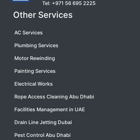
Tel:
+971 56 695 2225
Other Services
AC Services
Plumbing Services
Motor Rewinding
Painting Services
Electrical Works
Rope Access Cleaning Abu Dhabi
Facilities Management in UAE
Drain Line Jetting Dubai
Pest Control Abu Dhabi