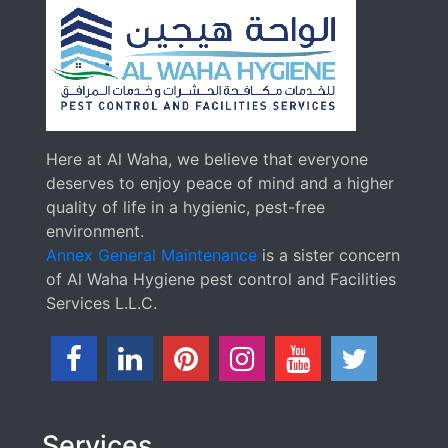
Here at Al Waha, we believe that everyone
deserves to enjoy peace of mind and a higher
quality of life in a hygienic, pest-free
environment.
Annex General Maintenance
is a sister concern
of Al Waha Hygiene pest control and Facilities
Services L.L.C.
Services