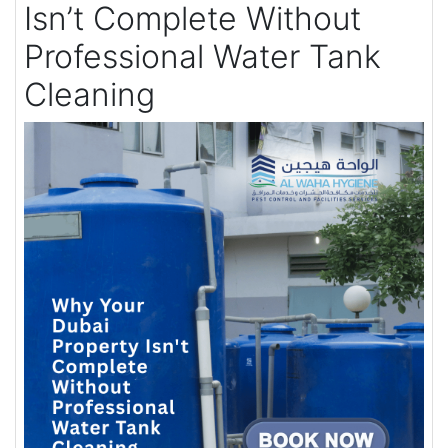
Isn’t Complete Without
Professional Water Tank
Cleaning