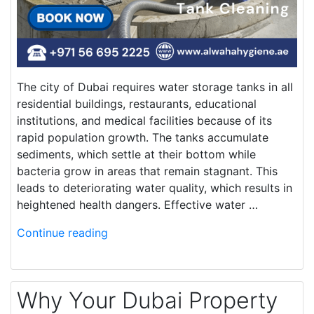
The city of Dubai requires water storage tanks in all
residential buildings, restaurants, educational
institutions, and medical facilities because of its
rapid population growth. The tanks accumulate
sediments, which settle at their bottom while
bacteria grow in areas that remain stagnant. This
leads to deteriorating water quality, which results in
heightened health dangers. Effective water …
Continue reading
Why Your Dubai Property