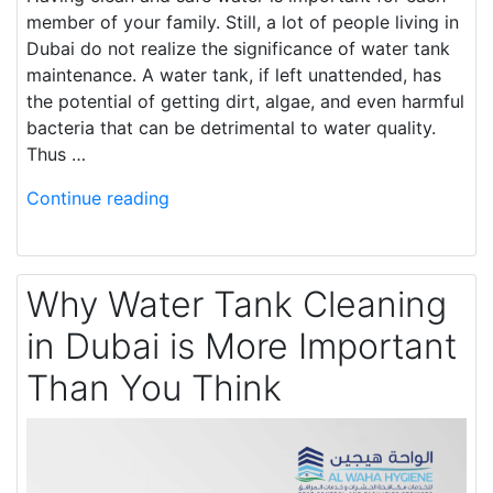
member of your family. Still, a lot of people living in
Dubai do not realize the significance of water tank
maintenance. A water tank, if left unattended, has
the potential of getting dirt, algae, and even harmful
bacteria that can be detrimental to water quality.
Thus …
Continue reading
Why Water Tank Cleaning
in Dubai is More Important
Than You Think