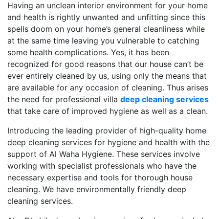
Having an unclean interior environment for your home
and health is rightly unwanted and unfitting since this
spells doom on your home’s general cleanliness while
at the same time leaving you vulnerable to catching
some health complications. Yes, it has been
recognized for good reasons that our house can’t be
ever entirely cleaned by us, using only the means that
are available for any occasion of cleaning. Thus arises
the need for professional villa
deep cleaning services
that take care of improved hygiene as well as a clean.
Introducing the leading provider of high-quality home
deep cleaning services for hygiene and health with the
support of Al Waha Hygiene. These services involve
working with specialist professionals who have the
necessary expertise and tools for thorough house
cleaning. We have environmentally friendly deep
cleaning services.