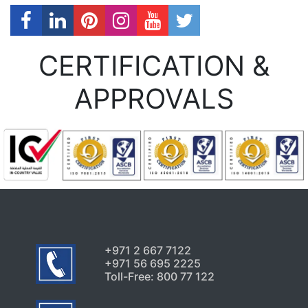
CERTIFICATION &
APPROVALS
+971 2 667 7122
+971 56 695 2225
Toll-Free: 800 77 122