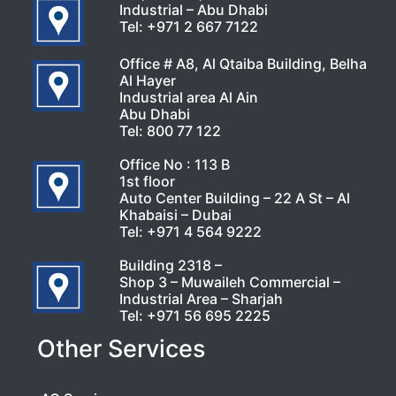
Industrial – Abu Dhabi
Tel:
+971 2 667 7122
Office # A8, Al Qtaiba Building, Belha
Al Hayer
Industrial area Al Ain
Abu Dhabi
Tel:
800 77 122
Office No : 113 B
1st floor
Auto Center Building – 22 A St – Al
Khabaisi – Dubai
Tel:
+971 4 564 9222
Building 2318 –
Shop 3 – Muwaileh Commercial –
Industrial Area – Sharjah
Tel:
+971 56 695 2225
Other Services