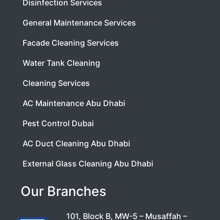
Disinfection Services
General Maintenance Services
Facade Cleaning Services
Water Tank Cleaning
Cleaning Services
AC Maintenance Abu Dhabi
Pest Control Dubai
AC Duct Cleaning Abu Dhabi
External Glass Cleaning Abu Dhabi
Our Branches
101, Block B, MW-5 – Musaffah –