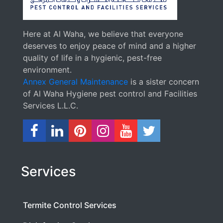
Here at Al Waha, we believe that everyone
deserves to enjoy peace of mind and a higher
quality of life in a hygienic, pest-free
environment.
Annex General Maintenance
is a sister concern
of Al Waha Hygiene pest control and Facilities
Services L.L.C.
Services
Termite Control Services