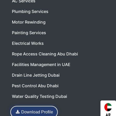
AC Services
Plumbing Services
Motor Rewinding
Painting Services
Electrical Works
Rope Access Cleaning Abu Dhabi
Facilities Management in UAE
Drain Line Jetting Dubai
Pest Control Abu Dhabi
Water Quality Testing Dubai
Download Profile