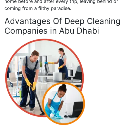
home before and after every trip, leaving behind or
coming from a filthy paradise.
Advantages Of Deep Cleaning
Companies in Abu Dhabi