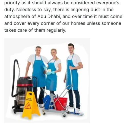
priority as it should always be considered everyone’s
duty. Needless to say, there is lingering dust in the
atmosphere of Abu Dhabi, and over time it must come
and cover every corner of our homes unless someone
takes care of them regularly.