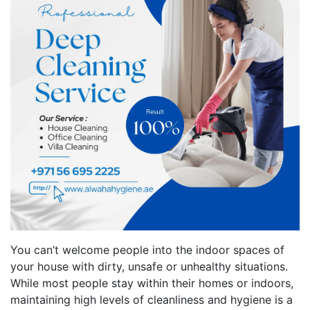
You can’t welcome people into the indoor spaces of
your house with dirty, unsafe or unhealthy situations.
While most people stay within their homes or indoors,
maintaining high levels of cleanliness and hygiene is a