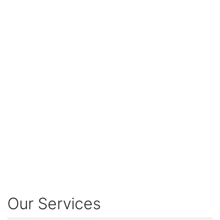
Our Services