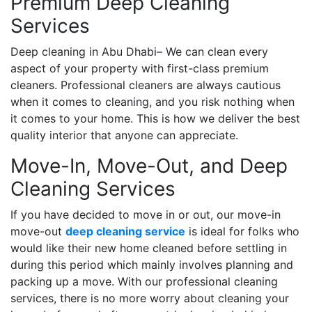
Premium Deep Cleaning
Services
Deep cleaning in Abu Dhabi– We can clean every
aspect of your property with first-class premium
cleaners. Professional cleaners are always cautious
when it comes to cleaning, and you risk nothing when
it comes to your home. This is how we deliver the best
quality interior that anyone can appreciate.
Move-In, Move-Out, and Deep
Cleaning Services
If you have decided to move in or out, our move-in
move-out
deep cleaning service
is ideal for folks who
would like their new home cleaned before settling in
during this period which mainly involves planning and
packing up a move. With our professional cleaning
services, there is no more worry about cleaning your