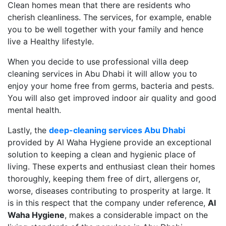
Clean homes mean that there are residents who
cherish cleanliness. The services, for example, enable
you to be well together with your family and hence
live a Healthy lifestyle.
When you decide to use professional villa deep
cleaning services in Abu Dhabi it will allow you to
enjoy your home free from germs, bacteria and pests.
You will also get improved indoor air quality and good
mental health.
Lastly, the
deep-cleaning services Abu Dhabi
provided by Al Waha Hygiene provide an exceptional
solution to keeping a clean and hygienic place of
living. These experts and enthusiast clean their homes
thoroughly, keeping them free of dirt, allergens or,
worse, diseases contributing to prosperity at large. It
is in this respect that the company under reference,
Al
Waha Hygiene
, makes a considerable impact on the