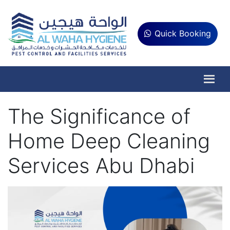
Quick Booking
The Significance of
Home Deep Cleaning
Services Abu Dhabi