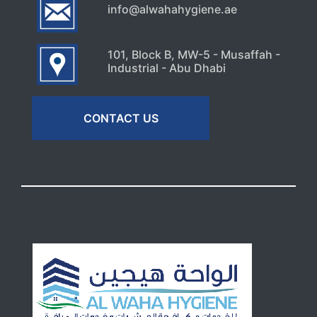
info@alwahahygiene.ae
101, Block B, MW-5 - Musaffah -
Industrial - Abu Dhabi
CONTACT US