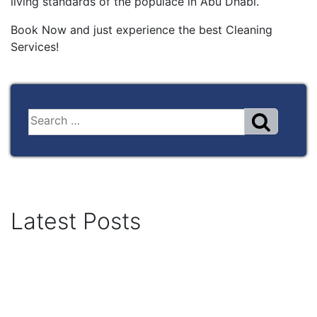
living standards of the populace in Abu Dhabi.
Book Now and just experience the best Cleaning
Services!
Latest Posts