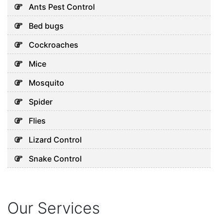
Ants Pest Control
Bed bugs
Cockroaches
Mice
Mosquito
Spider
Flies
Lizard Control
Snake Control
Our Services