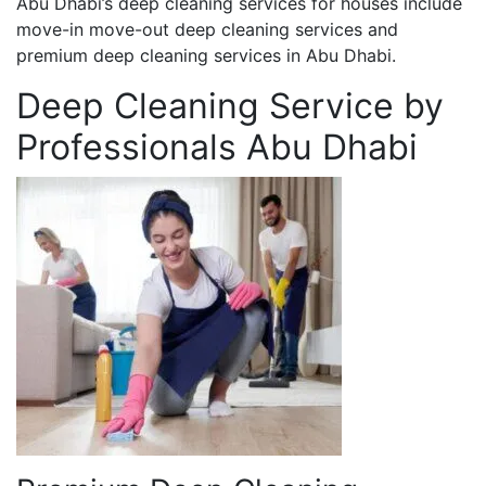
Abu Dhabi’s deep cleaning services for houses include
move-in move-out deep cleaning services and
premium deep cleaning services in Abu Dhabi.
Deep Cleaning Service by
Professionals Abu Dhabi