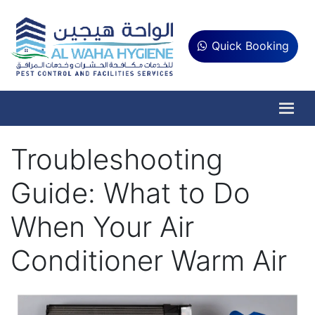
Quick Booking
Troubleshooting
Guide: What to Do
When Your Air
Conditioner Warm Air