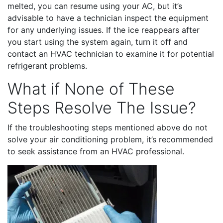
melted, you can resume using your AC, but it’s
advisable to have a technician inspect the equipment
for any underlying issues. If the ice reappears after
you start using the system again, turn it off and
contact an HVAC technician to examine it for potential
refrigerant problems.
What if None of These
Steps Resolve The Issue?
If the troubleshooting steps mentioned above do not
solve your air conditioning problem, it’s recommended
to seek assistance from an HVAC professional.