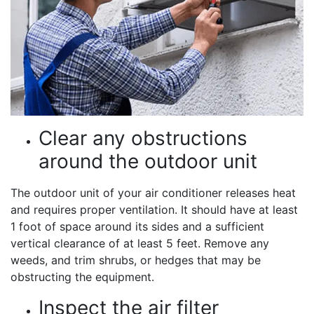
Clear any obstructions
around the outdoor unit
The outdoor unit of your air conditioner releases heat
and requires proper ventilation. It should have at least
1 foot of space around its sides and a sufficient
vertical clearance of at least 5 feet. Remove any
weeds, and trim shrubs, or hedges that may be
obstructing the equipment.
Inspect the air filter