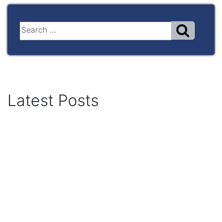
Latest Posts