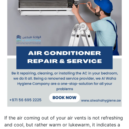
If the air coming out of your air vents is not refreshing
and cool, but rather warm or lukewarm, it indicates a