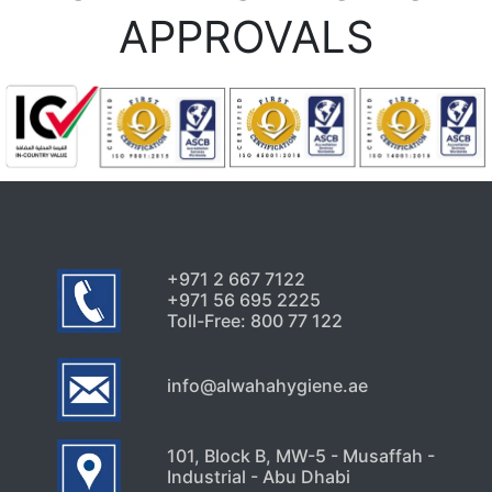
APPROVALS
+971 2 667 7122
+971 56 695 2225
Toll-Free: 800 77 122
info@alwahahygiene.ae
101, Block B, MW-5 - Musaffah -
Industrial - Abu Dhabi