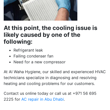
At this point, the cooling issue is
likely caused by one of the
following:
Refrigerant leak
Failing condenser fan
Need for a new compressor
At Al Waha Hygiene, our skilled and experienced HVAC
technicians specialize in diagnosing and resolving
heating and cooling problems for our customers.
Contact us online today or call us at +971 56 695
2225 for
AC repair in Abu Dhabi
.