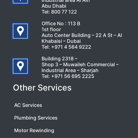
Industrial area Al Ain
Abu Dhabi
Tel:
800 77 122
Office No : 113 B
1st floor
Auto Center Building – 22 A St – Al
Khabaisi – Dubai
Tel:
+971 4 564 9222
Building 2318 –
Shop 3 – Muwaileh Commercial –
Industrial Area – Sharjah
Tel:
+971 56 695 2225
Other Services
AC Services
Plumbing Services
Motor Rewinding