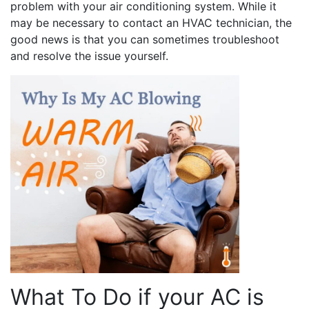
problem with your air conditioning system. While it
may be necessary to contact an HVAC technician, the
good news is that you can sometimes troubleshoot
and resolve the issue yourself.
What To Do if your AC is