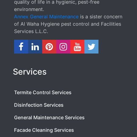
quality of life in a hygienic, pest-free
environment.
Annex General Maintenance
is a sister concern
of Al Waha Hygiene pest control and Facilities
Services L.L.C.
Services
Termite Control Services
Disinfection Services
General Maintenance Services
Facade Cleaning Services