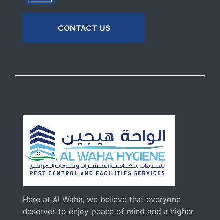
CONTACT US
Here at Al Waha, we believe that everyone
deserves to enjoy peace of mind and a higher