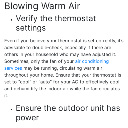
Blowing Warm Air
Verify the thermostat
settings
Even if you believe your thermostat is set correctly, it’s
advisable to double-check, especially if there are
others in your household who may have adjusted it.
Sometimes, only the fan of your
air conditioning
services
may be running, circulating warm air
throughout your home. Ensure that your thermostat is
set to “cool” or “auto” for your AC to effectively cool
and dehumidify the indoor air while the fan circulates
it.
Ensure the outdoor unit has
power