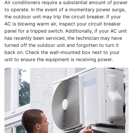
Air conditioners require a substantial amount of power
to operate. In the event of a momentary power surge,
the outdoor unit may trip the circuit breaker. If your
AC is blowing warm air, inspect your circuit breaker
panel for a tripped switch. Additionally, if your AC unit
has recently been serviced, the technician may have
turned off the outdoor unit and forgotten to turn it
back on. Check the wall-mounted box next to your
unit to ensure the equipment is receiving power.