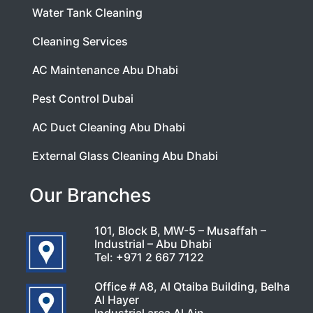
Water Tank Cleaning
Cleaning Services
AC Maintenance Abu Dhabi
Pest Control Dubai
AC Duct Cleaning Abu Dhabi
External Glass Cleaning Abu Dhabi
Our Branches
101, Block B, MW-5 – Musaffah –
Industrial – Abu Dhabi
Tel:
+971 2 667 7122
Office # A8, Al Qtaiba Building, Belha
Al Hayer