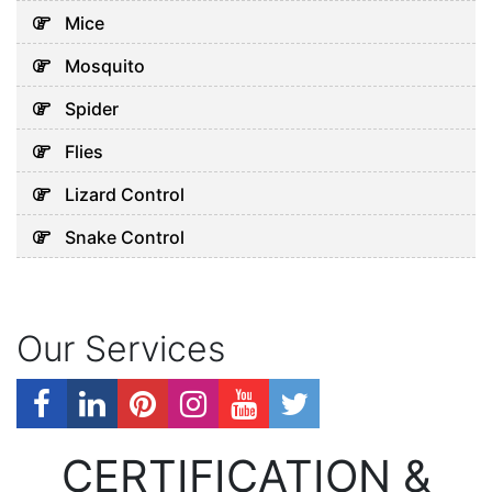
Mice
Mosquito
Spider
Flies
Lizard Control
Snake Control
Our Services
CERTIFICATION &