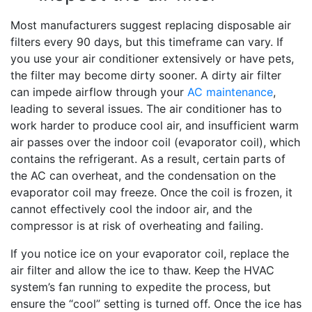
Most manufacturers suggest replacing disposable air
filters every 90 days, but this timeframe can vary. If
you use your air conditioner extensively or have pets,
the filter may become dirty sooner. A dirty air filter
can impede airflow through your
AC maintenance
,
leading to several issues. The air conditioner has to
work harder to produce cool air, and insufficient warm
air passes over the indoor coil (evaporator coil), which
contains the refrigerant. As a result, certain parts of
the AC can overheat, and the condensation on the
evaporator coil may freeze. Once the coil is frozen, it
cannot effectively cool the indoor air, and the
compressor is at risk of overheating and failing.
If you notice ice on your evaporator coil, replace the
air filter and allow the ice to thaw. Keep the HVAC
system’s fan running to expedite the process, but
ensure the “cool” setting is turned off. Once the ice has