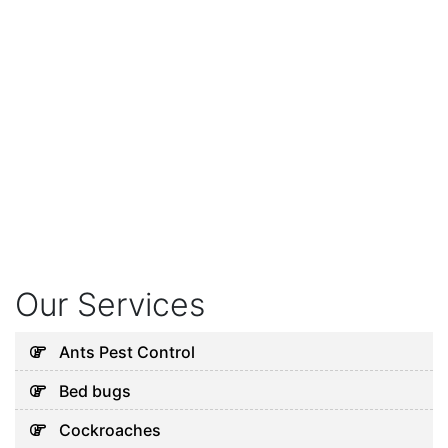
Our Services
Ants Pest Control
Bed bugs
Cockroaches