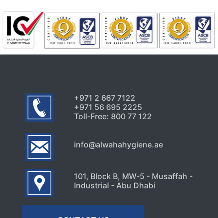
July 24, 2026
Uncategorized
Signs Your High-Rise Needs
Professional Exterior Care in
Dubai
July 22, 2026
+971 2 667 7122
+971 56 695 2225
Toll-Free: 800 77 122
info@alwahahygiene.ae
101, Block B, MW-5 - Musaffah -
Industrial - Abu Dhabi