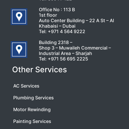
Office No : 113 B
1st floor
Auto Center Building – 22 A St – Al
Khabaisi – Dubai
Tel:
+971 4 564 9222
Building 2318 –
Shop 3 – Muwaileh Commercial –
Industrial Area – Sharjah
Tel:
+971 56 695 2225
Other Services
AC Services
Plumbing Services
Motor Rewinding
Painting Services