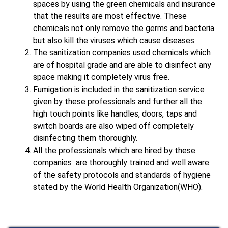
spaces by using the green chemicals and insurance
that the results are most effective. These
chemicals not only remove the germs and bacteria
but also kill the viruses which cause diseases.
The sanitization companies used chemicals which
are of hospital grade and are able to disinfect any
space making it completely virus free.
Fumigation is included in the sanitization service
given by these professionals and further all the
high touch points like handles, doors, taps and
switch boards are also wiped off completely
disinfecting them thoroughly.
All the professionals which are hired by these
companies are thoroughly trained and well aware
of the safety protocols and standards of hygiene
stated by the World Health Organization(WHO).