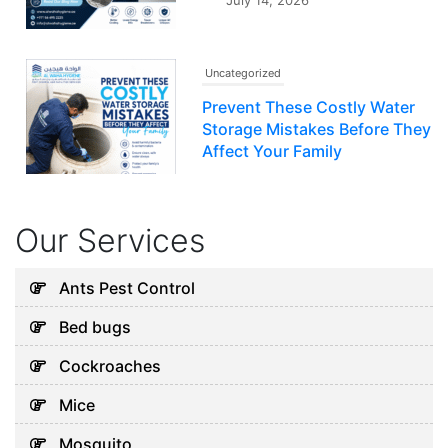
July 14, 2026
Uncategorized
Prevent These Costly Water
Storage Mistakes Before They
Affect Your Family
July 12, 2026
Our Services
Uncategorized
5 Hidden Cleaning Problems
Ants Pest Control
Every Abu Dhabi Business
Bed bugs
Should Notice
July 30, 2026
Cockroaches
Mice
Uncategorized
Mosquito