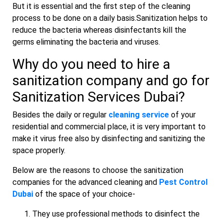
But it is essential and the first step of the cleaning
process to be done on a daily basis.Sanitization helps to
reduce the bacteria whereas disinfectants kill the
germs eliminating the bacteria and viruses.
Why do you need to hire a
sanitization company and go for
Sanitization
Services Dubai?
Besides the daily or regular
cleaning service
of your
residential and commercial place, it is very important to
make it virus free also by disinfecting and sanitizing the
space properly.
Below are the reasons to choose the sanitization
companies for the advanced cleaning and
Pest Control
Dubai
of the space of your choice-
They use professional methods to disinfect the