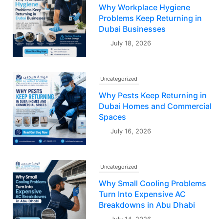
Why Workplace Hygiene
Problems Keep Returning in
Dubai Businesses
July 18, 2026
Uncategorized
Why Pests Keep Returning in
Dubai Homes and Commercial
Spaces
July 16, 2026
Uncategorized
Why Small Cooling Problems
Turn Into Expensive AC
Breakdowns in Abu Dhabi