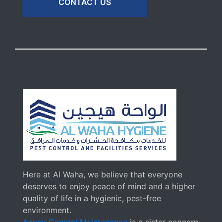
CONTACT US
Here at Al Waha, we believe that everyone
deserves to enjoy peace of mind and a higher
quality of life in a hygienic, pest-free
environment.