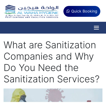
Quick Booking
What are Sanitization
Companies and Why
Do You Need the
Sanitization Services?