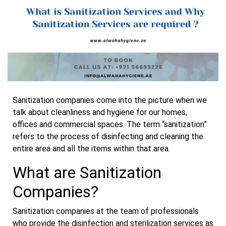
Sanitization companies come into the picture when we
talk about cleanliness and hygiene for our homes,
offices and commercial spaces. The term “sanitization”
refers to the process of disinfecting and cleaning the
entire area and all the items within that area.
What are Sanitization
Companies?
Sanitization companies at the team of professionals
who provide the disinfection and sterilization services as