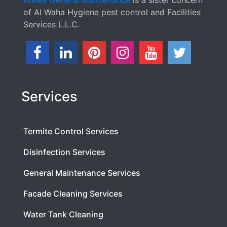
Annex General Maintenance
is a sister concern
of Al Waha Hygiene pest control and Facilities
Services L.L.C.
Services
Termite Control Services
Disinfection Services
General Maintenance Services
Facade Cleaning Services
Water Tank Cleaning