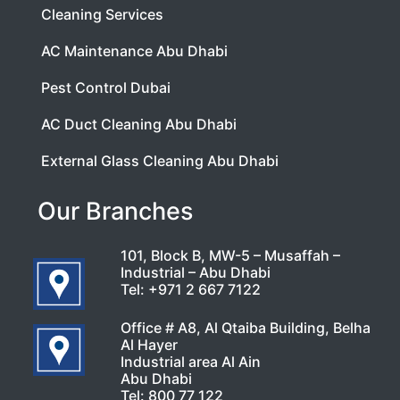
Cleaning Services
AC Maintenance Abu Dhabi
Pest Control Dubai
AC Duct Cleaning Abu Dhabi
External Glass Cleaning Abu Dhabi
Our Branches
101, Block B, MW-5 – Musaffah –
Industrial – Abu Dhabi
Tel:
+971 2 667 7122
Office # A8, Al Qtaiba Building, Belha
Al Hayer
Industrial area Al Ain
Abu Dhabi
Tel:
800 77 122