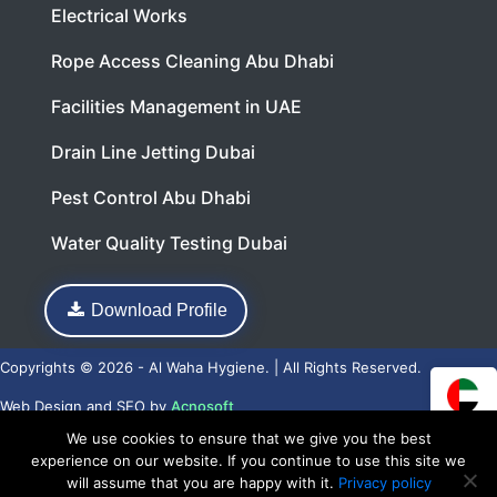
Electrical Works
Rope Access Cleaning Abu Dhabi
Facilities Management in UAE
Drain Line Jetting Dubai
Pest Control Abu Dhabi
Water Quality Testing Dubai
Download Profile
Copyrights © 2026 - Al Waha Hygiene. | All Rights Reserved.
Web Design
and
SEO
by
Acnosoft
We use cookies to ensure that we give you the best
experience on our website. If you continue to use this site we
will assume that you are happy with it.
Privacy policy