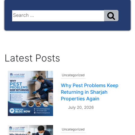
Latest Posts
Uncategorized
Why Pest Problems Keep
Returning in Sharjah
Properties Again
July 20, 2026
Uncategorized