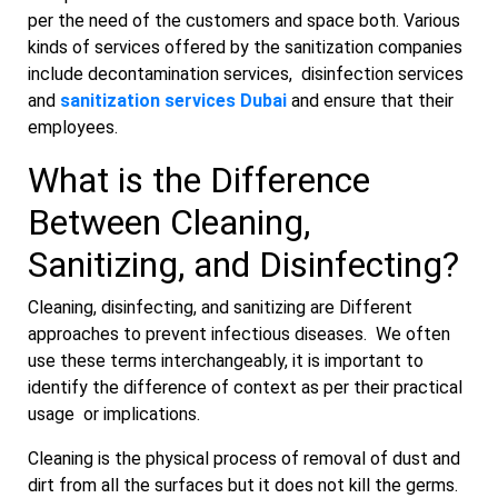
per the need of the customers and space both. Various
kinds of services offered by the sanitization companies
include decontamination services, disinfection services
and
sanitization services Dubai
and ensure that their
employees.
What is the Difference
Between Cleaning,
Sanitizing, and Disinfecting?
Cleaning, disinfecting, and sanitizing are Different
approaches to prevent infectious diseases. We often
use these terms interchangeably, it is important to
identify the difference of context as per their practical
usage or implications.
Cleaning is the physical process of removal of dust and
dirt from all the surfaces but it does not kill the germs.