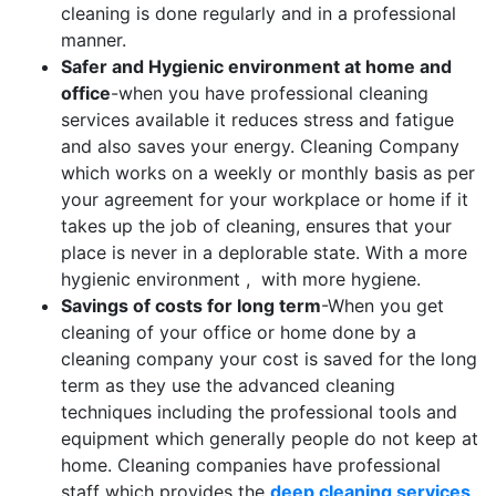
cleaning is done regularly and in a professional
manner.
Safer and Hygienic environment at home and
office
-when you have professional cleaning
services available it reduces stress and fatigue
and also saves your energy. Cleaning Company
which works on a weekly or monthly basis as per
your agreement for your workplace or home if it
takes up the job of cleaning, ensures that your
place is never in a deplorable state. With a more
hygienic environment , with more hygiene.
Savings of costs for long term
-When you get
cleaning of your office or home done by a
cleaning company your cost is saved for the long
term as they use the advanced cleaning
techniques including the professional tools and
equipment which generally people do not keep at
home. Cleaning companies have professional
staff which provides the
deep cleaning services