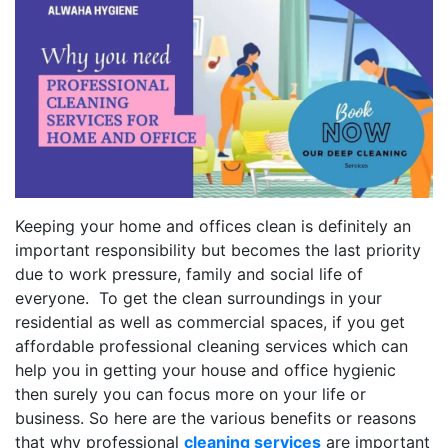
Keeping your home and offices clean is definitely an
important responsibility but becomes the last priority
due to work pressure, family and social life of
everyone. To get the clean surroundings in your
residential as well as commercial spaces, if you get
affordable professional cleaning services which can
help you in getting your house and office hygienic
then surely you can focus more on your life or
business. So here are the various benefits or reasons
that why professional
cleaning services
are important