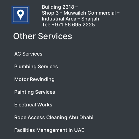
Building 2318 –
Shop 3 – Muwaileh Commercial –
Industrial Area – Sharjah
Tel:
+971 56 695 2225
Other Services
AC Services
Plumbing Services
Motor Rewinding
Painting Services
Electrical Works
Rope Access Cleaning Abu Dhabi
Facilities Management in UAE