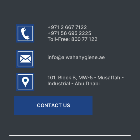
+971 2 667 7122
+971 56 695 2225
Toll-Free: 800 77 122
info@alwahahygiene.ae
101, Block B, MW-5 - Musaffah -
Industrial - Abu Dhabi
CONTACT US