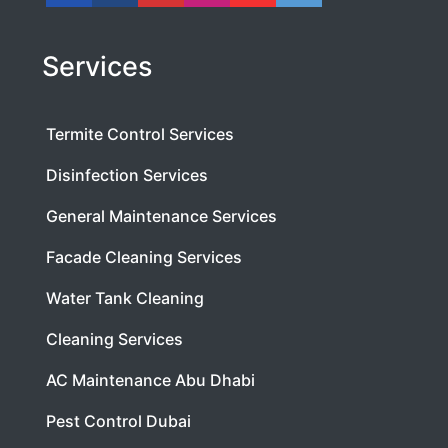
Services
Termite Control Services
Disinfection Services
General Maintenance Services
Facade Cleaning Services
Water Tank Cleaning
Cleaning Services
AC Maintenance Abu Dhabi
Pest Control Dubai