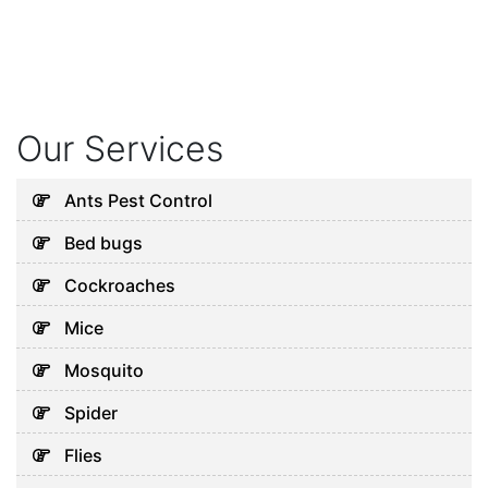
Our Services
Ants Pest Control
Bed bugs
Cockroaches
Mice
Mosquito
Spider
Flies