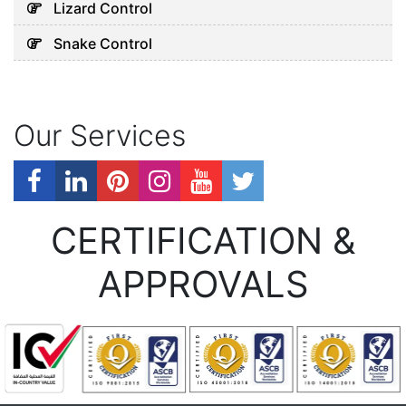
Lizard Control
Snake Control
Our Services
CERTIFICATION &
APPROVALS