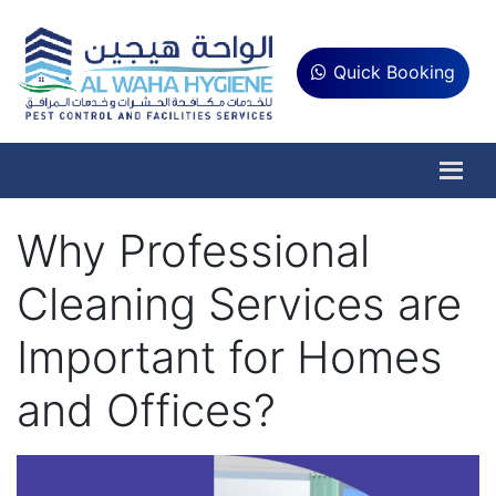
Quick Booking
Why Professional
Cleaning Services are
Important for Homes
and Offices?