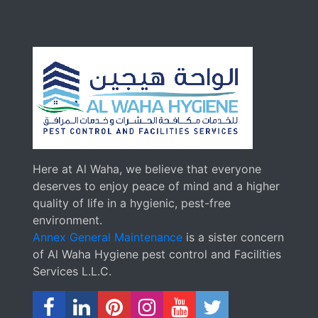
Here at Al Waha, we believe that everyone
deserves to enjoy peace of mind and a higher
quality of life in a hygienic, pest-free
environment.
Annex General Maintenance
is a sister concern
of Al Waha Hygiene pest control and Facilities
Services L.L.C.