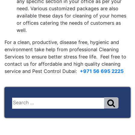
any specific section in your office as per your
need. Various customized packages are also
available these days for cleaning of your homes
or offices catering the needs of customers as
well.
For a clean, productive, disease free, hygienic and
environment take help from professional Cleaning
Services to ensure better stress free life. Feel free to
contact us for affordable and high quality cleaning
service and Pest Control Dubai:
+971 56 695 2225