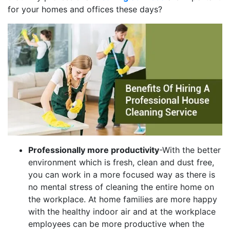
for your homes and offices these days?
Professionally more productivity
-With the better
environment which is fresh, clean and dust free,
you can work in a more focused way as there is
no mental stress of cleaning the entire home on
the workplace. At home families are more happy
with the healthy indoor air and at the workplace
employees can be more productive when the