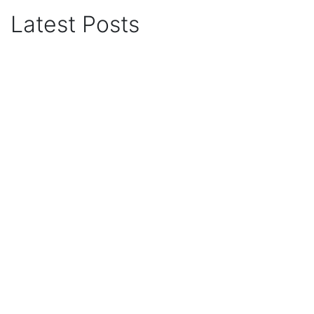
Latest Posts