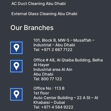
AC Duct Cleaning Abu Dhabi
External Glass Cleaning Abu Dhabi
Our Branches
101, Block B, MW-5 – Musaffah –
Industrial – Abu Dhabi
Tel:
+971 2 667 7122
Office # A8, Al Qtaiba Building, Belha
Al Hayer
Industrial area Al Ain
Abu Dhabi
Tel:
800 77 122
Office No : 113 B
1st floor
Auto Center Building – 22 A St – Al
Khabaisi – Dubai
Tel:
+971 4 564 9222