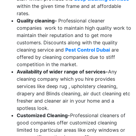
within the given time frame and at affordable
rates.
Quality cleaning-
Professional cleaner
companies work to maintain high quality work to
maintain their reputation and to get more
customers. Discounts along with the quality
cleaning service and
Pest Control Dubai
are
offered by cleaning companies due to stiff
competition in the market.
Availability of wider range of services-
Any
cleaning company which you hire provides
services like deep rug , upholstery cleaning,
drapery and Blinds cleaning, air duct cleaning etc
fresher and cleaner air in your home and a
spotless look.
Customized Cleaning-
Professional cleaners of
good companies offer customized cleaning
limited to particular areas like only windows or