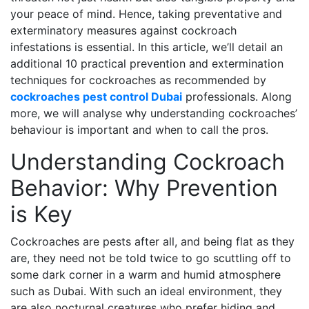
your peace of mind. Hence, taking preventative and
exterminatory measures against cockroach
infestations is essential. In this article, we’ll detail an
additional 10 practical prevention and extermination
techniques for cockroaches as recommended by
cockroaches pest control Dubai
professionals. Along
more, we will analyse why understanding cockroaches’
behaviour is important and when to call the pros.
Understanding Cockroach
Behavior: Why Prevention
is Key
Cockroaches are pests after all, and being flat as they
are, they need not be told twice to go scuttling off to
some dark corner in a warm and humid atmosphere
such as Dubai. With such an ideal environment, they
are also nocturnal creatures who prefer hiding and