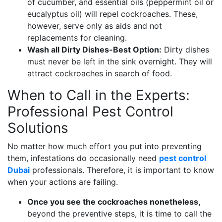
of cucumber, and essential oils (peppermint oil or
eucalyptus oil) will repel cockroaches. These,
however, serve only as aids and not
replacements for cleaning.
Wash all Dirty Dishes-Best Option:
Dirty dishes
must never be left in the sink overnight. They will
attract cockroaches in search of food.
When to Call in the Experts:
Professional Pest Control
Solutions
No matter how much effort you put into preventing
them, infestations do occasionally need
pest control
Dubai
professionals. Therefore, it is important to know
when your actions are failing.
Once you see the cockroaches nonetheless,
beyond the preventive steps, it is time to call the