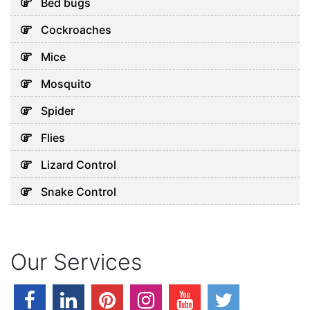
Bed bugs
Health in Dubai
July 28, 2026
Cockroaches
Mice
Uncategorized
Mosquito
Why Your AC Keeps Breaking
Spider
Down in Abu Dhabi’s Heat
July 26, 2026
Flies
Lizard Control
Snake Control
Uncategorized
Early Pest Warning Signs
Every Dubai Property Owner
Should Know
Our Services
July 24, 2026