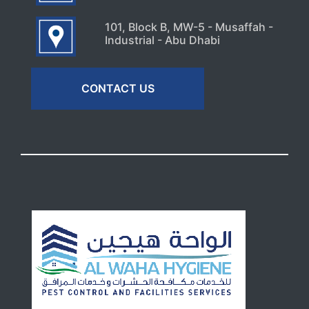
101, Block B, MW-5 - Musaffah -
Industrial - Abu Dhabi
CONTACT US