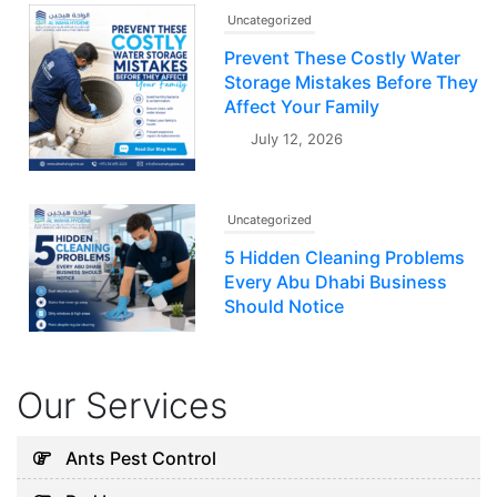
Uncategorized
Prevent These Costly Water
Storage Mistakes Before They
Affect Your Family
July 12, 2026
Uncategorized
5 Hidden Cleaning Problems
Every Abu Dhabi Business
Should Notice
July 30, 2026
Our Services
Uncategorized
Why Your Water Tank Could
Ants Pest Control
Be Affecting Your Family’s