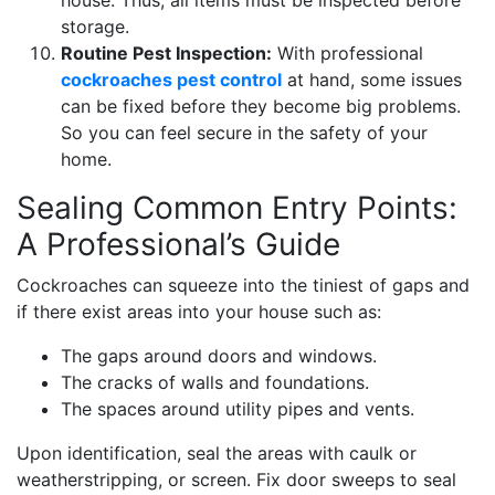
house. Thus, all items must be inspected before
storage.
Routine Pest Inspection:
With professional
cockroaches pest control
at hand, some issues
can be fixed before they become big problems.
So you can feel secure in the safety of your
home.
Sealing Common Entry Points:
A Professional’s Guide
Cockroaches can squeeze into the tiniest of gaps and
if there exist areas into your house such as:
The gaps around doors and windows.
The cracks of walls and foundations.
The spaces around utility pipes and vents.
Upon identification, seal the areas with caulk or
weatherstripping, or screen. Fix door sweeps to seal