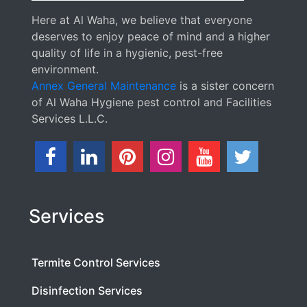
Here at Al Waha, we believe that everyone
deserves to enjoy peace of mind and a higher
quality of life in a hygienic, pest-free
environment.
Annex General Maintenance
is a sister concern
of Al Waha Hygiene pest control and Facilities
Services L.L.C.
Services
Termite Control Services
Disinfection Services