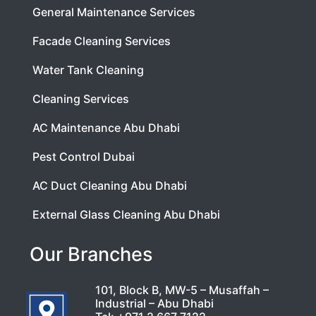
General Maintenance Services
Facade Cleaning Services
Water Tank Cleaning
Cleaning Services
AC Maintenance Abu Dhabi
Pest Control Dubai
AC Duct Cleaning Abu Dhabi
External Glass Cleaning Abu Dhabi
Our Branches
101, Block B, MW-5 – Musaffah –
Industrial – Abu Dhabi