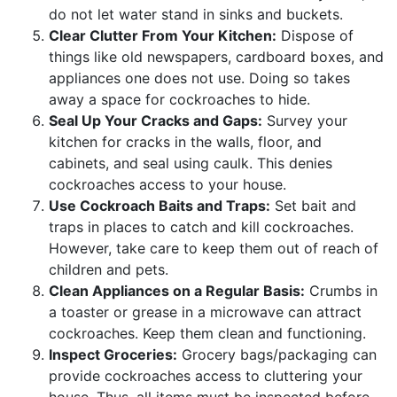
do not let water stand in sinks and buckets.
Clear Clutter From Your Kitchen:
Dispose of
things like old newspapers, cardboard boxes, and
appliances one does not use. Doing so takes
away a space for cockroaches to hide.
Seal Up Your Cracks and Gaps:
Survey your
kitchen for cracks in the walls, floor, and
cabinets, and seal using caulk. This denies
cockroaches access to your house.
Use Cockroach Baits and Traps:
Set bait and
traps in places to catch and kill cockroaches.
However, take care to keep them out of reach of
children and pets.
Clean Appliances on a Regular Basis:
Crumbs in
a toaster or grease in a microwave can attract
cockroaches. Keep them clean and functioning.
Inspect Groceries:
Grocery bags/packaging can
provide cockroaches access to cluttering your