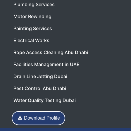
Plumbing Services
Motor Rewinding
Painting Services
Electrical Works
Rope Access Cleaning Abu Dhabi
Facilities Management in UAE
Drain Line Jetting Dubai
Pest Control Abu Dhabi
Water Quality Testing Dubai
Download Profile