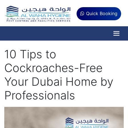
Quick Booking
10 Tips to
Cockroaches-Free
Your Dubai Home by
Professionals