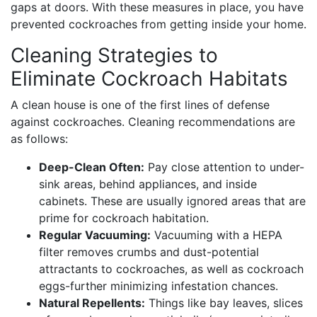
gaps at doors. With these measures in place, you have
prevented cockroaches from getting inside your home.
Cleaning Strategies to
Eliminate Cockroach Habitats
A clean house is one of the first lines of defense
against cockroaches. Cleaning recommendations are
as follows:
Deep-Clean Often:
Pay close attention to under-
sink areas, behind appliances, and inside
cabinets. These are usually ignored areas that are
prime for cockroach habitation.
Regular Vacuuming:
Vacuuming with a HEPA
filter removes crumbs and dust-potential
attractants to cockroaches, as well as cockroach
eggs-further minimizing infestation chances.
Natural Repellents:
Things like bay leaves, slices