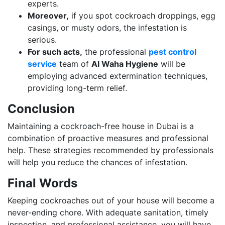
experts.
Moreover,
if you spot cockroach droppings, egg
casings, or musty odors, the infestation is
serious.
For such acts,
the professional
pest control
service
team of
Al Waha Hygiene
will be
employing advanced extermination techniques,
providing long-term relief.
Conclusion
Maintaining a cockroach-free house in Dubai is a
combination of proactive measures and professional
help. These strategies recommended by professionals
will help you reduce the chances of infestation.
Final Words
Keeping cockroaches out of your house will become a
never-ending chore. With adequate sanitation, timely
inspection, and professional assistance, you will have