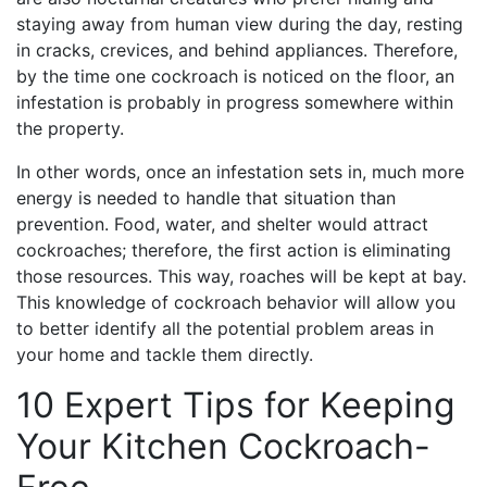
staying away from human view during the day, resting
in cracks, crevices, and behind appliances. Therefore,
by the time one cockroach is noticed on the floor, an
infestation is probably in progress somewhere within
the property.
In other words, once an infestation sets in, much more
energy is needed to handle that situation than
prevention. Food, water, and shelter would attract
cockroaches; therefore, the first action is eliminating
those resources. This way, roaches will be kept at bay.
This knowledge of cockroach behavior will allow you
to better identify all the potential problem areas in
your home and tackle them directly.
10 Expert Tips for Keeping
Your Kitchen Cockroach-