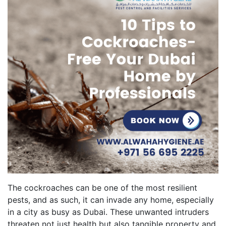
The cockroaches can be one of the most resilient
pests, and as such, it can invade any home, especially
in a city as busy as Dubai. These unwanted intruders
threaten not just health but also tangible property and