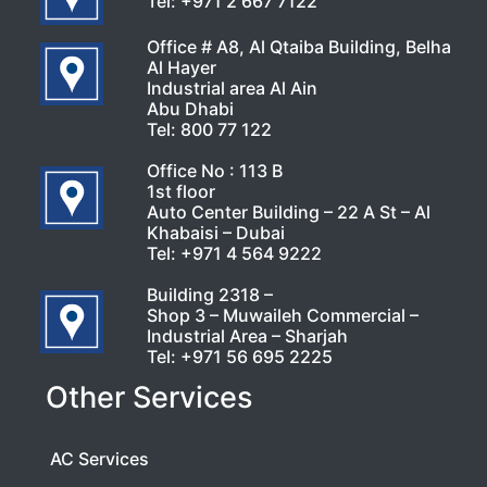
Tel:
+971 2 667 7122
Office # A8, Al Qtaiba Building, Belha
Al Hayer
Industrial area Al Ain
Abu Dhabi
Tel:
800 77 122
Office No : 113 B
1st floor
Auto Center Building – 22 A St – Al
Khabaisi – Dubai
Tel:
+971 4 564 9222
Building 2318 –
Shop 3 – Muwaileh Commercial –
Industrial Area – Sharjah
Tel:
+971 56 695 2225
Other Services
AC Services