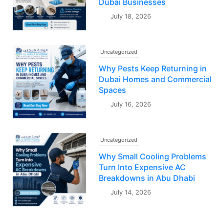
Dubai Businesses
July 18, 2026
Uncategorized
Why Pests Keep Returning in
Dubai Homes and Commercial
Spaces
July 16, 2026
Uncategorized
Why Small Cooling Problems
Turn Into Expensive AC
Breakdowns in Abu Dhabi
July 14, 2026