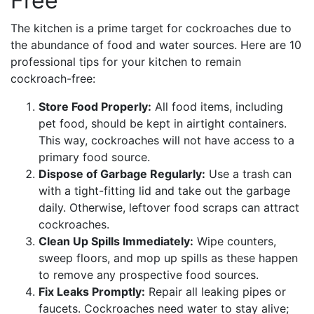
Free
The kitchen is a prime target for cockroaches due to
the abundance of food and water sources. Here are 10
professional tips for your kitchen to remain
cockroach-free:
Store Food Properly:
All food items, including
pet food, should be kept in airtight containers.
This way, cockroaches will not have access to a
primary food source.
Dispose of Garbage Regularly:
Use a trash can
with a tight-fitting lid and take out the garbage
daily. Otherwise, leftover food scraps can attract
cockroaches.
Clean Up Spills Immediately:
Wipe counters,
sweep floors, and mop up spills as these happen
to remove any prospective food sources.
Fix Leaks Promptly:
Repair all leaking pipes or
faucets. Cockroaches need water to stay alive;