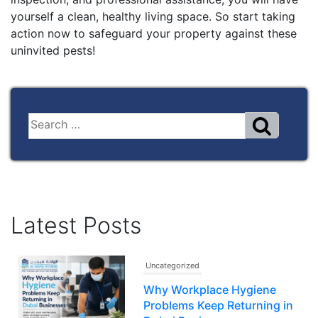
yourself a clean, healthy living space. So start taking
action now to safeguard your property against these
uninvited pests!
Latest Posts
Uncategorized
Why Workplace Hygiene
Problems Keep Returning in