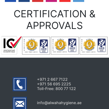
Uncategorized
CERTIFICATION &
Signs Your High-Rise Needs
Professional Exterior Care in
APPROVALS
Dubai
July 22, 2026
Uncategorized
Why Pest Problems Keep
Returning in Sharjah
Properties Again
July 20, 2026
+971 2 667 7122
+971 56 695 2225
Toll-Free: 800 77 122
info@alwahahygiene.ae