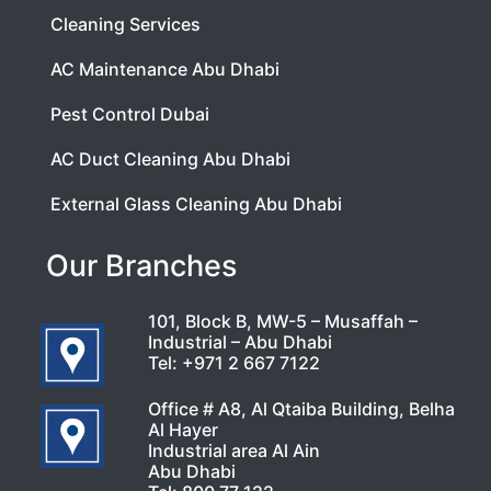
Cleaning Services
AC Maintenance Abu Dhabi
Pest Control Dubai
AC Duct Cleaning Abu Dhabi
External Glass Cleaning Abu Dhabi
Our Branches
101, Block B, MW-5 – Musaffah –
Industrial – Abu Dhabi
Tel:
+971 2 667 7122
Office # A8, Al Qtaiba Building, Belha
Al Hayer
Industrial area Al Ain
Abu Dhabi