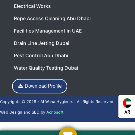
Electrical Works
Rope Access Cleaning Abu Dhabi
Facilities Management in UAE
Drain Line Jetting Dubai
Pest Control Abu Dhabi
Water Quality Testing Dubai
Download Profile
Copyrights © 2026 - Al Waha Hygiene. | All Rights Reserved.
Web Design
and
SEO
by
Acnosoft