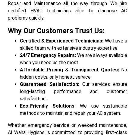
Repair and Maintenance all the way through. We hire
certified HVAC technicians able to diagnose AC
problems quickly.
Why Our Customers Trust Us:
Certified & Experienced Technicians:
We have a
skilled team with extensive industry expertise.
24/7 Emergency Repairs:
We are always available
when you need us the most.
Affordable Pricing & Transparent Quotes:
No
hidden costs, only honest service.
Guaranteed Satisfaction:
Our services ensure
long-lasting performance and customer
satisfaction.
Eco-Friendly Solutions:
We use sustainable
methods to maintain and repair your AC system.
Whether emergency service or weekend maintenance,
Al Waha Hygiene is committed to providing first-class