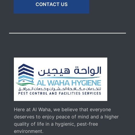
CONTACT US
Here at Al Waha, we believe that everyone
deserves to enjoy peace of mind and a higher
quality of life in a hygienic, pest-free
environment.