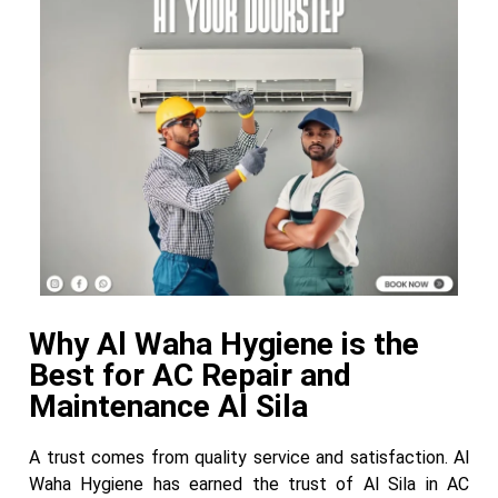
Why Al Waha Hygiene is the
Best for AC Repair and
Maintenance Al Sila
A trust comes from quality service and satisfaction. Al
Waha Hygiene has earned the trust of Al Sila in AC