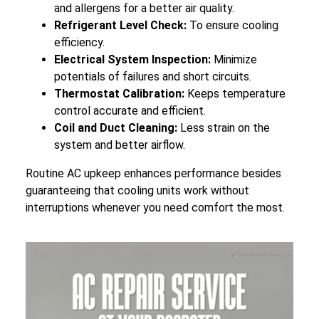
and allergens for a better air quality.
Refrigerant Level Check:
To ensure cooling
efficiency.
Electrical System Inspection:
Minimize
potentials of failures and short circuits.
Thermostat Calibration:
Keeps temperature
control accurate and efficient.
Coil and Duct Cleaning:
Less strain on the
system and better airflow.
Routine AC upkeep enhances performance besides
guaranteeing that cooling units work without
interruptions whenever you need comfort the most.