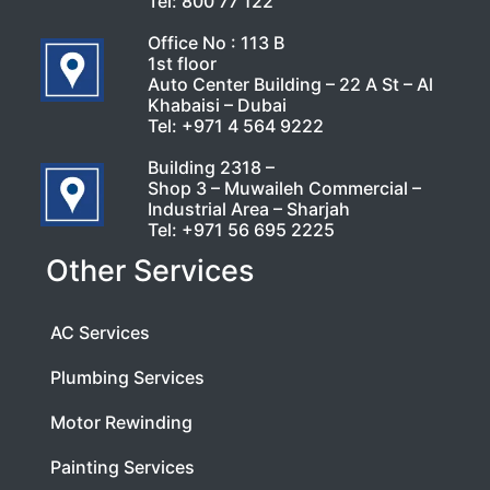
Tel:
800 77 122
Office No : 113 B
1st floor
Auto Center Building – 22 A St – Al
Khabaisi – Dubai
Tel:
+971 4 564 9222
Building 2318 –
Shop 3 – Muwaileh Commercial –
Industrial Area – Sharjah
Tel:
+971 56 695 2225
Other Services
AC Services
Plumbing Services
Motor Rewinding
Painting Services