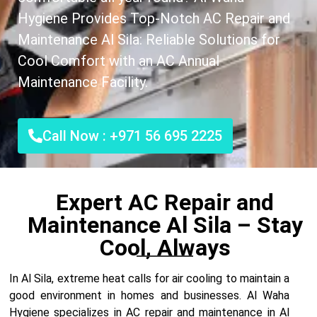
Hygiene Provides Top-Notch AC Repair and
Maintenance Al Sila: Reliable Solutions for
Cool Comfort with an AC Annual
Maintenance Facility.
Call Now : +971 56 695 2225
Expert AC Repair and
Maintenance Al Sila – Stay
Cool, Always
In Al Sila, extreme heat calls for air cooling to maintain a
good environment in homes and businesses. Al Waha
Hygiene specializes in AC repair and maintenance in Al