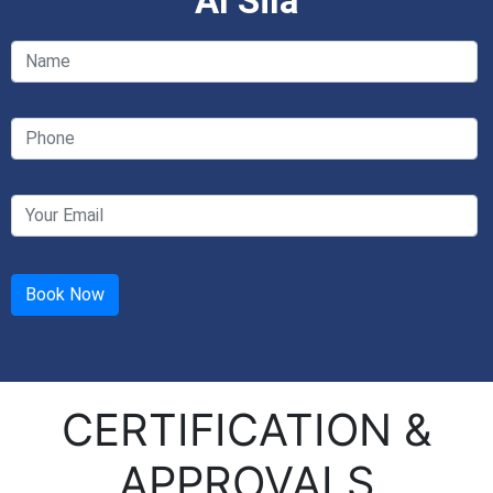
Al Sila
CERTIFICATION &
APPROVALS