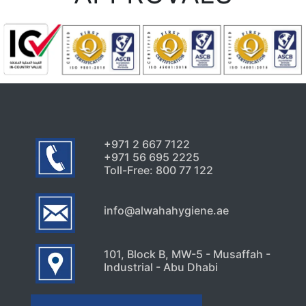
+971 2 667 7122
+971 56 695 2225
Toll-Free: 800 77 122
info@alwahahygiene.ae
101, Block B, MW-5 - Musaffah -
Industrial - Abu Dhabi