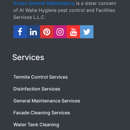
Annex General Maintenance
is a sister concern
of Al Waha Hygiene pest control and Facilities
Services L.L.C.
Services
Termite Control Services
Disinfection Services
General Maintenance Services
Facade Cleaning Services
Water Tank Cleaning