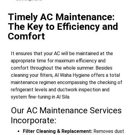
Timely AC Maintenance:
The Key to Efficiency and
Comfort
It ensures that your AC will be maintained at the
appropriate time for maximum efficiency and
comfort throughout the whole summer. Besides
cleaning your filters, Al Waha Hygiene offers a total
maintenance regimen encompassing the checking of
refrigerant levels and ductwork inspection and
system fine-tuning in Al Sila.
Our AC Maintenance Services
Incorporate:
Filter Cleaning & Replacement:
Removes dust