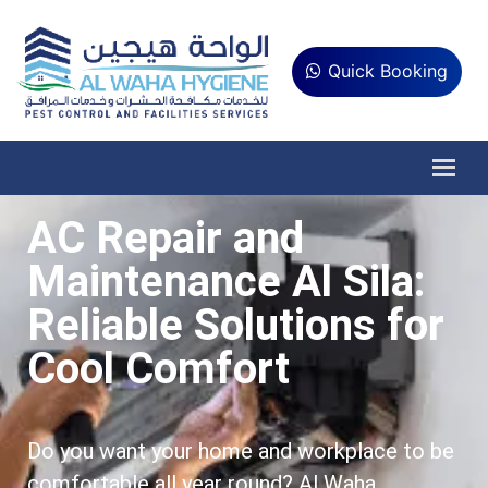
Quick Booking
AC Repair and
Maintenance Al Sila:
Reliable Solutions for
Cool Comfort
Do you want your home and workplace to be
comfortable all year round? Al Waha