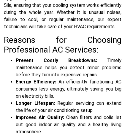
Sila, ensuring that your cooling system works efficiently
during the whole year. Whether it is unusual noises,
failure to cool, or regular maintenance, our expert
technicians will take care of your HVAC requirements.
Reasons for Choosing
Professional AC Services:
Prevent Costly Breakdowns:
Timely
maintenance helps you detect minor problems
before they turn into expensive repairs.
Energy Efficiency:
An efficiently functioning AC
consumes less energy, ultimately saving you big
on electricity bills.
Longer Lifespan:
Regular servicing can extend
the life of your air conditioning setup.
Improves Air Quality:
Clean filters and coils let
out good indoor air quality and a healthy living
atmosphere.