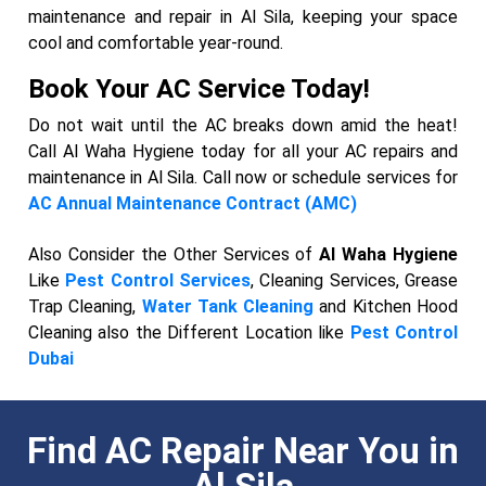
maintenance and repair in Al Sila, keeping your space
cool and comfortable year-round.
Book Your AC Service Today!
Do not wait until the AC breaks down amid the heat!
Call Al Waha Hygiene today for all your AC repairs and
maintenance in Al Sila. Call now or schedule services for
AC Annual Maintenance Contract (AMC)
Also Consider the Other Services of
Al Waha Hygiene
Like
Pest Control Services
, Cleaning Services, Grease
Trap Cleaning,
Water Tank Cleaning
and Kitchen Hood
Cleaning also the Different Location like
Pest Control
Dubai
Find AC Repair Near You in