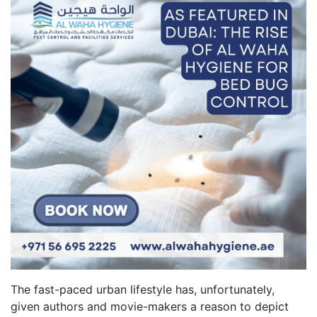
The fast-paced urban lifestyle has, unfortunately,
given authors and movie-makers a reason to depict