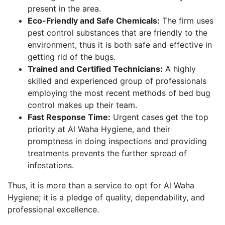
present in the area.
Eco-Friendly and Safe Chemicals:
The firm uses
pest control substances that are friendly to the
environment, thus it is both safe and effective in
getting rid of the bugs.
Trained and Certified Technicians:
A highly
skilled and experienced group of professionals
employing the most recent methods of bed bug
control makes up their team.
Fast Response Time:
Urgent cases get the top
priority at Al Waha Hygiene, and their
promptness in doing inspections and providing
treatments prevents the further spread of
infestations.
Thus, it is more than a service to opt for Al Waha
Hygiene; it is a pledge of quality, dependability, and
professional excellence.