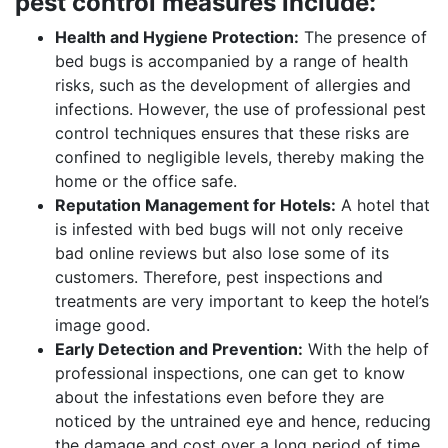
pest control measures include:
Health and Hygiene Protection:
The presence of
bed bugs is accompanied by a range of health
risks, such as the development of allergies and
infections. However, the use of professional pest
control techniques ensures that these risks are
confined to negligible levels, thereby making the
home or the office safe.
Reputation Management for Hotels:
A hotel that
is infested with bed bugs will not only receive
bad online reviews but also lose some of its
customers. Therefore, pest inspections and
treatments are very important to keep the hotel’s
image good.
Early Detection and Prevention:
With the help of
professional inspections, one can get to know
about the infestations even before they are
noticed by the untrained eye and hence, reducing
the damage and cost over a long period of time.