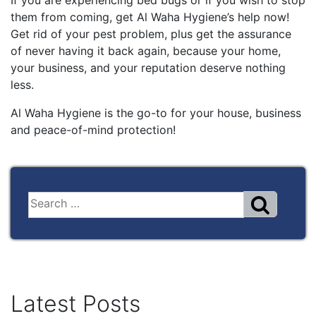
them from coming, get Al Waha Hygiene’s help now!
Get rid of your pest problem, plus get the assurance
of never having it back again, because your home,
your business, and your reputation deserve nothing
less.
Al Waha Hygiene is the go-to for your house, business
and peace-of-mind protection!
Latest Posts