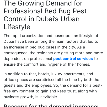
The Growing Demand for
Professional Bed Bug Pest
Control in Dubai’s Urban
Lifestyle
The rapid urbanization and cosmopolitan lifestyle of
Dubai have been among the main factors that led to
an increase in bed bug cases in the city. As a
consequence, the residents are getting more and more
dependent on professional
pest control services
to
ensure the comfort and hygiene of their homes.
In addition to that, hotels, luxury apartments, and
office spaces are scrutinised all the time by both the
guests and the employees. So, the demand for a pest-
free environment to gain and keep trust, along with
business growth, is inevitable.
Reasons for the demand increase: