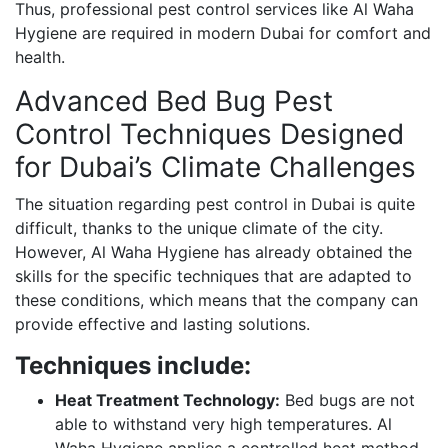
Thus, professional pest control services like Al Waha
Hygiene are required in modern Dubai for comfort and
health.
Advanced Bed Bug Pest
Control Techniques Designed
for Dubai’s Climate Challenges
The situation regarding pest control in Dubai is quite
difficult, thanks to the unique climate of the city.
However, Al Waha Hygiene has already obtained the
skills for the specific techniques that are adapted to
these conditions, which means that the company can
provide effective and lasting solutions.
Techniques include:
Heat Treatment Technology:
Bed bugs are not
able to withstand very high temperatures. Al
Waha Hygiene applies a controlled heat method