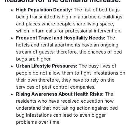
High Population Density:
The risk of bed bugs
being transmitted is high in apartment buildings
and places where people share living space,
which in turn calls for professional intervention.
Frequent Travel and Hospitality Needs:
The
hotels and rental apartments have an ongoing
stream of guests; therefore, the chances of bed
bugs are higher.
Urban Lifestyle Pressures:
The busy lives of
people do not allow them to fight infestations on
their own therefore, they have to rely on the
services of pest control companies.
Rising Awareness About Health Risks:
The
residents who have received education now
understand that not taking action against bed
bug infestations can lead to even bigger
problems over time.