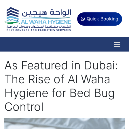
Quick Booking
As Featured in Dubai:
The Rise of Al Waha
Hygiene for Bed Bug
Control