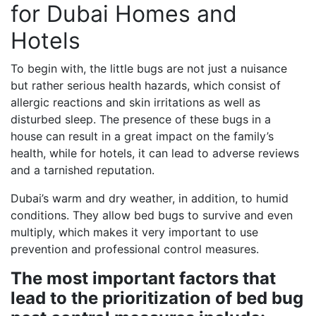
for Dubai Homes and
Hotels
To begin with, the little bugs are not just a nuisance
but rather serious health hazards, which consist of
allergic reactions and skin irritations as well as
disturbed sleep. The presence of these bugs in a
house can result in a great impact on the family’s
health, while for hotels, it can lead to adverse reviews
and a tarnished reputation.
Dubai’s warm and dry weather, in addition, to humid
conditions. They allow bed bugs to survive and even
multiply, which makes it very important to use
prevention and professional control measures.
The most important factors that
lead to the prioritization of bed bug