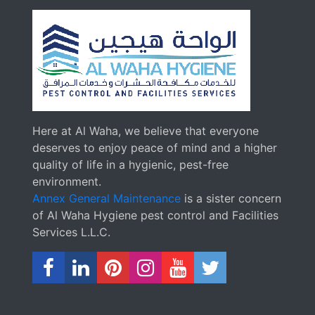
Here at Al Waha, we believe that everyone
deserves to enjoy peace of mind and a higher
quality of life in a hygienic, pest-free
environment.
Annex General Maintenance
is a sister concern
of Al Waha Hygiene pest control and Facilities
Services L.L.C.