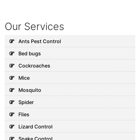
Our Services
Ants Pest Control
Bed bugs
Cockroaches
Mice
Mosquito
Spider
Flies
Lizard Control
Snake Control