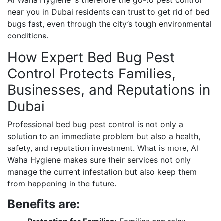
near you in Dubai residents can trust to get rid of bed
bugs fast, even through the city’s tough environmental
conditions.
How Expert Bed Bug Pest
Control Protects Families,
Businesses, and Reputations in
Dubai
Professional bed bug pest control is not only a
solution to an immediate problem but also a health,
safety, and reputation investment. What is more, Al
Waha Hygiene makes sure their services not only
manage the current infestation but also keep them
from happening in the future.
Benefits are:
Protection for Families:
Families can relax