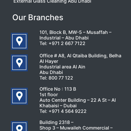
External Glass Cleaning Abu Dhabi
Our Branches
101, Block B, MW-5 – Musaffah –
Industrial – Abu Dhabi
Tel:
+971 2 667 7122
Office # A8, Al Qtaiba Building, Belha
Al Hayer
Industrial area Al Ain
Abu Dhabi
Tel:
800 77 122
Office No : 113 B
1st floor
Auto Center Building – 22 A St – Al
Khabaisi – Dubai
Tel:
+971 4 564 9222
Building 2318 –
Shop 3 – Muwaileh Commercial –