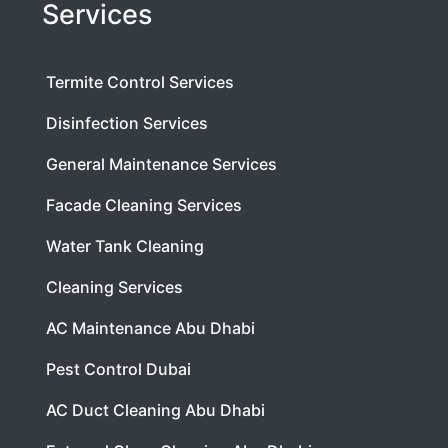
Services
Termite Control Services
Disinfection Services
General Maintenance Services
Facade Cleaning Services
Water Tank Cleaning
Cleaning Services
AC Maintenance Abu Dhabi
Pest Control Dubai
AC Duct Cleaning Abu Dhabi