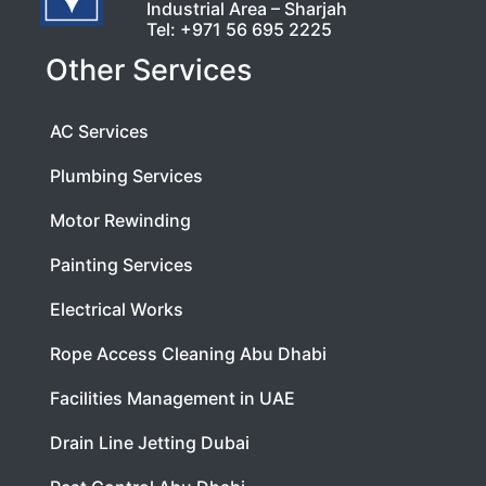
Industrial Area – Sharjah
Tel:
+971 56 695 2225
Other Services
AC Services
Plumbing Services
Motor Rewinding
Painting Services
Electrical Works
Rope Access Cleaning Abu Dhabi
Facilities Management in UAE
Drain Line Jetting Dubai