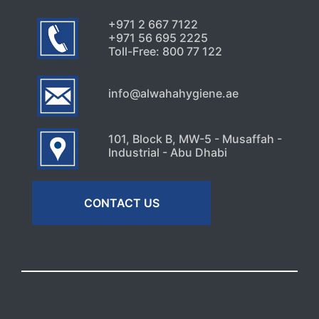
+971 2 667 7122
+971 56 695 2225
Toll-Free: 800 77 122
info@alwahahygiene.ae
101, Block B, MW-5 - Musaffah -
Industrial - Abu Dhabi
CONTACT US