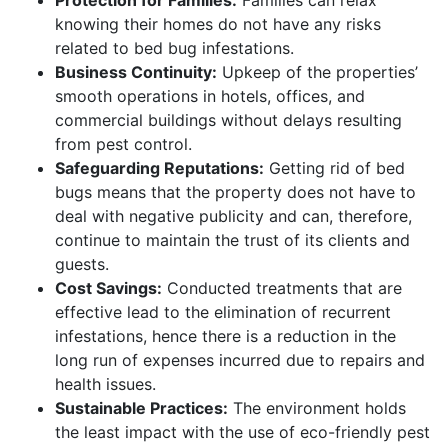
knowing their homes do not have any risks
related to bed bug infestations.
Business Continuity:
Upkeep of the properties’
smooth operations in hotels, offices, and
commercial buildings without delays resulting
from pest control.
Safeguarding Reputations:
Getting rid of bed
bugs means that the property does not have to
deal with negative publicity and can, therefore,
continue to maintain the trust of its clients and
guests.
Cost Savings:
Conducted treatments that are
effective lead to the elimination of recurrent
infestations, hence there is a reduction in the
long run of expenses incurred due to repairs and
health issues.
Sustainable Practices:
The environment holds
the least impact with the use of eco-friendly pest