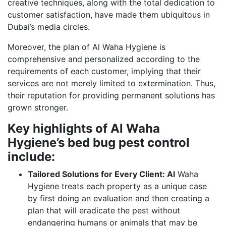
creative techniques, along with the total dedication to
customer satisfaction, have made them ubiquitous in
Dubai’s media circles.
Moreover, the plan of Al Waha Hygiene is
comprehensive and personalized according to the
requirements of each customer, implying that their
services are not merely limited to extermination. Thus,
their reputation for providing permanent solutions has
grown stronger.
Key highlights of Al Waha
Hygiene’s bed bug pest control
include:
Tailored Solutions for Every Client: Al
Waha
Hygiene treats each property as a unique case
by first doing an evaluation and then creating a
plan that will eradicate the pest without
endangering humans or animals that may be