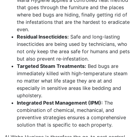
that goes through the furniture and the places
where bed bugs are hiding, finally getting rid of
the infestations that are the hardest to eradicate
even.
Residual Insecticides:
Safe and long-lasting
insecticides are being used by technicians, who
not only keep the area safe for humans and pets
but also prevent re-infestation.
Targeted Steam Treatments:
Bed bugs are
immediately killed with high-temperature steam
no matter what life stage they are at and
especially in sensitive areas like bedding and
upholstery.
Integrated Pest Management (IPM):
The
combination of chemical, mechanical, and
preventive strategies ensures a comprehensive
solution that is specific to each property.
Al Waha Hygiene is therefore the go-to pest control