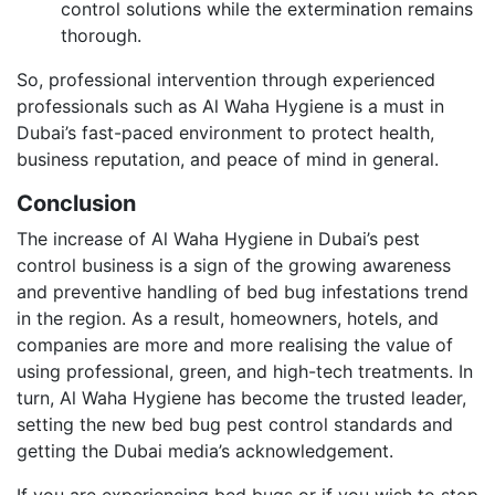
control solutions while the extermination remains
thorough.
So, professional intervention through experienced
professionals such as Al Waha Hygiene is a must in
Dubai’s fast-paced environment to protect health,
business reputation, and peace of mind in general.
Conclusion
The increase of Al Waha Hygiene in Dubai’s pest
control business is a sign of the growing awareness
and preventive handling of bed bug infestations trend
in the region. As a result, homeowners, hotels, and
companies are more and more realising the value of
using professional, green, and high-tech treatments. In
turn, Al Waha Hygiene has become the trusted leader,
setting the new bed bug pest control standards and
getting the Dubai media’s acknowledgement.
If you are experiencing bed bugs or if you wish to stop