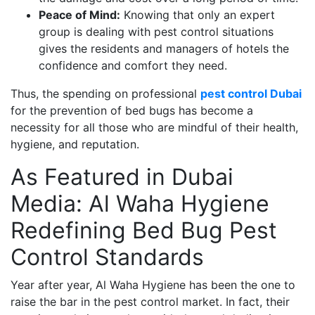
Peace of Mind:
Knowing that only an expert
group is dealing with pest control situations
gives the residents and managers of hotels the
confidence and comfort they need.
Thus, the spending on professional
pest control Dubai
for the prevention of bed bugs has become a
necessity for all those who are mindful of their health,
hygiene, and reputation.
As Featured in Dubai
Media: Al Waha Hygiene
Redefining Bed Bug Pest
Control Standards
Year after year, Al Waha Hygiene has been the one to
raise the bar in the pest control market. In fact, their