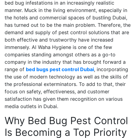
bed bug infestations in an increasingly realistic
manner. Muck in the living environment, especially in
the hotels and commercial spaces of bustling Dubai,
has turned out to be the main problem. Therefore, the
demand and supply of pest control solutions that are
both effective and trustworthy have increased
immensely. Al Waha Hygiene is one of the few
companies standing amongst others as a go-to
company in the industry that has brought forward a
range of
bed bugs pest control Dubai
, incorporating
the use of modern technology as well as the skills of
the professional exterminators. To add to that, their
focus on safety, effectiveness, and customer
satisfaction has given them recognition on various
media outlets in Dubai.
Why Bed Bug Pest Control
Is Becoming a Top Priority