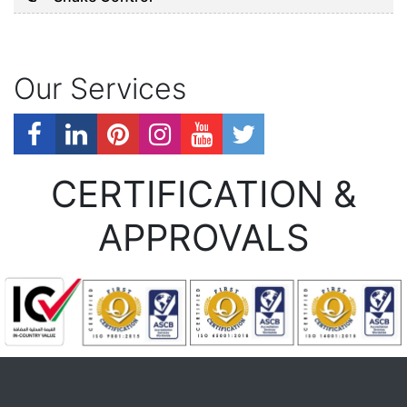
Our Services
CERTIFICATION &
APPROVALS