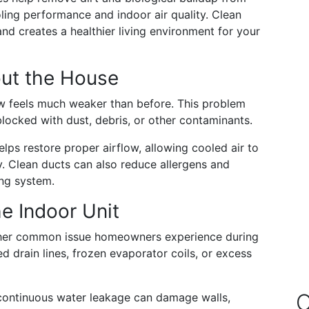
ing performance and indoor air quality. Clean
d creates a healthier living environment for your
out the House
ow feels much weaker than before. This problem
ocked with dust, debris, or other contaminants.
lps restore proper airflow, allowing cooled air to
ty. Clean ducts can also reduce allergens and
ing system.
e Indoor Unit
other common issue homeowners experience during
 drain lines, frozen evaporator coils, or excess
O
continuous water leakage can damage walls,