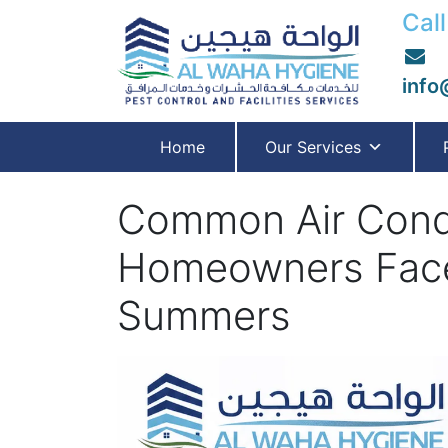
Call
info
Home
Our Services
Common Air Condi
Homeowners Face
Summers