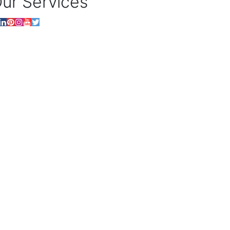
ur Services