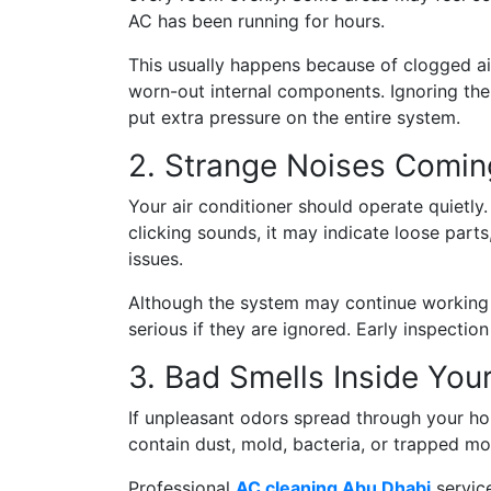
AC has been running for hours.
This usually happens because of clogged air f
worn-out internal components. Ignoring the
put extra pressure on the entire system.
2. Strange Noises Comin
Your air conditioner should operate quietly. 
clicking sounds, it may indicate loose part
issues.
Although the system may continue working
serious if they are ignored. Early inspectio
3. Bad Smells Inside Yo
If unpleasant odors spread through your h
contain dust, mold, bacteria, or trapped mo
Professional
AC cleaning Abu Dhabi
service