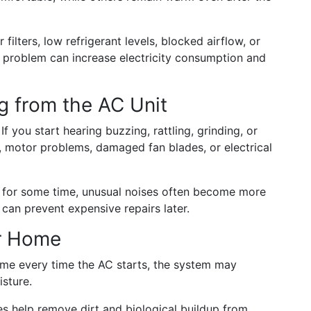
ilters, low refrigerant levels, blocked airflow, or
 problem can increase electricity consumption and
g from the AC Unit
If you start hearing buzzing, rattling, grinding, or
s, motor problems, damaged fan blades, or electrical
 for some time, unusual noises often become more
n can prevent expensive repairs later.
ur Home
ome every time the AC starts, the system may
isture.
s help remove dirt and biological buildup from