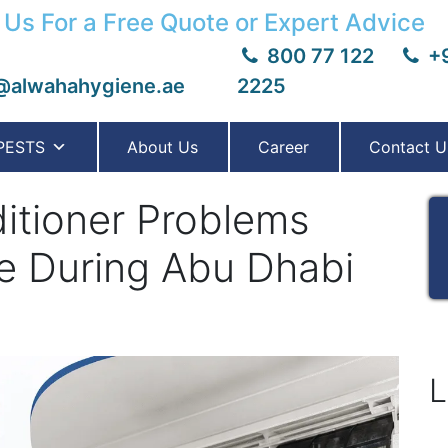
 Us For a Free Quote or Expert Advice
800 77 122
+9
@alwahahygiene.ae
2225
PESTS
About Us
Career
Contact U
tioner Problems
 During Abu Dhabi
L