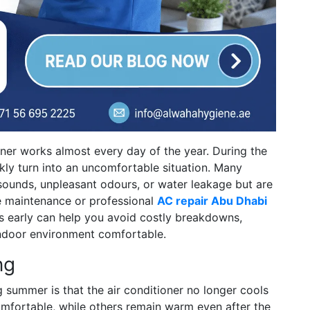
oner works almost every day of the year. During the
kly turn into an uncomfortable situation. Many
ounds, unpleasant odours, or water leakage but are
e maintenance or professional
AC repair Abu Dhabi
s early can help you avoid costly breakdowns,
indoor environment comfortable.
ng
summer is that the air conditioner no longer cools
mfortable, while others remain warm even after the