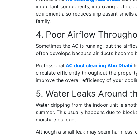
important components, improving both cool
equipment also reduces unpleasant smells an
family.
4. Poor Airflow Through
Sometimes the AC is running, but the airfl
often develops because air ducts become bl
Professional
AC duct cleaning Abu Dhabi
he
circulate efficiently throughout the proper
improve the overall efficiency of your cool
5. Water Leaks Around th
Water dripping from the indoor unit is an
summer. This usually happens due to blocked
moisture buildup.
Although a small leak may seem harmless, 