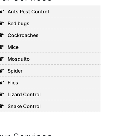
Ants Pest Control
Bed bugs
Cockroaches
Mice
Mosquito
Spider
Flies
Lizard Control
Snake Control