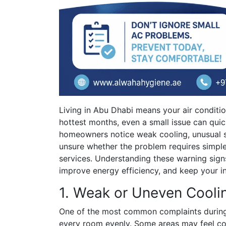
Living in Abu Dhabi means your air conditi
hottest months, even a small issue can quic
homeowners notice weak cooling, unusual s
unsure whether the problem requires simpl
services. Understanding these warning sign
improve energy efficiency, and keep your 
1. Weak or Uneven Cooli
One of the most common complaints during 
every room evenly. Some areas may feel co