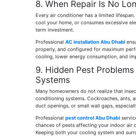
8. When Repair Is No Lon
Every air conditioner has a limited lifespan.
cool your home, or consumes excessive elect
term investment.
Professional
AC installation Abu Dhabi
ensu
properly, and configured for maximum perfor
cooling, lower energy consumption, and impr
9. Hidden Pest Problems 
Systems
Many homeowners do not realize that insect
conditioning systems. Cockroaches, ants, a
duct openings, or small wall gaps, especial
Professional
pest control Abu Dhabi
service
chances of pests affecting your indoor air
Keeping both your cooling system and surro