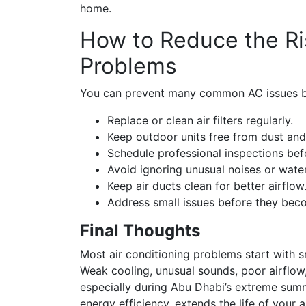
home.
How to Reduce the Ris
Problems
You can prevent many common AC issues by
Replace or clean air filters regularly.
Keep outdoor units free from dust and
Schedule professional inspections be
Avoid ignoring unusual noises or water
Keep air ducts clean for better airflow
Address small issues before they bec
Final Thoughts
Most air conditioning problems start with 
Weak cooling, unusual sounds, poor airflow
especially during Abu Dhabi’s extreme summ
energy efficiency, extends the life of your a