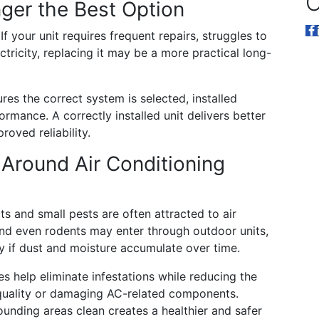
O
ger the Best Option
 If your unit requires frequent repairs, struggles to
ricity, replacing it may be a more practical long-
res the correct system is selected, installed
mance. A correctly installed unit delivers better
oved reliability.
Around Air Conditioning
s and small pests are often attracted to air
nd even rodents may enter through outdoor units,
ly if dust and moisture accumulate over time.
s help eliminate infestations while reducing the
 quality or damaging AC-related components.
unding areas clean creates a healthier and safer