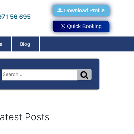
Download Profile
71 56 695
Quick Booking
s
Blog
atest Posts