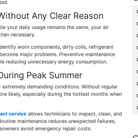
ted.
ls Without Any Clear Reason
hile your daily usage remains the same, your air
than necessary.
dentify worn components, dirty coils, refrigerant
ey become major problems. Preventive maintenance
hile reducing unnecessary energy consumption.
 During Peak Summer
r extremely demanding conditions. Without regular
e likely, especially during the hottest months when
act service
allows technicians to inspect, clean, and
Routine maintenance reduces unexpected failures,
eowners avoid emergency repair costs.