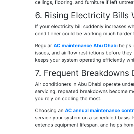
ceilings, flooring, and furniture if left untrea
6. Rising Electricity Bil
If your electricity bill suddenly increases w
conditioner could be working much harder 
Regular
AC maintenance Abu Dhabi
helps i
issues, and airflow restrictions before th
keeps your system operating efficiently w
7. Frequent Breakdowns
Air conditioners in Abu Dhabi operate unde
servicing, repeated breakdowns become mor
you rely on cooling the most.
Choosing an
AC annual maintenance contr
service your system on a scheduled basis. 
extends equipment lifespan, and helps hom