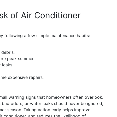
k of Air Conditioner
 following a few simple maintenance habits:
 debris.
fore peak summer.
 leaks.
.
ome expensive repairs.
small warning signs that homeowners often overlook.
, bad odors, or water leaks should never be ignored,
er season. Taking action early helps improve
ir conditioner, and reduces the likelihood of