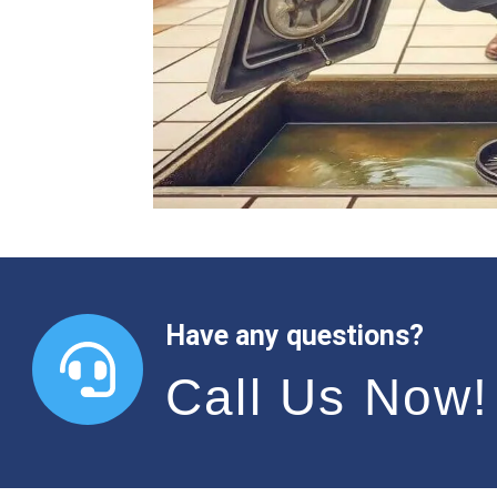
Have any questions?
Call Us Now!