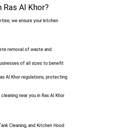
 Ras Al Khor?
ertise, we ensure your kitchen
lete removal of waste and
sinesses of all sizes to benefit
s Al Khor regulations, protecting
 cleaning near you in Ras Al Khor
 Tank Cleaning, and Kitchen Hood