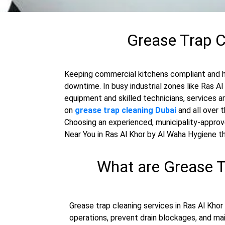
Grease Trap C
Keeping commercial kitchens compliant and hy
downtime. In busy industrial zones like Ras A
equipment and skilled technicians, services a
on
grease trap cleaning Dubai
and all over 
Choosing an experienced, municipality-approve
Near You in Ras Al Khor by Al Waha Hygiene 
What are Grease T
Grease trap cleaning services in Ras Al Khor
operations, prevent drain blockages, and ma