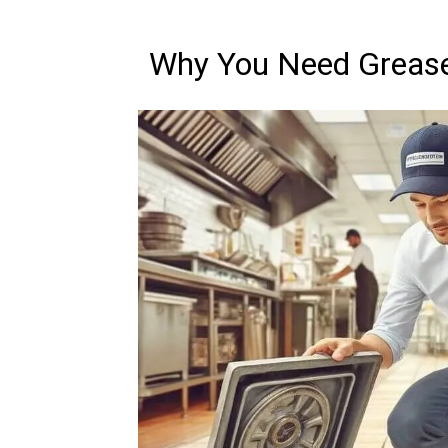
Why You Need Grease 