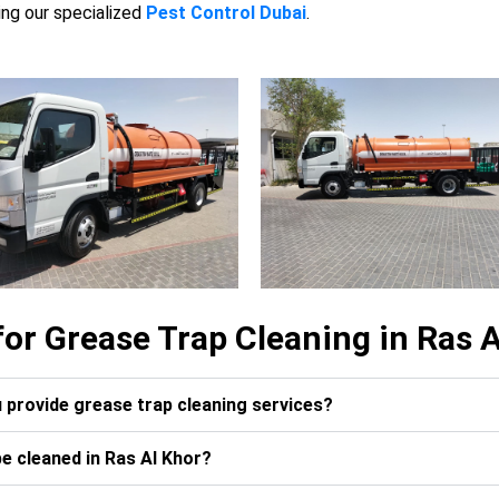
ing our specialized
Pest Control Dubai
.
or Grease Trap Cleaning in Ras A
u provide grease trap cleaning services?
e cleaned in Ras Al Khor?