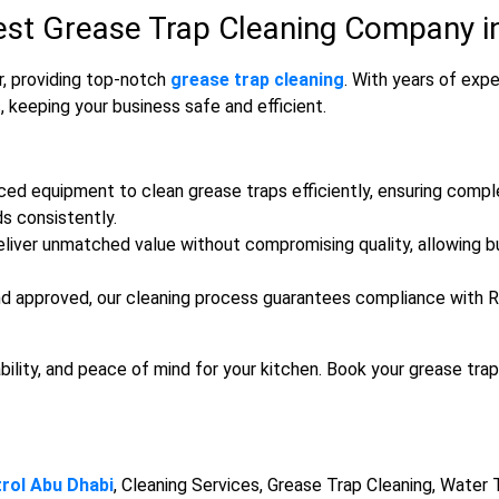
est Grease Trap Cleaning Company in
r, providing top-notch
grease trap cleaning
. With years of exp
, keeping your business safe and efficient.
ced equipment to clean grease traps efficiently, ensuring comp
s consistently.
liver unmatched value without compromising quality, allowing bu
d approved, our cleaning process guarantees compliance with Ra
bility, and peace of mind for your kitchen. Book your grease trap
rol Abu Dhabi
, Cleaning Services, Grease Trap Cleaning, Water