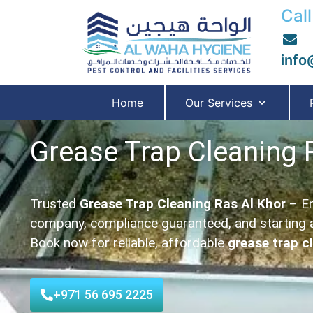
Call
info
Home
Our Services
Grease Trap Cleaning 
Trusted
Grease Trap Cleaning Ras Al Khor
– En
company, compliance guaranteed, and starting 
Book now for reliable, affordable
grease trap c
+971 56 695 2225