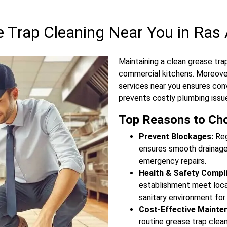
Trap Cleaning Near You in Ras 
Maintaining a clean grease trap
commercial kitchens. Moreover
services near you ensures con
prevents costly plumbing issu
Top Reasons to Cho
Prevent Blockages:
Reg
ensures smooth drainage,
emergency repairs.
Health & Safety Compl
establishment meet local
sanitary environment for
Cost-Effective Mainte
routine grease trap clea