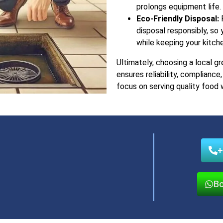
prolongs equipment life.
Eco-Friendly Disposal:
P
disposal responsibly, so
while keeping your kitch
Ultimately, choosing a local gr
ensures reliability, complianc
focus on serving quality food 
+
Bo