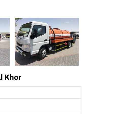
l Khor