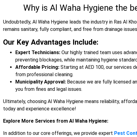
Why is Al Waha Hygiene the b
Undoubtedly, Al Waha Hygiene leads the industry in Ras Al Kho
remains sanitary, fully compliant, and free from drainage issues
Our Key Advantages Include:
Expert Technicians:
Our highly trained team uses advan
preventing blockages, while maintaining hygiene standard
Affordable Pricing:
Starting at AED 100, our services de
from professional cleaning.
Municipality Approval:
Because we are fully licensed an
you from fines and legal issues.
Ultimately, choosing Al Waha Hygiene means reliability, afforda
today and experience excellence!
Explore More Services from Al Waha Hygiene:
In addition to our core offerings, we provide expert
Pest Cont