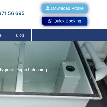
Download Profile
71 56 695
Quick Booking
s
Blog
Hygiene. Expert cleaning