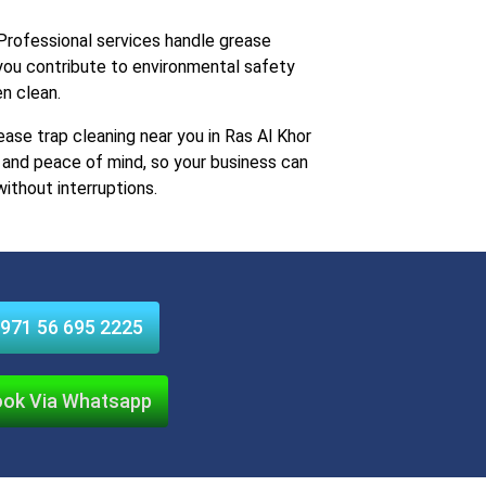
rofessional services handle grease
 you contribute to environmental safety
en clean.
ease trap cleaning near you in Ras Al Khor
e, and peace of mind, so your business can
without interruptions.
971 56 695 2225
ok Via Whatsapp