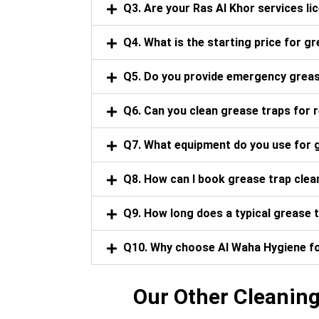
Q3. Are your Ras Al Khor services l
Q4. What is the starting price for gr
Q5. Do you provide emergency grease
Q6. Can you clean grease traps for 
Q7. What equipment do you use for g
Q8. How can I book grease trap clean
Q9. How long does a typical grease t
Q10. Why choose Al Waha Hygiene for
Our Other Cleaning