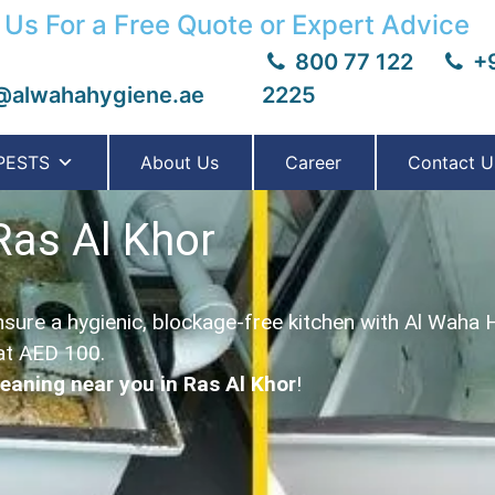
 Us For a Free Quote or Expert Advice
800 77 122
+9
@alwahahygiene.ae
2225
PESTS
About Us
Career
Contact U
Ras Al Khor
sure a hygienic, blockage-free kitchen with Al Waha 
at AED 100.
leaning near you in Ras Al Khor
!