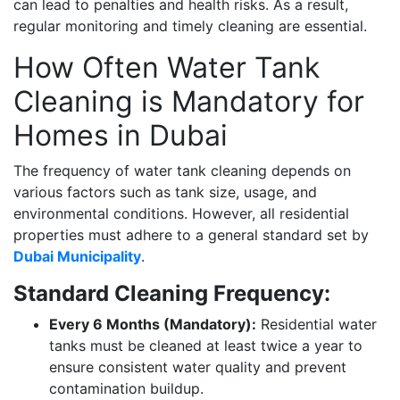
can lead to penalties and health risks. As a result,
regular monitoring and timely cleaning are essential.
How Often Water Tank
Cleaning is Mandatory for
Homes in Dubai
The frequency of water tank cleaning depends on
various factors such as tank size, usage, and
environmental conditions. However, all residential
properties must adhere to a general standard set by
Dubai Municipality
.
Standard Cleaning Frequency:
Every 6 Months (Mandatory):
Residential water
tanks must be cleaned at least twice a year to
ensure consistent water quality and prevent
contamination buildup.