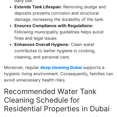
daily use.
Extends Tank Lifespan:
Removing sludge and
deposits prevents corrosion and structural
damage, increasing the durability of the tank.
Ensures Compliance with Regulations:
Following municipality guidelines helps avoid
fines and legal issues.
Enhances Overall Hygiene:
Clean water
contributes to better hygiene in cooking,
cleaning, and personal care.
Moreover, regular
deep cleaning Dubai
supports a
hygienic living environment. Consequently, families can
avoid unnecessary health risks.
Recommended Water Tank
Cleaning Schedule for
Residential Properties in Dubai