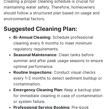
Creating a proper cleaning schedule is crucial for
maintaining water safety. Therefore, homeowners
should follow a structured plan based on usage and
environmental factors.
Suggested Cleaning Plan:
Bi-Annual Cleaning:
Schedule professional
cleaning every 6 months to meet minimum
regulatory requirements.
Seasonal Maintenance
: Clean tanks before
summer and after peak usage seasons to ensure
optimal performance.
Routine Inspections:
Conduct visual checks
every 1–2 months to detect sediment buildup or
contamination.
Emergency Cleaning Plan:
Keep a backup plan
for immediate cleaning in case of contamination
or system failure.
Professional Service Booking:
Pre-book