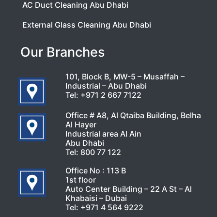
AC Duct Cleaning Abu Dhabi
External Glass Cleaning Abu Dhabi
Our Branches
101, Block B, MW-5 – Musaffah –
Industrial – Abu Dhabi
Tel:
+971 2 667 7122
Office # A8, Al Qtaiba Building, Belha
Al Hayer
Industrial area Al Ain
Abu Dhabi
Tel:
800 77 122
Office No : 113 B
1st floor
Auto Center Building – 22 A St – Al
Khabaisi – Dubai
Tel:
+971 4 564 9222