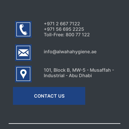
+971 2 667 7122
+971 56 695 2225
Toll-Free: 800 77 122
info@alwahahygiene.ae
101, Block B, MW-5 - Musaffah -
Industrial - Abu Dhabi
CONTACT US