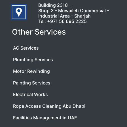
Building 2318 –
Shop 3 – Muwaileh Commercial –
Industrial Area – Sharjah
Tel:
+971 56 695 2225
Other Services
AC Services
Plumbing Services
Motor Rewinding
Painting Services
Electrical Works
Rope Access Cleaning Abu Dhabi
Facilities Management in UAE