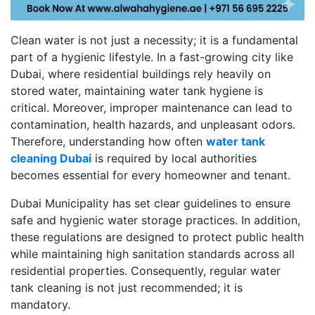
Clean water is not just a necessity; it is a fundamental
part of a hygienic lifestyle. In a fast-growing city like
Dubai, where residential buildings rely heavily on
stored water, maintaining water tank hygiene is
critical. Moreover, improper maintenance can lead to
contamination, health hazards, and unpleasant odors.
Therefore, understanding how often
water tank
cleaning Dubai
is required by local authorities
becomes essential for every homeowner and tenant.
Dubai Municipality has set clear guidelines to ensure
safe and hygienic water storage practices. In addition,
these regulations are designed to protect public health
while maintaining high sanitation standards across all
residential properties. Consequently, regular water
tank cleaning is not just recommended; it is
mandatory.