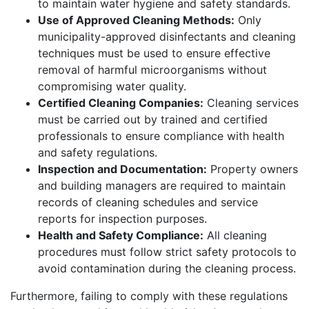
to maintain water hygiene and safety standards.
Use of Approved Cleaning Methods:
Only
municipality-approved disinfectants and cleaning
techniques must be used to ensure effective
removal of harmful microorganisms without
compromising water quality.
Certified Cleaning Companies:
Cleaning services
must be carried out by trained and certified
professionals to ensure compliance with health
and safety regulations.
Inspection and Documentation:
Property owners
and building managers are required to maintain
records of cleaning schedules and service
reports for inspection purposes.
Health and Safety Compliance:
All cleaning
procedures must follow strict safety protocols to
avoid contamination during the cleaning process.
Furthermore, failing to comply with these regulations