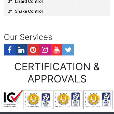
Lizard Control
Snake Control
Our Services
CERTIFICATION &
APPROVALS