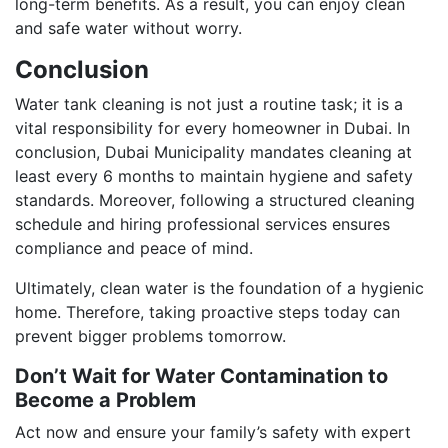
long-term benefits. As a result, you can enjoy clean
and safe water without worry.
Conclusion
Water tank cleaning is not just a routine task; it is a
vital responsibility for every homeowner in Dubai. In
conclusion, Dubai Municipality mandates cleaning at
least every 6 months to maintain hygiene and safety
standards. Moreover, following a structured cleaning
schedule and hiring professional services ensures
compliance and peace of mind.
Ultimately, clean water is the foundation of a hygienic
home. Therefore, taking proactive steps today can
prevent bigger problems tomorrow.
Don’t Wait for Water Contamination to
Become a Problem
Act now and ensure your family’s safety with expert