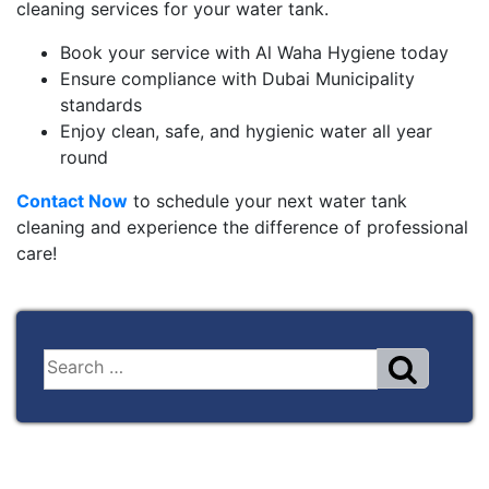
cleaning services for your water tank.
Book your service with Al Waha Hygiene today
Ensure compliance with Dubai Municipality
standards
Enjoy clean, safe, and hygienic water all year
round
Contact Now
to schedule your next water tank
cleaning and experience the difference of professional
care!