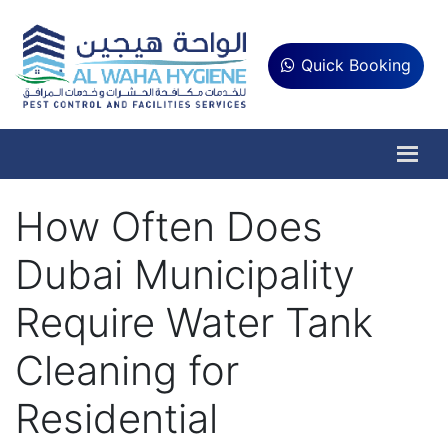
Quick Booking
How Often Does
Dubai Municipality
Require Water Tank
Cleaning for
Residential