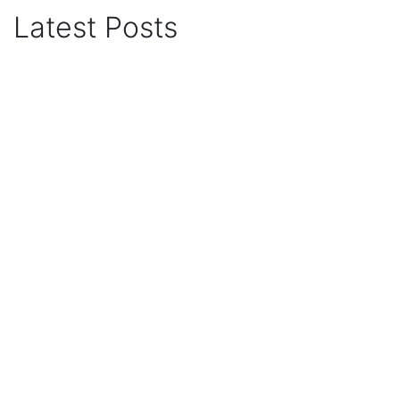
Latest Posts