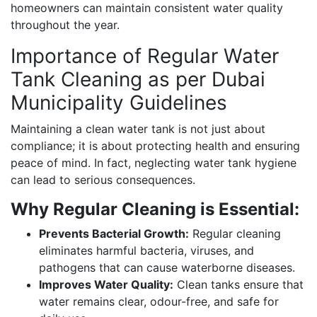
homeowners can maintain consistent water quality
throughout the year.
Importance of Regular Water
Tank Cleaning as per Dubai
Municipality Guidelines
Maintaining a clean water tank is not just about
compliance; it is about protecting health and ensuring
peace of mind. In fact, neglecting water tank hygiene
can lead to serious consequences.
Why Regular Cleaning is Essential:
Prevents Bacterial Growth:
Regular cleaning
eliminates harmful bacteria, viruses, and
pathogens that can cause waterborne diseases.
Improves Water Quality:
Clean tanks ensure that
water remains clear, odour-free, and safe for