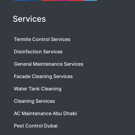
Services
Termite Control Services
Disinfection Services
General Maintenance Services
Facade Cleaning Services
Water Tank Cleaning
Cleaning Services
AC Maintenance Abu Dhabi
Pest Control Dubai