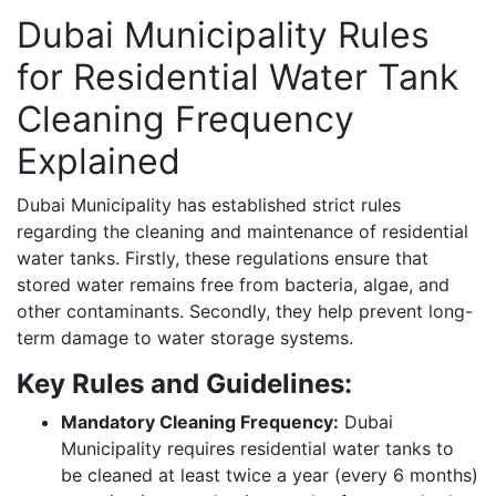
Dubai Municipality Rules
for Residential Water Tank
Cleaning Frequency
Explained
Dubai Municipality has established strict rules
regarding the cleaning and maintenance of residential
water tanks. Firstly, these regulations ensure that
stored water remains free from bacteria, algae, and
other contaminants. Secondly, they help prevent long-
term damage to water storage systems.
Key Rules and Guidelines:
Mandatory Cleaning Frequency:
Dubai
Municipality requires residential water tanks to
be cleaned at least twice a year (every 6 months)