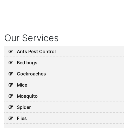
Our Services
Ants Pest Control
Bed bugs
Cockroaches
Mice
Mosquito
Spider
Flies