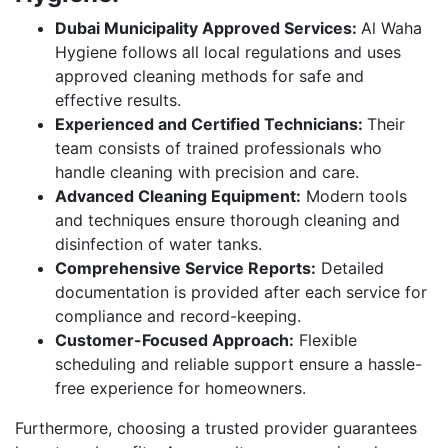
Dubai Municipality Approved Services:
Al Waha
Hygiene follows all local regulations and uses
approved cleaning methods for safe and
effective results.
Experienced and Certified Technicians:
Their
team consists of trained professionals who
handle cleaning with precision and care.
Advanced Cleaning Equipment:
Modern tools
and techniques ensure thorough cleaning and
disinfection of water tanks.
Comprehensive Service Reports:
Detailed
documentation is provided after each service for
compliance and record-keeping.
Customer-Focused Approach:
Flexible
scheduling and reliable support ensure a hassle-
free experience for homeowners.
Furthermore, choosing a trusted provider guarantees