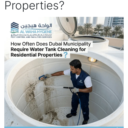
Properties?