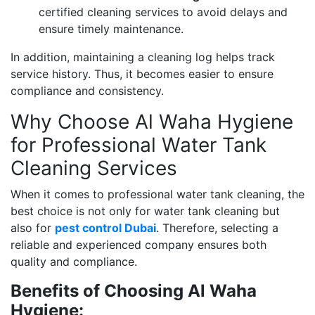
certified cleaning services to avoid delays and
ensure timely maintenance.
In addition, maintaining a cleaning log helps track
service history. Thus, it becomes easier to ensure
compliance and consistency.
Why Choose Al Waha Hygiene
for Professional Water Tank
Cleaning Services
When it comes to professional water tank cleaning, the
best choice is not only for water tank cleaning but
also for
pest control Dubai
. Therefore, selecting a
reliable and experienced company ensures both
quality and compliance.
Benefits of Choosing Al Waha
Hygiene: