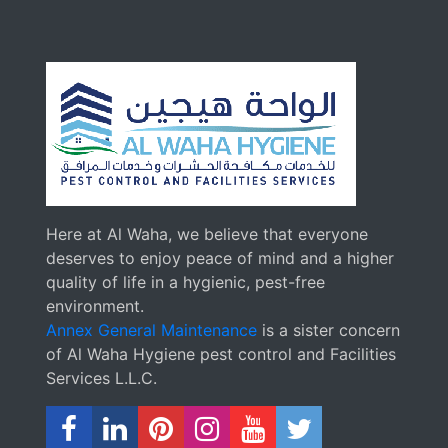
Here at Al Waha, we believe that everyone
deserves to enjoy peace of mind and a higher
quality of life in a hygienic, pest-free
environment.
Annex General Maintenance
is a sister concern
of Al Waha Hygiene pest control and Facilities
Services L.L.C.