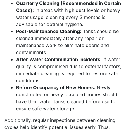
Quarterly Cleaning (Recommended in Certain
Cases):
In areas with high dust levels or heavy
water usage, cleaning every 3 months is
advisable for optimal hygiene.
Post-Maintenance Cleaning:
Tanks should be
cleaned immediately after any repair or
maintenance work to eliminate debris and
contaminants.
After Water Contamination Incidents:
If water
quality is compromised due to external factors,
immediate cleaning is required to restore safe
conditions.
Before Occupancy of New Homes:
Newly
constructed or newly occupied homes should
have their water tanks cleaned before use to
ensure safe water storage.
Additionally, regular inspections between cleaning
cycles help identify potential issues early. Thus,