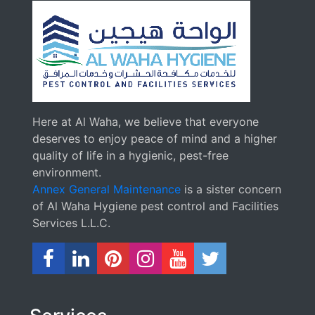
Here at Al Waha, we believe that everyone
deserves to enjoy peace of mind and a higher
quality of life in a hygienic, pest-free
environment.
Annex General Maintenance
is a sister concern
of Al Waha Hygiene pest control and Facilities
Services L.L.C.