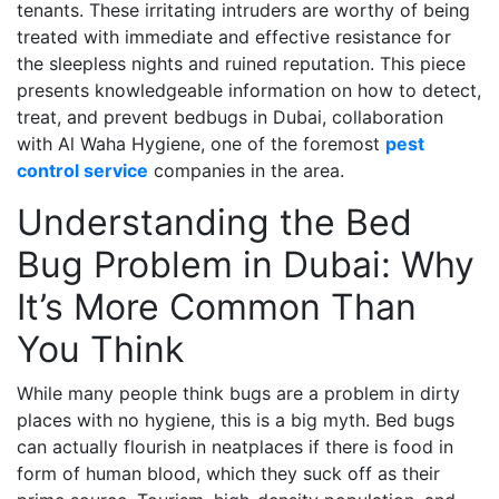
tenants. These irritating intruders are worthy of being
treated with immediate and effective resistance for
the sleepless nights and ruined reputation. This piece
presents knowledgeable information on how to detect,
treat, and prevent bedbugs in Dubai, collaboration
with Al Waha Hygiene, one of the foremost
pest
control service
companies in the area.
Understanding the Bed
Bug Problem in Dubai: Why
It’s More Common Than
You Think
While many people think bugs are a problem in dirty
places with no hygiene, this is a big myth. Bed bugs
can actually flourish in neatplaces if there is food in
form of human blood, which they suck off as their