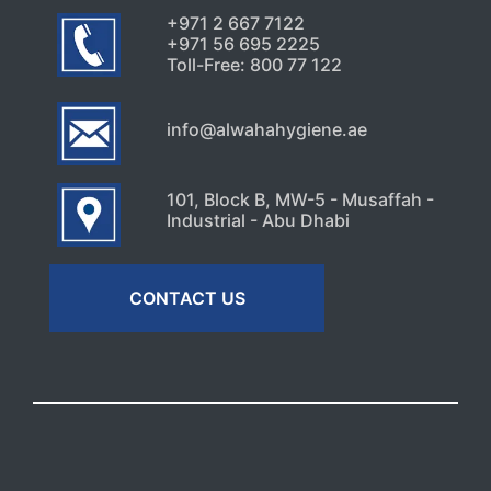
+971 2 667 7122
+971 56 695 2225
Toll-Free: 800 77 122
info@alwahahygiene.ae
101, Block B, MW-5 - Musaffah -
Industrial - Abu Dhabi
CONTACT US