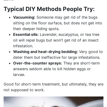
Typical DIY Methods People Try:
Vacuuming:
Someone may get rid of the bugs
sitting on the floor surface, but does not get into
their deeper hiding spots.
Essential oils:
Lavender, eucalyptus, or tea tree
oil will repel bugs but won’t get rid of an insect
infestation.
Washing and heat-drying bedding:
Very good to
deter them but ineffective for large infestations.
Over-the-counter sprays:
They are short-term
answers seldom able to kill hidden eggs or
larvae.
Good for short-term treatment, but ultimately, they are
not supposed to work.