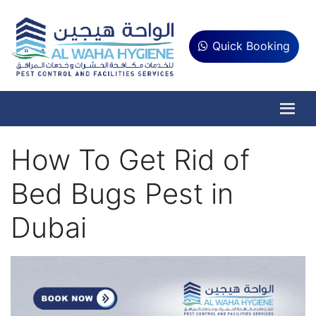
Quick Booking
How To Get Rid of
Bed Bugs Pest in
Dubai