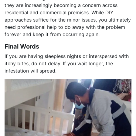
they are increasingly becoming a concern across
residential and commercial premises. While DIY
approaches suffice for the minor issues, you ultimately
need professional help to do away with the problem
forever and keep it from occurring again.
Final Words
If you are having sleepless nights or interspersed with
itchy bites, do not delay. If you wait longer, the
infestation will spread.