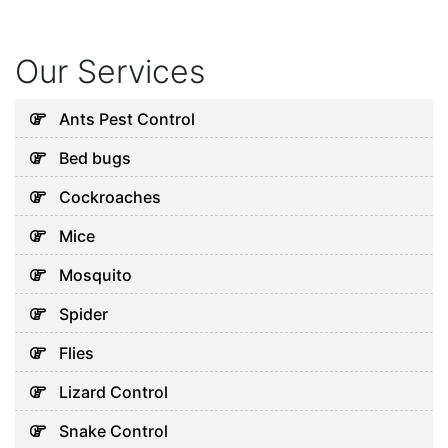
Our Services
Ants Pest Control
Bed bugs
Cockroaches
Mice
Mosquito
Spider
Flies
Lizard Control
Snake Control