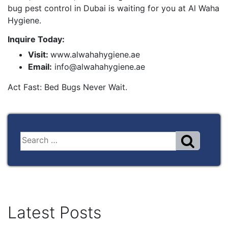
bug pest control in Dubai is waiting for you at Al Waha
Hygiene.
Inquire Today:
Visit:
www.alwahahygiene.ae
Email:
info@alwahahygiene.ae
Act Fast: Bed Bugs Never Wait.
Latest Posts