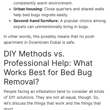
consistently warm environment.
Urban housing:
Close quarters and shared walls
help bed bugs migrate easily.
Second-hand furniture:
A popular choice among
expats can unintentionally bring in bugs.
In other words, this possibly means that no posh
apartment in Downtown Dubai is safe.
DIY Methods vs.
Professional Help: What
Works Best for Bed Bug
Removal?
People facing an infestation tend to consider all kinds
of DIY solutions. They are not all equal, though. So,
let’s discuss the things that work and the things that
don’t.