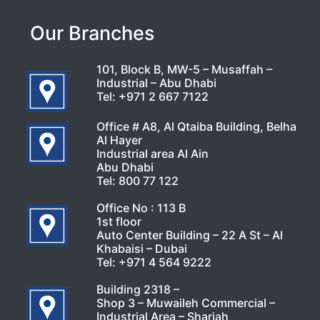
Our Branches
101, Block B, MW-5 – Musaffah –
Industrial – Abu Dhabi
Tel:
+971 2 667 7122
Office # A8, Al Qtaiba Building, Belha
Al Hayer
Industrial area Al Ain
Abu Dhabi
Tel:
800 77 122
Office No : 113 B
1st floor
Auto Center Building – 22 A St – Al
Khabaisi – Dubai
Tel:
+971 4 564 9222
Building 2318 –
Shop 3 – Muwaileh Commercial –
Industrial Area – Sharjah