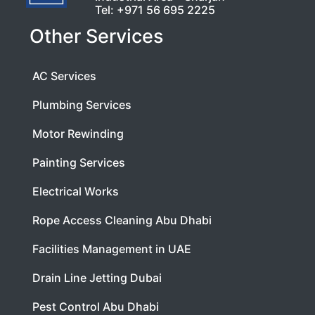
Tel:
+971 56 695 2225
Other Services
AC Services
Plumbing Services
Motor Rewinding
Painting Services
Electrical Works
Rope Access Cleaning Abu Dhabi
Facilities Management in UAE
Drain Line Jetting Dubai
Pest Control Abu Dhabi