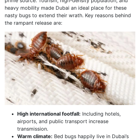
prime source. Tourism, high-density population, and
heavy mobility made Dubai an ideal place for these
nasty bugs to extend their wrath. Key reasons behind
the rampant release are:
High international footfall:
Including hotels,
airports, and public transport increase
transmission.
Warm climate:
Bed bugs happily live in Dubai’s