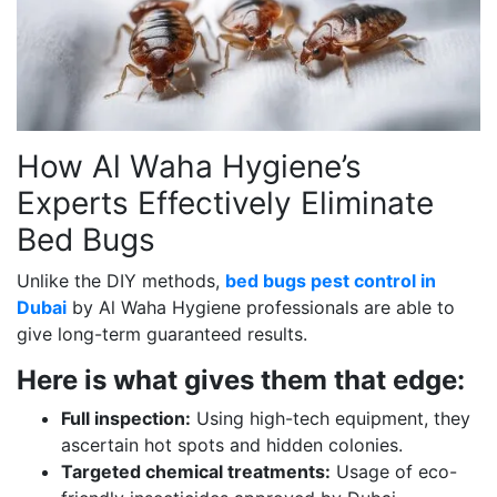
How Al Waha Hygiene’s
Experts Effectively Eliminate
Bed Bugs
Unlike the DIY methods,
bed bugs pest control in
Dubai
by Al Waha Hygiene professionals are able to
give long-term guaranteed results.
Here is what gives them that edge:
Full inspection:
Using high-tech equipment, they
ascertain hot spots and hidden colonies.
Targeted chemical treatments:
Usage of eco-