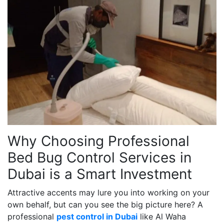
Why Choosing Professional
Bed Bug Control Services in
Dubai is a Smart Investment
Attractive accents may lure you into working on your
own behalf, but can you see the big picture here? A
professional
pest control in Dubai
like Al Waha