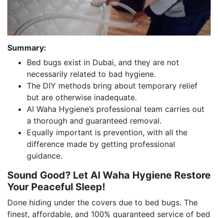
Summary:
Bed bugs exist in Dubai, and they are not
necessarily related to bad hygiene.
The DIY methods bring about temporary relief
but are otherwise inadequate.
Al Waha Hygiene’s professional team carries out
a thorough and guaranteed removal.
Equally important is prevention, with all the
difference made by getting professional
guidance.
Sound Good? Let Al Waha Hygiene Restore
Your Peaceful Sleep!
Done hiding under the covers due to bed bugs. The
finest, affordable, and 100% guaranteed service of bed