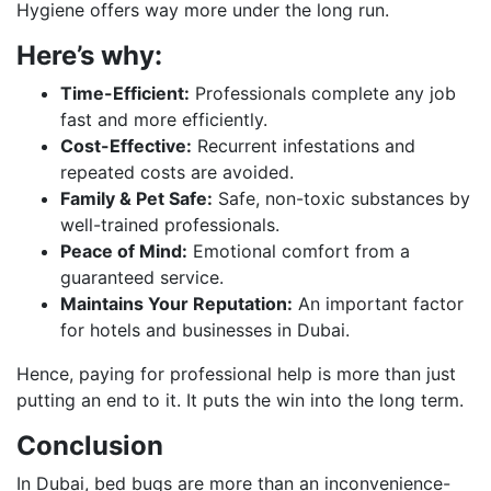
Hygiene offers way more under the long run.
Here’s why:
Time-Efficient:
Professionals complete any job
fast and more efficiently.
Cost-Effective:
Recurrent infestations and
repeated costs are avoided.
Family & Pet Safe:
Safe, non-toxic substances by
well-trained professionals.
Peace of Mind:
Emotional comfort from a
guaranteed service.
Maintains Your Reputation:
An important factor
for hotels and businesses in Dubai.
Hence, paying for professional help is more than just
putting an end to it. It puts the win into the long term.
Conclusion
In Dubai, bed bugs are more than an inconvenience-