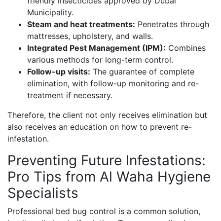
friendly insecticides approved by Dubai
Municipality.
Steam and heat treatments:
Penetrates through
mattresses, upholstery, and walls.
Integrated Pest Management (IPM):
Combines
various methods for long-term control.
Follow-up visits:
The guarantee of complete
elimination, with follow-up monitoring and re-
treatment if necessary.
Therefore, the client not only receives elimination but
also receives an education on how to prevent re-
infestation.
Preventing Future Infestations:
Pro Tips from Al Waha Hygiene
Specialists
Professional bed bug control is a common solution,