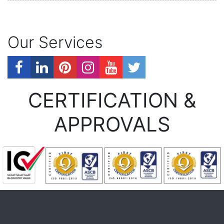
Our Services
CERTIFICATION &
APPROVALS