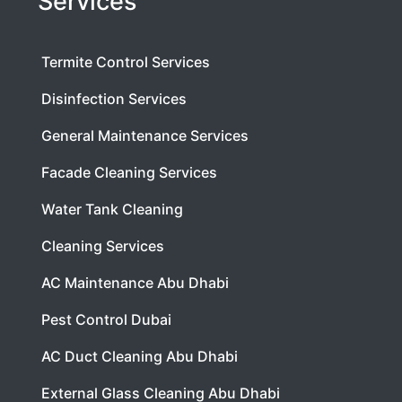
Services
Termite Control Services
Disinfection Services
General Maintenance Services
Facade Cleaning Services
Water Tank Cleaning
Cleaning Services
AC Maintenance Abu Dhabi
Pest Control Dubai
AC Duct Cleaning Abu Dhabi
External Glass Cleaning Abu Dhabi