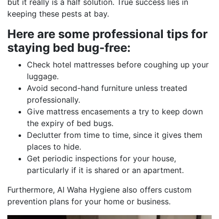
but it really is a half solution. True success lies in
keeping these pests at bay.
Here are some professional tips for
staying bed bug-free:
Check hotel mattresses before coughing up your
luggage.
Avoid second-hand furniture unless treated
professionally.
Give mattress encasements a try to keep down
the expiry of bed bugs.
Declutter from time to time, since it gives them
places to hide.
Get periodic inspections for your house,
particularly if it is shared or an apartment.
Furthermore, Al Waha Hygiene also offers custom
prevention plans for your home or business.