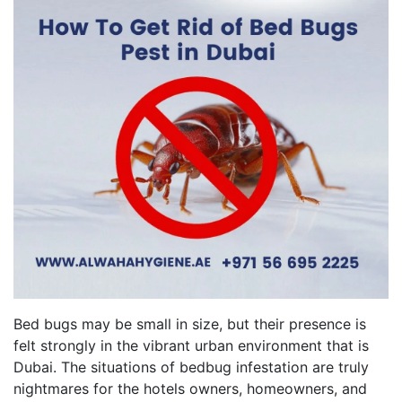
Bed bugs may be small in size, but their presence is
felt strongly in the vibrant urban environment that is
Dubai. The situations of bedbug infestation are truly
nightmares for the hotels owners, homeowners, and