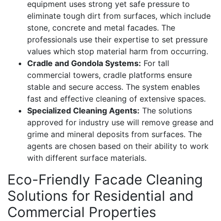
equipment uses strong yet safe pressure to
eliminate tough dirt from surfaces, which include
stone, concrete and metal facades. The
professionals use their expertise to set pressure
values which stop material harm from occurring.
Cradle and Gondola Systems:
For tall
commercial towers, cradle platforms ensure
stable and secure access. The system enables
fast and effective cleaning of extensive spaces.
Specialized Cleaning Agents:
The solutions
approved for industry use will remove grease and
grime and mineral deposits from surfaces. The
agents are chosen based on their ability to work
with different surface materials.
Eco-Friendly Facade Cleaning
Solutions for Residential and
Commercial Properties