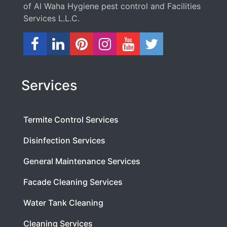
of Al Waha Hygiene pest control and Facilities
Services L.L.C.
Services
Termite Control Services
Disinfection Services
General Maintenance Services
Facade Cleaning Services
Water Tank Cleaning
Cleaning Services