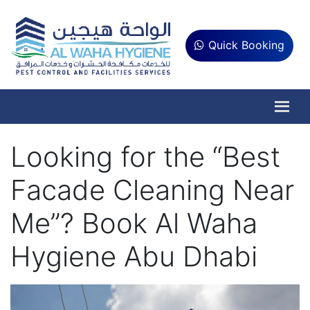
Quick Booking
Looking for the “Best
Facade Cleaning Near
Me”? Book Al Waha
Hygiene Abu Dhabi