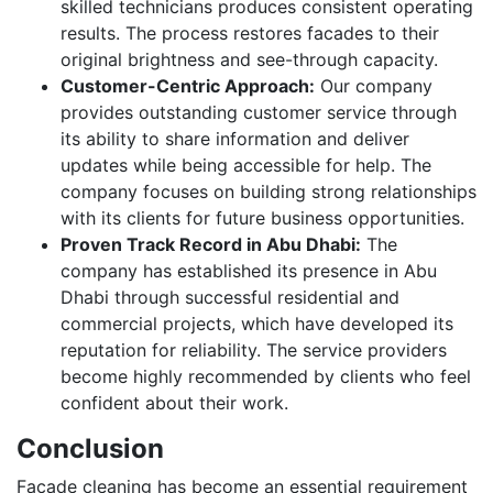
skilled technicians produces consistent operating
results. The process restores facades to their
original brightness and see-through capacity.
Customer-Centric Approach:
Our company
provides outstanding customer service through
its ability to share information and deliver
updates while being accessible for help. The
company focuses on building strong relationships
with its clients for future business opportunities.
Proven Track Record in Abu Dhabi:
The
company has established its presence in Abu
Dhabi through successful residential and
commercial projects, which have developed its
reputation for reliability. The service providers
become highly recommended by clients who feel
confident about their work.
Conclusion
Facade cleaning has become an essential requirement