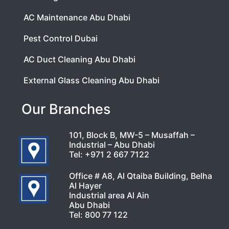
AC Maintenance Abu Dhabi
Pest Control Dubai
AC Duct Cleaning Abu Dhabi
External Glass Cleaning Abu Dhabi
Our Branches
101, Block B, MW-5 – Musaffah –
Industrial – Abu Dhabi
Tel:
+971 2 667 7122
Office # A8, Al Qtaiba Building, Belha
Al Hayer
Industrial area Al Ain
Abu Dhabi
Tel:
800 77 122