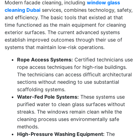
Modern facade cleaning, including
window glass
cleaning Dubai
services, combines technology, safety,
and efficiency. The basic tools that existed at that
time functioned as the main equipment for cleaning
exterior surfaces. The current advanced systems
establish improved outcomes through their use of
systems that maintain low-risk operations.
Rope Access Systems:
Certified technicians use
rope access techniques for high-rise buildings.
The technicians can access difficult architectural
sections without needing to use substantial
scaffolding systems.
Water-Fed Pole Systems:
These systems use
purified water to clean glass surfaces without
streaks. The windows remain clean while the
cleaning process uses environmentally safe
methods.
High-Pressure Washing Equipment:
The