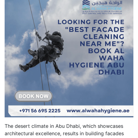
The desert climate in Abu Dhabi, which showcases
architectural excellence, results in building facades