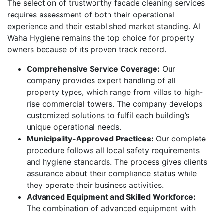
The selection of trustworthy facade cleaning services
requires assessment of both their operational
experience and their established market standing. Al
Waha Hygiene remains the top choice for property
owners because of its proven track record.
Comprehensive Service Coverage:
Our
company provides expert handling of all
property types, which range from villas to high-
rise commercial towers. The company develops
customized solutions to fulfil each building’s
unique operational needs.
Municipality-Approved Practices:
Our complete
procedure follows all local safety requirements
and hygiene standards. The process gives clients
assurance about their compliance status while
they operate their business activities.
Advanced Equipment and Skilled Workforce:
The combination of advanced equipment with