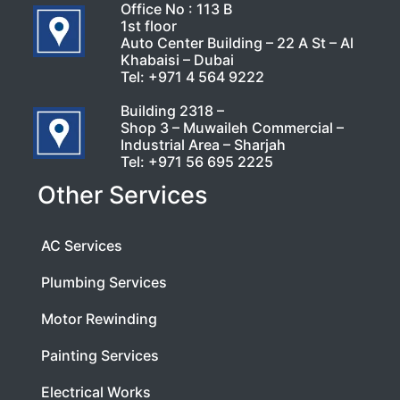
Office No : 113 B
1st floor
Auto Center Building – 22 A St – Al
Khabaisi – Dubai
Tel:
+971 4 564 9222
Building 2318 –
Shop 3 – Muwaileh Commercial –
Industrial Area – Sharjah
Tel:
+971 56 695 2225
Other Services
AC Services
Plumbing Services
Motor Rewinding
Painting Services
Electrical Works