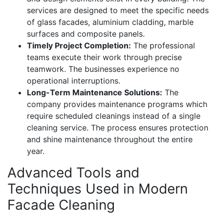
services are designed to meet the specific needs
of glass facades, aluminium cladding, marble
surfaces and composite panels.
Timely Project Completion:
The professional
teams execute their work through precise
teamwork. The businesses experience no
operational interruptions.
Long-Term Maintenance Solutions:
The
company provides maintenance programs which
require scheduled cleanings instead of a single
cleaning service. The process ensures protection
and shine maintenance throughout the entire
year.
Advanced Tools and
Techniques Used in Modern
Facade Cleaning