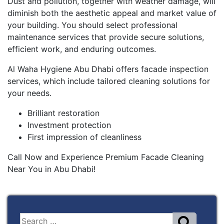
Dust and pollution, together with weather damage, will
diminish both the aesthetic appeal and market value of
your building. You should select professional
maintenance services that provide secure solutions,
efficient work, and enduring outcomes.
Al Waha Hygiene Abu Dhabi offers facade inspection
services, which include tailored cleaning solutions for
your needs.
Brilliant restoration
Investment protection
First impression of cleanliness
Call Now and Experience Premium Facade Cleaning
Near You in Abu Dhabi!