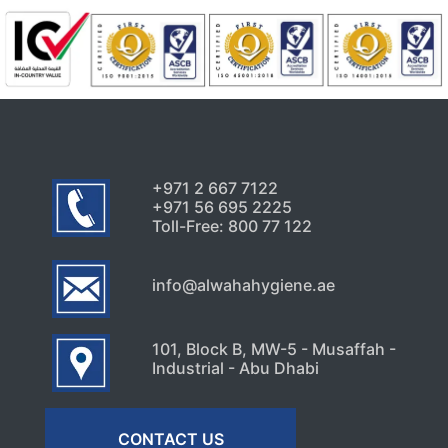
+971 2 667 7122
+971 56 695 2225
Toll-Free: 800 77 122
info@alwahahygiene.ae
101, Block B, MW-5 - Musaffah -
Industrial - Abu Dhabi
CONTACT US