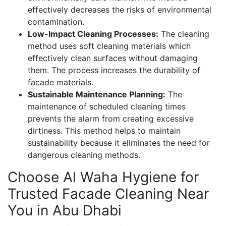
effectively decreases the risks of environmental
contamination.
Low-Impact Cleaning Processes:
The cleaning
method uses soft cleaning materials which
effectively clean surfaces without damaging
them. The process increases the durability of
facade materials.
Sustainable Maintenance Planning:
The
maintenance of scheduled cleaning times
prevents the alarm from creating excessive
dirtiness. This method helps to maintain
sustainability because it eliminates the need for
dangerous cleaning methods.
Choose Al Waha Hygiene for
Trusted Facade Cleaning Near
You in Abu Dhabi