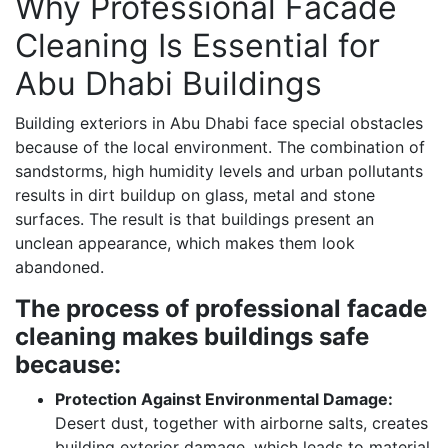
Why Professional Facade
Cleaning Is Essential for
Abu Dhabi Buildings
Building exteriors in Abu Dhabi face special obstacles
because of the local environment. The combination of
sandstorms, high humidity levels and urban pollutants
results in dirt buildup on glass, metal and stone
surfaces. The result is that buildings present an
unclean appearance, which makes them look
abandoned.
The process of professional facade
cleaning makes buildings safe
because:
Protection Against Environmental Damage:
Desert dust, together with airborne salts, creates
building exterior damage, which leads to material