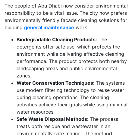
The people of Abu Dhabi now consider environmental
responsibility to be a vital issue. The city now prefers
environmentally friendly facade cleaning solutions for
building
general maintenance
work.
Biodegradable Cleaning Products:
The
detergents offer safe use, which protects the
environment while delivering effective cleaning
performance. The product protects both nearby
landscaping areas and public environmental
zones.
Water Conservation Techniques:
The systems
use modern filtering technology to reuse water
during cleaning operations. The cleaning
activities achieve their goals while using minimal
water resources.
Safe Waste Disposal Methods:
The process
treats both residue and wastewater in an
environmentally safe manner. The method