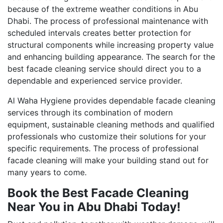
because of the extreme weather conditions in Abu
Dhabi. The process of professional maintenance with
scheduled intervals creates better protection for
structural components while increasing property value
and enhancing building appearance. The search for the
best facade cleaning service should direct you to a
dependable and experienced service provider.
Al Waha Hygiene provides dependable facade cleaning
services through its combination of modern
equipment, sustainable cleaning methods and qualified
professionals who customize their solutions for your
specific requirements. The process of professional
facade cleaning will make your building stand out for
many years to come.
Book the Best Facade Cleaning
Near You in Abu Dhabi Today!