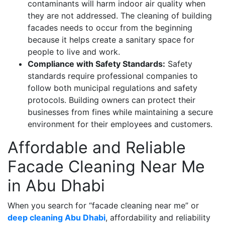
contaminants will harm indoor air quality when
they are not addressed. The cleaning of building
facades needs to occur from the beginning
because it helps create a sanitary space for
people to live and work.
Compliance with Safety Standards:
Safety
standards require professional companies to
follow both municipal regulations and safety
protocols. Building owners can protect their
businesses from fines while maintaining a secure
environment for their employees and customers.
Affordable and Reliable
Facade Cleaning Near Me
in Abu Dhabi
When you search for “facade cleaning near me” or
deep cleaning Abu Dhabi
, affordability and reliability