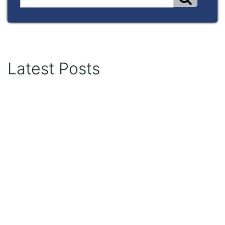
Latest Posts