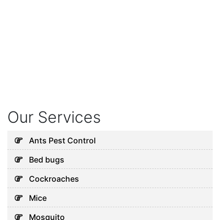
Our Services
Ants Pest Control
Bed bugs
Cockroaches
Mice
Mosquito