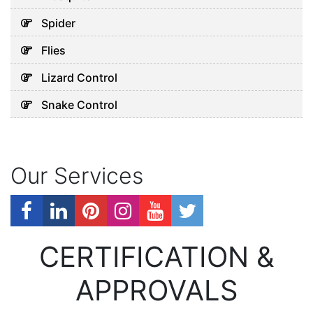
Spider
Flies
Lizard Control
Snake Control
Our Services
CERTIFICATION &
APPROVALS