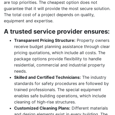
are top priorities. The cheapest option does not
guarantee that it will provide the most secure solution.
The total cost of a project depends on quality,
equipment and expertise.
A trusted service provider ensures:
Transparent Pricing Structure:
Property owners
receive budget planning assistance through clear
pricing quotations, which include all costs. The
package options provide flexibility to handle
residential, commercial and industrial property
needs.
Skilled and Certified Technicians:
The industry
standards for safety procedures are followed by
trained professionals. The special equipment
enables safe building operations, which include
cleaning of high-rise structures.
Customized Cleaning Plans:
Different materials
and design elements exist in every building. The