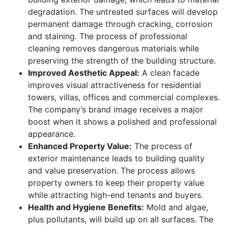
degradation. The untreated surfaces will develop
permanent damage through cracking, corrosion
and staining. The process of professional
cleaning removes dangerous materials while
preserving the strength of the building structure.
Improved Aesthetic Appeal:
A clean facade
improves visual attractiveness for residential
towers, villas, offices and commercial complexes.
The company’s brand image receives a major
boost when it shows a polished and professional
appearance.
Enhanced Property Value:
The process of
exterior maintenance leads to building quality
and value preservation. The process allows
property owners to keep their property value
while attracting high-end tenants and buyers.
Health and Hygiene Benefits:
Mold and algae,
plus pollutants, will build up on all surfaces. The