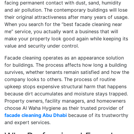
facing permanent contact with dust, sand, humidity
and air pollution. The contemporary buildings will lose
their original attractiveness after many years of usage.
When you search for the “best facade cleaning near
me” service, you actually want a business that will
make your property look good again while keeping its
value and security under control.
Facade cleaning operates as an appearance solution
for buildings. The process affects how long a building
survives, whether tenants remain satisfied and how the
company looks to others. The process of routine
upkeep stops expensive structural harm that happens
because dirt accumulates and moisture stays trapped.
Property owners, facility managers, and homeowners
choose Al Waha Hygiene as their trusted provider of
facade cleaning Abu Dhabi
because of its trustworthy
and expert services.