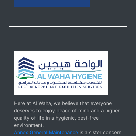
Here at Al Waha, we believe that everyone
deserves to enjoy peace of mind and a higher
quality of life in a hygienic, pest-free
environment.
Annex General Maintenance
is a sister concern