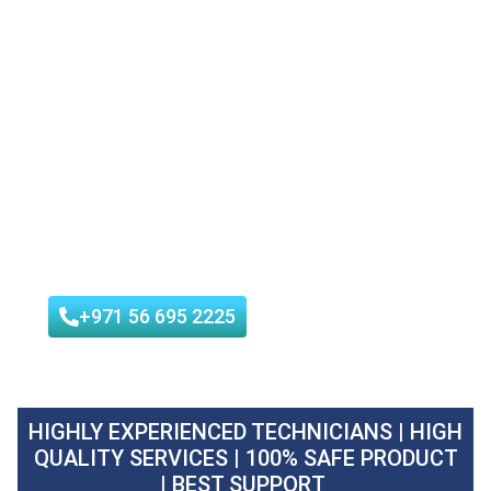
Waha Hygiene can be able to help. As a
professional company that provides
pest
control service in Khawaneej
, they can
assist you in addressing any pest issues
and creating a safe, pest-free
environment for you and your family.
We are Tadweer & Dubai Municipal
Approved Pest Control Company
+971 56 695 2225
HIGHLY EXPERIENCED TECHNICIANS | HIGH
QUALITY SERVICES | 100% SAFE PRODUCT
| BEST SUPPORT