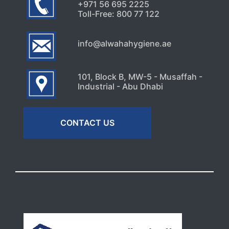
+971 56 695 2225
Toll-Free: 800 77 122
info@alwahahygiene.ae
101, Block B, MW-5 - Musaffah -
Industrial - Abu Dhabi
CONTACT US