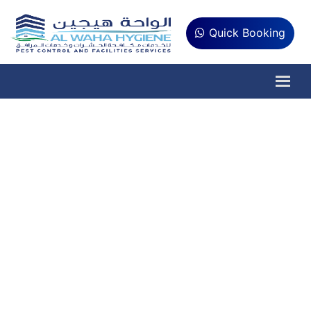
Quick Booking
Pest Control
Services in
Khawaneej Dubai
If you are a resident of Khawaneej and
concerned about the safety and
cleanliness of your home and offices, Al