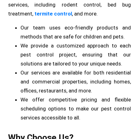
services, including rodent control, bed bug
treatment,
termite control
, and more.
Our team uses eco-friendly products and
methods that are safe for children and pets.
We provide a customized approach to each
pest control project, ensuring that our
solutions are tailored to your unique needs.
Our services are available for both residential
and commercial properties, including homes,
offices, restaurants, and more.
We offer competitive pricing and flexible
scheduling options to make our pest control
services accessible to all.
Why Choose Us?​