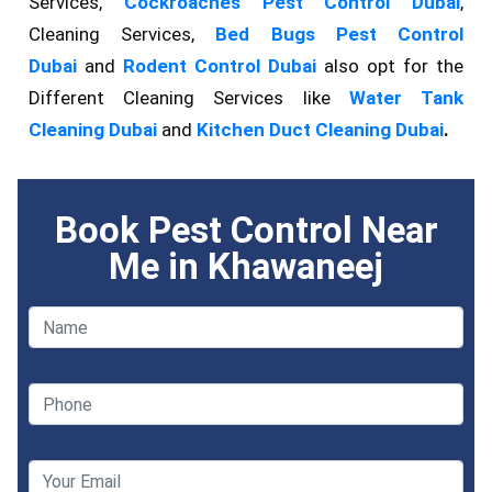
Services,
Cockroaches Pest Control Dubai
,
Cleaning Services,
Bed Bugs Pest Control
Dubai
and
Rodent Control Dubai
also opt for the
Different Cleaning Services like
Water Tank
Cleaning Dubai
and
Kitchen Duct Cleaning Dubai
.
Book Pest Control Near
Me in Khawaneej