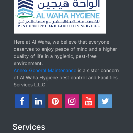
Here at Al Waha, we believe that everyone
deserves to enjoy peace of mind and a higher
quality of life in a hygienic, pest-free
environment.
Annex General Maintenance
is a sister concern
of Al Waha Hygiene pest control and Facilities
Services L.L.C.
Services