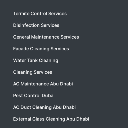
Termite Control Services
Disinfection Services
General Maintenance Services
Facade Cleaning Services
Water Tank Cleaning
Cleaning Services
AC Maintenance Abu Dhabi
Pest Control Dubai
AC Duct Cleaning Abu Dhabi
External Glass Cleaning Abu Dhabi