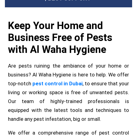
Keep Your Home and
Business Free of Pests
with Al Waha Hygiene
Are pests ruining the ambiance of your home or
business? Al Waha Hygiene is here to help. We offer
top-notch
pest control in Dubai
, to ensure that your
living or working space is free of unwanted pests.
Our team of highly-trained professionals is
equipped with the latest tools and techniques to
handle any pest infestation, big or small.
We offer a comprehensive range of pest control