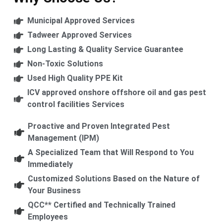
Municipal Approved Services
Tadweer Approved Services
Long Lasting & Quality Service Guarantee
Non-Toxic Solutions
Used High Quality PPE Kit
ICV approved onshore offshore oil and gas pest
control facilities Services
Proactive and Proven Integrated Pest
Management (IPM)
A Specialized Team that Will Respond to You
Immediately
Customized Solutions Based on the Nature of
Your Business
QCC** Certified and Technically Trained
Employees