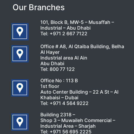
Our Branches
101, Block B, MW-5 – Musaffah –
Industrial – Abu Dhabi
Tel:
+971 2 667 7122
Office # A8, Al Qtaiba Building, Belha
Al Hayer
Industrial area Al Ain
Abu Dhabi
Tel:
800 77 122
Office No : 113 B
1st floor
Auto Center Building – 22 A St – Al
Khabaisi – Dubai
Tel:
+971 4 564 9222
Building 2318 –
Shop 3 – Muwaileh Commercial –
Industrial Area – Sharjah
Tel:
+971 56 695 2225