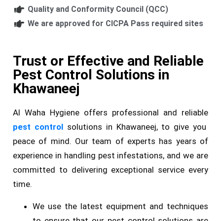
Quality and Conformity Council (QCC)
We are approved for CICPA Pass required sites
Trust or Effective and Reliable
Pest Control Solutions in
Khawaneej
Al Waha Hygiene offers professional and reliable
pest control
solutions in Khawaneej, to give you
peace of mind. Our team of experts has years of
experience in handling pest infestations, and we are
committed to delivering exceptional service every
time.
We use the latest equipment and techniques
to ensure that our pest control solutions are