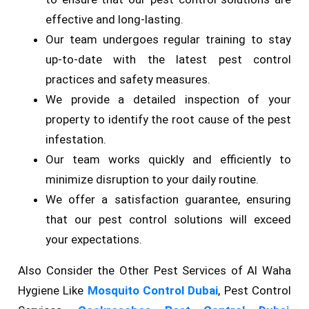
effective and long-lasting.
Our team undergoes regular training to stay
up-to-date with the latest pest control
practices and safety measures.
We provide a detailed inspection of your
property to identify the root cause of the pest
infestation.
Our team works quickly and efficiently to
minimize disruption to your daily routine.
We offer a satisfaction guarantee, ensuring
that our pest control solutions will exceed
your expectations.
Also Consider the Other Pest Services of Al Waha
Hygiene Like
Mosquito Control Dubai
, Pest Control