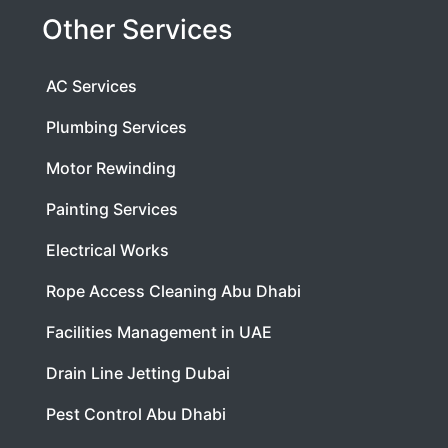
Other Services
AC Services
Plumbing Services
Motor Rewinding
Painting Services
Electrical Works
Rope Access Cleaning Abu Dhabi
Facilities Management in UAE
Drain Line Jetting Dubai
Pest Control Abu Dhabi