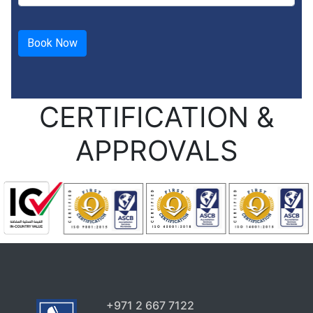
CERTIFICATION &
APPROVALS
+971 2 667 7122