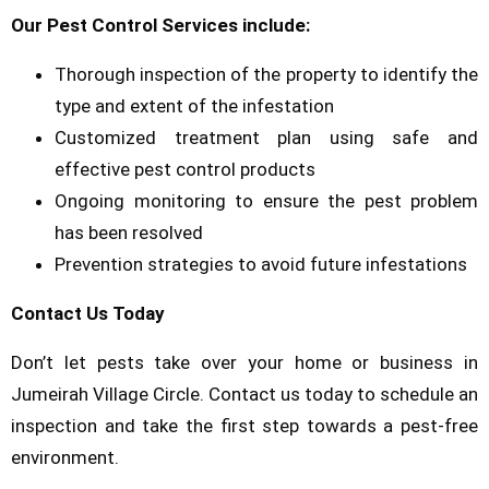
Our Pest Control Services include:
Thorough inspection of the property to identify the
type and extent of the infestation
Customized treatment plan using safe and
effective pest control products
Ongoing monitoring to ensure the pest problem
has been resolved
Prevention strategies to avoid future infestations
Contact Us Today
Don’t let pests take over your home or business in
Jumeirah Village Circle. Contact us today to schedule an
inspection and take the first step towards a pest-free
environment.