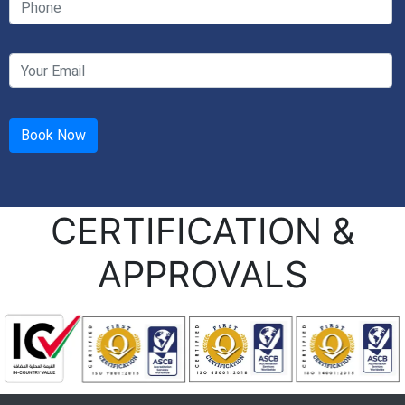
CERTIFICATION &
APPROVALS