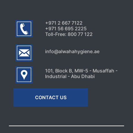
+971 2 667 7122
+971 56 695 2225
Toll-Free: 800 77 122
info@alwahahygiene.ae
101, Block B, MW-5 - Musaffah -
Industrial - Abu Dhabi
CONTACT US