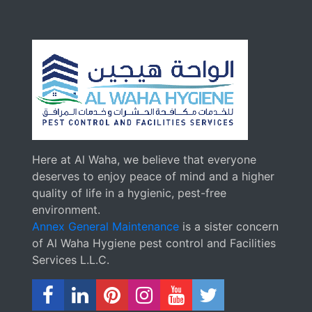
Here at Al Waha, we believe that everyone
deserves to enjoy peace of mind and a higher
quality of life in a hygienic, pest-free
environment.
Annex General Maintenance
is a sister concern
of Al Waha Hygiene pest control and Facilities
Services L.L.C.