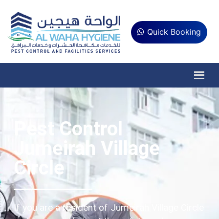
Quick Booking
Pest Control
Jumeirah Village
Circle
If you are a resident of Jumeirah Village Circle