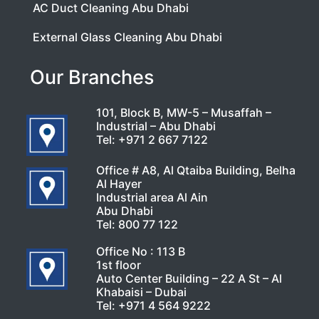
AC Duct Cleaning Abu Dhabi
External Glass Cleaning Abu Dhabi
Our Branches
101, Block B, MW-5 – Musaffah –
Industrial – Abu Dhabi
Tel:
+971 2 667 7122
Office # A8, Al Qtaiba Building, Belha
Al Hayer
Industrial area Al Ain
Abu Dhabi
Tel:
800 77 122
Office No : 113 B
1st floor
Auto Center Building – 22 A St – Al
Khabaisi – Dubai
Tel:
+971 4 564 9222