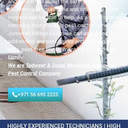
and concerned about the safety and
cleanliness of your home and offices, Al Waha
Hygiene can be able to help. As a professional
company that provides pest control service in
Jumeirah Village Circle, we can assist you in
addressing any pest issues and creating a
safe, pest-free environment for you and your
family.
We are Tadweer & Dubai Municipal Approved
Pest Control Company
+971 56 695 2225
HIGHLY EXPERIENCED TECHNICIANS | HIGH