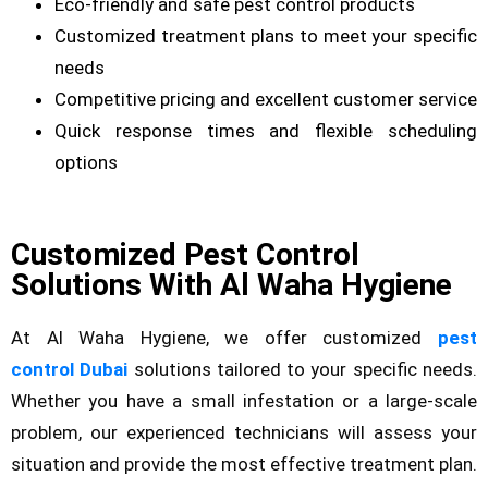
Eco-friendly and safe pest control products
Customized treatment plans to meet your specific
needs
Competitive pricing and excellent customer service
Quick response times and flexible scheduling
options
Customized Pest Control
Solutions With Al Waha Hygiene
At Al Waha Hygiene, we offer customized
pest
control Dubai
solutions tailored to your specific needs.
Whether you have a small infestation or a large-scale
problem, our experienced technicians will assess your
situation and provide the most effective treatment plan.