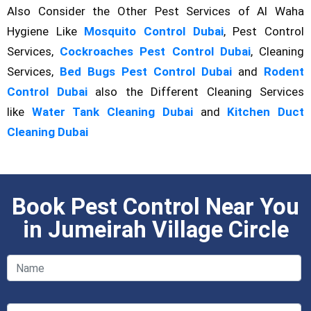
Also Consider the Other Pest Services of Al Waha
Hygiene Like
Mosquito Control Dubai
, Pest Control
Services,
Cockroaches Pest Control Dubai
, Cleaning
Services,
Bed Bugs Pest Control Dubai
and
Rodent
Control Dubai
also the Different Cleaning Services
like
Water Tank Cleaning Dubai
and
Kitchen Duct
Cleaning Dubai
Book Pest Control Near You
in Jumeirah Village Circle