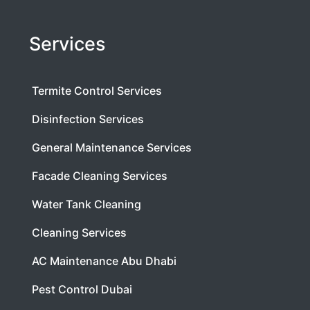
Services
Termite Control Services
Disinfection Services
General Maintenance Services
Facade Cleaning Services
Water Tank Cleaning
Cleaning Services
AC Maintenance Abu Dhabi
Pest Control Dubai