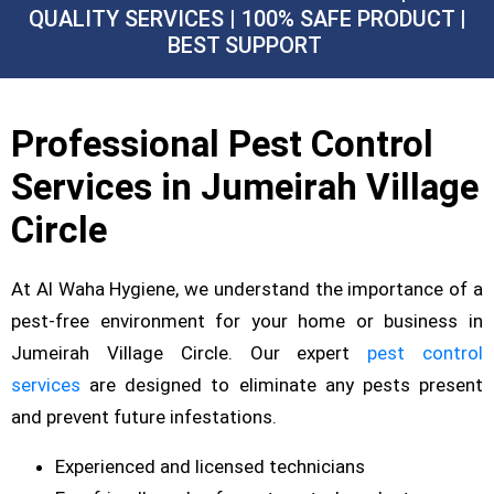
QUALITY SERVICES | 100% SAFE PRODUCT |
BEST SUPPORT
Professional Pest Control
Services in Jumeirah Village
Circle
At Al Waha Hygiene, we understand the importance of a
pest-free environment for your home or business in
Jumeirah Village Circle. Our expert
pest control
services
are designed to eliminate any pests present
and prevent future infestations.
Experienced and licensed technicians