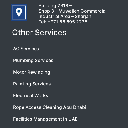
Building 2318 –
Shop 3 – Muwaileh Commercial –
Industrial Area – Sharjah
Tel:
+971 56 695 2225
Other Services
AC Services
Plumbing Services
Motor Rewinding
Painting Services
Electrical Works
Rope Access Cleaning Abu Dhabi
Facilities Management in UAE