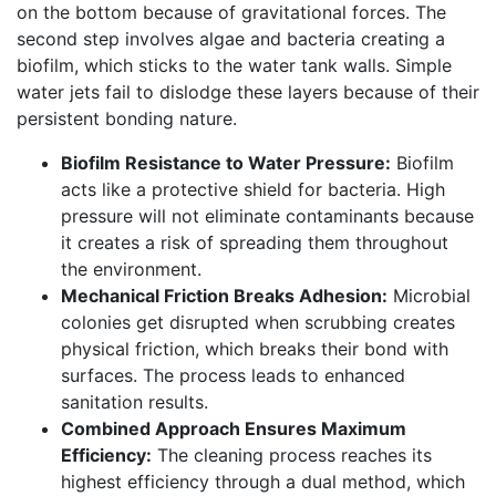
on the bottom because of gravitational forces. The
second step involves algae and bacteria creating a
biofilm, which sticks to the water tank walls. Simple
water jets fail to dislodge these layers because of their
persistent bonding nature.
Biofilm Resistance to Water Pressure:
Biofilm
acts like a protective shield for bacteria. High
pressure will not eliminate contaminants because
it creates a risk of spreading them throughout
the environment.
Mechanical Friction Breaks Adhesion:
Microbial
colonies get disrupted when scrubbing creates
physical friction, which breaks their bond with
surfaces. The process leads to enhanced
sanitation results.
Combined Approach Ensures Maximum
Efficiency:
The cleaning process reaches its
highest efficiency through a dual method, which