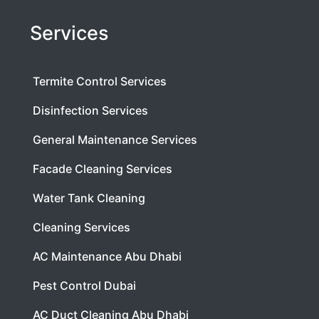
Services
Termite Control Services
Disinfection Services
General Maintenance Services
Facade Cleaning Services
Water Tank Cleaning
Cleaning Services
AC Maintenance Abu Dhabi
Pest Control Dubai
AC Duct Cleaning Abu Dhabi