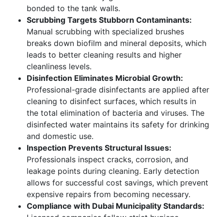
bonded to the tank walls.
Scrubbing Targets Stubborn Contaminants:
Manual scrubbing with specialized brushes
breaks down biofilm and mineral deposits, which
leads to better cleaning results and higher
cleanliness levels.
Disinfection Eliminates Microbial Growth:
Professional-grade disinfectants are applied after
cleaning to disinfect surfaces, which results in
the total elimination of bacteria and viruses. The
disinfected water maintains its safety for drinking
and domestic use.
Inspection Prevents Structural Issues:
Professionals inspect cracks, corrosion, and
leakage points during cleaning. Early detection
allows for successful cost savings, which prevent
expensive repairs from becoming necessary.
Compliance with Dubai Municipality Standards: