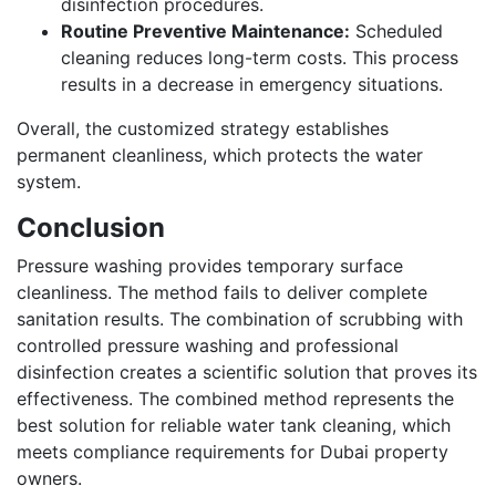
disinfection procedures.
Routine Preventive Maintenance:
Scheduled
cleaning reduces long-term costs. This process
results in a decrease in emergency situations.
Overall, the customized strategy establishes
permanent cleanliness, which protects the water
system.
Conclusion
Pressure washing provides temporary surface
cleanliness. The method fails to deliver complete
sanitation results. The combination of scrubbing with
controlled pressure washing and professional
disinfection creates a scientific solution that proves its
effectiveness. The combined method represents the
best solution for reliable water tank cleaning, which
meets compliance requirements for Dubai property
owners.