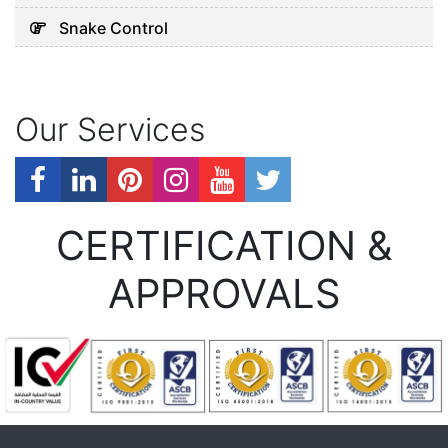
Snake Control
Our Services
CERTIFICATION &
APPROVALS