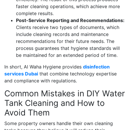
faster cleaning operations, which achieve more
complete results.
Post-Service Reporting and Recommendations:
Clients receive two types of documents, which
include cleaning records and maintenance
recommendations for their future needs. The
process guarantees that hygiene standards will
be maintained for an extended period of time.
In short, Al Waha Hygiene provides
disinfection
services Dubai
that combine technology expertise
and compliance with regulations.
Common Mistakes in DIY Water
Tank Cleaning and How to
Avoid Them
Some property owners handle their own cleaning