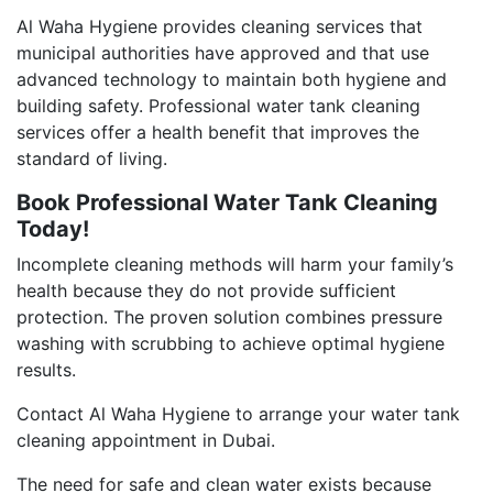
Al Waha Hygiene provides cleaning services that
municipal authorities have approved and that use
advanced technology to maintain both hygiene and
building safety. Professional water tank cleaning
services offer a health benefit that improves the
standard of living.
Book Professional Water Tank Cleaning
Today!
Incomplete cleaning methods will harm your family’s
health because they do not provide sufficient
protection. The proven solution combines pressure
washing with scrubbing to achieve optimal hygiene
results.
Contact Al Waha Hygiene to arrange your water tank
cleaning appointment in Dubai.
The need for safe and clean water exists because