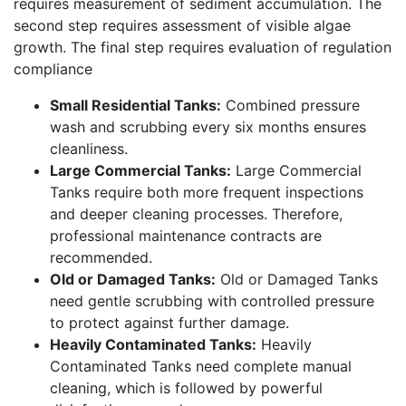
requires measurement of sediment accumulation. The
second step requires assessment of visible algae
growth. The final step requires evaluation of regulation
compliance
Small Residential Tanks:
Combined pressure
wash and scrubbing every six months ensures
cleanliness.
Large Commercial Tanks:
Large Commercial
Tanks require both more frequent inspections
and deeper cleaning processes. Therefore,
professional maintenance contracts are
recommended.
Old or Damaged Tanks:
Old or Damaged Tanks
need gentle scrubbing with controlled pressure
to protect against further damage.
Heavily Contaminated Tanks:
Heavily
Contaminated Tanks need complete manual
cleaning, which is followed by powerful