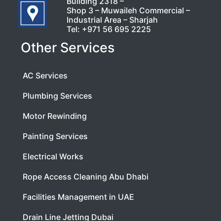
Building 2318 –
Shop 3 – Muwaileh Commercial –
Industrial Area – Sharjah
Tel:
+971 56 695 2225
Other Services
AC Services
Plumbing Services
Motor Rewinding
Painting Services
Electrical Works
Rope Access Cleaning Abu Dhabi
Facilities Management in UAE
Drain Line Jetting Dubai