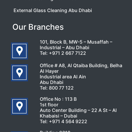
External Glass Cleaning Abu Dhabi
Our Branches
101, Block B, MW-5 – Musaffah –
Industrial – Abu Dhabi
Tel:
+971 2 667 7122
Office # A8, Al Qtaiba Building, Belha
Al Hayer
Industrial area Al Ain
Abu Dhabi
Tel:
800 77 122
Office No : 113 B
1st floor
Auto Center Building – 22 A St – Al
Khabaisi – Dubai
Tel:
+971 4 564 9222