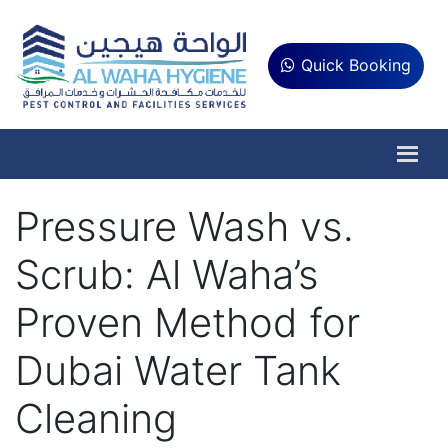
Quick Booking
Pressure Wash vs.
Scrub: Al Waha’s
Proven Method for
Dubai Water Tank
Cleaning