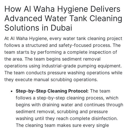
How Al Waha Hygiene Delivers
Advanced Water Tank Cleaning
Solutions in Dubai
At Al Waha Hygiene, every water tank cleaning project
follows a structured and safety-focused process. The
team starts by performing a complete inspection of
the area. The team begins sediment removal
operations using industrial-grade pumping equipment.
The team conducts pressure washing operations while
they execute manual scrubbing operations.
Step-by-Step Cleaning Protocol:
The team
follows a step-by-step cleaning process, which
begins with draining water and continues through
sediment removal, scrubbing and pressure
washing until they reach complete disinfection.
The cleaning team makes sure every single