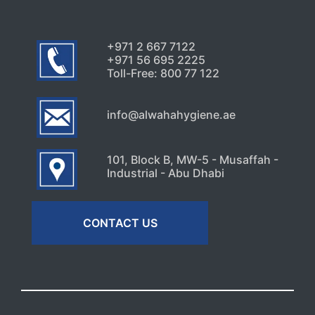
+971 2 667 7122
+971 56 695 2225
Toll-Free: 800 77 122
info@alwahahygiene.ae
101, Block B, MW-5 - Musaffah -
Industrial - Abu Dhabi
CONTACT US