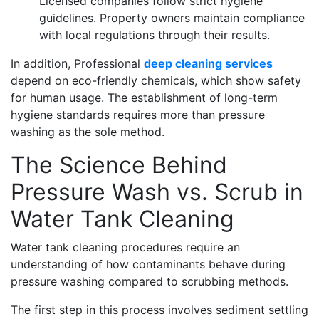
Licensed companies follow strict hygiene
guidelines. Property owners maintain compliance
with local regulations through their results.
In addition, Professional
deep cleaning services
depend on eco-friendly chemicals, which show safety
for human usage. The establishment of long-term
hygiene standards requires more than pressure
washing as the sole method.
The Science Behind
Pressure Wash vs. Scrub in
Water Tank Cleaning
Water tank cleaning procedures require an
understanding of how contaminants behave during
pressure washing compared to scrubbing methods.
The first step in this process involves sediment settling