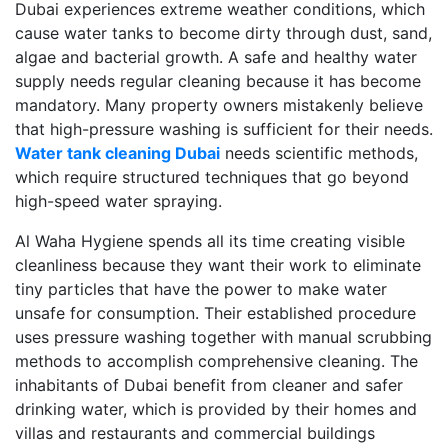
Dubai experiences extreme weather conditions, which
cause water tanks to become dirty through dust, sand,
algae and bacterial growth. A safe and healthy water
supply needs regular cleaning because it has become
mandatory. Many property owners mistakenly believe
that high-pressure washing is sufficient for their needs.
Water tank cleaning Dubai
needs scientific methods,
which require structured techniques that go beyond
high-speed water spraying.
Al Waha Hygiene spends all its time creating visible
cleanliness because they want their work to eliminate
tiny particles that have the power to make water
unsafe for consumption. Their established procedure
uses pressure washing together with manual scrubbing
methods to accomplish comprehensive cleaning. The
inhabitants of Dubai benefit from cleaner and safer
drinking water, which is provided by their homes and
villas and restaurants and commercial buildings