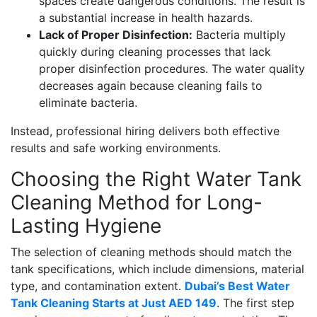
spaces create dangerous conditions. The result is
a substantial increase in health hazards.
Lack of Proper Disinfection:
Bacteria multiply
quickly during cleaning processes that lack
proper disinfection procedures. The water quality
decreases again because cleaning fails to
eliminate bacteria.
Instead, professional hiring delivers both effective
results and safe working environments.
Choosing the Right Water Tank
Cleaning Method for Long-
Lasting Hygiene
The selection of cleaning methods should match the
tank specifications, which include dimensions, material
type, and contamination extent.
Dubai’s Best Water
Tank Cleaning Starts at Just AED 149
. The first step