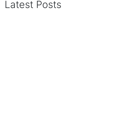
Latest Posts