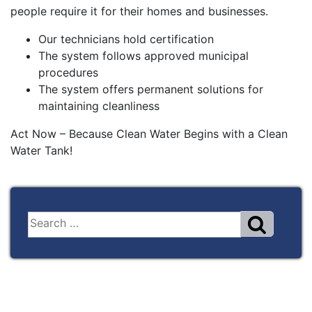
people require it for their homes and businesses.
Our technicians hold certification
The system follows approved municipal
procedures
The system offers permanent solutions for
maintaining cleanliness
Act Now – Because Clean Water Begins with a Clean
Water Tank!