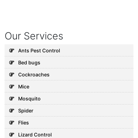
Our Services
Ants Pest Control
Bed bugs
Cockroaches
Mice
Mosquito
Spider
Flies
Lizard Control