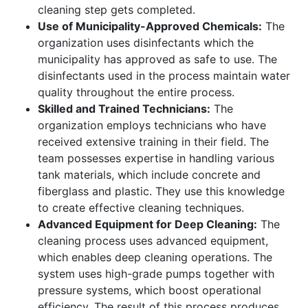
cleaning step gets completed.
Use of Municipality-Approved Chemicals:
The
organization uses disinfectants which the
municipality has approved as safe to use. The
disinfectants used in the process maintain water
quality throughout the entire process.
Skilled and Trained Technicians:
The
organization employs technicians who have
received extensive training in their field. The
team possesses expertise in handling various
tank materials, which include concrete and
fiberglass and plastic. They use this knowledge
to create effective cleaning techniques.
Advanced Equipment for Deep Cleaning:
The
cleaning process uses advanced equipment,
which enables deep cleaning operations. The
system uses high-grade pumps together with
pressure systems, which boost operational
efficiency. The result of this process produces