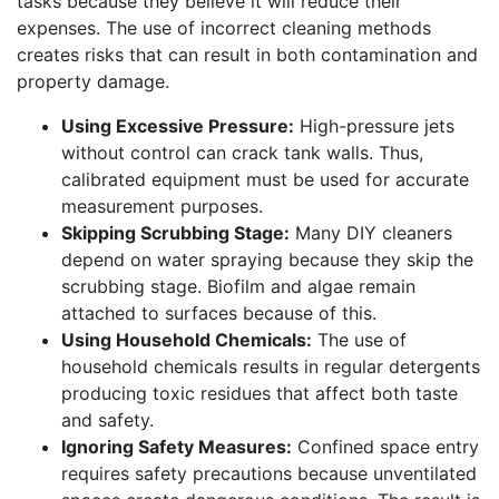
tasks because they believe it will reduce their
expenses. The use of incorrect cleaning methods
creates risks that can result in both contamination and
property damage.
Using Excessive Pressure:
High-pressure jets
without control can crack tank walls. Thus,
calibrated equipment must be used for accurate
measurement purposes.
Skipping Scrubbing Stage:
Many DIY cleaners
depend on water spraying because they skip the
scrubbing stage. Biofilm and algae remain
attached to surfaces because of this.
Using Household Chemicals:
The use of
household chemicals results in regular detergents
producing toxic residues that affect both taste
and safety.
Ignoring Safety Measures:
Confined space entry
requires safety precautions because unventilated