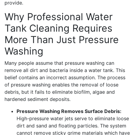
provide.
Why Professional Water
Tank Cleaning Requires
More Than Just Pressure
Washing
Many people assume that pressure washing can
remove all dirt and bacteria inside a water tank. This
belief contains an incorrect assumption. The process
of pressure washing enables the removal of loose
debris, but it fails to eliminate biofilm, algae and
hardened sediment deposits.
Pressure Washing Removes Surface Debris:
High-pressure water jets serve to eliminate loose
dirt and sand and floating particles. The system
cannot remove sticky grime materials which have