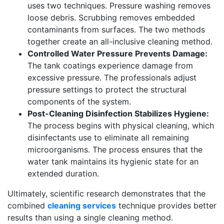
uses two techniques. Pressure washing removes
loose debris. Scrubbing removes embedded
contaminants from surfaces. The two methods
together create an all-inclusive cleaning method.
Controlled Water Pressure Prevents Damage:
The tank coatings experience damage from
excessive pressure. The professionals adjust
pressure settings to protect the structural
components of the system.
Post-Cleaning Disinfection Stabilizes Hygiene:
The process begins with physical cleaning, which
disinfectants use to eliminate all remaining
microorganisms. The process ensures that the
water tank maintains its hygienic state for an
extended duration.
Ultimately, scientific research demonstrates that the
combined
cleaning services
technique provides better
results than using a single cleaning method.