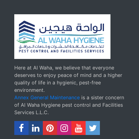
Here at Al Waha, we believe that everyone
deserves to enjoy peace of mind and a higher
quality of life in a hygienic, pest-free
environment.
Annex General Maintenance
is a sister concern
of Al Waha Hygiene pest control and Facilities
Services L.L.C.