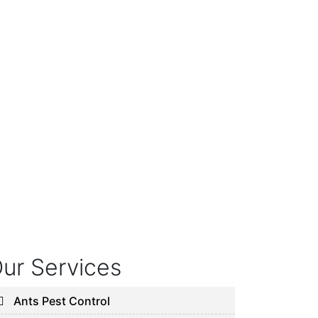
ur Services
Ants Pest Control