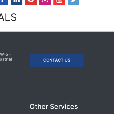
ALS
MW-5 -
strial -
CONTACT US
Other Services