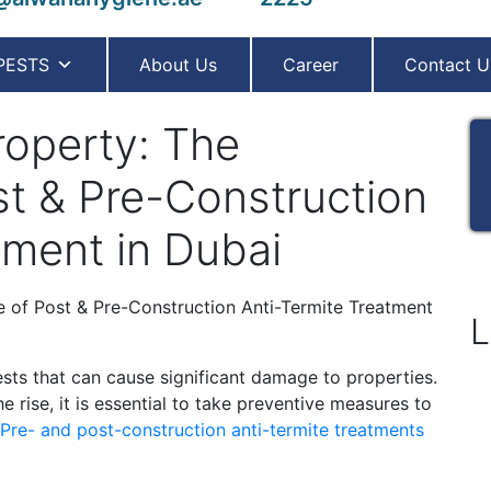
PESTS
About Us
Career
Contact U
roperty: The
st & Pre-Construction
tment in Dubai
L
sts that can cause significant damage to properties.
e rise, it is essential to take preventive measures to
Pre- and post-construction anti-termite treatments