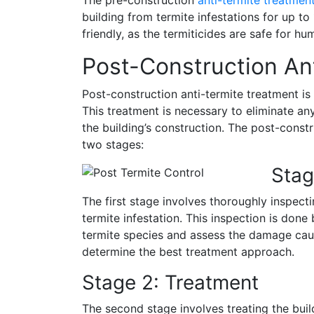
building from termite infestations for up to
friendly, as the termiticides are safe for h
Post-Construction An
Post-construction anti-termite treatment is 
This treatment is necessary to eliminate an
the building’s construction. The post-constr
two stages:
Stag
The first stage involves thoroughly inspecti
termite infestation. This inspection is done 
termite species and assess the damage cause
determine the best treatment approach.
Stage 2: Treatment
The second stage involves treating the build