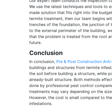
Our expert team conducts the inspection ca
We use the latest techniques and tools to e
made solution that fits right into the budg
termite treatment, then our team begins wi
trenches of the foundation, the junction of t
to the external perimeter of the building, w
that the problem is treated from the root a
future.
Conclusion
In conclusion,
Pre & Post Construction Anti
buildings and structures from termite infest
the soil before building a structure, while 
already-built structure. Both methods effec
done by professional pest control companies
treatments may vary depending on the size o
However, the cost is small compared to the
infestations.