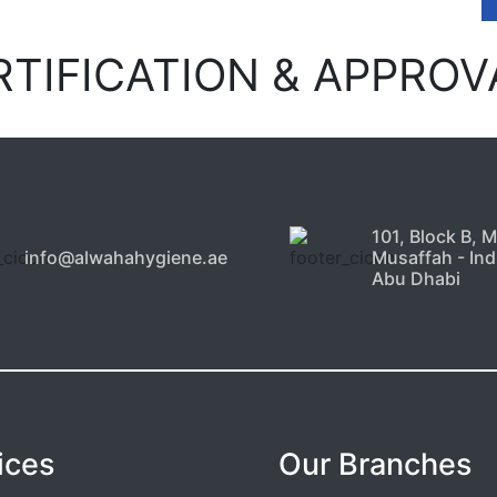
RTIFICATION & APPROV
101, Block B, 
info@alwahahygiene.ae
Musaffah - Indu
Abu Dhabi
ices
Our Branches