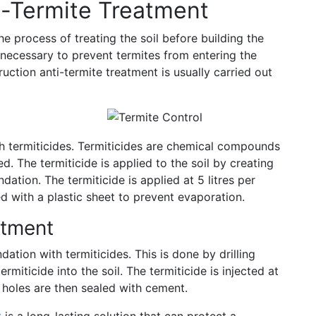
i-Termite Treatment
he process of treating the soil before building the
s necessary to prevent termites from entering the
uction anti-termite treatment is usually carried out
ith termiticides. Termiticides are chemical compounds
d. The termiticide is applied to the soil by creating
dation. The termiticide is applied at 5 litres per
ed with a plastic sheet to prevent evaporation.
atment
ation with termiticides. This is done by drilling
rmiticide into the soil. The termiticide is injected at
e holes are then sealed with cement.
t
is a long-lasting solution that can protect a