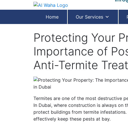
Home
Our Services
Protecting Your P
Importance of Po
Anti-Termite Trea
Termites are one of the most destructive pe
In Dubai, where construction is always on th
protect buildings from termite infestations.
effectively keep these pests at bay.