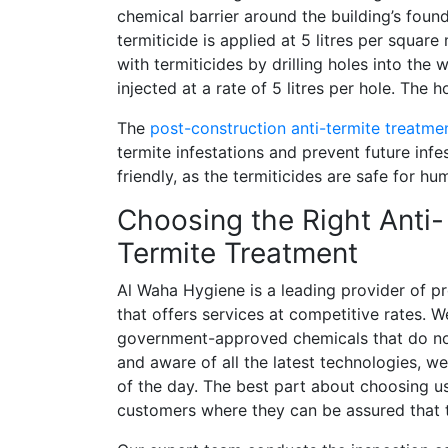
chemical barrier around the building’s found
termiticide is applied at 5 litres per square
with termiticides by drilling holes into the w
injected at a rate of 5 litres per hole. The 
The
post-construction anti-termite treatme
termite infestations and prevent future infe
friendly, as the termiticides are safe for h
Choosing the Right Anti-
Termite Treatment
Al Waha Hygiene is a leading provider of p
that offers services at competitive rates. W
government-approved chemicals that do no
and aware of all the latest technologies, we
of the day. The best part about choosing us
customers where they can be assured that t