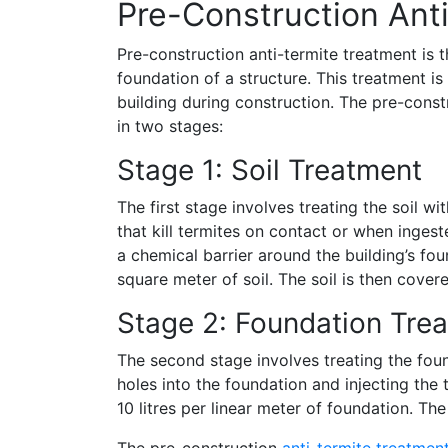
Pre-Construction Ant
Pre-construction anti-termite treatment is t
foundation of a structure. This treatment i
building during construction. The pre-constr
in two stages:
Stage 1: Soil Treatment
The first stage involves treating the soil w
that kill termites on contact or when ingeste
a chemical barrier around the building’s foun
square meter of soil. The soil is then cover
Stage 2: Foundation Tre
The second stage involves treating the found
holes into the foundation and injecting the te
10 litres per linear meter of foundation. Th
The pre-construction
anti-termite treatmen