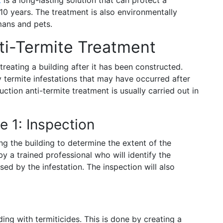
 10 years. The treatment is also environmentally
umans and pets.
ti-Termite Treatment
treating a building after it has been constructed.
y termite infestations that may have occurred after
uction anti-termite treatment is usually carried out in
e 1: Inspection
ng the building to determine the extent of the
by a trained professional who will identify the
d by the infestation. The inspection will also
ing with termiticides. This is done by creating a