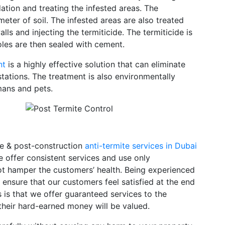
ation and treating the infested areas. The
 meter of soil. The infested areas are also treated
alls and injecting the termiticide. The termiticide is
holes are then sealed with cement.
nt
is a highly effective solution that can eliminate
stations. The treatment is also environmentally
umans and pets.
re & post-construction
anti-termite services in Dubai
e offer consistent services and use only
t hamper the customers’ health. Being experienced
 ensure that our customers feel satisfied at the end
 is that we offer guaranteed services to the
heir hard-earned money will be valued.