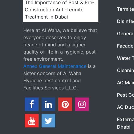
Termite
Disinfe
Here at Al Waha, we believe that
Genera
everyone deserves to enjoy
peace of mind and a higher
Facade 
quality of life in a hygienic, pest-
Water 
free environment.
Annex General Maintenance
is a
Cleanin
sister concern of Al Waha
Hygiene pest control and
AC Mai
Facilities Services L.L.C.
Pest Co
AC Duc
Externa
Dhabi