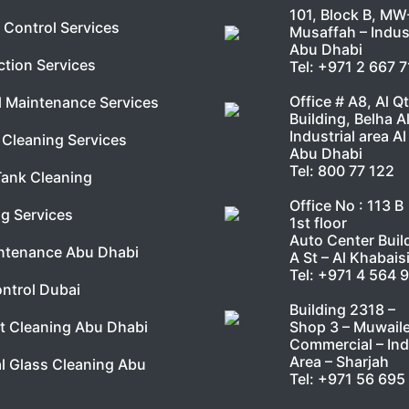
101, Block B, MW
 Control Services
Musaffah – Indust
Abu Dhabi
ction Services
Tel:
+971 2 667 
Office # A8, Al Q
l Maintenance Services
Building, Belha A
Industrial area Al
Cleaning Services
Abu Dhabi
Tel:
800 77 122
Tank Cleaning
Office No : 113 B
g Services
1st floor
Auto Center Buil
ntenance Abu Dhabi
A St – Al Khabais
Tel:
+971 4 564 
ntrol Dubai
Building 2318 –
Shop 3 – Muwail
t Cleaning Abu Dhabi
Commercial – Ind
Area – Sharjah
l Glass Cleaning Abu
Tel:
+971 56 695