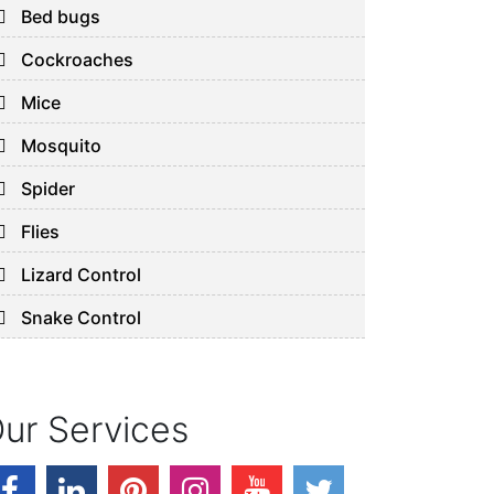
Bed bugs
Cockroaches
Mice
Mosquito
Spider
Flies
Lizard Control
Snake Control
ur Services