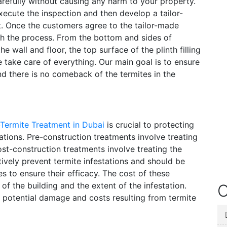
refully without causing any harm to your property.
xecute the inspection and then develop a tailor-
et. Once the customers agree to the tailor-made
th the process. From the bottom and sides of
he wall and floor, the top surface of the plinth filling
e take care of everything. Our main goal is to ensure
nd there is no comeback of the termites in the
-Termite Treatment in Dubai
is crucial to protecting
ations. Pre-construction treatments involve treating
post-construction treatments involve treating the
tively prevent termite infestations and should be
 to ensure their efficacy. The cost of these
f the building and the extent of the infestation.
O
 potential damage and costs resulting from termite