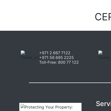
CE
+971 2 667 7122
+971 56 695 2225
Toll-Free: 800 77 122
Serv