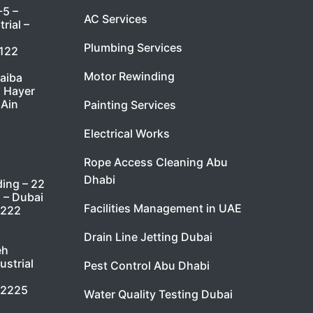
-5 –
AC Services
rial –
Plumbing Services
7122
Motor Rewinding
taiba
l Hayer
 Ain
Painting Services
Electrical Works
Rope Access Cleaning Abu
Dhabi
ding – 22
i – Dubai
Facilities Management in UAE
9222
Drain Line Jetting Dubai
eh
ustrial
Pest Control Abu Dhabi
 2225
Water Quality Testing Dubai