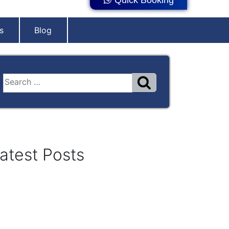
s
Blog
atest Posts