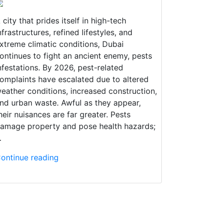
 city that prides itself in high-tech
nfrastructures, refined lifestyles, and
xtreme climatic conditions, Dubai
ontinues to fight an ancient enemy, pests
nfestations. By 2026, pest-related
omplaints have escalated due to altered
eather conditions, increased construction,
nd urban waste. Awful as they appear,
heir nuisances are far greater. Pests
amage property and pose health hazards;
…
ontinue reading