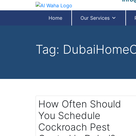
Home
Our Services
Tag:
DubaiHomeC
How Often Should
You Schedule
Cockroach Pest