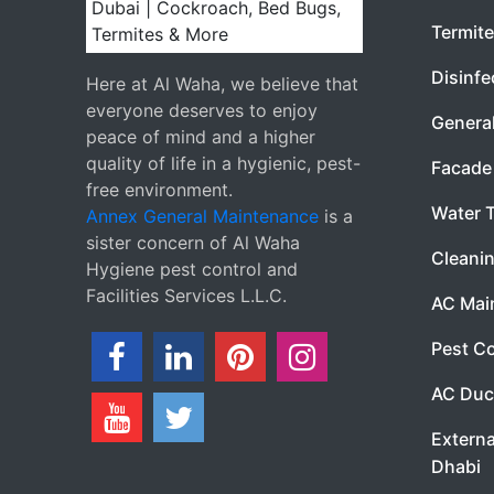
Termite
Disinfe
Here at Al Waha, we believe that
everyone deserves to enjoy
Genera
peace of mind and a higher
quality of life in a hygienic, pest-
Facade 
free environment.
Water 
Annex General Maintenance
is a
sister concern of Al Waha
Cleanin
Hygiene pest control and
Facilities Services L.L.C.
AC Mai
Pest Co
AC Duc
Externa
Dhabi