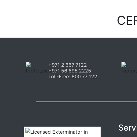
CE
+971 2 667 7122
+971 56 695 2225
Toll-Free: 800 77 122
Serv