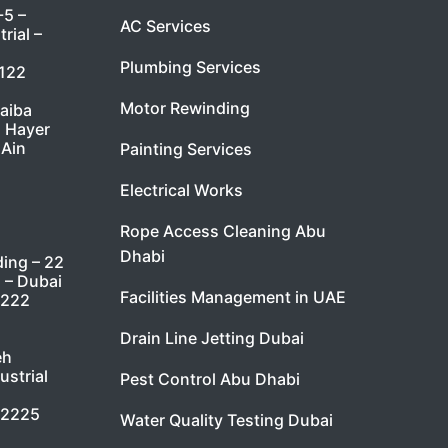
-5 –
AC Services
rial –
Plumbing Services
7122
Motor Rewinding
taiba
l Hayer
 Ain
Painting Services
Electrical Works
Rope Access Cleaning Abu
Dhabi
ding – 22
i – Dubai
Facilities Management in UAE
9222
Drain Line Jetting Dubai
eh
ustrial
Pest Control Abu Dhabi
 2225
Water Quality Testing Dubai