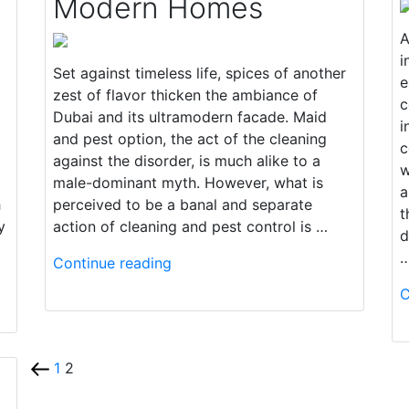
Modern Homes
A
i
Set against timeless life, spices of another
e
zest of flavor thicken the ambiance of
c
Dubai and its ultramodern facade. Maid
i
and pest option, the act of the cleaning
c
against the disorder, is much alike to a
w
male-dominant myth. However, what is
a
h
perceived to be a banal and separate
t
y
action of cleaning and pest control is …
d
Continue reading
C
1
2