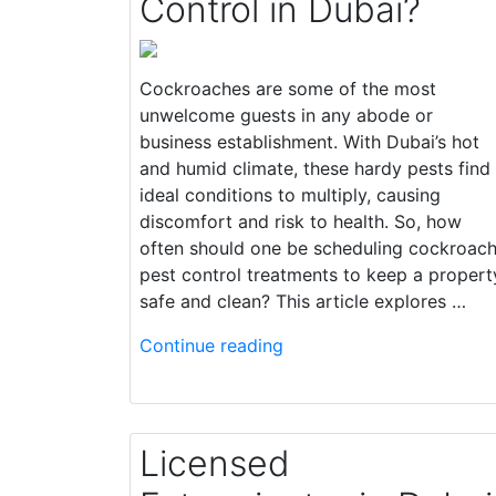
Control in Dubai?
Cockroaches are some of the most
unwelcome guests in any abode or
business establishment. With Dubai’s hot
and humid climate, these hardy pests find
ideal conditions to multiply, causing
discomfort and risk to health. So, how
often should one be scheduling cockroac
pest control treatments to keep a propert
safe and clean? This article explores …
Continue reading
Licensed