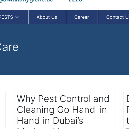
PESTS
About Us
Career
Contact U
are
Why Pest Control and
Cleaning Go Hand-in-
Hand in Dubai’s