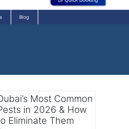
s
Blog
Dubai’s Most Common
Pests in 2026 & How
to Eliminate Them