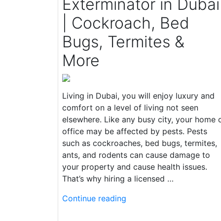
Exterminator in Dubai
| Cockroach, Bed
Bugs, Termites &
More
Living in Dubai, you will enjoy luxury and
comfort on a level of living not seen
elsewhere. Like any busy city, your home 
office may be affected by pests. Pests
such as cockroaches, bed bugs, termites,
ants, and rodents can cause damage to
your property and cause health issues.
That’s why hiring a licensed …
Continue reading