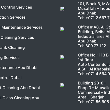
101, Block B, MW
 Control Services
Musaffah – Indust
Abu Dhabi
ction Services
Tel:
+971 2 667 
Office # A8, Al Q
l Maintenance Services
Building, Belha A
Industrial area Al
Cleaning Services
Abu Dhabi
Tel:
800 77 122
Tank Cleaning
Office No : 113 B
g Services
1st floor
Auto Center Buil
ntenance Abu Dhabi
A St – Al Khabais
Tel:
+971 4 564 
ntrol Dubai
Building 2318 –
Shop 3 – Muwail
t Cleaning Abu Dhabi
Commercial – Ind
Area – Sharjah
l Glass Cleaning Abu
Tel:
+971 56 695