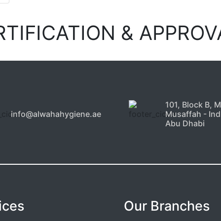
RTIFICATION & APPROV
101, Block B, 
info@alwahahygiene.ae
Musaffah - Indu
Abu Dhabi
ices
Our Branches