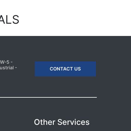
ALS
MW-5 -
strial -
CONTACT US
Other Services