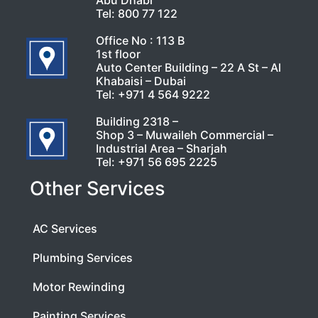
Abu Dhabi
Tel:
800 77 122
Office No : 113 B
1st floor
Auto Center Building – 22 A St – Al
Khabaisi – Dubai
Tel:
+971 4 564 9222
Building 2318 –
Shop 3 – Muwaileh Commercial –
Industrial Area – Sharjah
Tel:
+971 56 695 2225
Other Services
AC Services
Plumbing Services
Motor Rewinding
Painting Services