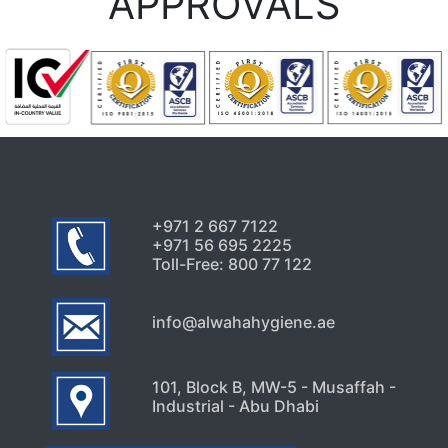
APPROVALS
+971 2 667 7122
+971 56 695 2225
Toll-Free: 800 77 122
info@alwahahygiene.ae
101, Block B, MW-5 - Musaffah -
Industrial - Abu Dhabi