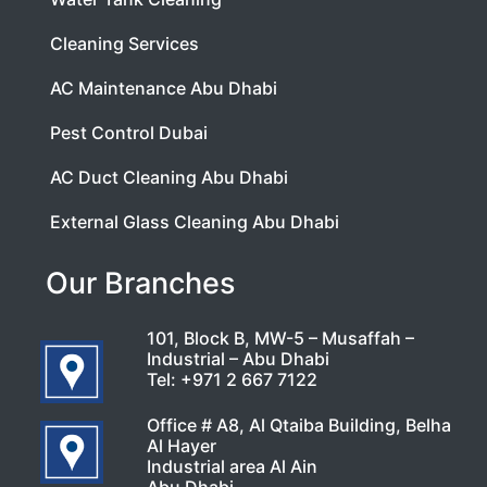
Cleaning Services
AC Maintenance Abu Dhabi
Pest Control Dubai
AC Duct Cleaning Abu Dhabi
External Glass Cleaning Abu Dhabi
Our Branches
101, Block B, MW-5 – Musaffah –
Industrial – Abu Dhabi
Tel:
+971 2 667 7122
Office # A8, Al Qtaiba Building, Belha
Al Hayer
Industrial area Al Ain