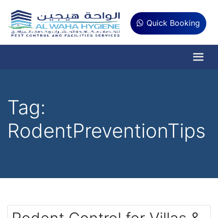
Quick Booking
Tag:
RodentPreventionTips