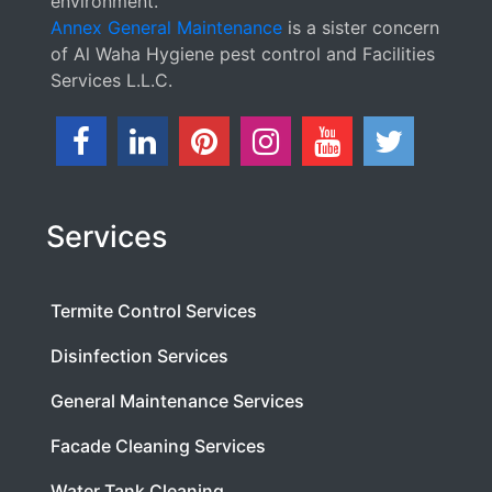
environment.
Annex General Maintenance
is a sister concern
of Al Waha Hygiene pest control and Facilities
Services L.L.C.
Services
Termite Control Services
Disinfection Services
General Maintenance Services
Facade Cleaning Services
Water Tank Cleaning