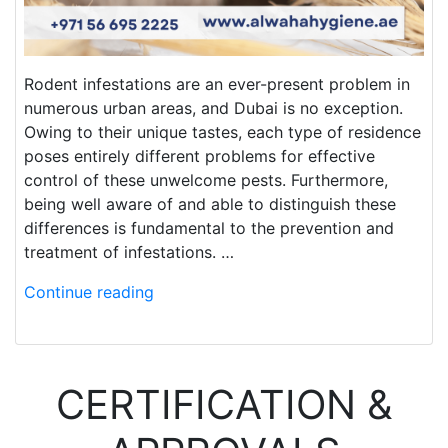
Rodent infestations are an ever-present problem in
numerous urban areas, and Dubai is no exception.
Owing to their unique tastes, each type of residence
poses entirely different problems for effective
control of these unwelcome pests. Furthermore,
being well aware of and able to distinguish these
differences is fundamental to the prevention and
treatment of infestations. …
Continue reading
CERTIFICATION &