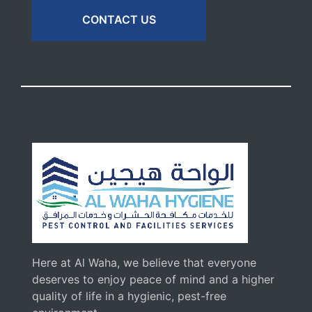
CONTACT US
Here at Al Waha, we believe that everyone
deserves to enjoy peace of mind and a higher
quality of life in a hygienic, pest-free