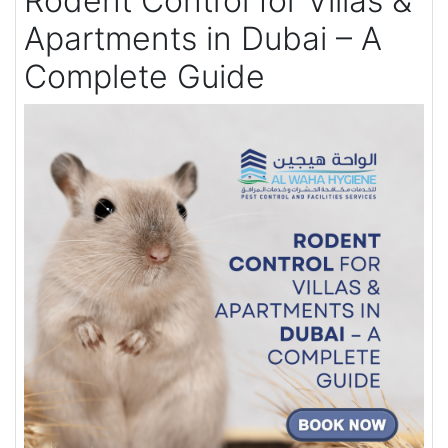
Rodent Control for Villas &
Apartments in Dubai – A
Complete Guide