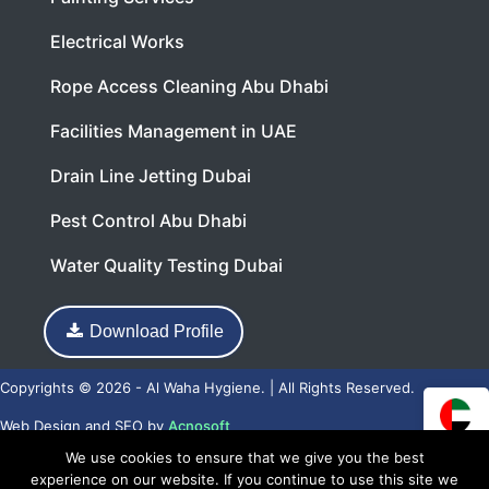
Electrical Works
Rope Access Cleaning Abu Dhabi
Facilities Management in UAE
Drain Line Jetting Dubai
Pest Control Abu Dhabi
Water Quality Testing Dubai
Download Profile
Copyrights © 2026 - Al Waha Hygiene. | All Rights Reserved.
Web Design
and
SEO
by
Acnosoft
We use cookies to ensure that we give you the best
experience on our website. If you continue to use this site we