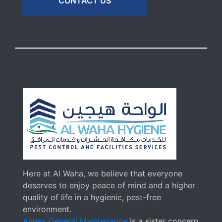
CONTACT US
Here at Al Waha, we believe that everyone
deserves to enjoy peace of mind and a higher
quality of life in a hygienic, pest-free
environment.
Annex General Maintenance
is a sister concern