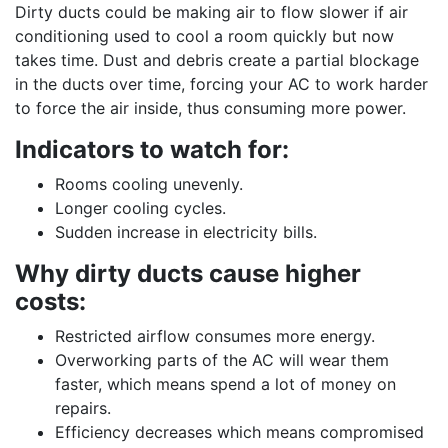
Dirty ducts could be making air to flow slower if air
conditioning used to cool a room quickly but now
takes time. Dust and debris create a partial blockage
in the ducts over time, forcing your AC to work harder
to force the air inside, thus consuming more power.
Indicators to watch for:
Rooms cooling unevenly.
Longer cooling cycles.
Sudden increase in electricity bills.
Why dirty ducts cause higher
costs:
Restricted airflow consumes more energy.
Overworking parts of the AC will wear them
faster, which means spend a lot of money on
repairs.
Efficiency decreases which means compromised