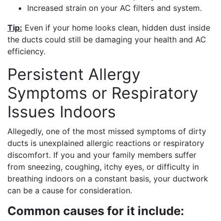
Increased strain on your AC filters and system.
Tip:
Even if your home looks clean, hidden dust inside
the ducts could still be damaging your health and AC
efficiency.
Persistent Allergy
Symptoms or Respiratory
Issues Indoors
Allegedly, one of the most missed symptoms of dirty
ducts is unexplained allergic reactions or respiratory
discomfort. If you and your family members suffer
from sneezing, coughing, itchy eyes, or difficulty in
breathing indoors on a constant basis, your ductwork
can be a cause for consideration.
Common causes for it include: