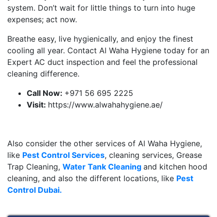
system. Don’t wait for little things to turn into huge
expenses; act now.
Breathe easy, live hygienically, and enjoy the finest
cooling all year. Contact Al Waha Hygiene today for an
Expert AC duct inspection and feel the professional
cleaning difference.
Call Now:
+971 56 695 2225
Visit:
https://www.alwahahygiene.ae/
Also consider the other services of Al Waha Hygiene,
like
Pest Control Services
, cleaning services, Grease
Trap Cleaning,
Water Tank Cleaning
and kitchen hood
cleaning, and also the different locations, like
Pest
Control Dubai.