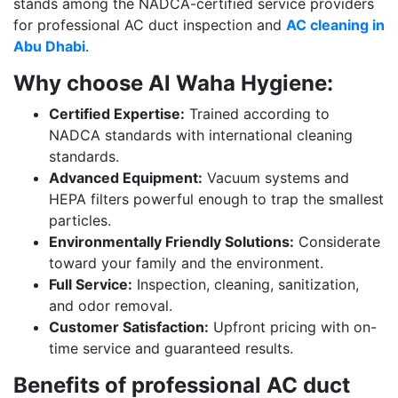
stands among the NADCA-certified service providers
for professional AC duct inspection and
AC cleaning in
Abu Dhabi
.
Why choose Al Waha Hygiene:
Certified Expertise:
Trained according to
NADCA standards with international cleaning
standards.
Advanced Equipment:
Vacuum systems and
HEPA filters powerful enough to trap the smallest
particles.
Environmentally Friendly Solutions:
Considerate
toward your family and the environment.
Full Service:
Inspection, cleaning, sanitization,
and odor removal.
Customer Satisfaction:
Upfront pricing with on-
time service and guaranteed results.
Benefits of professional AC duct