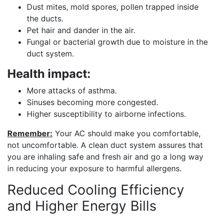
Dust mites, mold spores, pollen trapped inside
the ducts.
Pet hair and dander in the air.
Fungal or bacterial growth due to moisture in the
duct system.
Health impact:
More attacks of asthma.
Sinuses becoming more congested.
Higher susceptibility to airborne infections.
Remember:
Your AC should make you comfortable,
not uncomfortable. A clean duct system assures that
you are inhaling safe and fresh air and go a long way
in reducing your exposure to harmful allergens.
Reduced Cooling Efficiency
and Higher Energy Bills