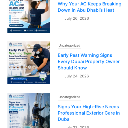
Why Your AC Keeps Breaking
Down in Abu Dhabi’s Heat
July 26, 2026
Uncategorized
Early Pest Warning Signs
Every Dubai Property Owner
Should Know
July 24, 2026
Uncategorized
Signs Your High-Rise Needs
Professional Exterior Care in
Dubai
July 22, 2026