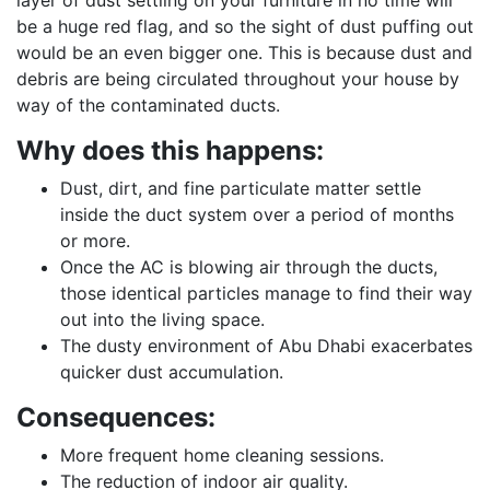
layer of dust settling on your furniture in no time will
be a huge red flag, and so the sight of dust puffing out
would be an even bigger one. This is because dust and
debris are being circulated throughout your house by
way of the contaminated ducts.
Why does this happens:
Dust, dirt, and fine particulate matter settle
inside the duct system over a period of months
or more.
Once the AC is blowing air through the ducts,
those identical particles manage to find their way
out into the living space.
The dusty environment of Abu Dhabi exacerbates
quicker dust accumulation.
Consequences:
More frequent home cleaning sessions.
The reduction of indoor air quality.