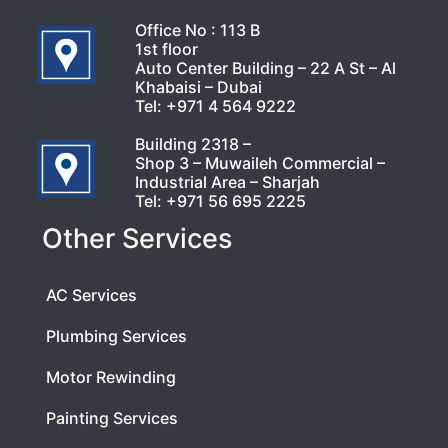
Office No : 113 B
1st floor
Auto Center Building – 22 A St – Al
Khabaisi – Dubai
Tel:
+971 4 564 9222
Building 2318 –
Shop 3 – Muwaileh Commercial –
Industrial Area – Sharjah
Tel:
+971 56 695 2225
Other Services
AC Services
Plumbing Services
Motor Rewinding
Painting Services