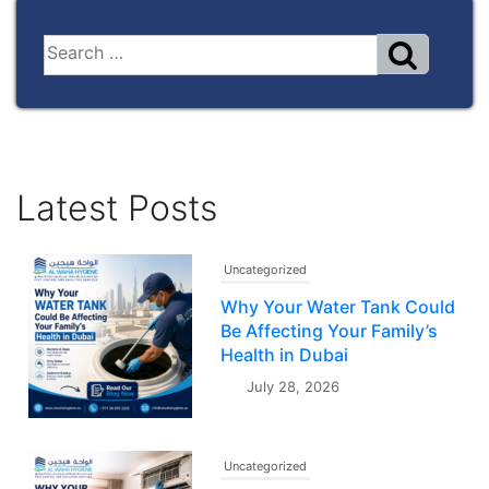
Latest Posts
Uncategorized
Why Your Water Tank Could
Be Affecting Your Family’s
Health in Dubai
July 28, 2026
Uncategorized