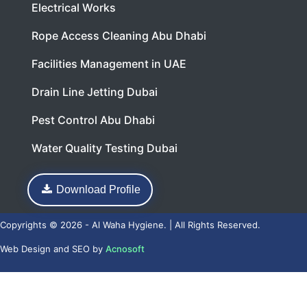
Electrical Works
Rope Access Cleaning Abu Dhabi
Facilities Management in UAE
Drain Line Jetting Dubai
Pest Control Abu Dhabi
Water Quality Testing Dubai
Download Profile
Copyrights © 2026 - Al Waha Hygiene. | All Rights Reserved.
Web Design
and
SEO
by
Acnosoft