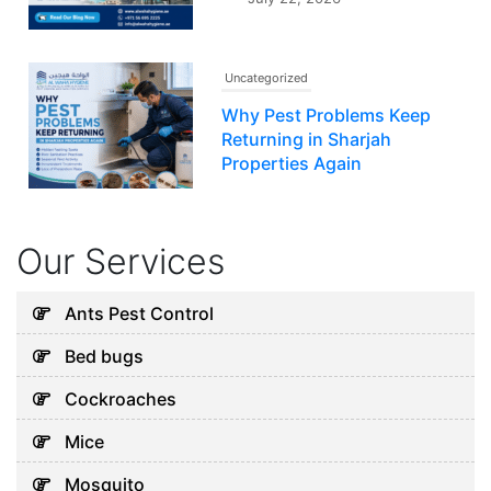
Uncategorized
Why Pest Problems Keep
Returning in Sharjah
Properties Again
July 20, 2026
Our Services
Uncategorized
Why Your AC Keeps Failing in
Ants Pest Control
Abu Dhabi and What You Can
Bed bugs
Do
August 7, 2026
Cockroaches
Mice
Uncategorized
Mosquito