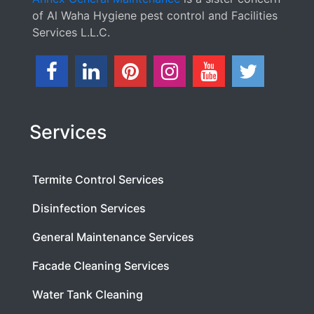
of Al Waha Hygiene pest control and Facilities
Services L.L.C.
Services
Termite Control Services
Disinfection Services
General Maintenance Services
Facade Cleaning Services
Water Tank Cleaning