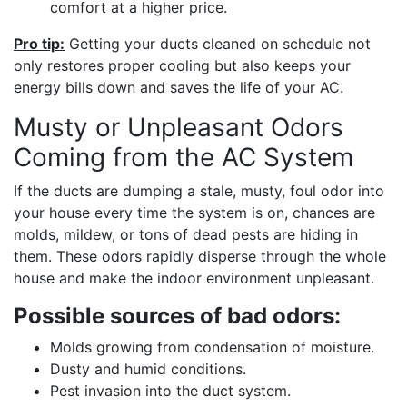
comfort at a higher price.
Pro tip:
Getting your ducts cleaned on schedule not
only restores proper cooling but also keeps your
energy bills down and saves the life of your AC.
Musty or Unpleasant Odors
Coming from the AC System
If the ducts are dumping a stale, musty, foul odor into
your house every time the system is on, chances are
molds, mildew, or tons of dead pests are hiding in
them. These odors rapidly disperse through the whole
house and make the indoor environment unpleasant.
Possible sources of bad odors:
Molds growing from condensation of moisture.
Dusty and humid conditions.
Pest invasion into the duct system.