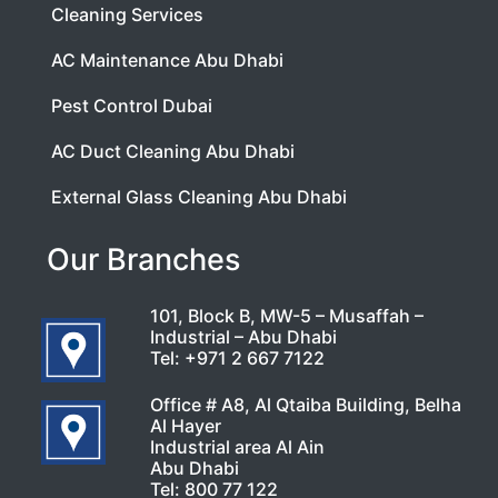
Cleaning Services
AC Maintenance Abu Dhabi
Pest Control Dubai
AC Duct Cleaning Abu Dhabi
External Glass Cleaning Abu Dhabi
Our Branches
101, Block B, MW-5 – Musaffah –
Industrial – Abu Dhabi
Tel:
+971 2 667 7122
Office # A8, Al Qtaiba Building, Belha
Al Hayer
Industrial area Al Ain
Abu Dhabi
Tel:
800 77 122