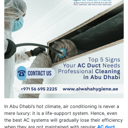
In Abu Dhabi’s hot climate, air conditioning is never a
mere luxury: it is a life-support system. Hence, even
the best AC systems will gradually lose their efficiency
when they are not maintained with regular
AC duct