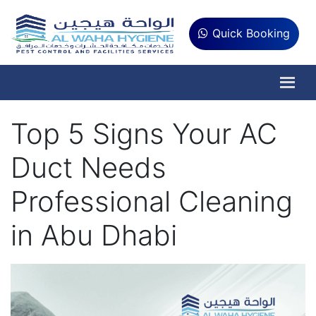
Quick Booking
Top 5 Signs Your AC
Duct Needs
Professional Cleaning
in Abu Dhabi