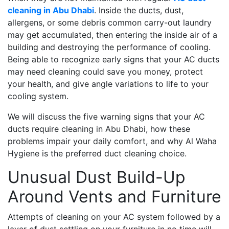
cleaning in Abu Dhabi
. Inside the ducts, dust,
allergens, or some debris common carry-out laundry
may get accumulated, then entering the inside air of a
building and destroying the performance of cooling.
Being able to recognize early signs that your AC ducts
may need cleaning could save you money, protect
your health, and give angle variations to life to your
cooling system.
We will discuss the five warning signs that your AC
ducts require cleaning in Abu Dhabi, how these
problems impair your daily comfort, and why Al Waha
Hygiene is the preferred duct cleaning choice.
Unusual Dust Build-Up
Around Vents and Furniture
Attempts of cleaning on your AC system followed by a