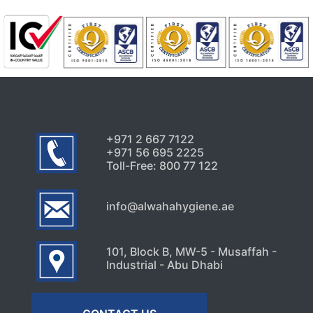
August 1, 2026
Uncategorized
5 Hidden Cleaning Problems
Every Abu Dhabi Business
Should Notice
July 30, 2026
+971 2 667 7122
+971 56 695 2225
Toll-Free: 800 77 122
info@alwahahygiene.ae
101, Block B, MW-5 - Musaffah -
Industrial - Abu Dhabi