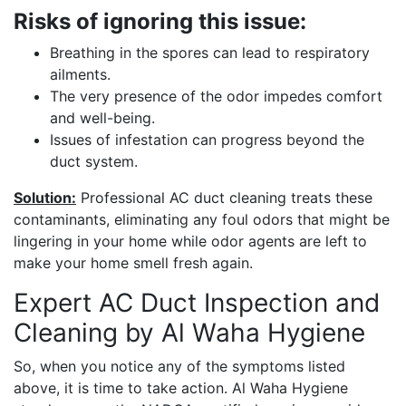
Risks of ignoring this issue:
Breathing in the spores can lead to respiratory
ailments.
The very presence of the odor impedes comfort
and well-being.
Issues of infestation can progress beyond the
duct system.
Solution:
Professional AC duct cleaning treats these
contaminants, eliminating any foul odors that might be
lingering in your home while odor agents are left to
make your home smell fresh again.
Expert AC Duct Inspection and
Cleaning by Al Waha Hygiene
So, when you notice any of the symptoms listed
above, it is time to take action. Al Waha Hygiene