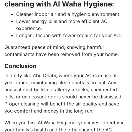
cleaning with Al Waha Hygiene:
Cleaner indoor air and a hygienic environment.
Lower energy bills and more efficient AC
experience.
Longer lifespan with fewer repairs for your AC.
Guaranteed peace of mind, knowing harmful
contaminants have been removed from your home.
Conclusion
In a city like Abu Dhabi, where your AC is in use all
year round, maintaining clean ducts is crucial. Any
unusual dust build-up, allergy attacks, unexpected
bills, or unpleasant odors should never be dismissed.
Proper cleaning will benefit the air quality and save
you comfort and money in the long run.
When you hire Al Waha Hygiene, you invest directly in
your family’s health and the efficiency of the AC