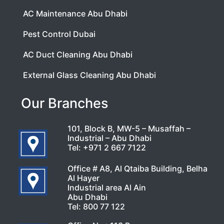
AC Maintenance Abu Dhabi
Pest Control Dubai
AC Duct Cleaning Abu Dhabi
External Glass Cleaning Abu Dhabi
Our Branches
101, Block B, MW-5 – Musaffah –
Industrial – Abu Dhabi
Tel:
+971 2 667 7122
Office # A8, Al Qtaiba Building, Belha
Al Hayer
Industrial area Al Ain
Abu Dhabi
Tel:
800 77 122