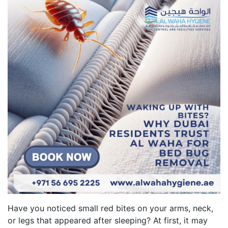
Have you noticed small red bites on your arms, neck,
or legs that appeared after sleeping? At first, it may