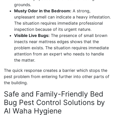
grounds.
Musty Odor in the Bedroom:
A strong,
unpleasant smell can indicate a heavy infestation.
The situation requires immediate professional
inspection because of its urgent nature.
Visible Live Bugs:
The presence of small brown
insects near mattress edges shows that the
problem exists. The situation requires immediate
attention from an expert who needs to handle
the matter.
The quick response creates a barrier which stops the
pest problem from entering further into other parts of
the building.
Safe and Family-Friendly Bed
Bug Pest Control Solutions by
Al Waha Hygiene