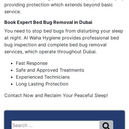
providing protection which extends beyond basic
service.
Book Expert Bed Bug Removal in Dubai
You need to stop bed bugs from disturbing your sleep
at night. Al Waha Hygiene provides professional bed
bug inspection and complete bed bug removal
services, which operate throughout Dubai.
Fast Response
Safe and Approved Treatments
Experienced Technicians
Long Lasting Protection
Contact Now and Reclaim Your Peaceful Sleep!