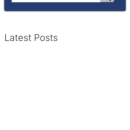
Latest Posts