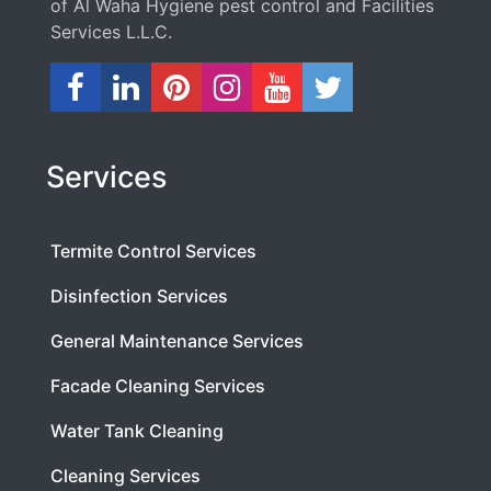
of Al Waha Hygiene pest control and Facilities
Services L.L.C.
Services
Termite Control Services
Disinfection Services
General Maintenance Services
Facade Cleaning Services
Water Tank Cleaning
Cleaning Services