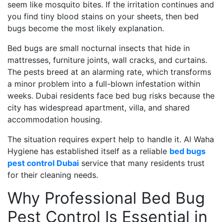
seem like mosquito bites. If the irritation continues and
you find tiny blood stains on your sheets, then bed
bugs become the most likely explanation.
Bed bugs are small nocturnal insects that hide in
mattresses, furniture joints, wall cracks, and curtains.
The pests breed at an alarming rate, which transforms
a minor problem into a full-blown infestation within
weeks. Dubai residents face bed bug risks because the
city has widespread apartment, villa, and shared
accommodation housing.
The situation requires expert help to handle it. Al Waha
Hygiene has established itself as a reliable
bed bugs
pest control Dubai
service that many residents trust
for their cleaning needs.
Why Professional Bed Bug
Pest Control Is Essential in