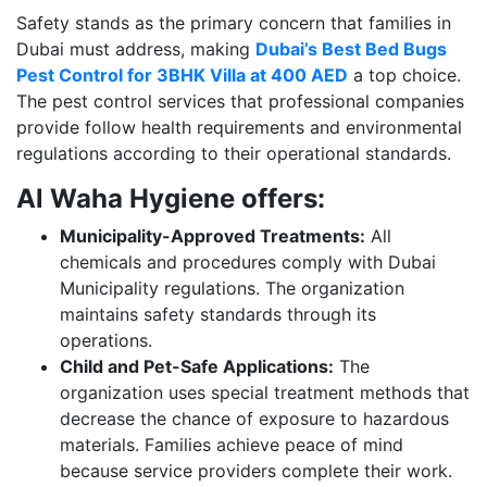
Safety stands as the primary concern that families in
Dubai must address, making
Dubai’s Best Bed Bugs
Pest Control for 3BHK Villa at 400 AED
a top choice.
The pest control services that professional companies
provide follow health requirements and environmental
regulations according to their operational standards.
Al Waha Hygiene offers:
Municipality-Approved Treatments:
All
chemicals and procedures comply with Dubai
Municipality regulations. The organization
maintains safety standards through its
operations.
Child and Pet-Safe Applications:
The
organization uses special treatment methods that
decrease the chance of exposure to hazardous
materials. Families achieve peace of mind
because service providers complete their work.