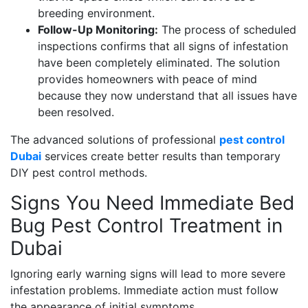
breeding environment.
Follow-Up Monitoring:
The process of scheduled
inspections confirms that all signs of infestation
have been completely eliminated. The solution
provides homeowners with peace of mind
because they now understand that all issues have
been resolved.
The advanced solutions of professional
pest control
Dubai
services create better results than temporary
DIY pest control methods.
Signs You Need Immediate Bed
Bug Pest Control Treatment in
Dubai
Ignoring early warning signs will lead to more severe
infestation problems. Immediate action must follow
the appearance of initial symptoms.