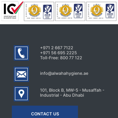
+971 2 667 7122
+971 56 695 2225
Toll-Free: 800 77 122
info@alwahahygiene.ae
101, Block B, MW-5 - Musaffah -
Industrial - Abu Dhabi
CONTACT US