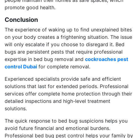
promote good health.
Conclusion
The experience of waking up to find unexplained bites
on your body creates a frightening situation. The issue
will only escalate if you choose to disregard it. Bed
bugs are persistent pests that require professional
expertise in bed bug removal and
cockroaches pest
control Dubai
for complete removal.
Experienced specialists provide safe and efficient
solutions that last for extended periods. Professional
services offer complete home protection through their
detailed inspections and high-level treatment
solutions.
The quick response to bed bug suspicions helps you
avoid future financial and emotional burdens.
Professional bed bug pest control helps your family by