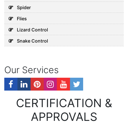
Spider
Flies
Lizard Control
Snake Control
Our Services
CERTIFICATION &
APPROVALS