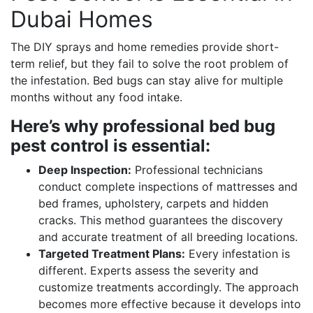
Dubai Homes
The DIY sprays and home remedies provide short-
term relief, but they fail to solve the root problem of
the infestation. Bed bugs can stay alive for multiple
months without any food intake.
Here’s why professional bed bug
pest control is essential:
Deep Inspection:
Professional technicians
conduct complete inspections of mattresses and
bed frames, upholstery, carpets and hidden
cracks. This method guarantees the discovery
and accurate treatment of all breeding locations.
Targeted Treatment Plans:
Every infestation is
different. Experts assess the severity and
customize treatments accordingly. The approach
becomes more effective because it develops into