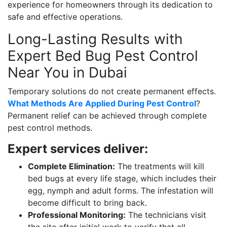
experience for homeowners through its dedication to
safe and effective operations.
Long-Lasting Results with
Expert Bed Bug Pest Control
Near You in Dubai
Temporary solutions do not create permanent effects.
What Methods Are Applied During Pest Control
?
Permanent relief can be achieved through complete
pest control methods.
Expert services deliver:
Complete Elimination:
The treatments will kill
bed bugs at every life stage, which includes their
egg, nymph and adult forms. The infestation will
become difficult to bring back.
Professional Monitoring:
The technicians visit
the site after initial work to verify that all