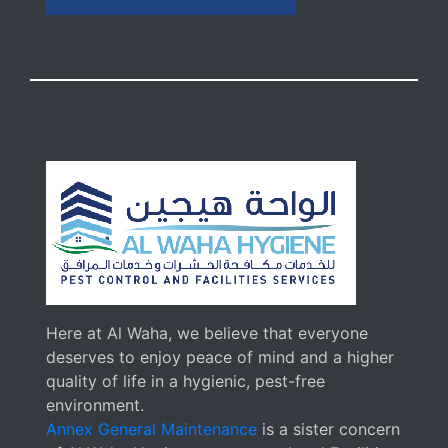
Here at Al Waha, we believe that everyone
deserves to enjoy peace of mind and a higher
quality of life in a hygienic, pest-free
environment.
Annex General Maintenance
is a sister concern