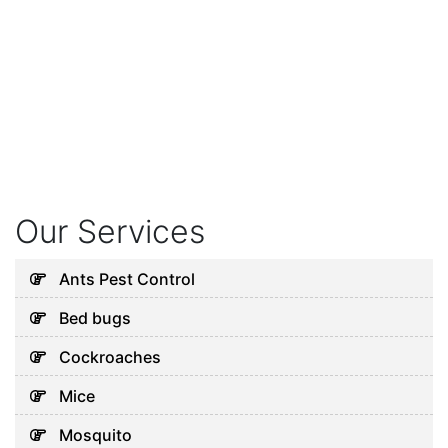
Our Services
Ants Pest Control
Bed bugs
Cockroaches
Mice
Mosquito