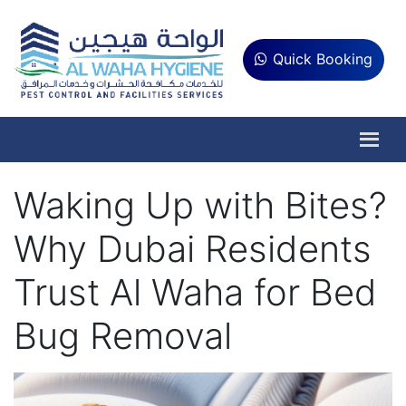
Quick Booking
Waking Up with Bites?
Why Dubai Residents
Trust Al Waha for Bed
Bug Removal