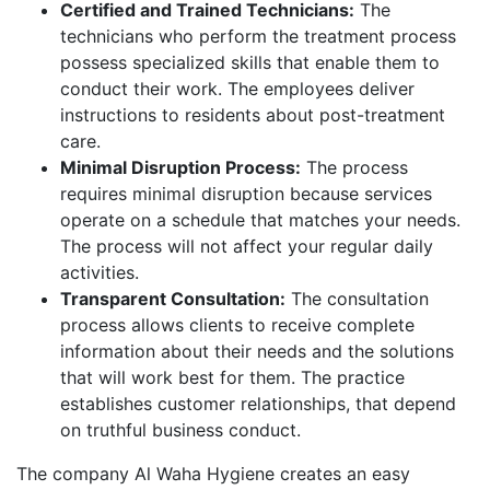
Certified and Trained Technicians:
The
technicians who perform the treatment process
possess specialized skills that enable them to
conduct their work. The employees deliver
instructions to residents about post-treatment
care.
Minimal Disruption Process:
The process
requires minimal disruption because services
operate on a schedule that matches your needs.
The process will not affect your regular daily
activities.
Transparent Consultation:
The consultation
process allows clients to receive complete
information about their needs and the solutions
that will work best for them. The practice
establishes customer relationships, that depend
on truthful business conduct.
The company Al Waha Hygiene creates an easy