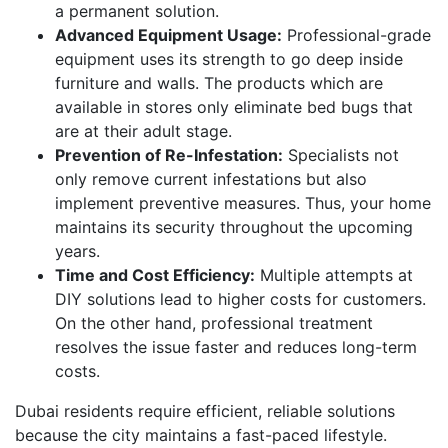
a permanent solution.
Advanced Equipment Usage:
Professional-grade
equipment uses its strength to go deep inside
furniture and walls. The products which are
available in stores only eliminate bed bugs that
are at their adult stage.
Prevention of Re-Infestation:
Specialists not
only remove current infestations but also
implement preventive measures. Thus, your home
maintains its security throughout the upcoming
years.
Time and Cost Efficiency:
Multiple attempts at
DIY solutions lead to higher costs for customers.
On the other hand, professional treatment
resolves the issue faster and reduces long-term
costs.
Dubai residents require efficient, reliable solutions
because the city maintains a fast-paced lifestyle.