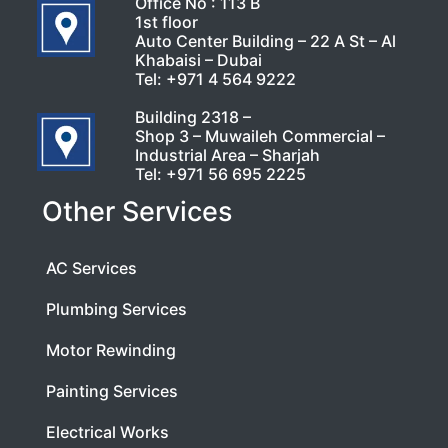
Office No : 113 B
1st floor
Auto Center Building – 22 A St – Al
Khabaisi – Dubai
Tel:
+971 4 564 9222
Building 2318 –
Shop 3 – Muwaileh Commercial –
Industrial Area – Sharjah
Tel:
+971 56 695 2225
Other Services
AC Services
Plumbing Services
Motor Rewinding
Painting Services
Electrical Works