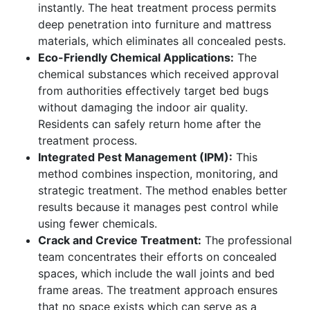
instantly. The heat treatment process permits
deep penetration into furniture and mattress
materials, which eliminates all concealed pests.
Eco-Friendly Chemical Applications:
The
chemical substances which received approval
from authorities effectively target bed bugs
without damaging the indoor air quality.
Residents can safely return home after the
treatment process.
Integrated Pest Management (IPM):
This
method combines inspection, monitoring, and
strategic treatment. The method enables better
results because it manages pest control while
using fewer chemicals.
Crack and Crevice Treatment:
The professional
team concentrates their efforts on concealed
spaces, which include the wall joints and bed
frame areas. The treatment approach ensures
that no space exists which can serve as a