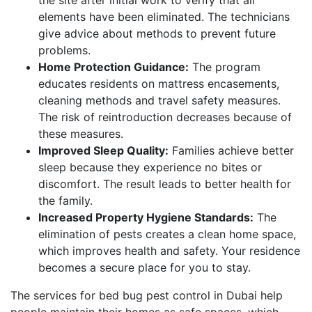
elements have been eliminated. The technicians
give advice about methods to prevent future
problems.
Home Protection Guidance:
The program
educates residents on mattress encasements,
cleaning methods and travel safety measures.
The risk of reintroduction decreases because of
these measures.
Improved Sleep Quality:
Families achieve better
sleep because they experience no bites or
discomfort. The result leads to better health for
the family.
Increased Property Hygiene Standards:
The
elimination of pests creates a clean home space,
which improves health and safety. Your residence
becomes a secure place for you to stay.
The services for bed bug pest control in Dubai help
people maintain their homes as safe spaces, which