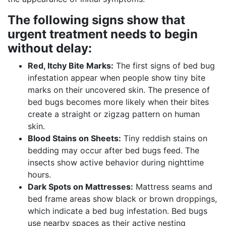
The following signs show that
urgent treatment needs to begin
without delay:
Red, Itchy Bite Marks:
The first signs of bed bug
infestation appear when people show tiny bite
marks on their uncovered skin. The presence of
bed bugs becomes more likely when their bites
create a straight or zigzag pattern on human
skin.
Blood Stains on Sheets:
Tiny reddish stains on
bedding may occur after bed bugs feed. The
insects show active behavior during nighttime
hours.
Dark Spots on Mattresses:
Mattress seams and
bed frame areas show black or brown droppings,
which indicate a bed bug infestation. Bed bugs
use nearby spaces as their active nesting