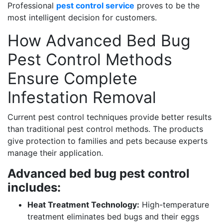
Professional
pest control service
proves to be the
most intelligent decision for customers.
How Advanced Bed Bug
Pest Control Methods
Ensure Complete
Infestation Removal
Current pest control techniques provide better results
than traditional pest control methods. The products
give protection to families and pets because experts
manage their application.
Advanced bed bug pest control
includes:
Heat Treatment Technology:
High-temperature
treatment eliminates bed bugs and their eggs