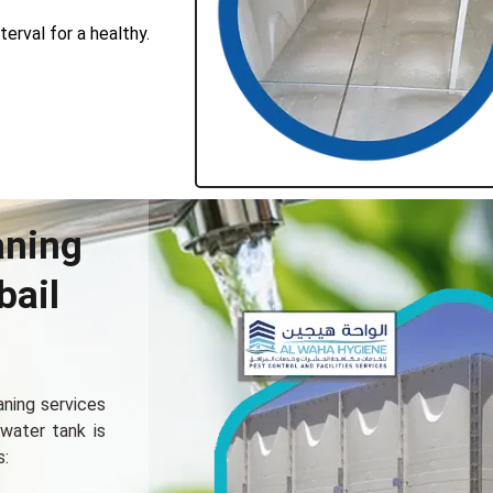
erval for a healthy.
aning
bail
aning sеrvicеs
 watеr tank is
s: