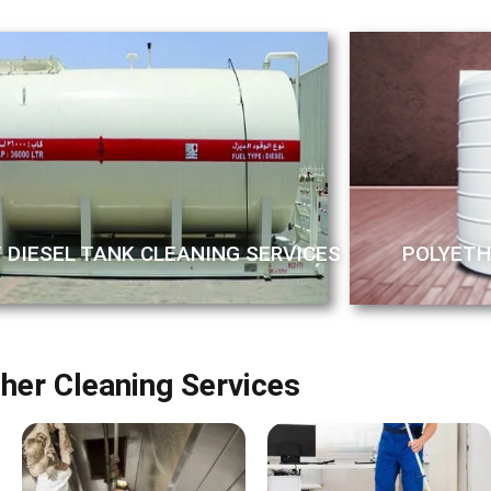
/ DIESEL TANK CLEANING SERVICES
POLYETH
her Cleaning Services