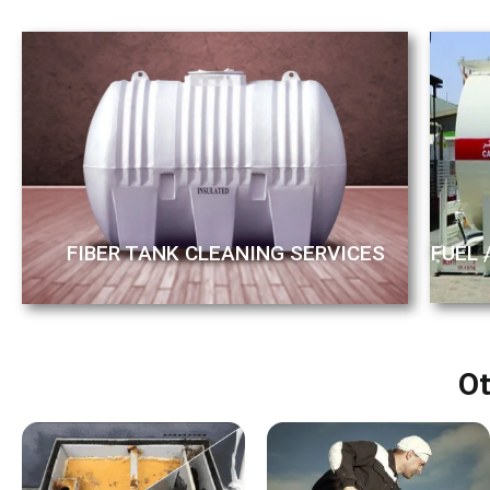
FUEL 
FIBER TANK CLEANING SERVICES
Ot