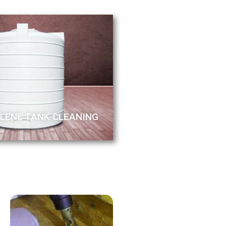
LENE TANK CLEANING