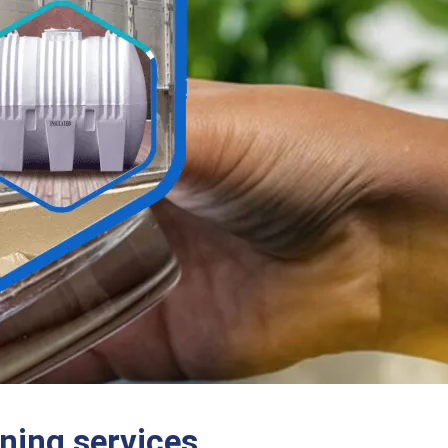
ning services