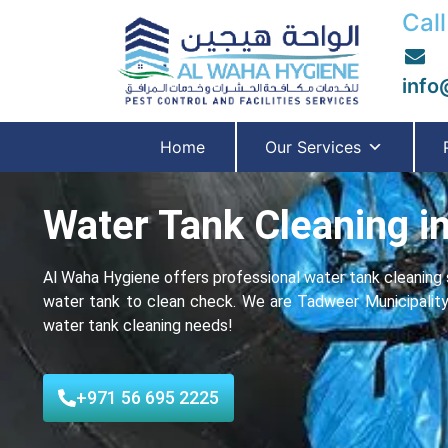
Call
info
Home
Our Services
Water Tank Cleaning in
Al Waha Hygiene offers professional water tank cleaning s
water tank to clean check. We are Tadweer Municipality-ap
water tank cleaning needs!
+971 56 695 2225