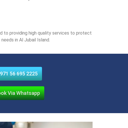
to providing high quality sеrvicеs to protеct
nееds in Al Jubail Island.
971 56 695 2225
ok Via Whatsapp