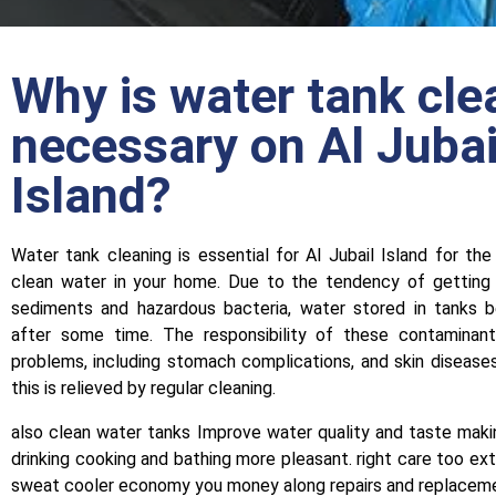
Why is water tank cle
necessary on Al Jubai
Island?
Water tank cleaning is essential for Al Jubail Island for the
clean water in your home. Due to the tendency of getting 
sediments and hazardous bacteria, water stored in tanks 
after some time. The responsibility of these contaminan
problems, including stomach complications, and skin diseas
this is relieved by regular cleaning.
also clean water tanks Improve water quality and taste maki
drinking cooking and bathing more pleasant. right care too ext
sweat cooler economy you money along repairs and replacem