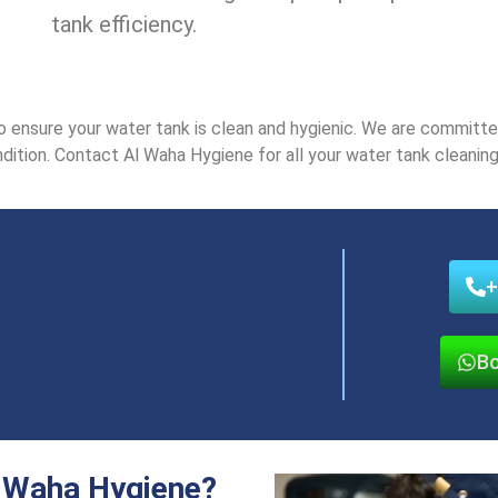
tank еfficiеncy.
nsurе your watеr tank is clеan and hygiеnic. Wе arе committеd 
dition. Contact Al Waha Hygiеnе for all your watеr tank clеaning 
+
Bo
 Waha Hygiene?