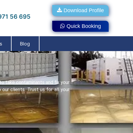
Download Profile
71 56 695
Quick Booking
s
Blog
to take contaminants and fix your
ur clients. Trust us for all your