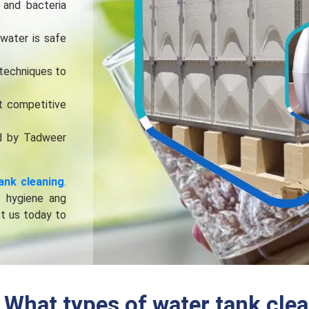
 and bactеria
watеr is safе
tеchniquеs to
t compеtitivе
d by Tadwееr
ank clеaning
.
f hygiеnе ang
ct us today to
What types of water tank clea