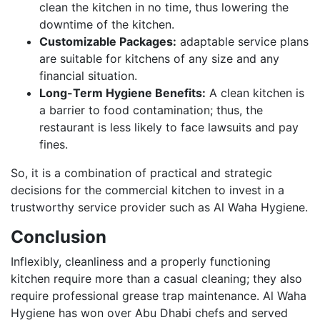
clean the kitchen in no time, thus lowering the
downtime of the kitchen.
Customizable Packages:
adaptable service plans
are suitable for kitchens of any size and any
financial situation.
Long-Term Hygiene Benefits:
A clean kitchen is
a barrier to food contamination; thus, the
restaurant is less likely to face lawsuits and pay
fines.
So, it is a combination of practical and strategic
decisions for the commercial kitchen to invest in a
trustworthy service provider such as Al Waha Hygiene.
Conclusion
Inflexibly, cleanliness and a properly functioning
kitchen require more than a casual cleaning; they also
require professional grease trap maintenance. Al Waha
Hygiene has won over Abu Dhabi chefs and served