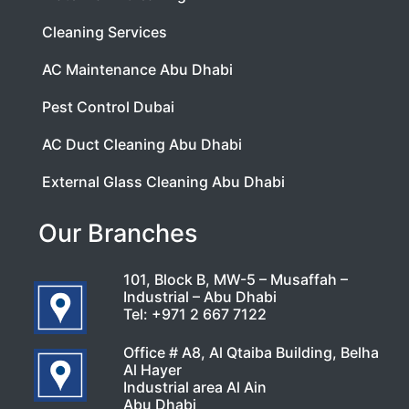
Cleaning Services
AC Maintenance Abu Dhabi
Pest Control Dubai
AC Duct Cleaning Abu Dhabi
External Glass Cleaning Abu Dhabi
Our Branches
101, Block B, MW-5 – Musaffah –
Industrial – Abu Dhabi
Tel:
+971 2 667 7122
Office # A8, Al Qtaiba Building, Belha
Al Hayer
Industrial area Al Ain
Abu Dhabi