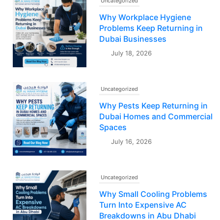
Uncategorized
Why Workplace Hygiene
Problems Keep Returning in
Dubai Businesses
July 18, 2026
Uncategorized
Why Pests Keep Returning in
Dubai Homes and Commercial
Spaces
July 16, 2026
Uncategorized
Why Small Cooling Problems
Turn Into Expensive AC
Breakdowns in Abu Dhabi