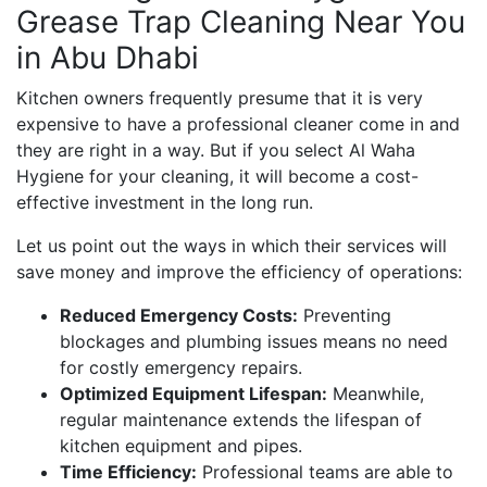
Grease Trap Cleaning Near You
in Abu Dhabi
Kitchen owners frequently presume that it is very
expensive to have a professional cleaner come in and
they are right in a way. But if you select Al Waha
Hygiene for your cleaning, it will become a cost-
effective investment in the long run.
Let us point out the ways in which their services will
save money and improve the efficiency of operations:
Reduced Emergency Costs:
Preventing
blockages and plumbing issues means no need
for costly emergency repairs.
Optimized Equipment Lifespan:
Meanwhile,
regular maintenance extends the lifespan of
kitchen equipment and pipes.
Time Efficiency:
Professional teams are able to