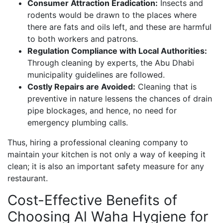
Consumer Attraction Eradication:
Insects and
rodents would be drawn to the places where
there are fats and oils left, and these are harmful
to both workers and patrons.
Regulation Compliance with Local Authorities:
Through cleaning by experts, the Abu Dhabi
municipality guidelines are followed.
Costly Repairs are Avoided:
Cleaning that is
preventive in nature lessens the chances of drain
pipe blockages, and hence, no need for
emergency plumbing calls.
Thus, hiring a professional cleaning company to
maintain your kitchen is not only a way of keeping it
clean; it is also an important safety measure for any
restaurant.
Cost-Effective Benefits of
Choosing Al Waha Hygiene for