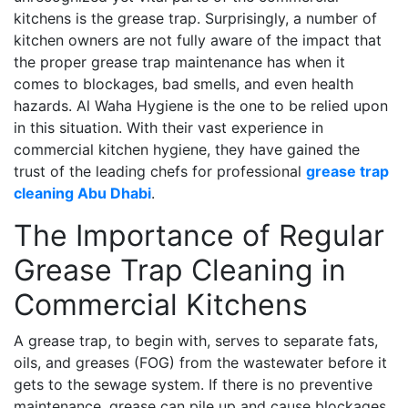
kitchens is the grease trap. Surprisingly, a number of
kitchen owners are not fully aware of the impact that
the proper grease trap maintenance has when it
comes to blockages, bad smells, and even health
hazards. Al Waha Hygiene is the one to be relied upon
in this situation. With their vast experience in
commercial kitchen hygiene, they have gained the
trust of the leading chefs for professional
grease trap
cleaning Abu Dhabi
.
The Importance of Regular
Grease Trap Cleaning in
Commercial Kitchens
A grease trap, to begin with, serves to separate fats,
oils, and greases (FOG) from the wastewater before it
gets to the sewage system. If there is no preventive
maintenance, grease can pile up and cause blockages