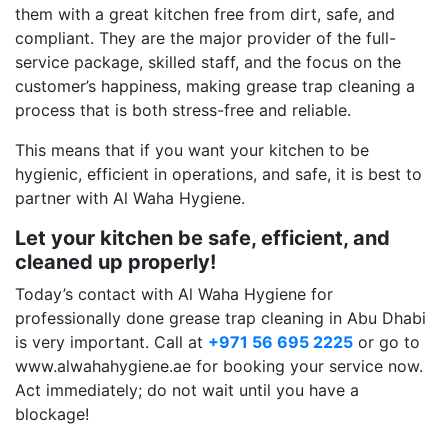
them with a great kitchen free from dirt, safe, and
compliant. They are the major provider of the full-
service package, skilled staff, and the focus on the
customer’s happiness, making grease trap cleaning a
process that is both stress-free and reliable.
This means that if you want your kitchen to be
hygienic, efficient in operations, and safe, it is best to
partner with Al Waha Hygiene.
Let your kitchen be safe, efficient, and
cleaned up properly!
Today’s contact with Al Waha Hygiene for
professionally done grease trap cleaning in Abu Dhabi
is very important. Call at
+971 56 695 2225
or go to
www.alwahahygiene.ae for booking your service now.
Act immediately; do not wait until you have a
blockage!