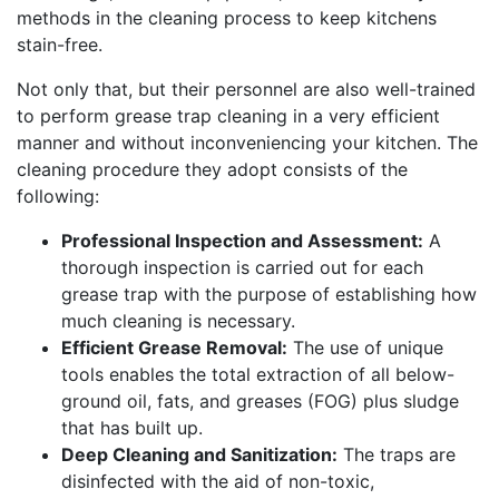
methods in the cleaning process to keep kitchens
stain-free.
Not only that, but their personnel are also well-trained
to perform grease trap cleaning in a very efficient
manner and without inconveniencing your kitchen. The
cleaning procedure they adopt consists of the
following:
Professional Inspection and Assessment:
A
thorough inspection is carried out for each
grease trap with the purpose of establishing how
much cleaning is necessary.
Efficient Grease Removal:
The use of unique
tools enables the total extraction of all below-
ground oil, fats, and greases (FOG) plus sludge
that has built up.
Deep Cleaning and Sanitization:
The traps are
disinfected with the aid of non-toxic,