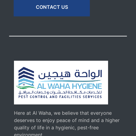
CONTACT US
Here at Al Waha, we believe that everyone
deserves to enjoy peace of mind and a higher
quality of life in a hygienic, pest-free
environment.