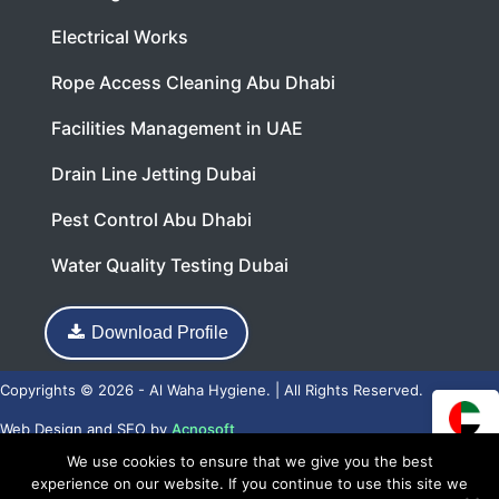
Electrical Works
Rope Access Cleaning Abu Dhabi
Facilities Management in UAE
Drain Line Jetting Dubai
Pest Control Abu Dhabi
Water Quality Testing Dubai
Download Profile
Copyrights © 2026 - Al Waha Hygiene. | All Rights Reserved.
Web Design
and
SEO
by
Acnosoft
We use cookies to ensure that we give you the best
experience on our website. If you continue to use this site we