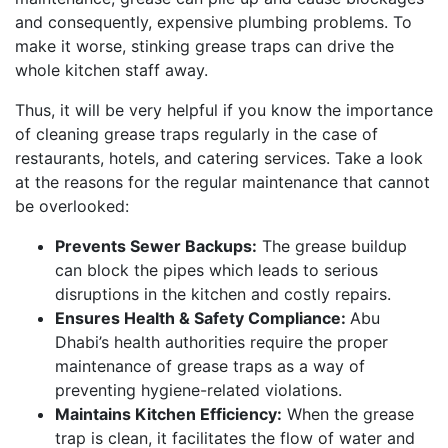
and consequently, expensive plumbing problems. To
make it worse, stinking grease traps can drive the
whole kitchen staff away.
Thus, it will be very helpful if you know the importance
of cleaning grease traps regularly in the case of
restaurants, hotels, and catering services. Take a look
at the reasons for the regular maintenance that cannot
be overlooked:
Prevents Sewer Backups:
The grease buildup
can block the pipes which leads to serious
disruptions in the kitchen and costly repairs.
Ensures Health & Safety Compliance:
Abu
Dhabi’s health authorities require the proper
maintenance of grease traps as a way of
preventing hygiene-related violations.
Maintains Kitchen Efficiency:
When the grease
trap is clean, it facilitates the flow of water and