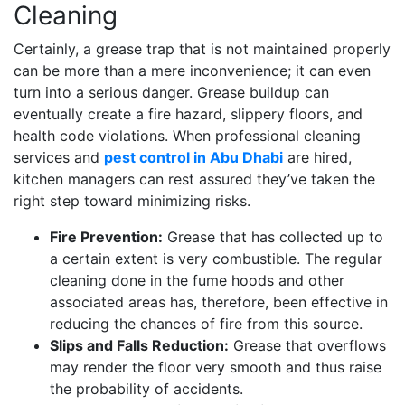
Cleaning
Certainly, a grease trap that is not maintained properly
can be more than a mere inconvenience; it can even
turn into a serious danger. Grease buildup can
eventually create a fire hazard, slippery floors, and
health code violations. When professional cleaning
services and
pest control in Abu Dhabi
are hired,
kitchen managers can rest assured they’ve taken the
right step toward minimizing risks.
Fire Prevention:
Grease that has collected up to
a certain extent is very combustible. The regular
cleaning done in the fume hoods and other
associated areas has, therefore, been effective in
reducing the chances of fire from this source.
Slips and Falls Reduction:
Grease that overflows
may render the floor very smooth and thus raise
the probability of accidents.