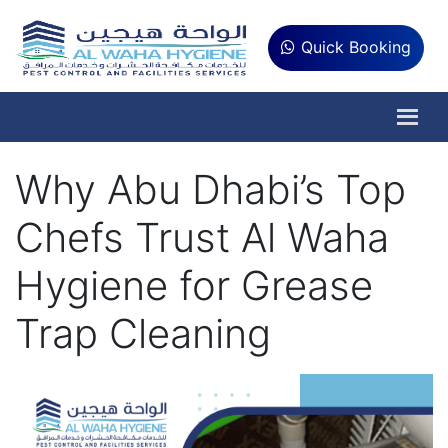
Quick Booking
Why Abu Dhabi’s Top
Chefs Trust Al Waha
Hygiene for Grease
Trap Cleaning