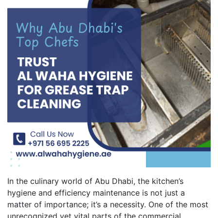
In the culinary world of Abu Dhabi, the kitchen’s
hygiene and efficiency maintenance is not just a
matter of importance; it’s a necessity. One of the most
unrecognized yet vital parts of the commercial