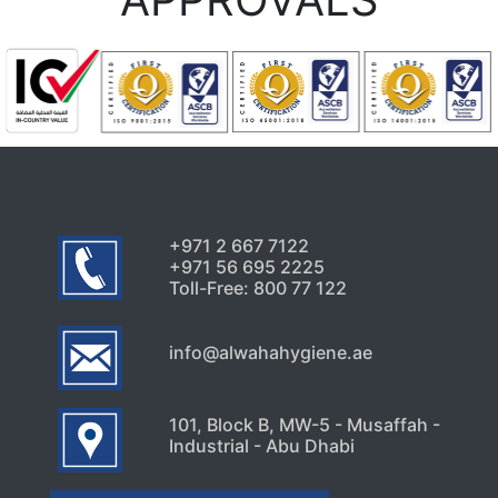
July 24, 2026
Uncategorized
Signs Your High-Rise Needs
Professional Exterior Care in
Dubai
July 22, 2026
+971 2 667 7122
+971 56 695 2225
Toll-Free: 800 77 122
info@alwahahygiene.ae
101, Block B, MW-5 - Musaffah -
Industrial - Abu Dhabi