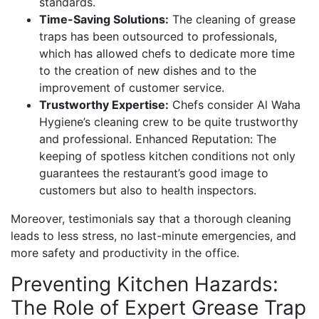
standards.
Time-Saving Solutions:
The cleaning of grease
traps has been outsourced to professionals,
which has allowed chefs to dedicate more time
to the creation of new dishes and to the
improvement of customer service.
Trustworthy Expertise:
Chefs consider Al Waha
Hygiene’s cleaning crew to be quite trustworthy
and professional. Enhanced Reputation: The
keeping of spotless kitchen conditions not only
guarantees the restaurant’s good image to
customers but also to health inspectors.
Moreover, testimonials say that a thorough cleaning
leads to less stress, no last-minute emergencies, and
more safety and productivity in the office.
Preventing Kitchen Hazards:
The Role of Expert Grease Trap