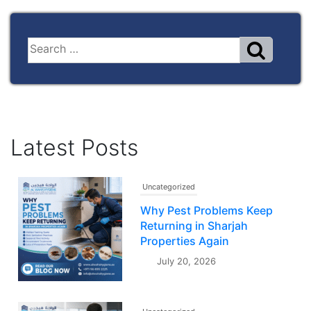
Latest Posts
Uncategorized
Why Pest Problems Keep
Returning in Sharjah
Properties Again
July 20, 2026