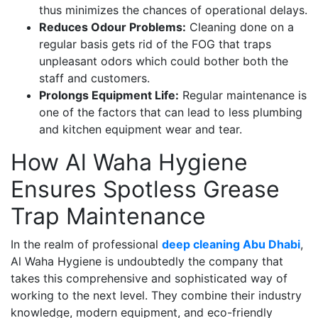
thus minimizes the chances of operational delays.
Reduces Odour Problems:
Cleaning done on a
regular basis gets rid of the FOG that traps
unpleasant odors which could bother both the
staff and customers.
Prolongs Equipment Life:
Regular maintenance is
one of the factors that can lead to less plumbing
and kitchen equipment wear and tear.
How Al Waha Hygiene
Ensures Spotless Grease
Trap Maintenance
In the realm of professional
deep cleaning Abu Dhabi
,
Al Waha Hygiene is undoubtedly the company that
takes this comprehensive and sophisticated way of
working to the next level. They combine their industry
knowledge, modern equipment, and eco-friendly