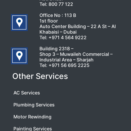
Tel:
800 77 122
Office No : 113 B
1st floor
Auto Center Building – 22 A St – Al
Khabaisi – Dubai
Tel:
+971 4 564 9222
Building 2318 –
Shop 3 – Muwaileh Commercial –
Industrial Area – Sharjah
Tel:
+971 56 695 2225
Other Services
AC Services
Plumbing Services
Motor Rewinding
Painting Services