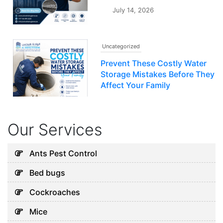
July 14, 2026
Uncategorized
Prevent These Costly Water
Storage Mistakes Before They
Affect Your Family
July 12, 2026
Our Services
Uncategorized
5 Hidden Cleaning Problems
Ants Pest Control
Every Abu Dhabi Business
Bed bugs
Should Notice
July 30, 2026
Cockroaches
Mice