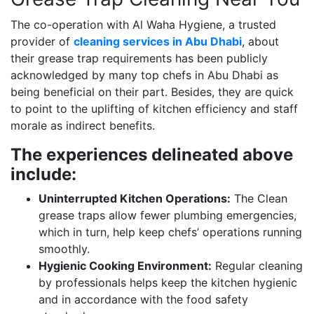
The co-operation with Al Waha Hygiene, a trusted
provider of
cleaning services in Abu Dhabi
, about
their grease trap requirements has been publicly
acknowledged by many top chefs in Abu Dhabi as
being beneficial on their part. Besides, they are quick
to point to the uplifting of kitchen efficiency and staff
morale as indirect benefits.
The experiences delineated above
include:
Uninterrupted Kitchen Operations:
The Clean
grease traps allow fewer plumbing emergencies,
which in turn, help keep chefs’ operations running
smoothly.
Hygienic Cooking Environment:
Regular cleaning
by professionals helps keep the kitchen hygienic
and in accordance with the food safety