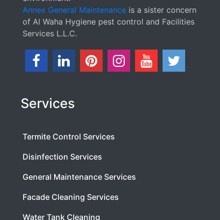
Annex General Maintenance
is a sister concern
of Al Waha Hygiene pest control and Facilities
Services L.L.C.
Services
Termite Control Services
Disinfection Services
General Maintenance Services
Facade Cleaning Services
Water Tank Cleaning