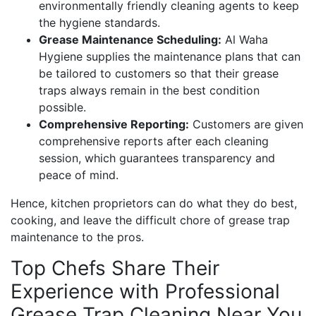
environmentally friendly cleaning agents to keep
the hygiene standards.
Grease Maintenance Scheduling:
Al Waha
Hygiene supplies the maintenance plans that can
be tailored to customers so that their grease
traps always remain in the best condition
possible.
Comprehensive Reporting:
Customers are given
comprehensive reports after each cleaning
session, which guarantees transparency and
peace of mind.
Hence, kitchen proprietors can do what they do best,
cooking, and leave the difficult chore of grease trap
maintenance to the pros.
Top Chefs Share Their
Experience with Professional
Grease Trap Cleaning Near You