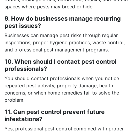
spaces where pests may breed or hide.
9. How do businesses manage recurring
pest issues?
Businesses can manage pest risks through regular
inspections, proper hygiene practices, waste control,
and professional pest management programs.
10. When should I contact pest control
professionals?
You should contact professionals when you notice
repeated pest activity, property damage, health
concerns, or when home remedies fail to solve the
problem.
11. Can pest control prevent future
infestations?
Yes, professional pest control combined with proper