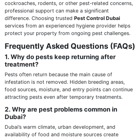
cockroaches, rodents, or other pest-related concerns,
professional support can make a significant
difference. Choosing trusted
Pest Control Dubai
services from an experienced hygiene provider helps
protect your property from ongoing pest challenges.
Frequently Asked Questions (FAQs)
1. Why do pests keep returning after
treatment?
Pests often return because the main cause of
infestation is not removed. Hidden breeding areas,
food sources, moisture, and entry points can continue
attracting pests even after temporary treatments.
2. Why are pest problems common in
Dubai?
Dubai’s warm climate, urban development, and
availability of food and moisture sources create