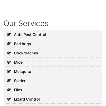
Our Services
Ants Pest Control
Bed bugs
Cockroaches
Mice
Mosquito
Spider
Flies
Lizard Control