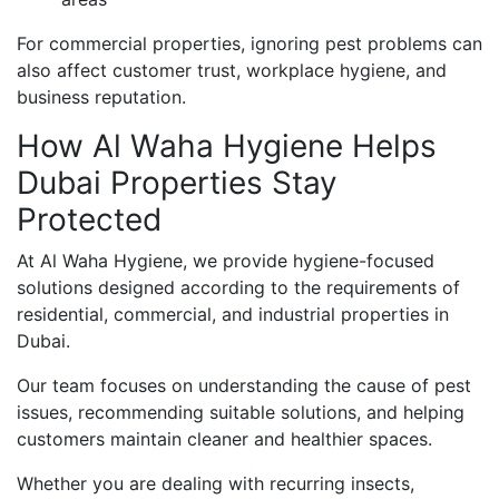
For commercial properties, ignoring pest problems can
also affect customer trust, workplace hygiene, and
business reputation.
How Al Waha Hygiene Helps
Dubai Properties Stay
Protected
At Al Waha Hygiene, we provide hygiene-focused
solutions designed according to the requirements of
residential, commercial, and industrial properties in
Dubai.
Our team focuses on understanding the cause of pest
issues, recommending suitable solutions, and helping
customers maintain cleaner and healthier spaces.
Whether you are dealing with recurring insects,