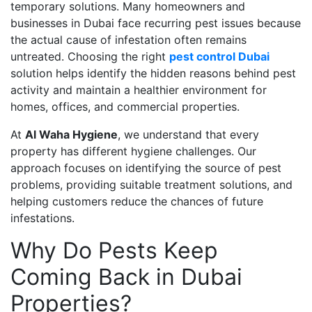
temporary solutions. Many homeowners and
businesses in Dubai face recurring pest issues because
the actual cause of infestation often remains
untreated. Choosing the right
pest control Dubai
solution helps identify the hidden reasons behind pest
activity and maintain a healthier environment for
homes, offices, and commercial properties.
At
Al Waha Hygiene
, we understand that every
property has different hygiene challenges. Our
approach focuses on identifying the source of pest
problems, providing suitable treatment solutions, and
helping customers reduce the chances of future
infestations.
Why Do Pests Keep
Coming Back in Dubai
Properties?