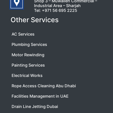
Shop 3 – Muwaileh Commercial –
Industrial Area – Sharjah
Tel:
+971 56 695 2225
Other Services
AC Services
Plumbing Services
Motor Rewinding
Painting Services
Electrical Works
Rope Access Cleaning Abu Dhabi
Facilities Management in UAE
Drain Line Jetting Dubai