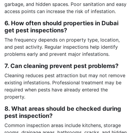
garbage, and hidden spaces. Poor sanitation and easy
access points can increase the risk of infestation.
6. How often should properties in Dubai
get pest inspections?
The frequency depends on property type, location,
and pest activity. Regular inspections help identify
problems early and prevent major infestations.
7. Can cleaning prevent pest problems?
Cleaning reduces pest attraction but may not remove
existing infestations. Professional treatment may be
required when pests have already entered the
property.
8. What areas should be checked during
pest inspection?
Common inspection areas include kitchens, storage
rooms, drainage areas, bathrooms, cracks, and hidden