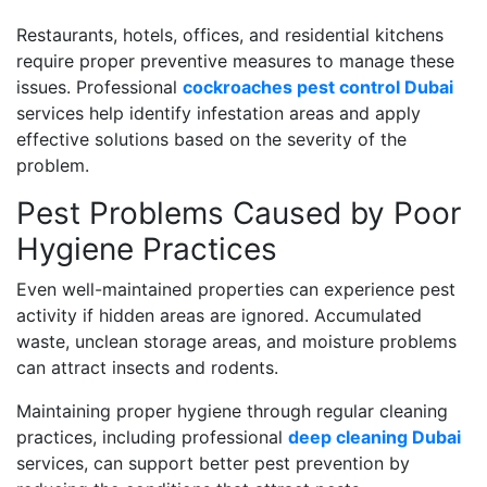
Restaurants, hotels, offices, and residential kitchens
require proper preventive measures to manage these
issues. Professional
cockroaches pest control Dubai
services help identify infestation areas and apply
effective solutions based on the severity of the
problem.
Pest Problems Caused by Poor
Hygiene Practices
Even well-maintained properties can experience pest
activity if hidden areas are ignored. Accumulated
waste, unclean storage areas, and moisture problems
can attract insects and rodents.
Maintaining proper hygiene through regular cleaning
practices, including professional
deep cleaning Dubai
services, can support better pest prevention by