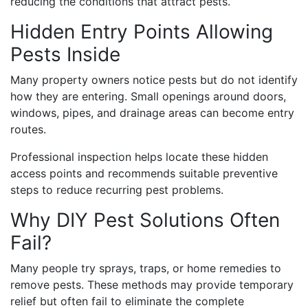
reducing the conditions that attract pests.
Hidden Entry Points Allowing
Pests Inside
Many property owners notice pests but do not identify
how they are entering. Small openings around doors,
windows, pipes, and drainage areas can become entry
routes.
Professional inspection helps locate these hidden
access points and recommends suitable preventive
steps to reduce recurring pest problems.
Why DIY Pest Solutions Often
Fail?
Many people try sprays, traps, or home remedies to
remove pests. These methods may provide temporary
relief but often fail to eliminate the complete