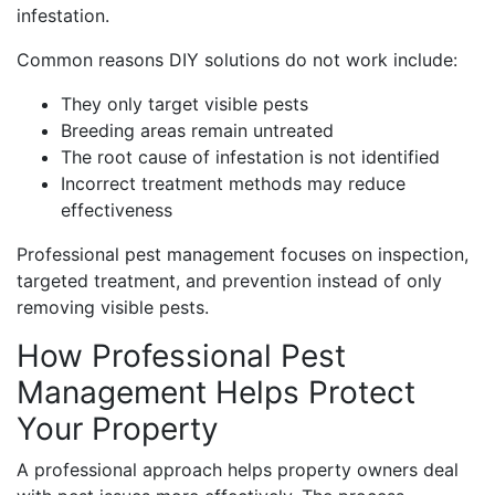
infestation.
Common reasons DIY solutions do not work include:
They only target visible pests
Breeding areas remain untreated
The root cause of infestation is not identified
Incorrect treatment methods may reduce
effectiveness
Professional pest management focuses on inspection,
targeted treatment, and prevention instead of only
removing visible pests.
How Professional Pest
Management Helps Protect
Your Property
A professional approach helps property owners deal