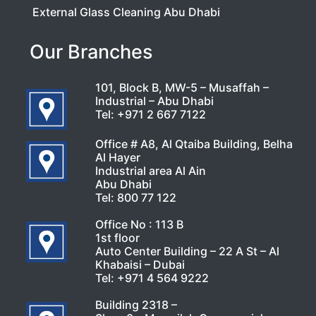
External Glass Cleaning Abu Dhabi
Our Branches
101, Block B, MW-5 – Musaffah –
Industrial – Abu Dhabi
Tel:
+971 2 667 7122
Office # A8, Al Qtaiba Building, Belha
Al Hayer
Industrial area Al Ain
Abu Dhabi
Tel:
800 77 122
Office No : 113 B
1st floor
Auto Center Building – 22 A St – Al
Khabaisi – Dubai
Tel:
+971 4 564 9222
Building 2318 –