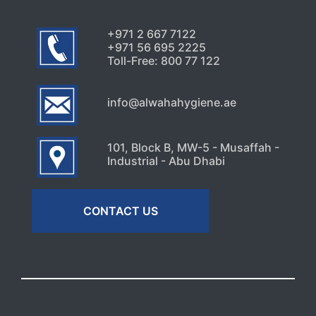
+971 2 667 7122
+971 56 695 2225
Toll-Free: 800 77 122
info@alwahahygiene.ae
101, Block B, MW-5 - Musaffah -
Industrial - Abu Dhabi
CONTACT US