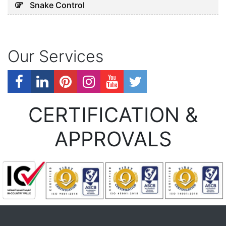
Snake Control
Our Services
CERTIFICATION &
APPROVALS