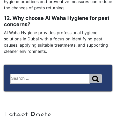
hygiene practices and preventive measures can reduce
the chances of pests returning.
12. Why choose Al Waha Hygiene for pest
concerns?
Al Waha Hygiene provides professional hygiene
solutions in Dubai with a focus on identifying pest
causes, applying suitable treatments, and supporting
cleaner environments.
Latest Posts