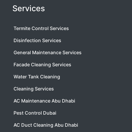
Services
Termite Control Services
Disinfection Services
General Maintenance Services
Facade Cleaning Services
Water Tank Cleaning
Cleaning Services
AC Maintenance Abu Dhabi
Pest Control Dubai
AC Duct Cleaning Abu Dhabi