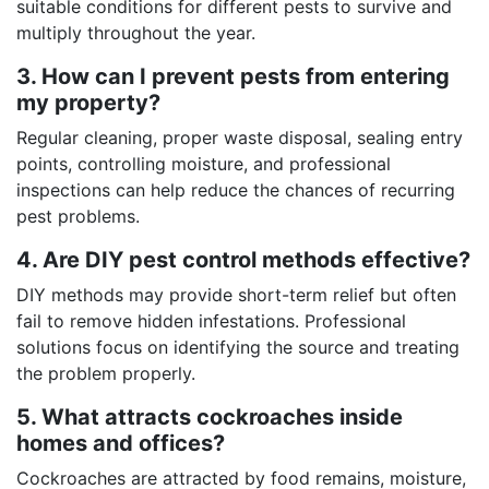
suitable conditions for different pests to survive and
multiply throughout the year.
3. How can I prevent pests from entering
my property?
Regular cleaning, proper waste disposal, sealing entry
points, controlling moisture, and professional
inspections can help reduce the chances of recurring
pest problems.
4. Are DIY pest control methods effective?
DIY methods may provide short-term relief but often
fail to remove hidden infestations. Professional
solutions focus on identifying the source and treating
the problem properly.
5. What attracts cockroaches inside
homes and offices?
Cockroaches are attracted by food remains, moisture,