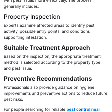
with pest issues more effectively. The process
generally includes:
Property Inspection
Experts examine affected areas to identify pest
activity, possible entry points, and conditions
supporting infestation.
Suitable Treatment Approach
Based on the inspection, the appropriate treatment
method is selected according to the property type
and pest issue.
Preventive Recommendations
Professionals also provide guidance on hygiene
improvements and preventive actions to reduce future
pest risks.
For people searching for reliable
pest control near