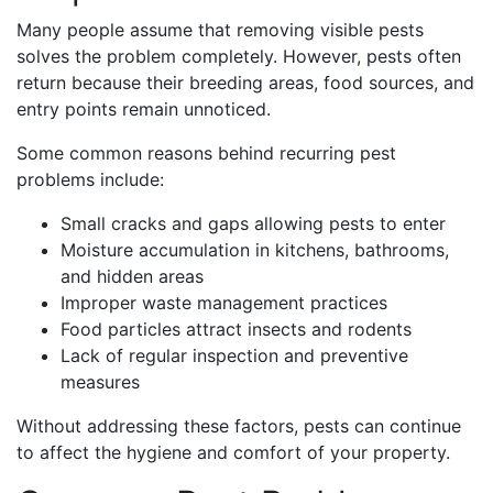
Many people assume that removing visible pests
solves the problem completely. However, pests often
return because their breeding areas, food sources, and
entry points remain unnoticed.
Some common reasons behind recurring pest
problems include:
Small cracks and gaps allowing pests to enter
Moisture accumulation in kitchens, bathrooms,
and hidden areas
Improper waste management practices
Food particles attract insects and rodents
Lack of regular inspection and preventive
measures
Without addressing these factors, pests can continue
to affect the hygiene and comfort of your property.