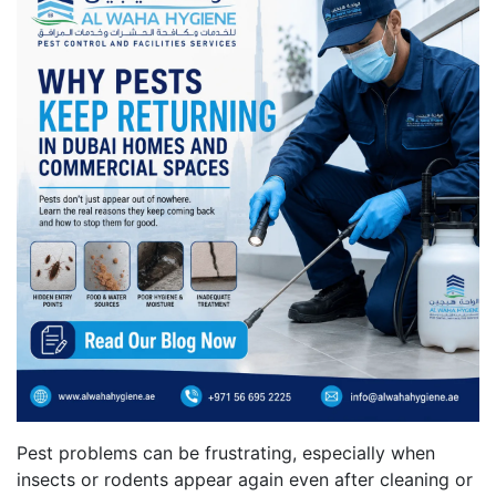
Pest problems can be frustrating, especially when
insects or rodents appear again even after cleaning or