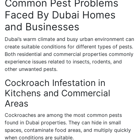
Common Pest Problems
Faced By Dubai Homes
and Businesses
Dubai’s warm climate and busy urban environment can
create suitable conditions for different types of pests.
Both residential and commercial properties commonly
experience issues related to insects, rodents, and
other unwanted pests.
Cockroach Infestation in
Kitchens and Commercial
Areas
Cockroaches are among the most common pests
found in Dubai properties. They can hide in small
spaces, contaminate food areas, and multiply quickly
when conditions are suitable.