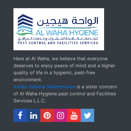
Here at Al Waha, we believe that everyone
deserves to enjoy peace of mind and a higher
quality of life in a hygienic, pest-free
environment.
Annex General Maintenance
is a sister concern
of Al Waha Hygiene pest control and Facilities
Services L.L.C.