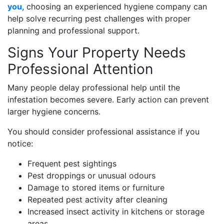
you
, choosing an experienced hygiene company can
help solve recurring pest challenges with proper
planning and professional support.
Signs Your Property Needs
Professional Attention
Many people delay professional help until the
infestation becomes severe. Early action can prevent
larger hygiene concerns.
You should consider professional assistance if you
notice:
Frequent pest sightings
Pest droppings or unusual odours
Damage to stored items or furniture
Repeated pest activity after cleaning
Increased insect activity in kitchens or storage
areas