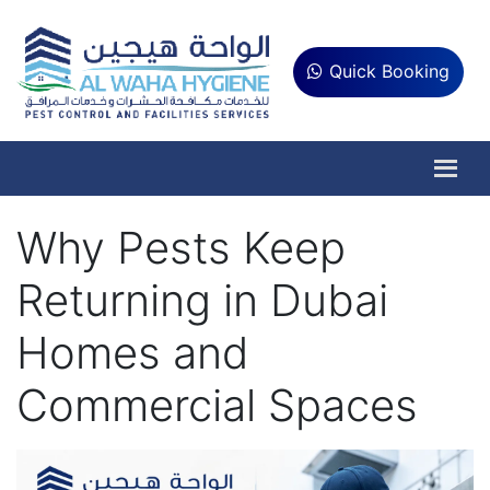
Quick Booking
Why Pests Keep
Returning in Dubai
Homes and
Commercial Spaces