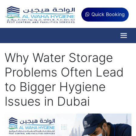
Quick Booking
Why Water Storage
Problems Often Lead
to Bigger Hygiene
Issues in Dubai