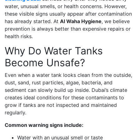
water, unusual smells, or health concerns. However,
these visible signs usually appear after contamination
has already started. At
Al Waha Hygiene
, we believe
prevention is always better than expensive repairs or
health risks.
Why Do Water Tanks
Become Unsafe?
Even when a water tank looks clean from the outside,
dust, sand, rust particles, algae, bacteria, and
sediment can slowly build up inside. Dubai’s climate
creates ideal conditions for these contaminants to
grow if tanks are not inspected and maintained
regularly.
Common warning signs include:
Water with an unusual smell or taste