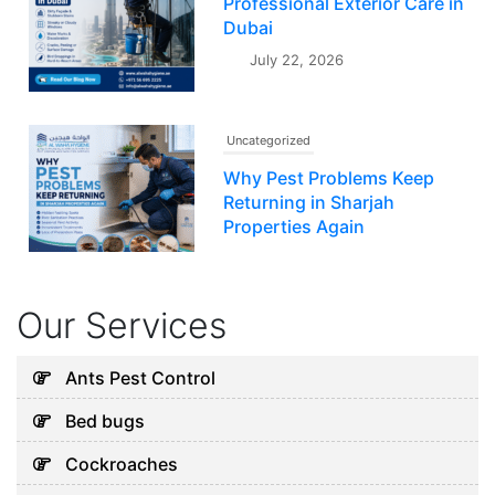
Professional Exterior Care in
Dubai
July 22, 2026
Uncategorized
Why Pest Problems Keep
Returning in Sharjah
Properties Again
July 20, 2026
Our Services
Uncategorized
Why Your AC Keeps Failing in
Ants Pest Control
Abu Dhabi and What You Can
Bed bugs
Do
August 7, 2026
Cockroaches