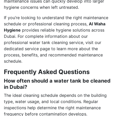
maintenance issues can quickly develop into larger
hygiene concerns when left untreated.
If you’re looking to understand the right maintenance
schedule or professional cleaning process,
Al Waha
Hygiene
provides reliable hygiene solutions across
Dubai. For complete information about our
professional water tank cleaning service, visit our
dedicated service page to learn more about the
process, benefits, and recommended maintenance
schedule.
Frequently Asked Questions
How often should a water tank be cleaned
in Dubai?
The ideal cleaning schedule depends on the building
type, water usage, and local conditions. Regular
inspections help determine the right maintenance
frequency before contamination develops.