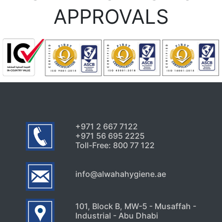
Coming Back Even After
APPROVALS
Home Treatments
August 1, 2026
Uncategorized
5 Hidden Cleaning Problems
Every Abu Dhabi Business
Should Notice
July 30, 2026
+971 2 667 7122
+971 56 695 2225
Toll-Free: 800 77 122
info@alwahahygiene.ae
101, Block B, MW-5 - Musaffah -
Industrial - Abu Dhabi