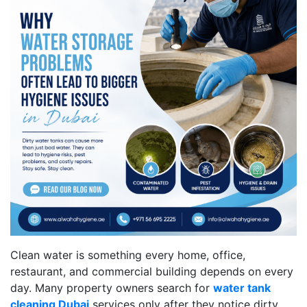
Clean water is something every home, office,
restaurant, and commercial building depends on every
day. Many property owners search for
water tank
cleaning Dubai
services only after they notice dirty