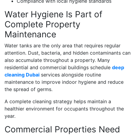
Compliance with local hygiene standards
Water Hygiene Is Part of
Complete Property
Maintenance
Water tanks are the only area that requires regular
attention. Dust, bacteria, and hidden contaminants can
also accumulate throughout a property. Many
residential and commercial buildings schedule
deep
cleaning Dubai
services alongside routine
maintenance to improve indoor hygiene and reduce
the spread of germs.
A complete cleaning strategy helps maintain a
healthier environment for occupants throughout the
year.
Commercial Properties Need