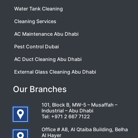
Water Tank Cleaning
Cleaning Services
AC Maintenance Abu Dhabi
Pest Control Dubai
AC Duct Cleaning Abu Dhabi
External Glass Cleaning Abu Dhabi
Our Branches
101, Block B, MW-5 – Musaffah –
Industrial – Abu Dhabi
Tel:
+971 2 667 7122
Office # A8, Al Qtaiba Building, Belha
Al Hayer