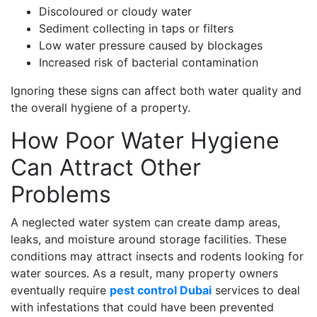
Discoloured or cloudy water
Sediment collecting in taps or filters
Low water pressure caused by blockages
Increased risk of bacterial contamination
Ignoring these signs can affect both water quality and
the overall hygiene of a property.
How Poor Water Hygiene
Can Attract Other
Problems
A neglected water system can create damp areas,
leaks, and moisture around storage facilities. These
conditions may attract insects and rodents looking for
water sources. As a result, many property owners
eventually require
pest control Dubai
services to deal
with infestations that could have been prevented