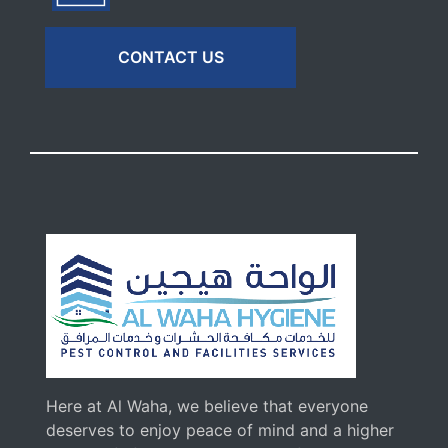
CONTACT US
Here at Al Waha, we believe that everyone
deserves to enjoy peace of mind and a higher