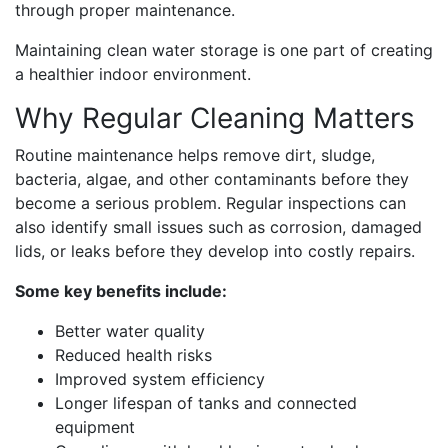
through proper maintenance.
Maintaining clean water storage is one part of creating
a healthier indoor environment.
Why Regular Cleaning Matters
Routine maintenance helps remove dirt, sludge,
bacteria, algae, and other contaminants before they
become a serious problem. Regular inspections can
also identify small issues such as corrosion, damaged
lids, or leaks before they develop into costly repairs.
Some key benefits include:
Better water quality
Reduced health risks
Improved system efficiency
Longer lifespan of tanks and connected
equipment