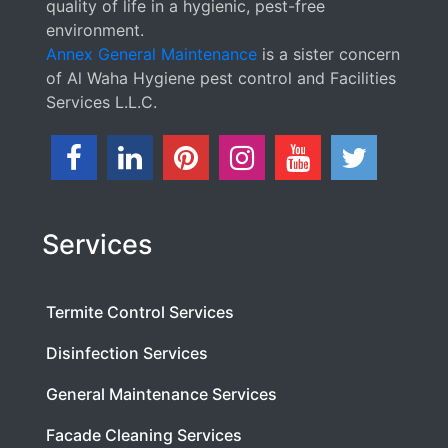
quality of life in a hygienic, pest-free
environment.
Annex General Maintenance
is a sister concern
of Al Waha Hygiene pest control and Facilities
Services L.L.C.
Services
Termite Control Services
Disinfection Services
General Maintenance Services
Facade Cleaning Services