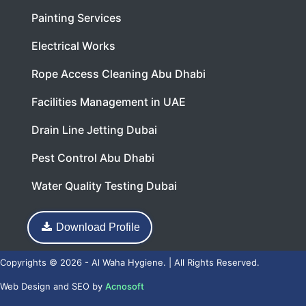
Painting Services
Electrical Works
Rope Access Cleaning Abu Dhabi
Facilities Management in UAE
Drain Line Jetting Dubai
Pest Control Abu Dhabi
Water Quality Testing Dubai
Download Profile
Copyrights © 2026 - Al Waha Hygiene. | All Rights Reserved.
Web Design
and
SEO
by
Acnosoft