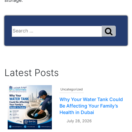
storage.
Latest Posts
Uncategorized
Why Your Water Tank Could
Be Affecting Your Family’s
Health in Dubai
July 28, 2026