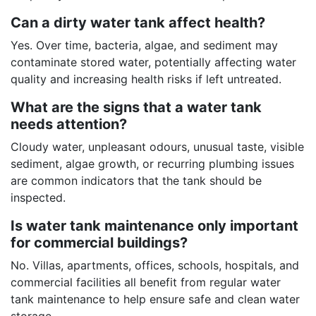
Can a dirty water tank affect health?
Yes. Over time, bacteria, algae, and sediment may
contaminate stored water, potentially affecting water
quality and increasing health risks if left untreated.
What are the signs that a water tank
needs attention?
Cloudy water, unpleasant odours, unusual taste, visible
sediment, algae growth, or recurring plumbing issues
are common indicators that the tank should be
inspected.
Is water tank maintenance only important
for commercial buildings?
No. Villas, apartments, offices, schools, hospitals, and
commercial facilities all benefit from regular water
tank maintenance to help ensure safe and clean water