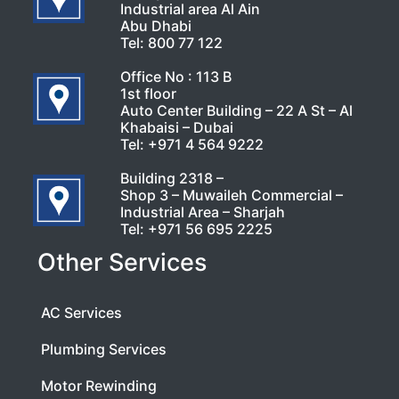
Industrial area Al Ain
Abu Dhabi
Tel:
800 77 122
Office No : 113 B
1st floor
Auto Center Building – 22 A St – Al
Khabaisi – Dubai
Tel:
+971 4 564 9222
Building 2318 –
Shop 3 – Muwaileh Commercial –
Industrial Area – Sharjah
Tel:
+971 56 695 2225
Other Services
AC Services
Plumbing Services
Motor Rewinding