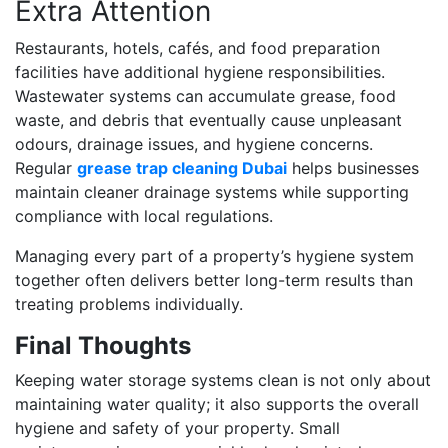
Extra Attention
Restaurants, hotels, cafés, and food preparation
facilities have additional hygiene responsibilities.
Wastewater systems can accumulate grease, food
waste, and debris that eventually cause unpleasant
odours, drainage issues, and hygiene concerns.
Regular
grease trap cleaning Dubai
helps businesses
maintain cleaner drainage systems while supporting
compliance with local regulations.
Managing every part of a property’s hygiene system
together often delivers better long-term results than
treating problems individually.
Final Thoughts
Keeping water storage systems clean is not only about
maintaining water quality; it also supports the overall
hygiene and safety of your property. Small