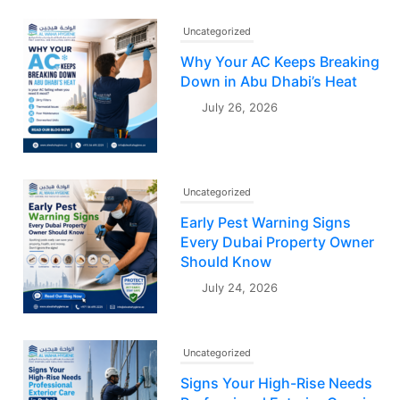
Uncategorized
Why Your AC Keeps Breaking
Down in Abu Dhabi’s Heat
July 26, 2026
Uncategorized
Early Pest Warning Signs
Every Dubai Property Owner
Should Know
July 24, 2026
Uncategorized
Signs Your High-Rise Needs