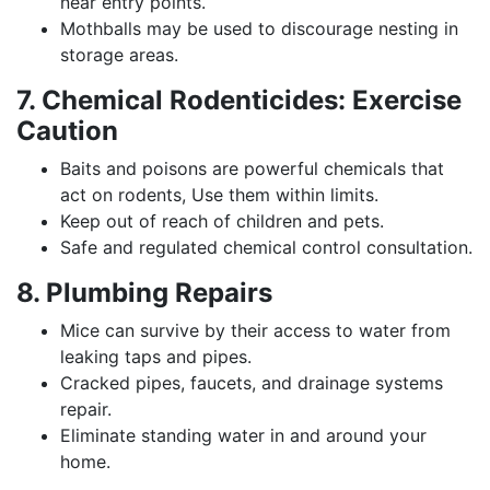
near entry points.
Mothballs may be used to discourage nesting in
storage areas.
7. Chemical Rodenticides: Exercise
Caution
Baits and poisons are powerful chemicals that
act on rodents, Use them within limits.
Keep out of reach of children and pets.
Safe and regulated chemical control consultation.
8. Plumbing Repairs
Mice can survive by their access to water from
leaking taps and pipes.
Cracked pipes, faucets, and drainage systems
repair.
Eliminate standing water in and around your
home.