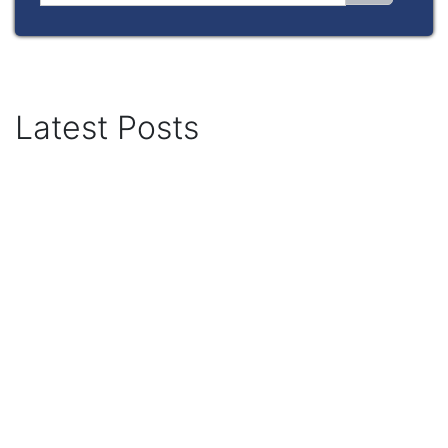
Latest Posts