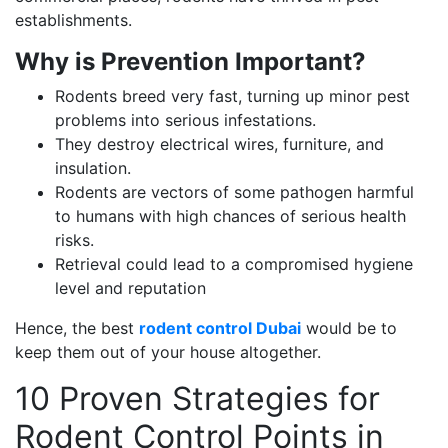
establishments.
Why is Prevention Important?
Rodents breed very fast, turning up minor pest
problems into serious infestations.
They destroy electrical wires, furniture, and
insulation.
Rodents are vectors of some pathogen harmful
to humans with high chances of serious health
risks.
Retrieval could lead to a compromised hygiene
level and reputation
Hence, the best
rodent control Dubai
would be to
keep them out of your house altogether.
10 Proven Strategies for
Rodent Control Points in