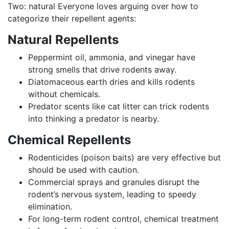
Two: natural Everyone loves arguing over how to
categorize their repellent agents:
Natural Repellents
Peppermint oil, ammonia, and vinegar have
strong smells that drive rodents away.
Diatomaceous earth dries and kills rodents
without chemicals.
Predator scents like cat litter can trick rodents
into thinking a predator is nearby.
Chemical Repellents
Rodenticides (poison baits) are very effective but
should be used with caution.
Commercial sprays and granules disrupt the
rodent’s nervous system, leading to speedy
elimination.
For long-term rodent control, chemical treatment