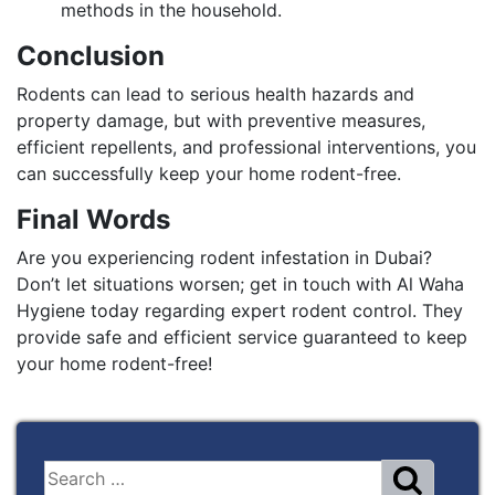
methods in the household.
Conclusion
Rodents can lead to serious health hazards and
property damage, but with preventive measures,
efficient repellents, and professional interventions, you
can successfully keep your home rodent-free.
Final Words
Are you experiencing rodent infestation in Dubai?
Don’t let situations worsen; get in touch with Al Waha
Hygiene today regarding expert rodent control. They
provide safe and efficient service guaranteed to keep
your home rodent-free!