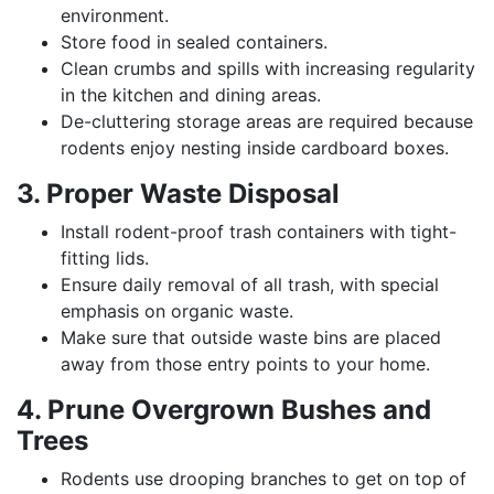
environment.
Store food in sealed containers.
Clean crumbs and spills with increasing regularity
in the kitchen and dining areas.
De-cluttering storage areas are required because
rodents enjoy nesting inside cardboard boxes.
3. Proper Waste Disposal
Install rodent-proof trash containers with tight-
fitting lids.
Ensure daily removal of all trash, with special
emphasis on organic waste.
Make sure that outside waste bins are placed
away from those entry points to your home.
4. Prune Overgrown Bushes and
Trees
Rodents use drooping branches to get on top of