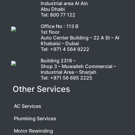
Industrial area Al Ain
Abu Dhabi
Tel:
800 77 122
Office No : 113 B
1st floor
Auto Center Building – 22 A St – Al
Khabaisi – Dubai
Tel:
+971 4 564 9222
Building 2318 –
Shop 3 – Muwaileh Commercial –
Industrial Area – Sharjah
Tel:
+971 56 695 2225
Other Services
AC Services
Plumbing Services
Motor Rewinding