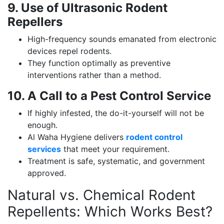
9. Use of Ultrasonic Rodent
Repellers
High-frequency sounds emanated from electronic
devices repel rodents.
They function optimally as preventive
interventions rather than a method.
10. A Call to a Pest Control Service
If highly infested, the do-it-yourself will not be
enough.
Al Waha Hygiene delivers
rodent control
services
that meet your requirement.
Treatment is safe, systematic, and government
approved.
Natural vs. Chemical Rodent
Repellents: Which Works Best?