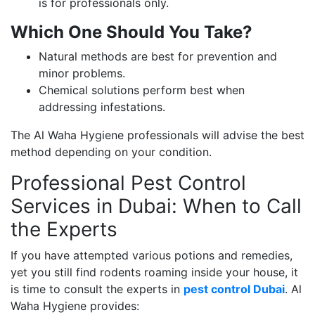
is for professionals only.
Which One Should You Take?
Natural methods are best for prevention and
minor problems.
Chemical solutions perform best when
addressing infestations.
The Al Waha Hygiene professionals will advise the best
method depending on your condition.
Professional Pest Control
Services in Dubai: When to Call
the Experts
If you have attempted various potions and remedies,
yet you still find rodents roaming inside your house, it
is time to consult the experts in
pest control Dubai
. Al
Waha Hygiene provides: