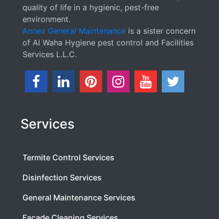
quality of life in a hygienic, pest-free
environment.
Annex General Maintenance
is a sister concern
of Al Waha Hygiene pest control and Facilities
Services L.L.C.
Services
Termite Control Services
Disinfection Services
General Maintenance Services
Facade Cleaning Services