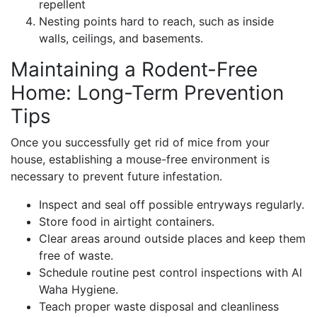
repellent
Nesting points hard to reach, such as inside
walls, ceilings, and basements.
Maintaining a Rodent-Free
Home: Long-Term Prevention
Tips
Once you successfully get rid of mice from your
house, establishing a mouse-free environment is
necessary to prevent future infestation.
Inspect and seal off possible entryways regularly.
Store food in airtight containers.
Clear areas around outside places and keep them
free of waste.
Schedule routine pest control inspections with Al
Waha Hygiene.
Teach proper waste disposal and cleanliness