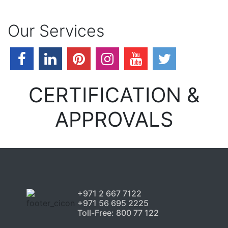
Our Services
CERTIFICATION &
APPROVALS
+971 2 667 7122
+971 56 695 2225
Toll-Free: 800 77 122