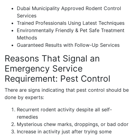
Dubai Municipality Approved Rodent Control
Services
Trained Professionals Using Latest Techniques
Environmentally Friendly & Pet Safe Treatment
Methods
Guaranteed Results with Follow-Up Services
Reasons That Signal an
Emergency Service
Requirement: Pest Control
There are signs indicating that pest control should be
done by experts:
Recurrent rodent activity despite all self-
remedies
Mysterious chew marks, droppings, or bad odor
Increase in activity just after trying some