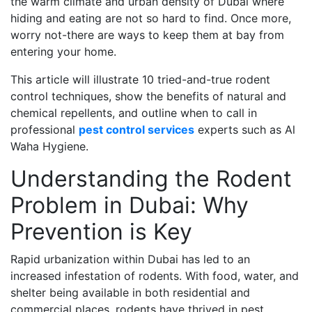
the warm climate and urban density of Dubai where
hiding and eating are not so hard to find. Once more,
worry not-there are ways to keep them at bay from
entering your home.
This article will illustrate 10 tried-and-true rodent
control techniques, show the benefits of natural and
chemical repellents, and outline when to call in
professional
pest control services
experts such as Al
Waha Hygiene.
Understanding the Rodent
Problem in Dubai: Why
Prevention is Key
Rapid urbanization within Dubai has led to an
increased infestation of rodents. With food, water, and
shelter being available in both residential and
commercial places, rodents have thrived in pest