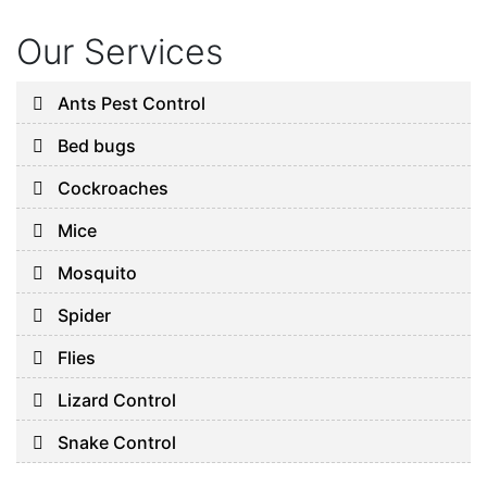
Our Services
Ants Pest Control
Bed bugs
Cockroaches
Mice
Mosquito
Spider
Flies
Lizard Control
Snake Control