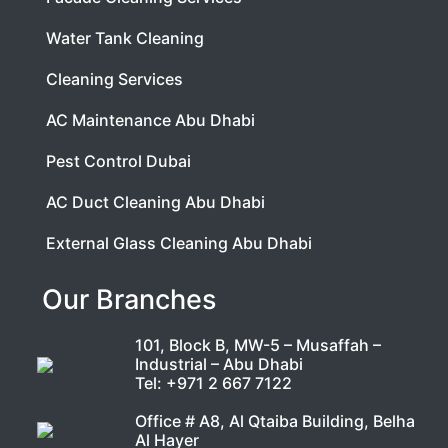
Water Tank Cleaning
Cleaning Services
AC Maintenance Abu Dhabi
Pest Control Dubai
AC Duct Cleaning Abu Dhabi
External Glass Cleaning Abu Dhabi
Our Branches
101, Block B, MW-5 – Musaffah –
Industrial – Abu Dhabi
Tel:
+971 2 667 7122
Office # A8, Al Qtaiba Building, Belha
Al Hayer