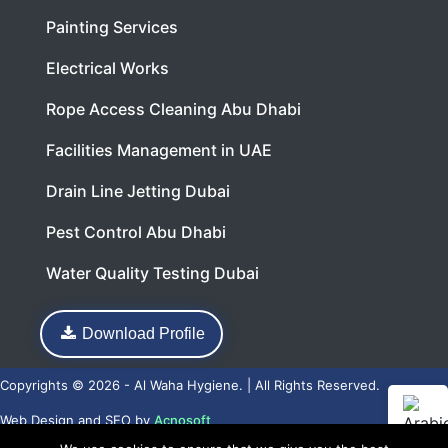
Painting Services
Electrical Works
Rope Access Cleaning Abu Dhabi
Facilities Management in UAE
Drain Line Jetting Dubai
Pest Control Abu Dhabi
Water Quality Testing Dubai
Download Profile
Copyrights © 2026 - Al Waha Hygiene. | All Rights Reserved.
Web Design
and
SEO
by
Acnosoft