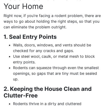
Your Home
Right now, if you’re facing a rodent problem, there are
ways to go about holding the right steps, so that you
can eliminate the problem outright.
1. Seal Entry Points
Walls, doors, windows, and vents should be
checked for any cracks and gaps.
Use steel wool, caulk, or metal mesh to block
entry points.
Rodents can squeeze through even the smallest
openings, so gaps that are tiny must be sealed
up.
2. Keeping the House Clean and
Clutter-Free
Rodents thrive in a dirty and cluttered