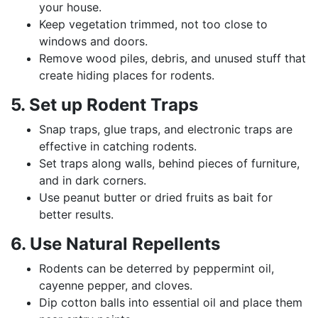
your house.
Keep vegetation trimmed, not too close to
windows and doors.
Remove wood piles, debris, and unused stuff that
create hiding places for rodents.
5. Set up Rodent Traps
Snap traps, glue traps, and electronic traps are
effective in catching rodents.
Set traps along walls, behind pieces of furniture,
and in dark corners.
Use peanut butter or dried fruits as bait for
better results.
6. Use Natural Repellents
Rodents can be deterred by peppermint oil,
cayenne pepper, and cloves.
Dip cotton balls into essential oil and place them