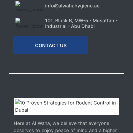
info@alwahahygiene.ae
101, Block B, MW-5 - Musaffah -
Industrial - Abu Dhabi
CONTACT US
Here at Al Waha, we believe that everyone
deserves to enjoy peace of mind and a higher