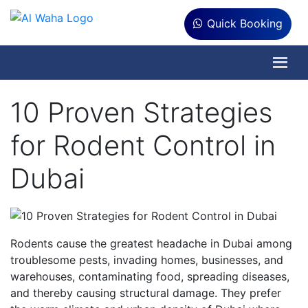
Quick Booking
10 Proven Strategies
for Rodent Control in
Dubai
Rodents cause the greatest headache in Dubai among
troublesome pests, invading homes, businesses, and
warehouses, contaminating food, spreading diseases,
and thereby causing structural damage. They prefer