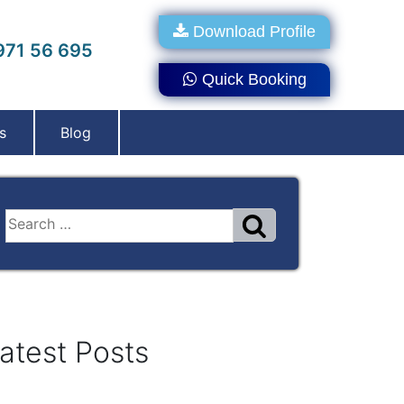
Download Profile
71 56 695
Quick Booking
s
Blog
atest Posts