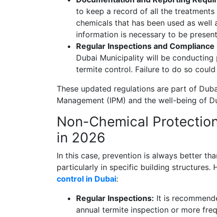
to keep a record of all the treatments
chemicals that has been used as well 
information is necessary to be present
Regular Inspections and Compliance
Dubai Municipality will be conducting
termite control. Failure to do so could
These updated regulations are part of Dubai
Management (IPM) and the well-being of Du
Non-Chemical Protection 
in 2026
In this case, prevention is always better tha
particularly in specific building structures
control in Dubai
:
Regular Inspections:
It is recommende
annual termite inspection or more frequ