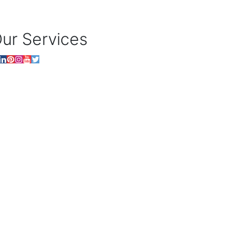
ur Services