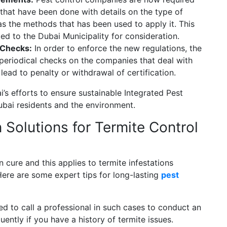
 that have been done with details on the type of
as the methods that has been used to apply it. This
ed to the Dubai Municipality for consideration.
 Checks:
In order to enforce the new regulations, the
 periodical checks on the companies that deal with
 lead to penalty or withdrawal of certification.
’s efforts to ensure sustainable Integrated Pest
bai residents and the environment.
Solutions for Termite Control
n cure and this applies to termite infestations
. Here are some expert tips for long-lasting
pest
d to call a professional in such cases to conduct an
ently if you have a history of termite issues.