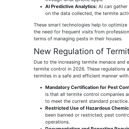
AI Predictive Analytics:
AI can gather 
on the data collected, the termite ac
These smart technologies help to optimize t
the need for frequent visits from professi
terms of managing pests in their houses.
New Regulation of Termit
Due to the increasing termite menace and e
termite control in 2026. These regulations 
termites in a safe and efficient manner wit
Mandatory Certification for Pest Co
is that all termite control companies a
to meet the current standard practice.
Restricted Use of Hazardous Chemic
been banned or restricted; pest contro
operations.
Documentation and Reporting Requi