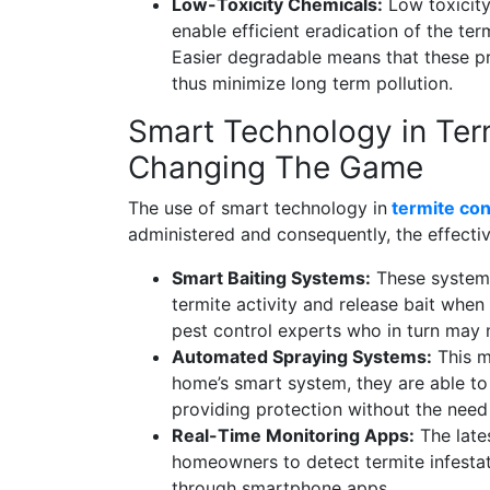
Low-Toxicity Chemicals:
Low toxicity
enable efficient eradication of the ter
Easier degradable means that these p
thus minimize long term pollution.
Smart Technology in Term
Changing The Game
The use of smart technology in
termite con
administered and consequently, the effectiv
Smart Baiting Systems:
These systems 
termite activity and release bait when 
pest control experts who in turn may 
Automated Spraying Systems:
This m
home’s smart system, they are able to 
providing protection without the nee
Real-Time Monitoring Apps:
The lates
homeowners to detect termite infestat
through smartphone apps.