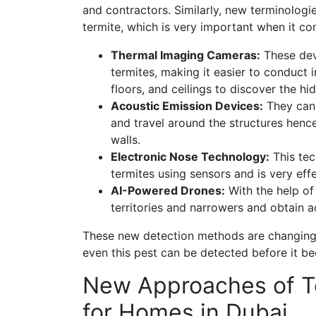
and contractors. Similarly, new terminologi
termite, which is very important when it c
Thermal Imaging Cameras:
These devi
termites, making it easier to conduct 
floors, and ceilings to discover the hi
Acoustic Emission Devices:
They can 
and travel around the structures hence
walls.
Electronic Nose Technology:
This tec
termites using sensors and is very effe
AI-Powered Drones:
With the help of
territories and narrowers and obtain a
These new detection methods are changing 
even this pest can be detected before it b
New Approaches of Te
for Homes in Dubai