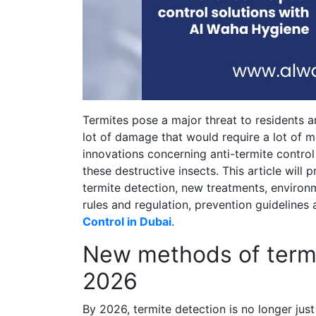
Termites pose a major threat to residents 
lot of damage that would require a lot of 
innovations concerning anti-termite control
these destructive insects. This article will
termite detection, new treatments, environ
rules and regulation, prevention guideline
Control in Dubai
.
New methods of termi
2026
By 2026, termite detection is no longer ju