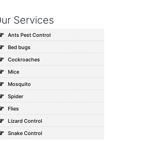
ur Services
Ants Pest Control
Bed bugs
Cockroaches
Mice
Mosquito
Spider
Flies
Lizard Control
Snake Control