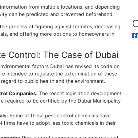
information from multiple locations, and depending
tivity can be predicted and prevented beforehand.
O
he process of fighting against termites, decreasing
onals, and offering more options to homeowners in
e Control: The Case of Dubai
nvironmental factors Dubai has revised its code on
are intended to regulate the extermination of these
h regard to public health and the environment.
ntrol Companies:
The recent legislation development
re required to be certified by the Dubai Municipality
als:
Some of these pest control chemicals have
l firms have to adopt less toxic chemicals in their
rements:
Pest control companies are now required