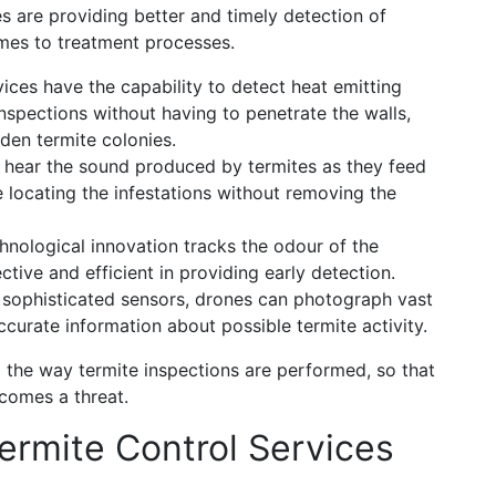
es are providing better and timely detection of
omes to treatment processes.
ces have the capability to detect heat emitting
inspections without having to penetrate the walls,
dden termite colonies.
hear the sound produced by termites as they feed
 locating the infestations without removing the
hnological innovation tracks the odour of the
ctive and efficient in providing early detection.
 sophisticated sensors, drones can photograph vast
ccurate information about possible termite activity.
the way termite inspections are performed, so that
ecomes a threat.
rmite Control Services