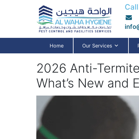
Call
info
Home
Our Services
2026 Anti-Termite
What’s New and E