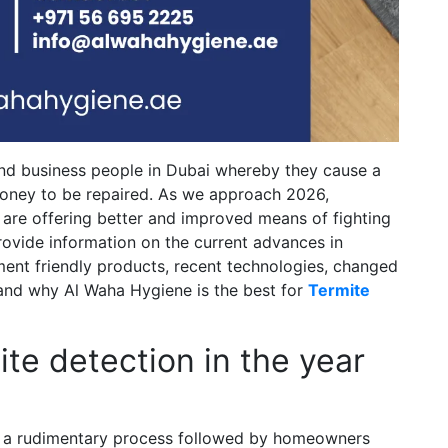
and business people in Dubai whereby they cause a
money to be repaired. As we approach 2026,
 are offering better and improved means of fighting
 provide information on the current advances in
ment friendly products, recent technologies, changed
s and why Al Waha Hygiene is the best for
Termite
te detection in the year
st a rudimentary process followed by homeowners