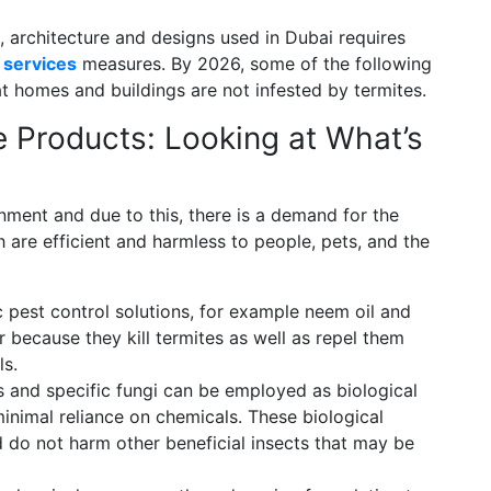
n, architecture and designs used in Dubai requires
 services
measures. By 2026, some of the following
t homes and buildings are not infested by termites.
e Products: Looking at What’s
ment and due to this, there is a demand for the
 are efficient and harmless to people, pets, and the
 pest control solutions, for example neem oil and
 because they kill termites as well as repel them
ls.
 and specific fungi can be employed as biological
inimal reliance on chemicals. These biological
nd do not harm other beneficial insects that may be