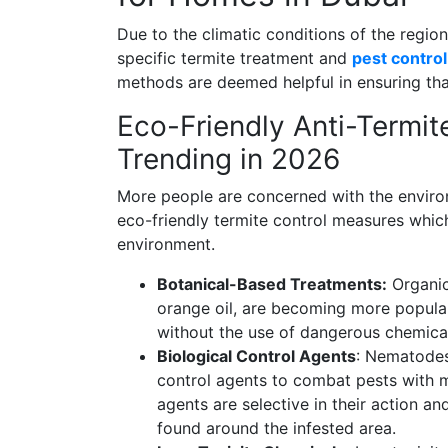
Due to the climatic conditions of the regio
specific termite treatment and
pest control
methods are deemed helpful in ensuring tha
Eco-Friendly Anti-Termit
Trending in 2026
More people are concerned with the environ
eco-friendly termite control measures which
environment.
Botanical-Based Treatments:
Organic
orange oil, are becoming more popular
without the use of dangerous chemica
Biological Control Agents
: Nematodes
control agents to combat pests with m
agents are selective in their action a
found around the infested area.