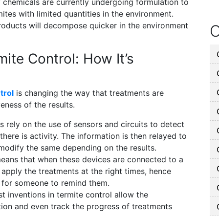
 chemicals are currently undergoing formulation to
mites with limited quantities in the environment.
roducts will decompose quicker in the environment
O
ite Control: How It’s
trol
is changing the way that treatments are
eness of the results.
rely on the use of sensors and circuits to detect
there is activity. The information is then relayed to
modify the same depending on the results.
eans that when these devices are connected to a
apply the treatments at the right times, hence
d for someone to remind them.
t inventions in termite control allow the
ion and even track the progress of treatments