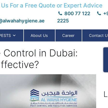
 Us For a Free Quote or Expert Advice
800 77 122
+9
@alwahahygiene.ae
2225
PESTS
About Us
Career
Contact U
 Control in Dubai:
ffective?
L