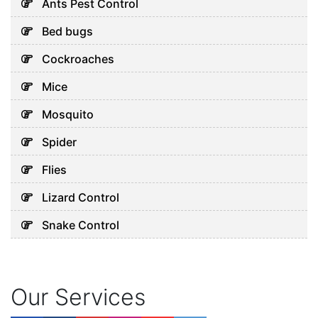
Ants Pest Control
Bed bugs
Cockroaches
Mice
Mosquito
Spider
Flies
Lizard Control
Snake Control
Our Services