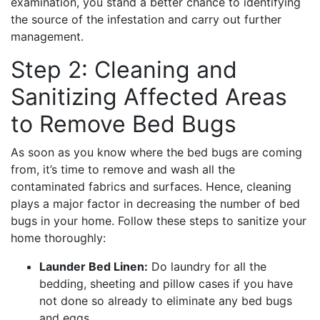
examination, you stand a better chance to identifying
the source of the infestation and carry out further
management.
Step 2: Cleaning and
Sanitizing Affected Areas
to Remove Bed Bugs
As soon as you know where the bed bugs are coming
from, it’s time to remove and wash all the
contaminated fabrics and surfaces. Hence, cleaning
plays a major factor in decreasing the number of bed
bugs in your home. Follow these steps to sanitize your
home thoroughly:
Launder Bed Linen:
Do laundry for all the
bedding, sheeting and pillow cases if you have
not done so already to eliminate any bed bugs
and eggs.