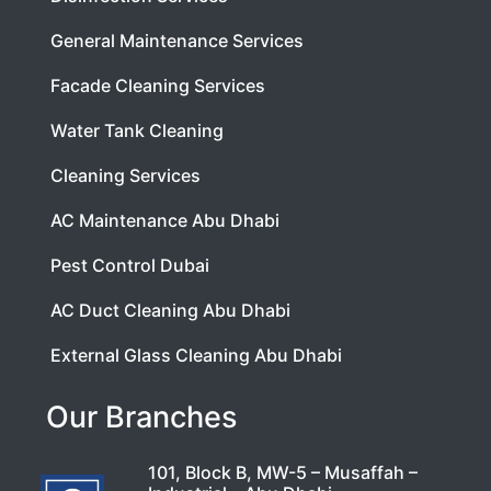
General Maintenance Services
Facade Cleaning Services
Water Tank Cleaning
Cleaning Services
AC Maintenance Abu Dhabi
Pest Control Dubai
AC Duct Cleaning Abu Dhabi
External Glass Cleaning Abu Dhabi
Our Branches
101, Block B, MW-5 – Musaffah –