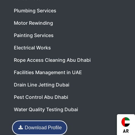
Plumbing Services
Motor Rewinding
Painting Services
Electrical Works
Rope Access Cleaning Abu Dhabi
Facilities Management in UAE
Drain Line Jetting Dubai
Pest Control Abu Dhabi
Water Quality Testing Dubai
Download Profile