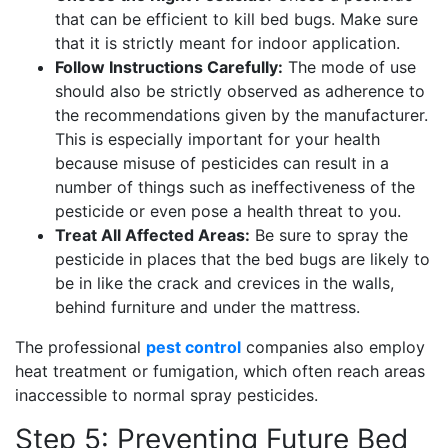
that can be efficient to kill bed bugs. Make sure
that it is strictly meant for indoor application.
Follow Instructions Carefully:
The mode of use
should also be strictly observed as adherence to
the recommendations given by the manufacturer.
This is especially important for your health
because misuse of pesticides can result in a
number of things such as ineffectiveness of the
pesticide or even pose a health threat to you.
Treat All Affected Areas:
Be sure to spray the
pesticide in places that the bed bugs are likely to
be in like the crack and crevices in the walls,
behind furniture and under the mattress.
The professional
pest control
companies also employ
heat treatment or fumigation, which often reach areas
inaccessible to normal spray pesticides.
Step 5: Preventing Future Bed