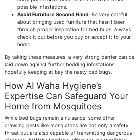
possible infestations.
Avoid Furniture Second Hand:
Be very careful
about bringing used furniture that hasn’t been
through proper inspection for bed bugs. Always
check it out before you buy or accept it to your
home.
By taking these measures, a very strong barrier can be
laid down against further bedding infestations,
hopefully keeping at bay the nasty bed bugs.
How Al Waha Hygiene’s
Expertise Can Safeguard Your
Home from Mosquitoes
While bed bugs remain a nuisance, some other
crawling pests like mosquitoes are not only a safety
threat but are also capable of transmitting dangerous