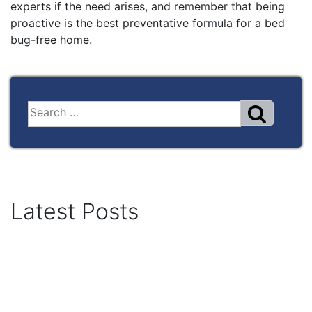
experts if the need arises, and remember that being
proactive is the best preventative formula for a bed
bug-free home.
Latest Posts