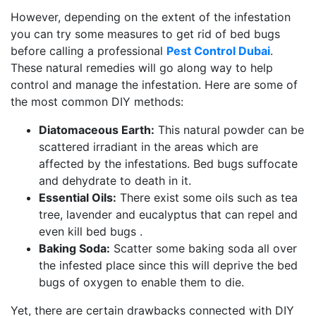
However, depending on the extent of the infestation
you can try some measures to get rid of bed bugs
before calling a professional
Pest Control Dubai
.
These natural remedies will go along way to help
control and manage the infestation. Here are some of
the most common DIY methods:
Diatomaceous Earth:
This natural powder can be
scattered irradiant in the areas which are
affected by the infestations. Bed bugs suffocate
and dehydrate to death in it.
Essential Oils:
There exist some oils such as tea
tree, lavender and eucalyptus that can repel and
even kill bed bugs .
Baking Soda:
Scatter some baking soda all over
the infested place since this will deprive the bed
bugs of oxygen to enable them to die.
Yet, there are certain drawbacks connected with DIY