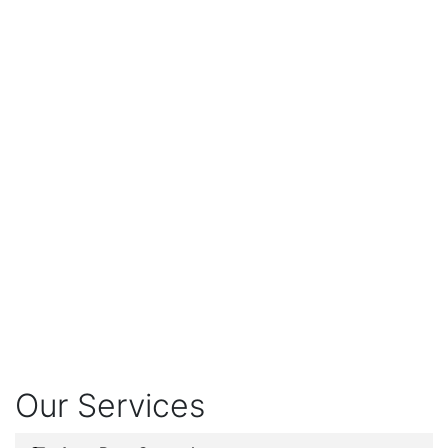
Our Services