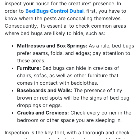
inspect your house for the creatures’ presence. In
order to
Bed Bugs Control Dubai
, first, you have to
know where the pests are concealing themselves.
Consequently, it’s essential to check common areas
where bed bugs are likely to hide, such as:
Mattresses and Box Springs:
As a rule, bed bugs
prefer seams, folds, and edges; pay attention to
these areas.
Furniture:
Bed bugs can hide in crevices of
chairs, sofas, as well as other furniture that
comes in contact with bedclothes.
Baseboards and Walls:
The presence of tiny
brown or red spots will be the signs of bed bug
droppings or eggs.
Cracks and Crevices:
Check every corner in the
bedroom or other space you are sleeping in.
Inspection is the key tool, with a thorough and check