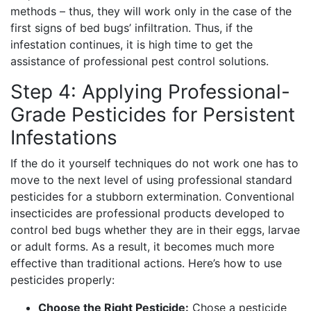
methods – thus, they will work only in the case of the
first signs of bed bugs’ infiltration. Thus, if the
infestation continues, it is high time to get the
assistance of professional pest control solutions.
Step 4: Applying Professional-
Grade Pesticides for Persistent
Infestations
If the do it yourself techniques do not work one has to
move to the next level of using professional standard
pesticides for a stubborn extermination. Conventional
insecticides are professional products developed to
control bed bugs whether they are in their eggs, larvae
or adult forms. As a result, it becomes much more
effective than traditional actions. Here’s how to use
pesticides properly:
Choose the Right Pesticide:
Chose a pesticide