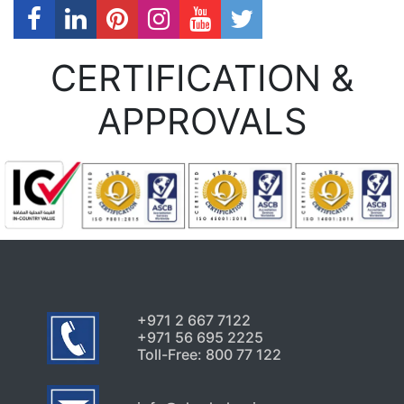
CERTIFICATION &
APPROVALS
+971 2 667 7122
+971 56 695 2225
Toll-Free: 800 77 122