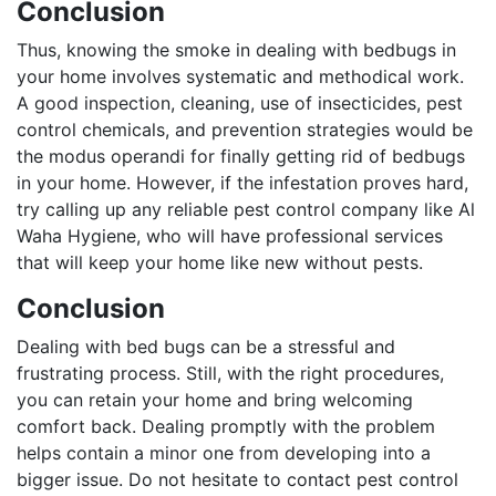
Conclusion
Thus, knowing the smoke in dealing with bedbugs in
your home involves systematic and methodical work.
A good inspection, cleaning, use of insecticides, pest
control chemicals, and prevention strategies would be
the modus operandi for finally getting rid of bedbugs
in your home. However, if the infestation proves hard,
try calling up any reliable pest control company like Al
Waha Hygiene, who will have professional services
that will keep your home like new without pests.
Conclusion
Dealing with bed bugs can be a stressful and
frustrating process. Still, with the right procedures,
you can retain your home and bring welcoming
comfort back. Dealing promptly with the problem
helps contain a minor one from developing into a
bigger issue. Do not hesitate to contact pest control