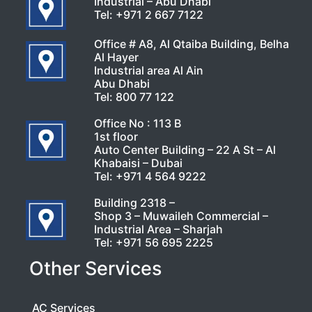
Industrial – Abu Dhabi
Tel:
+971 2 667 7122
Office # A8, Al Qtaiba Building, Belha
Al Hayer
Industrial area Al Ain
Abu Dhabi
Tel:
800 77 122
Office No : 113 B
1st floor
Auto Center Building – 22 A St – Al
Khabaisi – Dubai
Tel:
+971 4 564 9222
Building 2318 –
Shop 3 – Muwaileh Commercial –
Industrial Area – Sharjah
Tel:
+971 56 695 2225
Other Services
AC Services