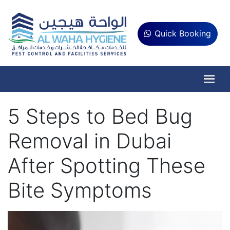
Quick Booking
5 Steps to Bed Bug
Removal in Dubai
After Spotting These
Bite Symptoms