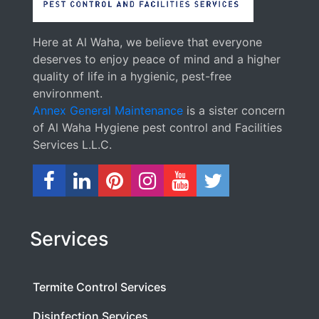
Here at Al Waha, we believe that everyone
deserves to enjoy peace of mind and a higher
quality of life in a hygienic, pest-free
environment.
Annex General Maintenance
is a sister concern
of Al Waha Hygiene pest control and Facilities
Services L.L.C.
Services
Termite Control Services
Disinfection Services