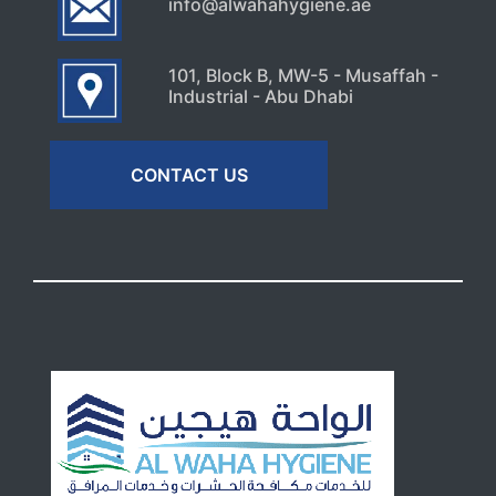
info@alwahahygiene.ae
101, Block B, MW-5 - Musaffah -
Industrial - Abu Dhabi
CONTACT US