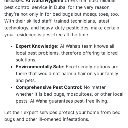
diseases.
Al Waha Hygiene
offers the most reliable
pest control service in Dubai for the very reason
they’re not only in for bed bugs but mosquitoes, too.
With their skilled staff, trained technicians, latest
technology, and heavy-duty pesticides, make certain
your residence is pest-free all the time.
Expert Knowledge:
Al Waha’s team knows all
local pest problems, therefore offering tailored
solutions.
Environmentally Safe:
Eco-friendly options are
there that would not harm a hair on your family
and pets.
Comprehensive Pest Control:
No matter
whether it is bed bugs, mosquitoes, or other local
pests, Al Waha guarantees pest-free living.
Let their expert services protect your home from bed
bugs and other ill-omened infestations.