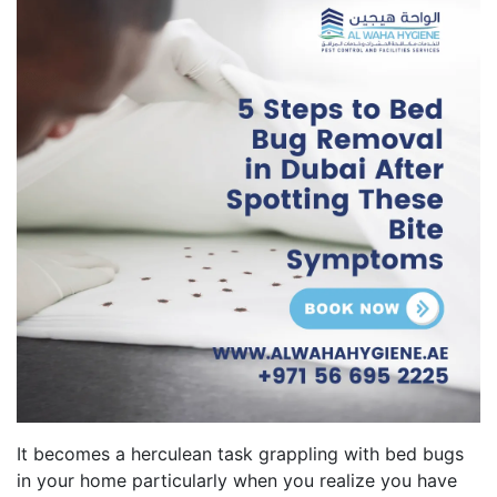
It becomes a herculean task grappling with bed bugs
in your home particularly when you realize you have