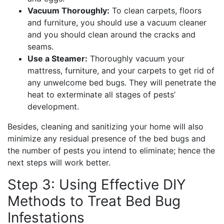
Vacuum Thoroughly:
To clean carpets, floors
and furniture, you should use a vacuum cleaner
and you should clean around the cracks and
seams.
Use a Steamer:
Thoroughly vacuum your
mattress, furniture, and your carpets to get rid of
any unwelcome bed bugs. They will penetrate the
heat to exterminate all stages of pests’
development.
Besides, cleaning and sanitizing your home will also
minimize any residual presence of the bed bugs and
the number of pests you intend to eliminate; hence the
next steps will work better.
Step 3: Using Effective DIY
Methods to Treat Bed Bug
Infestations