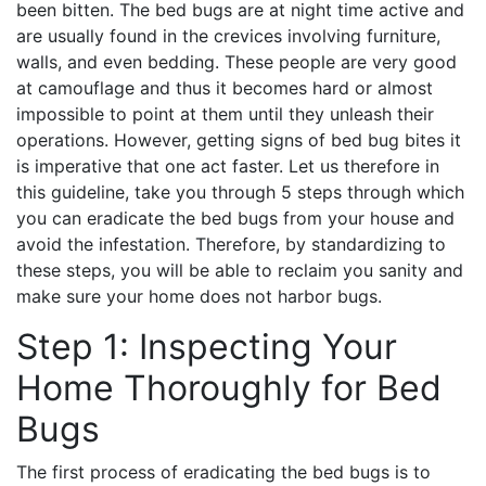
been bitten. The bed bugs are at night time active and
are usually found in the crevices involving furniture,
walls, and even bedding. These people are very good
at camouflage and thus it becomes hard or almost
impossible to point at them until they unleash their
operations. However, getting signs of bed bug bites it
is imperative that one act faster. Let us therefore in
this guideline, take you through 5 steps through which
you can eradicate the bed bugs from your house and
avoid the infestation. Therefore, by standardizing to
these steps, you will be able to reclaim you sanity and
make sure your home does not harbor bugs.
Step 1: Inspecting Your
Home Thoroughly for Bed
Bugs
The first process of eradicating the bed bugs is to