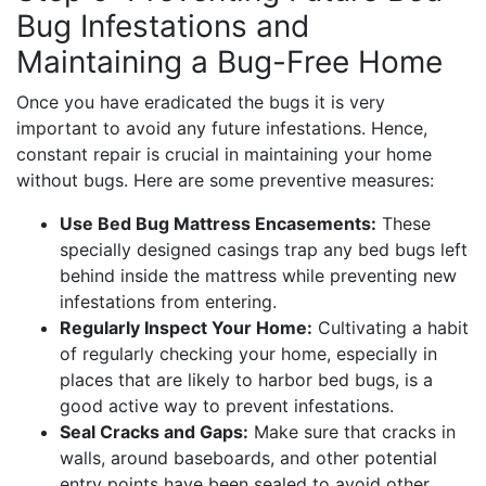
Bug Infestations and
Maintaining a Bug-Free Home
Once you have eradicated the bugs it is very
important to avoid any future infestations. Hence,
constant repair is crucial in maintaining your home
without bugs. Here are some preventive measures:
Use Bed Bug Mattress Encasements:
These
specially designed casings trap any bed bugs left
behind inside the mattress while preventing new
infestations from entering.
Regularly Inspect Your Home:
Cultivating a habit
of regularly checking your home, especially in
places that are likely to harbor bed bugs, is a
good active way to prevent infestations.
Seal Cracks and Gaps:
Make sure that cracks in
walls, around baseboards, and other potential
entry points have been sealed to avoid other