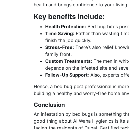
health and brings confidence to your living
Key benefits include:
Health Protection:
Bed bug bites pose 
Time Saving:
Rather than wasting time
finish the job quickly.
Stress-Free:
There’s also relief know
family front.
Custom Treatments:
The men in white
depends on the infested site and sever
Follow-Up Support:
Also, experts offe
Hence, a bed bug pest professional is more 
building a healthy and worry-free home en
Conclusion
An infestation by bed bugs is something tha
good thing about Al Waha Hygienics is its s
facing the residents of Dubai. Certified t