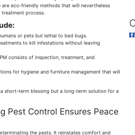
are eco-friendly methods that will nevertheless
e treatment process.
O
ude:
umans or pets but lethal to bed bugs.
eatments to kill infestations without leaving
PM consists of inspection, treatment, and
ns for hygiene and furniture management that will
 a short-term blessing but a long-term solution for a
g Pest Control Ensures Peace
xterminating the pests. It reinstates comfort and