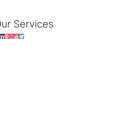
ur Services