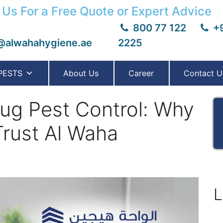
 Us For a Free Quote or Expert Advice
800 77 122
+9
@alwahahygiene.ae
2225
PESTS
About Us
Career
Contact U
g Pest Control: Why
Trust Al Waha
L