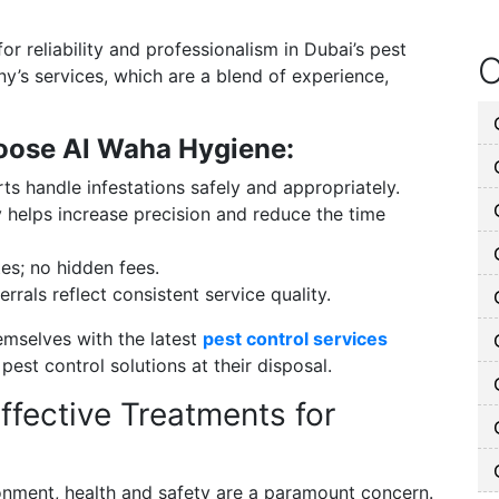
or reliability and professionalism in Dubai’s pest
O
y’s services, which are a blend of experience,
oose Al Waha Hygiene:
ts handle infestations safely and appropriately.
helps increase precision and reduce the time
es; no hidden fees.
rrals reflect consistent service quality.
emselves with the latest
pest control services
st control solutions at their disposal.
ffective Treatments for
onment, health and safety are a paramount concern.