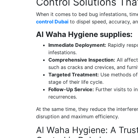
Control Solutions Tha
When it comes to bed bug infestations, tim
control Dubai
to dispel speed, accuracy, a
Al Waha Hygiene supplies:
Immediate Deployment:
Rapidly respo
infestations.
Comprehensive Inspection:
All affec
such as cracks and crevices, and furn
Targeted Treatment:
Use methods of 
stage of their life cycle.
Follow-Up Service:
Further visits to i
recurrences.
At the same time, they reduce the interferen
disruption and maximum efficiency.
Al Waha Hygiene: A Trus