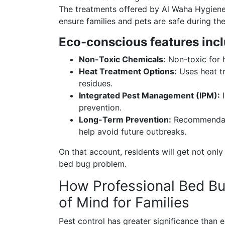
The treatments offered by Al Waha Hygiene 
ensure families and pets are safe during th
Eco-conscious features incl
Non-Toxic Chemicals:
Non-toxic for h
Heat Treatment Options:
Uses heat tr
residues.
Integrated Pest Management (IPM):
I
prevention.
Long-Term Prevention:
Recommendatio
help avoid future outbreaks.
On that account, residents will get not only
bed bug problem.
How Professional Bed Bu
of Mind for Families
Pest control has greater significance than e