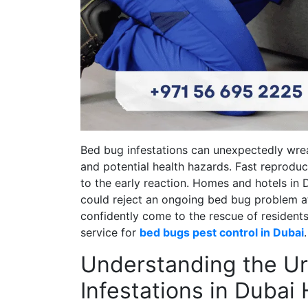
Bed bug infestations can unexpectedly wrea
and potential health hazards. Fast reproduc
to the early reaction. Homes and hotels in 
could reject an ongoing bed bug problem at 
confidently come to the rescue of residents
service for
bed bugs pest control in Dubai
.
Understanding the U
Infestations in Duba