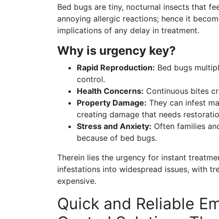
Bed bugs are tiny, nocturnal insects that fe
annoying allergic reactions; hence it beco
implications of any delay in treatment.
Why is urgency key?
Rapid Reproduction:
Bed bugs multipl
control.
Health Concerns:
Continuous bites cre
Property Damage:
They can infest mat
creating damage that needs restoratio
Stress and Anxiety:
Often families an
because of bed bugs.
Therein lies the urgency for instant treatm
infestations into widespread issues, with 
expensive.
Quick and Reliable E