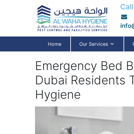
Call
info
Home
Our Services
Emergency Bed Bu
Dubai Residents 
Hygiene