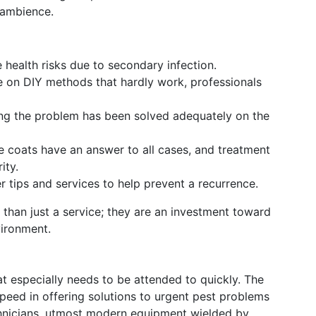
 ambience.
health risks due to secondary infection.
 on DIY methods that hardly work, professionals
ing the problem has been solved adequately on the
 coats have an answer to all cases, and treatment
ity.
r tips and services to help prevent a recurrence.
than just a service; they are an investment toward
vironment.
t especially needs to be attended to quickly. The
peed in offering solutions to urgent pest problems
echnicians, utmost modern equipment wielded by