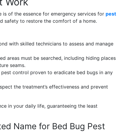
t Work
e is of the essence for emergency services for
pest
nd safety to restore the comfort of a home.
nd with skilled technicians to assess and manage
ted areas must be searched, including hiding places
iture seams.
pest control proven to eradicate bed bugs in any
nspect the treatment’s effectiveness and prevent
ce in your daily life, guaranteeing the least
ted Name for Bed Bug Pest