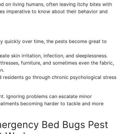
ed on living humans, often leaving itchy bites with
mes imperative to know about their behavior and
y quickly over time, the pests become great to
ate skin irritation, infection, and sleeplessness.
tresses, furniture, and sometimes even the fabric,
n.
d residents go through chronic psychological stress
ent. Ignoring problems can escalate minor
treatments becoming harder to tackle and more
mergency Bed Bugs Pest