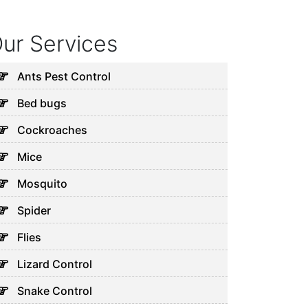
ur Services
Ants Pest Control
Bed bugs
Cockroaches
Mice
Mosquito
Spider
Flies
Lizard Control
Snake Control