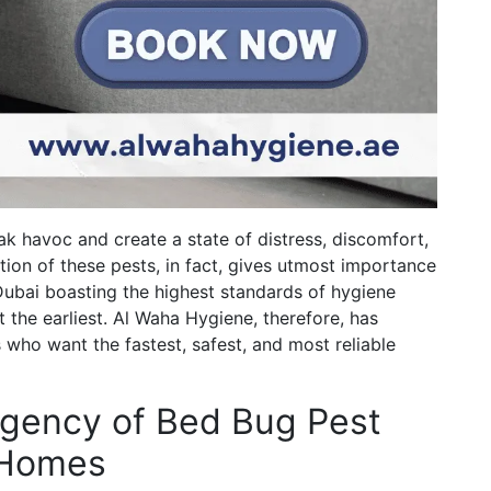
k havoc and create a state of distress, discomfort,
tion of these pests, in fact, gives utmost importance
Dubai boasting the highest standards of hygiene
the earliest. Al Waha Hygiene, therefore, has
 who want the fastest, safest, and most reliable
rgency of Bed Bug Pest
i Homes