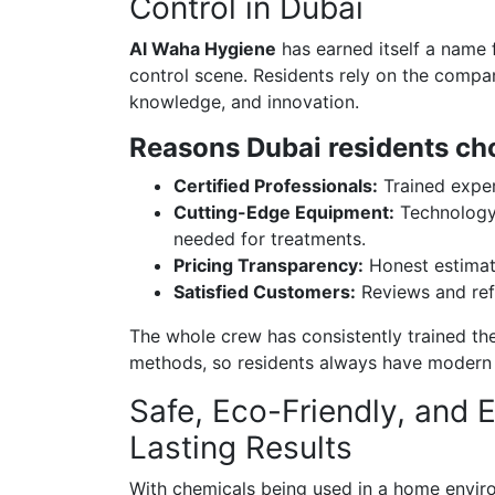
Control in Dubai
Al Waha Hygiene
has earned itself a name f
control scene. Residents rely on the compan
knowledge, and innovation.
Reasons Dubai residents ch
Certified Professionals:
Trained exper
Cutting-Edge Equipment:
Technology 
needed for treatments.
Pricing Transparency:
Honest estimat
Satisfied Customers:
Reviews and refe
The whole crew has consistently trained th
methods, so residents always have modern pe
Safe, Eco-Friendly, and E
Lasting Results
With chemicals being used in a home envir