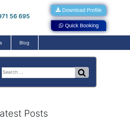
Download Profile
71 56 695
Quick Booking
s
Blog
atest Posts