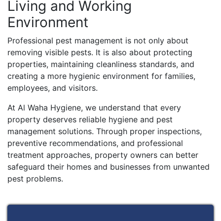
Living and Working
Environment
Professional pest management is not only about
removing visible pests. It is also about protecting
properties, maintaining cleanliness standards, and
creating a more hygienic environment for families,
employees, and visitors.
At Al Waha Hygiene, we understand that every
property deserves reliable hygiene and pest
management solutions. Through proper inspections,
preventive recommendations, and professional
treatment approaches, property owners can better
safeguard their homes and businesses from unwanted
pest problems.