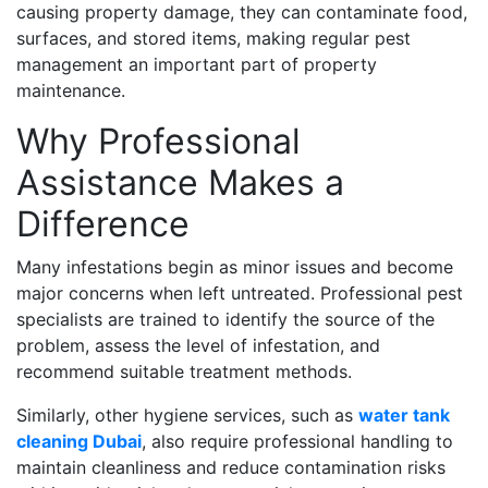
causing property damage, they can contaminate food,
surfaces, and stored items, making regular pest
management an important part of property
maintenance.
Why Professional
Assistance Makes a
Difference
Many infestations begin as minor issues and become
major concerns when left untreated. Professional pest
specialists are trained to identify the source of the
problem, assess the level of infestation, and
recommend suitable treatment methods.
Similarly, other hygiene services, such as
water tank
cleaning Dubai
, also require professional handling to
maintain cleanliness and reduce contamination risks