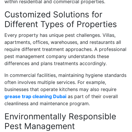
within residential and commercial properties.
Customized Solutions for
Different Types of Properties
Every property has unique pest challenges. Villas,
apartments, offices, warehouses, and restaurants all
require different treatment approaches. A professional
pest management company understands these
differences and plans treatments accordingly.
In commercial facilities, maintaining hygiene standards
often involves multiple services. For example,
businesses that operate kitchens may also require
grease trap cleaning Dubai
as part of their overall
cleanliness and maintenance program.
Environmentally Responsible
Pest Management