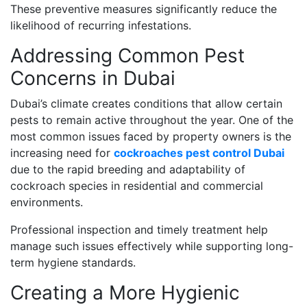
These preventive measures significantly reduce the
likelihood of recurring infestations.
Addressing Common Pest
Concerns in Dubai
Dubai’s climate creates conditions that allow certain
pests to remain active throughout the year. One of the
most common issues faced by property owners is the
increasing need for
cockroaches pest control Dubai
due to the rapid breeding and adaptability of
cockroach species in residential and commercial
environments.
Professional inspection and timely treatment help
manage such issues effectively while supporting long-
term hygiene standards.
Creating a More Hygienic