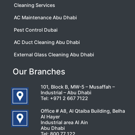
Cleaning Services
AC Maintenance Abu Dhabi
Pest Control Dubai
AC Duct Cleaning Abu Dhabi
External Glass Cleaning Abu Dhabi
Our Branches
101, Block B, MW-5 – Musaffah –
Industrial – Abu Dhabi
Tel:
+971 2 667 7122
Office # A8, Al Qtaiba Building, Belha
Al Hayer
Industrial area Al Ain
Abu Dhabi
Tel:
800 77 122