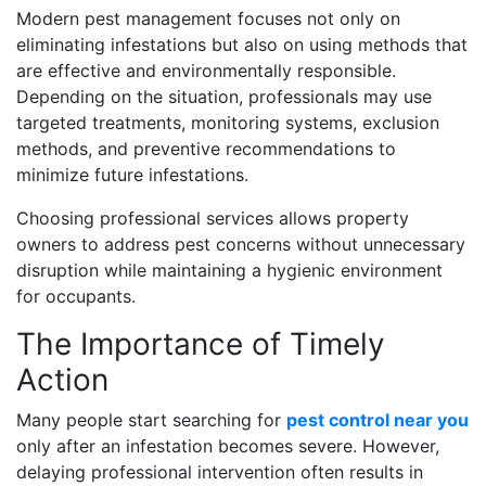
Modern pest management focuses not only on
eliminating infestations but also on using methods that
are effective and environmentally responsible.
Depending on the situation, professionals may use
targeted treatments, monitoring systems, exclusion
methods, and preventive recommendations to
minimize future infestations.
Choosing professional services allows property
owners to address pest concerns without unnecessary
disruption while maintaining a hygienic environment
for occupants.
The Importance of Timely
Action
Many people start searching for
pest control near you
only after an infestation becomes severe. However,
delaying professional intervention often results in