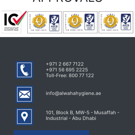
+971 2 667 7122
+971 56 695 2225
Toll-Free: 800 77 122
info@alwahahygiene.ae
101, Block B, MW-5 - Musaffah -
Industrial - Abu Dhabi