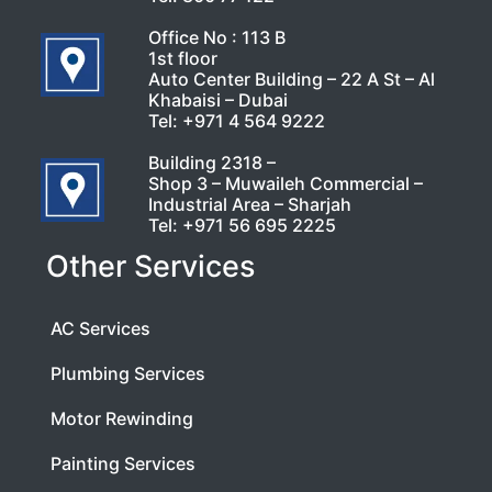
Office No : 113 B
1st floor
Auto Center Building – 22 A St – Al
Khabaisi – Dubai
Tel:
+971 4 564 9222
Building 2318 –
Shop 3 – Muwaileh Commercial –
Industrial Area – Sharjah
Tel:
+971 56 695 2225
Other Services
AC Services
Plumbing Services
Motor Rewinding
Painting Services