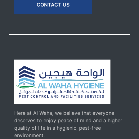
CONTACT US
Here at Al Waha, we believe that everyone
deserves to enjoy peace of mind and a higher
quality of life in a hygienic, pest-free
environment.