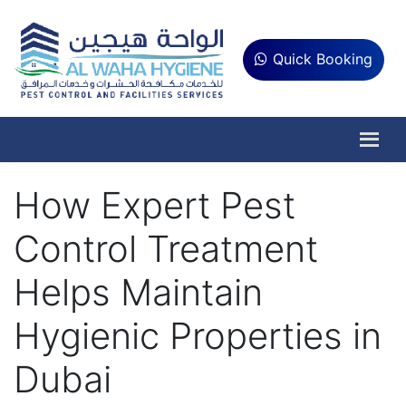
Quick Booking
How Expert Pest
Control Treatment
Helps Maintain
Hygienic Properties in
Dubai