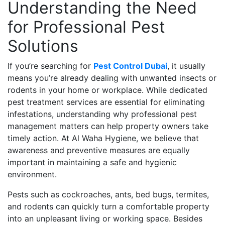
Understanding the Need
for Professional Pest
Solutions
If you’re searching for
Pest Control Dubai
, it usually
means you’re already dealing with unwanted insects or
rodents in your home or workplace. While dedicated
pest treatment services are essential for eliminating
infestations, understanding why professional pest
management matters can help property owners take
timely action. At Al Waha Hygiene, we believe that
awareness and preventive measures are equally
important in maintaining a safe and hygienic
environment.
Pests such as cockroaches, ants, bed bugs, termites,
and rodents can quickly turn a comfortable property
into an unpleasant living or working space. Besides