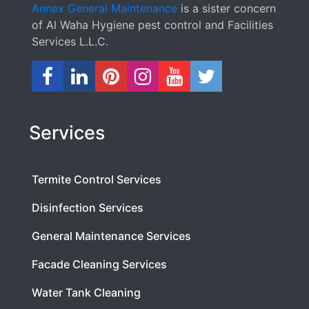
Annex General Maintenance
is a sister concern
of Al Waha Hygiene pest control and Facilities
Services L.L.C.
Services
Termite Control Services
Disinfection Services
General Maintenance Services
Facade Cleaning Services
Water Tank Cleaning