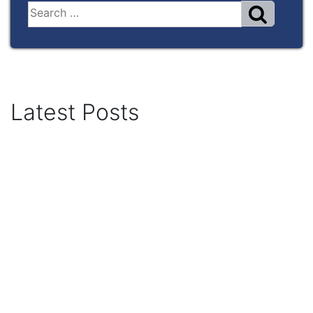
Latest Posts