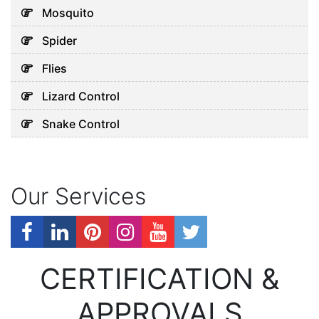
Mosquito
Spider
Flies
Lizard Control
Snake Control
Our Services
CERTIFICATION &
APPROVALS