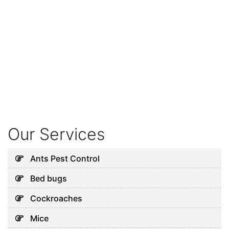
Our Services
Ants Pest Control
Bed bugs
Cockroaches
Mice