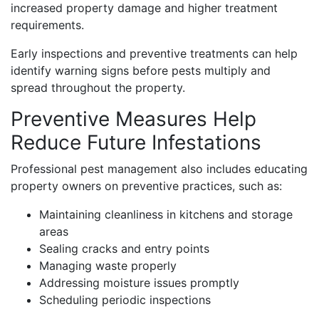
increased property damage and higher treatment
requirements.
Early inspections and preventive treatments can help
identify warning signs before pests multiply and
spread throughout the property.
Preventive Measures Help
Reduce Future Infestations
Professional pest management also includes educating
property owners on preventive practices, such as:
Maintaining cleanliness in kitchens and storage
areas
Sealing cracks and entry points
Managing waste properly
Addressing moisture issues promptly
Scheduling periodic inspections