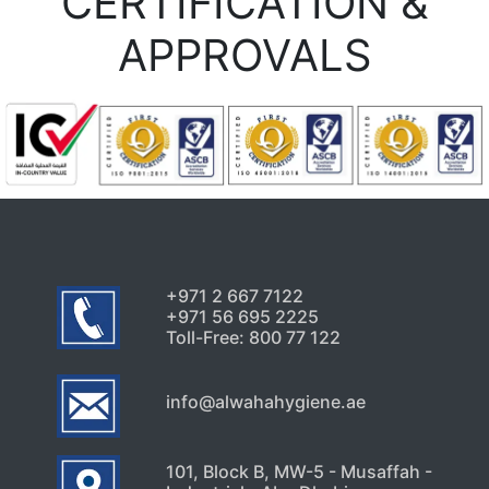
CERTIFICATION &
APPROVALS
+971 2 667 7122
+971 56 695 2225
Toll-Free: 800 77 122
info@alwahahygiene.ae
101, Block B, MW-5 - Musaffah -