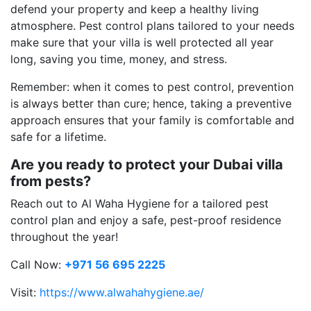
defend your property and keep a healthy living
atmosphere. Pest control plans tailored to your needs
make sure that your villa is well protected all year
long, saving you time, money, and stress.
Remember: when it comes to pest control, prevention
is always better than cure; hence, taking a preventive
approach ensures that your family is comfortable and
safe for a lifetime.
Are you ready to protect your Dubai villa
from pests?
Reach out to Al Waha Hygiene for a tailored pest
control plan and enjoy a safe, pest-proof residence
throughout the year!
Call Now:
+971 56 695 2225
Visit:
https://www.alwahahygiene.ae/