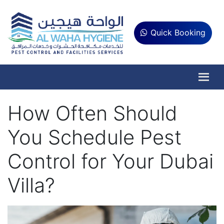
Quick Booking
How Often Should
You Schedule Pest
Control for Your Dubai
Villa?