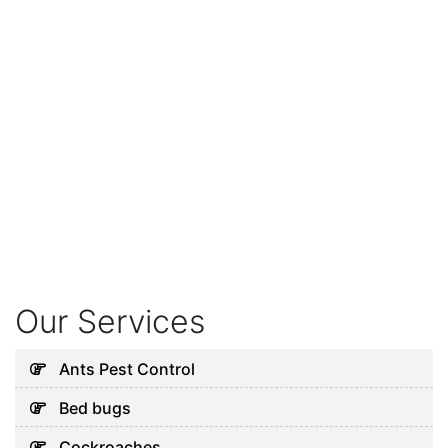
Our Services
Ants Pest Control
Bed bugs
Cockroaches