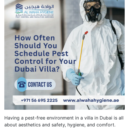
Having a pest-free environment in a villa in Dubai is all
about aesthetics and safety, hygiene, and comfort.