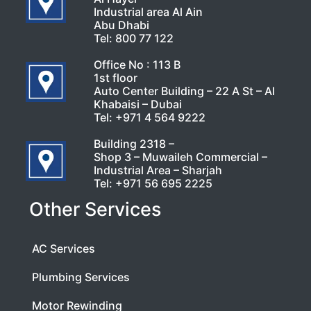
Industrial area Al Ain
Abu Dhabi
Tel:
800 77 122
Office No : 113 B
1st floor
Auto Center Building – 22 A St – Al
Khabaisi – Dubai
Tel:
+971 4 564 9222
Building 2318 –
Shop 3 – Muwaileh Commercial –
Industrial Area – Sharjah
Tel:
+971 56 695 2225
Other Services
AC Services
Plumbing Services
Motor Rewinding