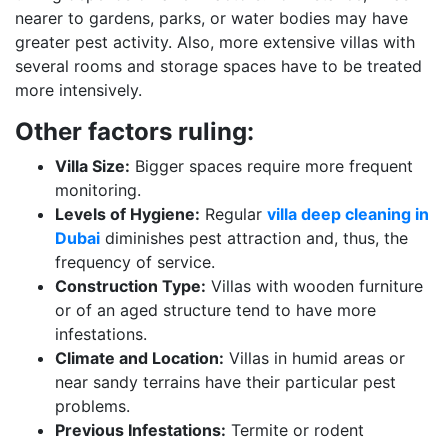
nearer to gardens, parks, or water bodies may have
greater pest activity. Also, more extensive villas with
several rooms and storage spaces have to be treated
more intensively.
Other factors ruling:
Villa Size:
Bigger spaces require more frequent
monitoring.
Levels of Hygiene:
Regular
villa deep cleaning in
Dubai
diminishes pest attraction and, thus, the
frequency of service.
Construction Type:
Villas with wooden furniture
or of an aged structure tend to have more
infestations.
Climate and Location:
Villas in humid areas or
near sandy terrains have their particular pest
problems.
Previous Infestations:
Termite or rodent