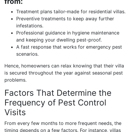
from:
Treatment plans tailor-made for residential villas.
Preventive treatments to keep away further
infestations.
Professional guidance in hygiene maintenance
and keeping your dwelling pest-proof.
A fast response that works for emergency pest
scenarios.
Hence, homeowners can relax knowing that their villa
is secured throughout the year against seasonal pest
problems.
Factors That Determine the
Frequency of Pest Control
Visits
From every few months to more frequent needs, the
timing depends on a few factors. For instance, villas