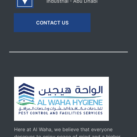
Industrial - Abu Dhabi
CONTACT US
Here at Al Waha, we believe that everyone
deserves to enjoy peace of mind and a higher