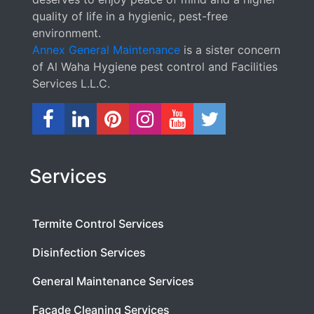
quality of life in a hygienic, pest-free
environment.
Annex General Maintenance
is a sister concern
of Al Waha Hygiene pest control and Facilities
Services L.L.C.
Services
Termite Control Services
Disinfection Services
General Maintenance Services
Facade Cleaning Services