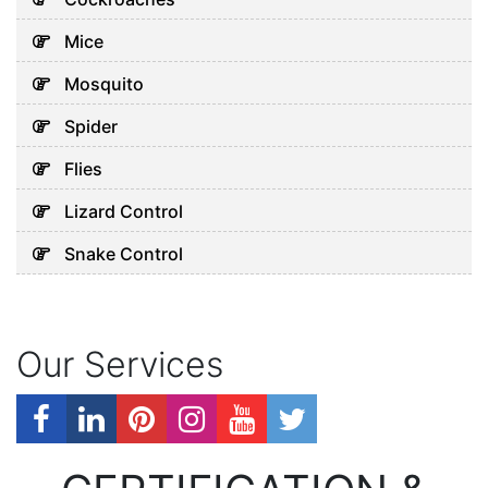
Mice
Mosquito
Spider
Flies
Lizard Control
Snake Control
Our Services