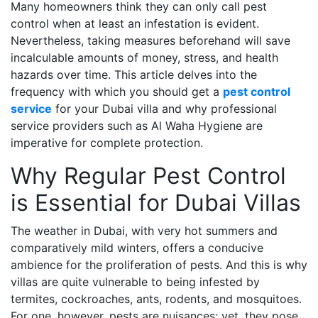
Many homeowners think they can only call pest
control when at least an infestation is evident.
Nevertheless, taking measures beforehand will save
incalculable amounts of money, stress, and health
hazards over time. This article delves into the
frequency with which you should get a
pest control
service
for your Dubai villa and why professional
service providers such as Al Waha Hygiene are
imperative for complete protection.
Why Regular Pest Control
is Essential for Dubai Villas
The weather in Dubai, with very hot summers and
comparatively mild winters, offers a conducive
ambience for the proliferation of pests. And this is why
villas are quite vulnerable to being infested by
termites, cockroaches, ants, rodents, and mosquitoes.
For one, however, pests are nuisances; yet, they pose