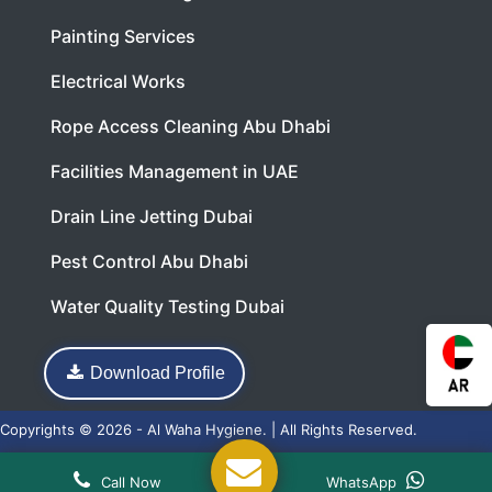
Painting Services
Electrical Works
Rope Access Cleaning Abu Dhabi
Facilities Management in UAE
Drain Line Jetting Dubai
Pest Control Abu Dhabi
Water Quality Testing Dubai
Download Profile
Copyrights © 2026 - Al Waha Hygiene. | All Rights Reserved.
Web Design
and
SEO
by
Acnosoft
Call Now
WhatsApp