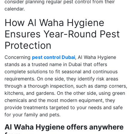
consider planning regular pest control from their
calendar.
How Al Waha Hygiene
Ensures Year-Round Pest
Protection
Concerning
pest control Dubai
, Al Waha Hygiene
stands as a trusted name in Dubai that offers
complete solutions to fit seasonal and continuous
requirements. On one side, they identify risk areas
through a thorough inspection, such as damp corners,
kitchens, and gardens. On the other side, using green
chemicals and the most modern equipment, they
provide treatments targeted to your needs and safe
for your family and pets.
Al Waha Hygiene offers anywhere