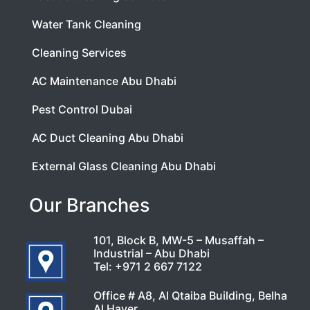
Water Tank Cleaning
Cleaning Services
AC Maintenance Abu Dhabi
Pest Control Dubai
AC Duct Cleaning Abu Dhabi
External Glass Cleaning Abu Dhabi
Our Branches
101, Block B, MW-5 – Musaffah –
Industrial – Abu Dhabi
Tel:
+971 2 667 7122
Office # A8, Al Qtaiba Building, Belha
Al Hayer