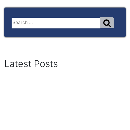
Latest Posts