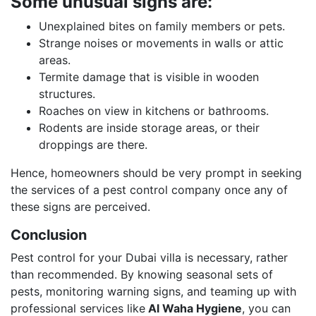
Some unusual signs are:
Unexplained bites on family members or pets.
Strange noises or movements in walls or attic
areas.
Termite damage that is visible in wooden
structures.
Roaches on view in kitchens or bathrooms.
Rodents are inside storage areas, or their
droppings are there.
Hence, homeowners should be very prompt in seeking
the services of a pest control company once any of
these signs are perceived.
Conclusion
Pest control for your Dubai villa is necessary, rather
than recommended. By knowing seasonal sets of
pests, monitoring warning signs, and teaming up with
professional services like
Al Waha Hygiene
, you can