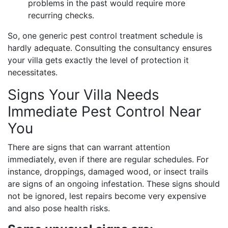
problems in the past would require more
recurring checks.
So, one generic pest control treatment schedule is
hardly adequate. Consulting the consultancy ensures
your villa gets exactly the level of protection it
necessitates.
Signs Your Villa Needs
Immediate Pest Control Near
You
There are signs that can warrant attention
immediately, even if there are regular schedules. For
instance, droppings, damaged wood, or insect trails
are signs of an ongoing infestation. These signs should
not be ignored, lest repairs become very expensive
and also pose health risks.