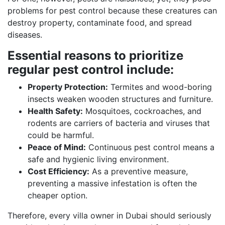
problems for pest control because these creatures can
destroy property, contaminate food, and spread
diseases.
Essential reasons to prioritize
regular pest control include:
Property Protection:
Termites and wood-boring
insects weaken wooden structures and furniture.
Health Safety:
Mosquitoes, cockroaches, and
rodents are carriers of bacteria and viruses that
could be harmful.
Peace of Mind:
Continuous pest control means a
safe and hygienic living environment.
Cost Efficiency:
As a preventive measure,
preventing a massive infestation is often the
cheaper option.
Therefore, every villa owner in Dubai should seriously