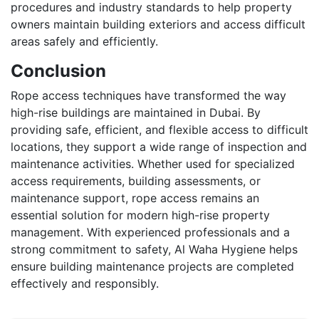
procedures and industry standards to help property
owners maintain building exteriors and access difficult
areas safely and efficiently.
Conclusion
Rope access techniques have transformed the way
high-rise buildings are maintained in Dubai. By
providing safe, efficient, and flexible access to difficult
locations, they support a wide range of inspection and
maintenance activities. Whether used for specialized
access requirements, building assessments, or
maintenance support, rope access remains an
essential solution for modern high-rise property
management. With experienced professionals and a
strong commitment to safety, Al Waha Hygiene helps
ensure building maintenance projects are completed
effectively and responsibly.