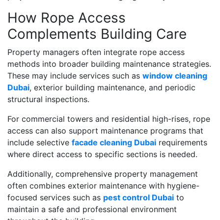
How Rope Access
Complements Building Care
Property managers often integrate rope access
methods into broader building maintenance strategies.
These may include services such as
window cleaning
Dubai
, exterior building maintenance, and periodic
structural inspections.
For commercial towers and residential high-rises, rope
access can also support maintenance programs that
include selective
facade cleaning Dubai
requirements
where direct access to specific sections is needed.
Additionally, comprehensive property management
often combines exterior maintenance with hygiene-
focused services such as
pest control Dubai
to
maintain a safe and professional environment