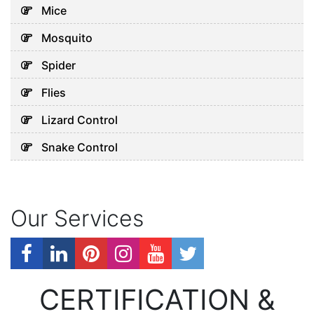
Mice
Mosquito
Spider
Flies
Lizard Control
Snake Control
Our Services
CERTIFICATION &