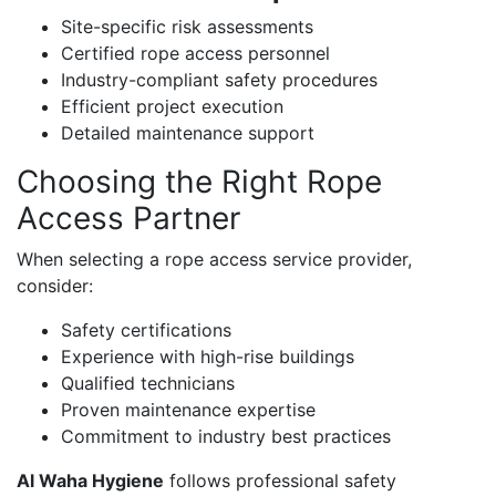
Site-specific risk assessments
Certified rope access personnel
Industry-compliant safety procedures
Efficient project execution
Detailed maintenance support
Choosing the Right Rope
Access Partner
When selecting a rope access service provider,
consider:
Safety certifications
Experience with high-rise buildings
Qualified technicians
Proven maintenance expertise
Commitment to industry best practices
Al Waha Hygiene
follows professional safety