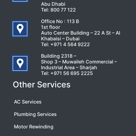
Abu Dhabi
Tel:
800 77 122
Office No : 113 B
1st floor
Auto Center Building – 22 A St – Al
Khabaisi – Dubai
Tel:
+971 4 564 9222
Building 2318 –
Shop 3 – Muwaileh Commercial –
Industrial Area – Sharjah
Tel:
+971 56 695 2225
Other Services
AC Services
Plumbing Services
Motor Rewinding