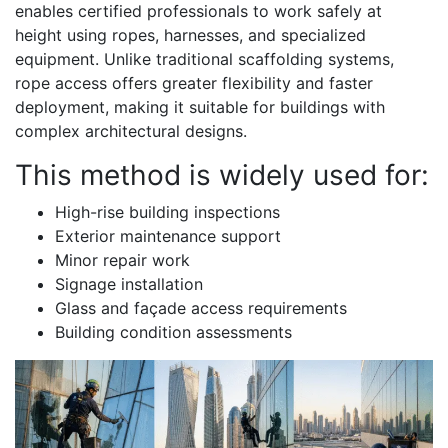
enables certified professionals to work safely at
height using ropes, harnesses, and specialized
equipment. Unlike traditional scaffolding systems,
rope access offers greater flexibility and faster
deployment, making it suitable for buildings with
complex architectural designs.
This method is widely used for:
High-rise building inspections
Exterior maintenance support
Minor repair work
Signage installation
Glass and façade access requirements
Building condition assessments