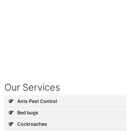
Our Services
Ants Pest Control
Bed bugs
Cockroaches