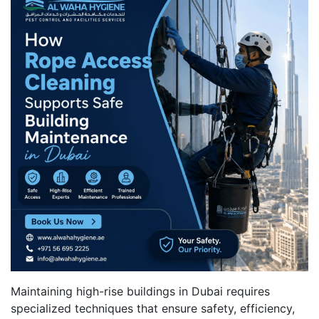
Maintaining high-rise buildings in Dubai requires
specialized techniques that ensure safety, efficiency,