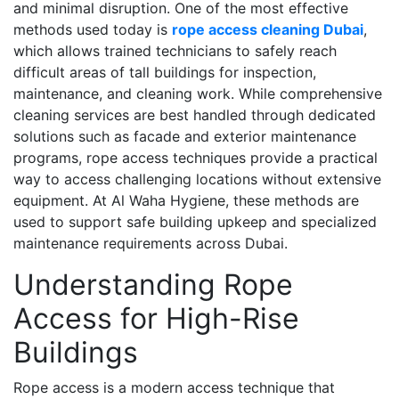
and minimal disruption. One of the most effective
methods used today is
rope access cleaning Dubai
,
which allows trained technicians to safely reach
difficult areas of tall buildings for inspection,
maintenance, and cleaning work. While comprehensive
cleaning services are best handled through dedicated
solutions such as facade and exterior maintenance
programs, rope access techniques provide a practical
way to access challenging locations without extensive
equipment. At Al Waha Hygiene, these methods are
used to support safe building upkeep and specialized
maintenance requirements across Dubai.
Understanding Rope
Access for High-Rise
Buildings
Rope access is a modern access technique that