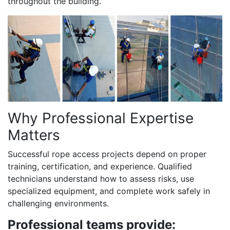
throughout the building.
Why Professional Expertise
Matters
Successful rope access projects depend on proper
training, certification, and experience. Qualified
technicians understand how to assess risks, use
specialized equipment, and complete work safely in
challenging environments.
Professional teams provide: