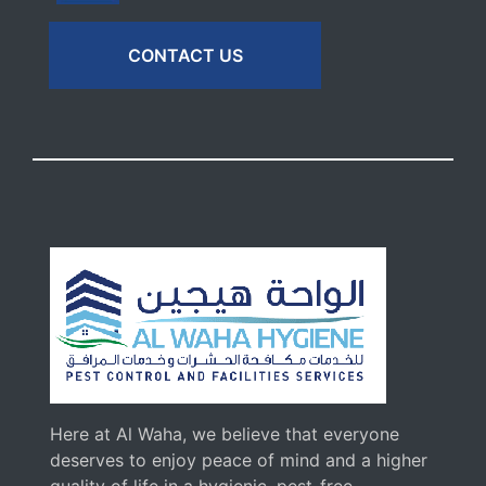
CONTACT US
Here at Al Waha, we believe that everyone
deserves to enjoy peace of mind and a higher
quality of life in a hygienic, pest-free