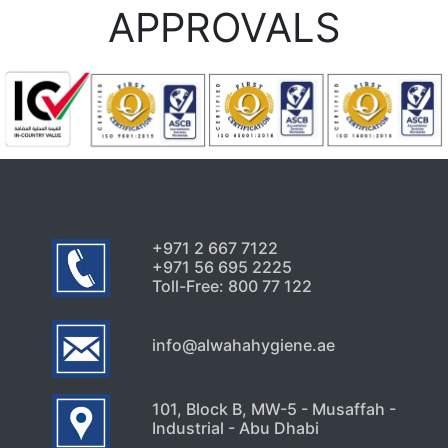
APPROVALS
+971 2 667 7122
+971 56 695 2225
Toll-Free: 800 77 122
info@alwahahygiene.ae
101, Block B, MW-5 - Musaffah -
Industrial - Abu Dhabi