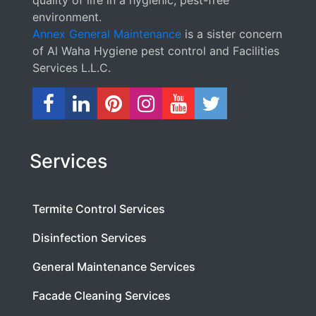
environment.
Annex General Maintenance
is a sister concern
of Al Waha Hygiene pest control and Facilities
Services L.L.C.
Services
Termite Control Services
Disinfection Services
General Maintenance Services
Facade Cleaning Services