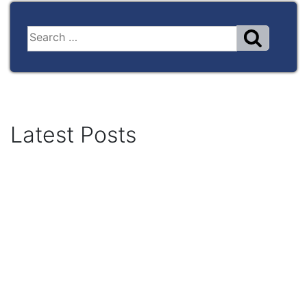
Latest Posts