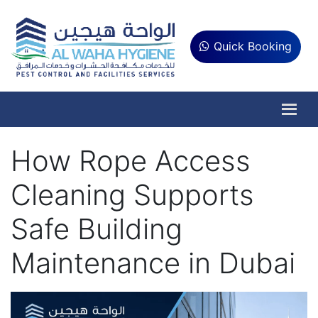
Quick Booking
How Rope Access
Cleaning Supports
Safe Building
Maintenance in Dubai