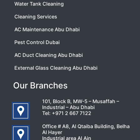
Water Tank Cleaning
Cleaning Services
AC Maintenance Abu Dhabi
Pest Control Dubai
AC Duct Cleaning Abu Dhabi
External Glass Cleaning Abu Dhabi
Our Branches
101, Block B, MW-5 – Musaffah –
Industrial – Abu Dhabi
Tel:
+971 2 667 7122
Office # A8, Al Qtaiba Building, Belha
Al Hayer
Industrial area Al Ain