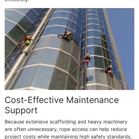
Cost-Effective Maintenance
Support
Because extensive scaffolding and heavy machinery
are often unnecessary, rope access can help reduce
project costs while maintaining high safety standards.