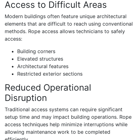
Access to Difficult Areas
Modern buildings often feature unique architectural
elements that are difficult to reach using conventional
methods. Rope access allows technicians to safely
access:
Building corners
Elevated structures
Architectural features
Restricted exterior sections
Reduced Operational
Disruption
Traditional access systems can require significant
setup time and may impact building operations. Rope
access techniques help minimize interruptions while
allowing maintenance work to be completed
efficiently.