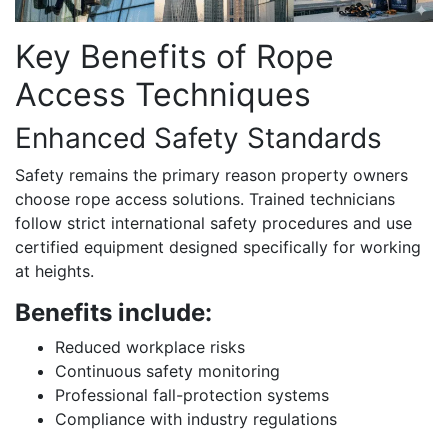
Key Benefits of Rope
Access Techniques
Enhanced Safety Standards
Safety remains the primary reason property owners
choose rope access solutions. Trained technicians
follow strict international safety procedures and use
certified equipment designed specifically for working
at heights.
Benefits include:
Reduced workplace risks
Continuous safety monitoring
Professional fall-protection systems
Compliance with industry regulations