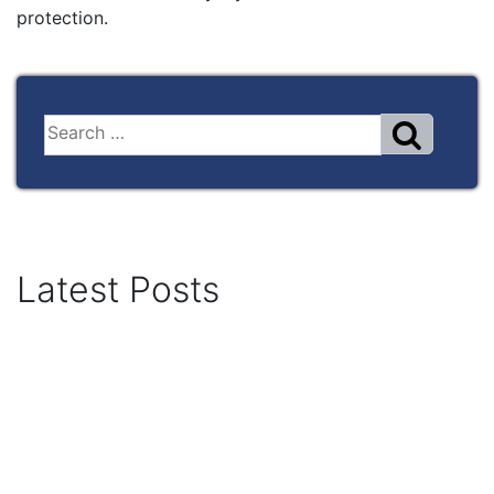
protection.
Latest Posts