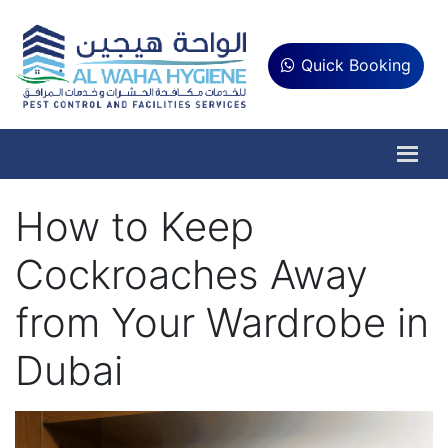
Quick Booking
How to Keep
Cockroaches Away
from Your Wardrobe in
Dubai