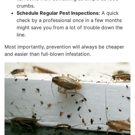
crumbs.
Schedule Regular Pest Inspections:
A quick
check by a professional once in a few months
might save you from a lot of trouble down the
line.
Most importantly, prevention will always be cheaper
and easier than full-blown infestation.