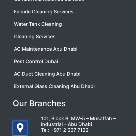
Facade Cleaning Services
Water Tank Cleaning
Cleaning Services
AC Maintenance Abu Dhabi
Pest Control Dubai
AC Duct Cleaning Abu Dhabi
External Glass Cleaning Abu Dhabi
Our Branches
101, Block B, MW-5 – Musaffah –
Industrial – Abu Dhabi
Tel:
+971 2 667 7122