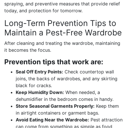
spraying, and preventive measures that provide relief
today, and protection for tomorrow.
Long-Term Prevention Tips to
Maintain a Pest-Free Wardrobe
After cleaning and treating the wardrobe, maintaining
it becomes the focus.
Prevention tips that work are:
Seal Off Entry Points:
Check countertop wall
joins, the backs of wardrobes, and any skirting
black for cracks.
Keep Humidity Down:
When needed, a
dehumidifier in the bedroom comes in handy.
Store Seasonal Garments Properly:
Keep them
in airtight containers or garment bags.
Avoid Eating Near the Wardrobe:
Pest attraction
can come from something as simple as food