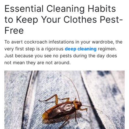
Essential Cleaning Habits
to Keep Your Clothes Pest-
Free
To avert cockroach infestations in your wardrobe, the
very first step is a rigorous
deep cleaning
regimen.
Just because you see no pests during the day does
not mean they are not around.