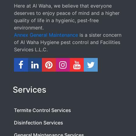
Here at Al Waha, we believe that everyone
deserves to enjoy peace of mind and a higher
quality of life in a hygienic, pest-free
environment.
Annex General Maintenance
is a sister concern
of Al Waha Hygiene pest control and Facilities
Services L.L.C.
Services
Termite Control Services
Disinfection Services
General Maintenance Services