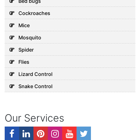
Bed bugs
Cockroaches
Mice
Mosquito
Spider
Flies
Lizard Control
Snake Control
Our Services