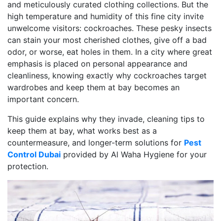
and meticulously curated clothing collections. But the
high temperature and humidity of this fine city invite
unwelcome visitors: cockroaches. These pesky insects
can stain your most cherished clothes, give off a bad
odor, or worse, eat holes in them. In a city where great
emphasis is placed on personal appearance and
cleanliness, knowing exactly why cockroaches target
wardrobes and keep them at bay becomes an
important concern.
This guide explains why they invade, cleaning tips to
keep them at bay, what works best as a
countermeasure, and longer-term solutions for
Pest
Control Dubai
provided by Al Waha Hygiene for your
protection.