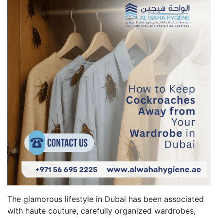
The glamorous lifestyle in Dubai has been associated
with haute couture, carefully organized wardrobes,