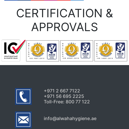
CERTIFICATION &
APPROVALS
+971 2 667 7122
+971 56 695 2225
Toll-Free: 800 77 122
info@alwahahygiene.ae