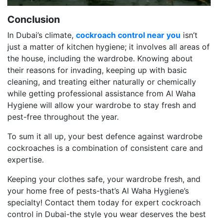
Conclusion
In Dubai’s climate,
cockroach control near you
isn’t
just a matter of kitchen hygiene; it involves all areas of
the house, including the wardrobe. Knowing about
their reasons for invading, keeping up with basic
cleaning, and treating either naturally or chemically
while getting professional assistance from Al Waha
Hygiene will allow your wardrobe to stay fresh and
pest-free throughout the year.
To sum it all up, your best defence against wardrobe
cockroaches is a combination of consistent care and
expertise.
Keeping your clothes safe, your wardrobe fresh, and
your home free of pests-that’s Al Waha Hygiene’s
specialty! Contact them today for expert cockroach
control in Dubai-the style you wear deserves the best