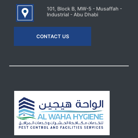
101, Block B, MW-5 - Musaffah -
Industrial - Abu Dhabi
CONTACT US