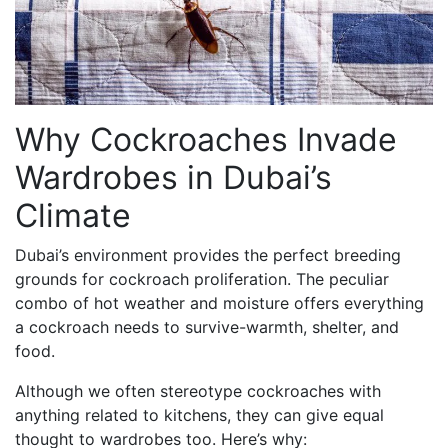
Why Cockroaches Invade
Wardrobes in Dubai’s
Climate
Dubai’s environment provides the perfect breeding
grounds for cockroach proliferation. The peculiar
combo of hot weather and moisture offers everything
a cockroach needs to survive-warmth, shelter, and
food.
Although we often stereotype cockroaches with
anything related to kitchens, they can give equal
thought to wardrobes too. Here’s why: