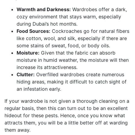
Warmth and Darkness:
Wardrobes offer a dark,
cozy environment that stays warm, especially
during Dubai’s hot months.
Food Sources:
Cockroaches go for natural fibers
like cotton, wool, and silk, especially if there are
some stains of sweat, food, or body oils.
Moisture:
Given that the fabric can absorb
moisture in humid weather, the moisture will then
increase its attractiveness.
Clutter:
Overfilled wardrobes create numerous
hiding areas, making it difficult to catch sight of
an infestation early.
If your wardrobe is not given a thorough cleaning on a
regular basis, then this can turn out to be an excellent
hideout for these pests. Hence, once you know what
attracts them, you will be a little better off at warding
them away.