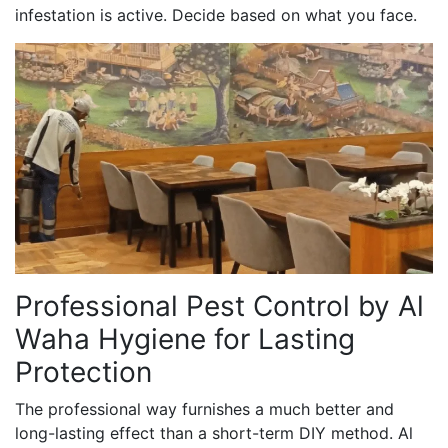
infestation is active. Decide based on what you face.
Professional Pest Control by Al
Waha Hygiene for Lasting
Protection
The professional way furnishes a much better and
long-lasting effect than a short-term DIY method. Al