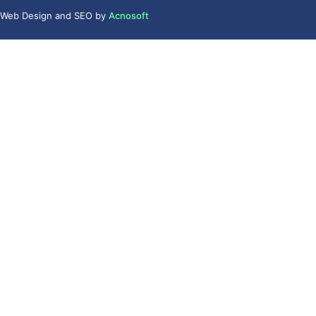
Web Design
and
SEO
by
Acnosoft