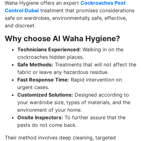
Waha Hygiene offers an expert
Cockroaches Pest
Control Dubai
treatment that promises considerations
safe on wardrobes, environmentally safe, effective,
and discreet.
Why choose Al Waha Hygiene?
Technicians Experienced:
Walking in on the
cockroaches hidden places.
Safe Methods:
Treatments that will not affect the
fabric or leave any hazardous residue.
Fast Response Time:
Rapid intervention on
urgent cases.
Customized Solutions:
Designed according to
your wardrobe size, types of materials, and the
environment of your home.
Onsite Inspectors:
To further assure that the
pests do not come back.
Their method involves deep cleaning, targeted