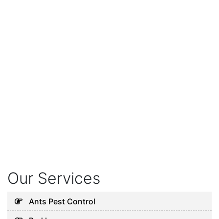
Our Services
Ants Pest Control