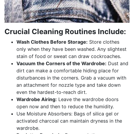
Crucial Cleaning Routines Include:
Wash Clothes Before Storage:
Store clothes
only when they have been washed. Any slightest
stain of food or sweat can draw cockroaches.
Vacuum the Corners of the Wardrobe:
Dust and
dirt can make a comfortable hiding place for
disturbances in the corners. Grab a vacuum with
an attachment for nozzle type and take down
even the hardest-to-reach dirt.
Wardrobe Airing:
Leave the wardrobe doors
open now and then to reduce the humidity.
Use Moisture Absorbers: Bags of silica gel or
activated charcoal can maintain dryness in the
wardrobe.