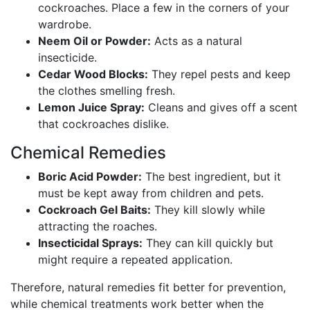
cockroaches. Place a few in the corners of your
wardrobe.
Neem Oil or Powder:
Acts as a natural
insecticide.
Cedar Wood Blocks:
They repel pests and keep
the clothes smelling fresh.
Lemon Juice Spray:
Cleans and gives off a scent
that cockroaches dislike.
Chemical Remedies
Boric Acid Powder:
The best ingredient, but it
must be kept away from children and pets.
Cockroach Gel Baits:
They kill slowly while
attracting the roaches.
Insecticidal Sprays:
They can kill quickly but
might require a repeated application.
Therefore, natural remedies fit better for prevention,
while chemical treatments work better when the