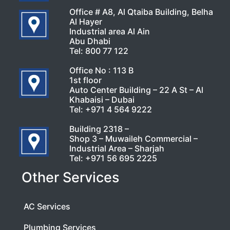
Office # A8, Al Qtaiba Building, Belha
Al Hayer
Industrial area Al Ain
Abu Dhabi
Tel:
800 77 122
Office No : 113 B
1st floor
Auto Center Building – 22 A St – Al
Khabaisi – Dubai
Tel:
+971 4 564 9222
Building 2318 –
Shop 3 – Muwaileh Commercial –
Industrial Area – Sharjah
Tel:
+971 56 695 2225
Other Services
AC Services
Plumbing Services