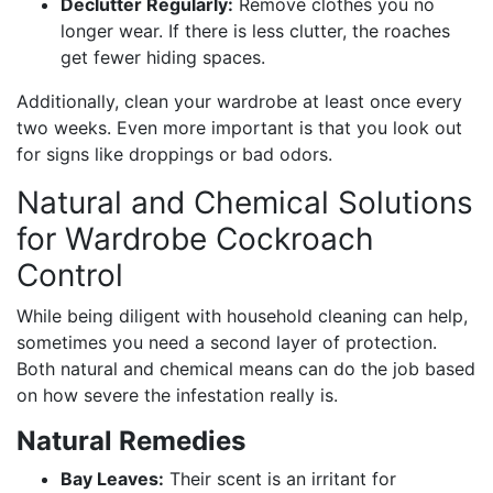
Declutter Regularly:
Remove clothes you no
longer wear. If there is less clutter, the roaches
get fewer hiding spaces.
Additionally, clean your wardrobe at least once every
two weeks. Even more important is that you look out
for signs like droppings or bad odors.
Natural and Chemical Solutions
for Wardrobe Cockroach
Control
While being diligent with household cleaning can help,
sometimes you need a second layer of protection.
Both natural and chemical means can do the job based
on how severe the infestation really is.
Natural Remedies
Bay Leaves:
Their scent is an irritant for