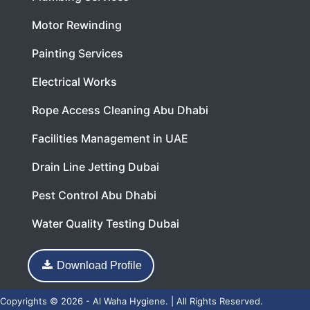
Motor Rewinding
Painting Services
Electrical Works
Rope Access Cleaning Abu Dhabi
Facilities Management in UAE
Drain Line Jetting Dubai
Pest Control Abu Dhabi
Water Quality Testing Dubai
Download Profile
Copyrights © 2026 - Al Waha Hygiene. | All Rights Reserved.