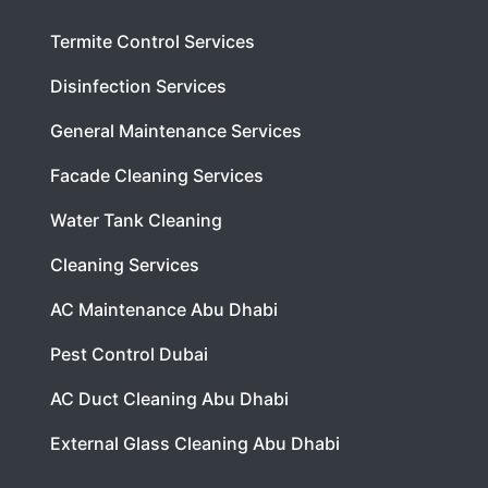
Termite Control Services
Disinfection Services
General Maintenance Services
Facade Cleaning Services
Water Tank Cleaning
Cleaning Services
AC Maintenance Abu Dhabi
Pest Control Dubai
AC Duct Cleaning Abu Dhabi
External Glass Cleaning Abu Dhabi