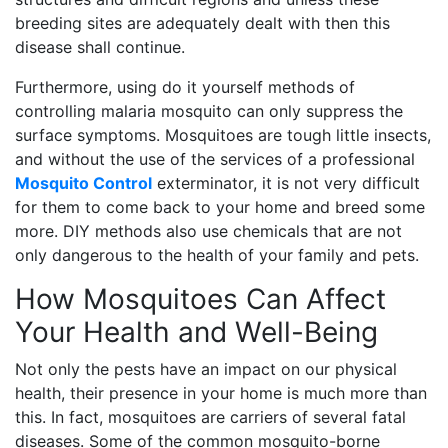
breeding sites are adequately dealt with then this
disease shall continue.
Furthermore, using do it yourself methods of
controlling malaria mosquito can only suppress the
surface symptoms. Mosquitoes are tough little insects,
and without the use of the services of a professional
Mosquito Control
exterminator, it is not very difficult
for them to come back to your home and breed some
more. DIY methods also use chemicals that are not
only dangerous to the health of your family and pets.
How Mosquitoes Can Affect
Your Health and Well-Being
Not only the pests have an impact on our physical
health, their presence in your home is much more than
this. In fact, mosquitoes are carriers of several fatal
diseases. Some of the common mosquito-borne