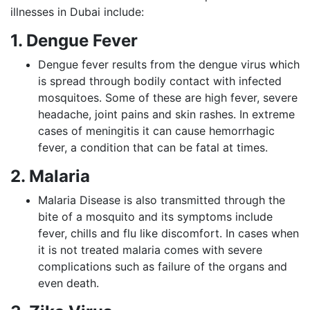
illnesses in Dubai include:
1. Dengue Fever
Dengue fever results from the dengue virus which
is spread through bodily contact with infected
mosquitoes. Some of these are high fever, severe
headache, joint pains and skin rashes. In extreme
cases of meningitis it can cause hemorrhagic
fever, a condition that can be fatal at times.
2. Malaria
Malaria Disease is also transmitted through the
bite of a mosquito and its symptoms include
fever, chills and flu like discomfort. In cases when
it is not treated malaria comes with severe
complications such as failure of the organs and
even death.