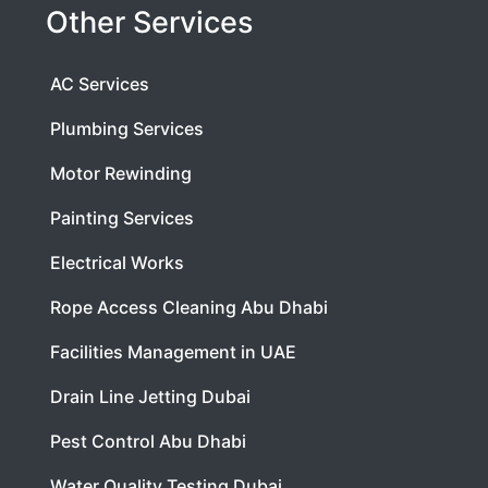
Other Services
AC Services
Plumbing Services
Motor Rewinding
Painting Services
Electrical Works
Rope Access Cleaning Abu Dhabi
Facilities Management in UAE
Drain Line Jetting Dubai
Pest Control Abu Dhabi
Water Quality Testing Dubai