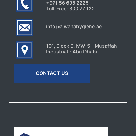
+971 56 695 2225
Toll-Free: 800 77 122
info@alwahahygiene.ae
101, Block B, MW-5 - Musaffah -
Industrial - Abu Dhabi
CONTACT US