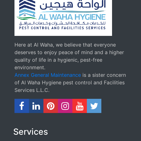
Here at Al Waha, we believe that everyone
deserves to enjoy peace of mind and a higher
quality of life in a hygienic, pest-free
environment.
Annex General Maintenance
is a sister concern
of Al Waha Hygiene pest control and Facilities
Services L.L.C.
Services