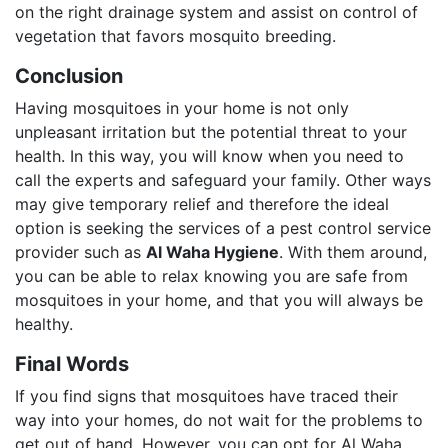
on the right drainage system and assist on control of
vegetation that favors mosquito breeding.
Conclusion
Having mosquitoes in your home is not only
unpleasant irritation but the potential threat to your
health. In this way, you will know when you need to
call the experts and safeguard your family. Other ways
may give temporary relief and therefore the ideal
option is seeking the services of a pest control service
provider such as
Al Waha Hygiene
. With them around,
you can be able to relax knowing you are safe from
mosquitoes in your home, and that you will always be
healthy.
Final Words
If you find signs that mosquitoes have traced their
way into your homes, do not wait for the problems to
get out of hand. However, you can opt for Al Waha