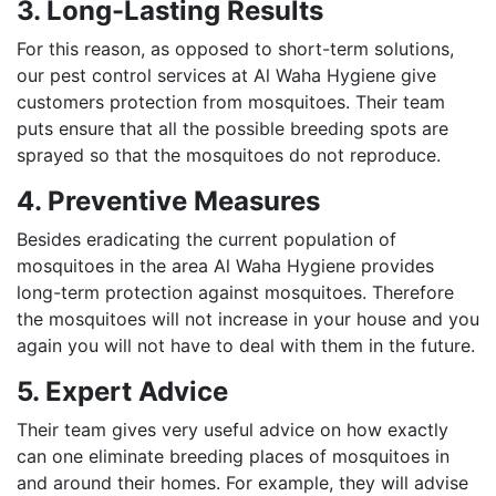
3. Long-Lasting Results
For this reason, as opposed to short-term solutions,
our pest control services at Al Waha Hygiene give
customers protection from mosquitoes. Their team
puts ensure that all the possible breeding spots are
sprayed so that the mosquitoes do not reproduce.
4. Preventive Measures
Besides eradicating the current population of
mosquitoes in the area Al Waha Hygiene provides
long-term protection against mosquitoes. Therefore
the mosquitoes will not increase in your house and you
again you will not have to deal with them in the future.
5. Expert Advice
Their team gives very useful advice on how exactly
can one eliminate breeding places of mosquitoes in
and around their homes. For example, they will advise