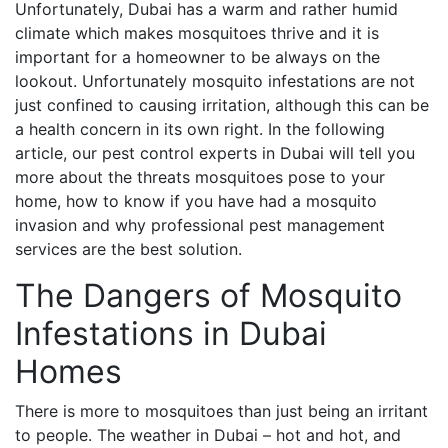
Unfortunately, Dubai has a warm and rather humid
climate which makes mosquitoes thrive and it is
important for a homeowner to be always on the
lookout. Unfortunately mosquito infestations are not
just confined to causing irritation, although this can be
a health concern in its own right. In the following
article, our pest control experts in Dubai will tell you
more about the threats mosquitoes pose to your
home, how to know if you have had a mosquito
invasion and why professional pest management
services are the best solution.
The Dangers of Mosquito
Infestations in Dubai
Homes
There is more to mosquitoes than just being an irritant
to people. The weather in Dubai – hot and hot, and