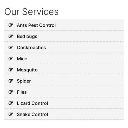
Our Services
Ants Pest Control
Bed bugs
Cockroaches
Mice
Mosquito
Spider
Flies
Lizard Control
Snake Control