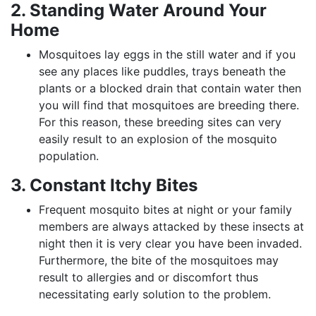
2. Standing Water Around Your
Home
Mosquitoes lay eggs in the still water and if you
see any places like puddles, trays beneath the
plants or a blocked drain that contain water then
you will find that mosquitoes are breeding there.
For this reason, these breeding sites can very
easily result to an explosion of the mosquito
population.
3. Constant Itchy Bites
Frequent mosquito bites at night or your family
members are always attacked by these insects at
night then it is very clear you have been invaded.
Furthermore, the bite of the mosquitoes may
result to allergies and or discomfort thus
necessitating early solution to the problem.