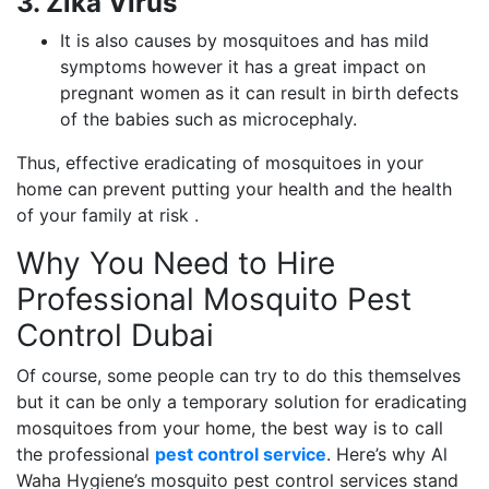
3. Zika Virus
It is also causes by mosquitoes and has mild
symptoms however it has a great impact on
pregnant women as it can result in birth defects
of the babies such as microcephaly.
Thus, effective eradicating of mosquitoes in your
home can prevent putting your health and the health
of your family at risk .
Why You Need to Hire
Professional Mosquito Pest
Control Dubai
Of course, some people can try to do this themselves
but it can be only a temporary solution for eradicating
mosquitoes from your home, the best way is to call
the professional
pest control service
. Here’s why Al
Waha Hygiene’s mosquito pest control services stand