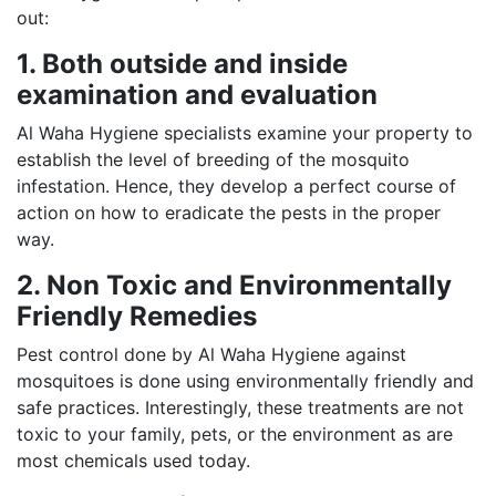
out:
1. Both outside and inside
examination and evaluation
Al Waha Hygiene specialists examine your property to
establish the level of breeding of the mosquito
infestation. Hence, they develop a perfect course of
action on how to eradicate the pests in the proper
way.
2. Non Toxic and Environmentally
Friendly Remedies
Pest control done by Al Waha Hygiene against
mosquitoes is done using environmentally friendly and
safe practices. Interestingly, these treatments are not
toxic to your family, pets, or the environment as are
most chemicals used today.