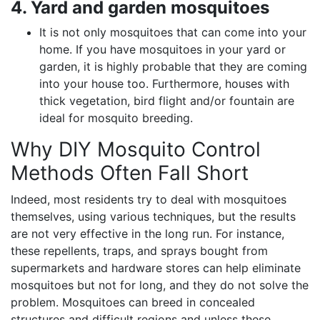
4. Yard and garden mosquitoes
It is not only mosquitoes that can come into your
home. If you have mosquitoes in your yard or
garden, it is highly probable that they are coming
into your house too. Furthermore, houses with
thick vegetation, bird flight and/or fountain are
ideal for mosquito breeding.
Why DIY Mosquito Control
Methods Often Fall Short
Indeed, most residents try to deal with mosquitoes
themselves, using various techniques, but the results
are not very effective in the long run. For instance,
these repellents, traps, and sprays bought from
supermarkets and hardware stores can help eliminate
mosquitoes but not for long, and they do not solve the
problem. Mosquitoes can breed in concealed
structures and difficult regions and unless these