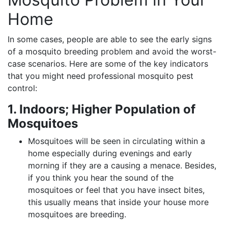
Home
In some cases, people are able to see the early signs
of a mosquito breeding problem and avoid the worst-
case scenarios. Here are some of the key indicators
that you might need professional mosquito pest
control:
1. Indoors; Higher Population of
Mosquitoes
Mosquitoes will be seen in circulating within a
home especially during evenings and early
morning if they are a causing a menace. Besides,
if you think you hear the sound of the
mosquitoes or feel that you have insect bites,
this usually means that inside your house more
mosquitoes are breeding.