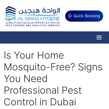
Quick Booking
Is Your Home
Mosquito-Free? Signs
You Need
Professional Pest
Control in Dubai