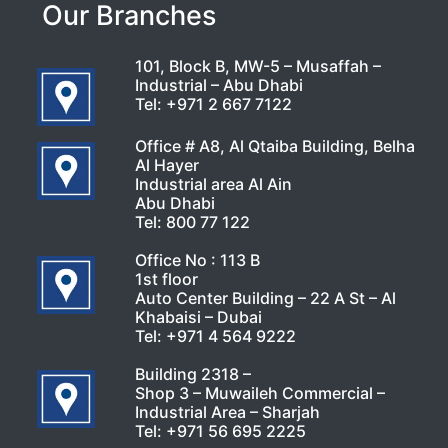
Our Branches
101, Block B, MW-5 – Musaffah –
Industrial – Abu Dhabi
Tel:
+971 2 667 7122
Office # A8, Al Qtaiba Building, Belha
Al Hayer
Industrial area Al Ain
Abu Dhabi
Tel:
800 77 122
Office No : 113 B
1st floor
Auto Center Building – 22 A St – Al
Khabaisi – Dubai
Tel:
+971 4 564 9222
Building 2318 –
Shop 3 – Muwaileh Commercial –
Industrial Area – Sharjah
Tel:
+971 56 695 2225