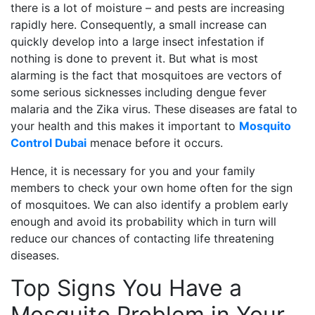
there is a lot of moisture – and pests are increasing
rapidly here. Consequently, a small increase can
quickly develop into a large insect infestation if
nothing is done to prevent it. But what is most
alarming is the fact that mosquitoes are vectors of
some serious sicknesses including dengue fever
malaria and the Zika virus. These diseases are fatal to
your health and this makes it important to
Mosquito
Control Dubai
menace before it occurs.
Hence, it is necessary for you and your family
members to check your own home often for the sign
of mosquitoes. We can also identify a problem early
enough and avoid its probability which in turn will
reduce our chances of contacting life threatening
diseases.
Top Signs You Have a
Mosquito Problem in Your