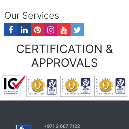
Our Services
CERTIFICATION &
APPROVALS
+971 2 667 7122