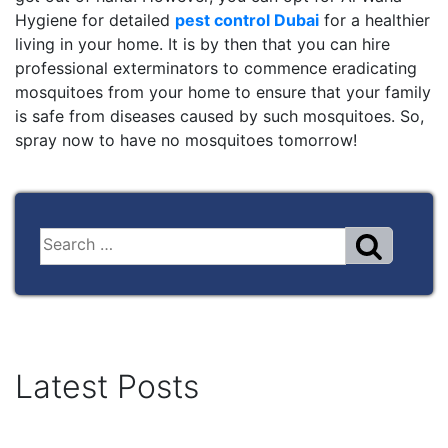
Hygiene for detailed
pest control Dubai
for a healthier
living in your home. It is by then that you can hire
professional exterminators to commence eradicating
mosquitoes from your home to ensure that your family
is safe from diseases caused by such mosquitoes. So,
spray now to have no mosquitoes tomorrow!
Latest Posts