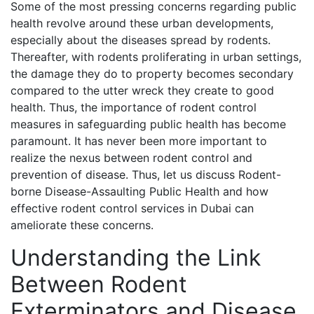
Some of the most pressing concerns regarding public
health revolve around these urban developments,
especially about the diseases spread by rodents.
Thereafter, with rodents proliferating in urban settings,
the damage they do to property becomes secondary
compared to the utter wreck they create to good
health. Thus, the importance of rodent control
measures in safeguarding public health has become
paramount. It has never been more important to
realize the nexus between rodent control and
prevention of disease. Thus, let us discuss Rodent-
borne Disease-Assaulting Public Health and how
effective rodent control services in Dubai can
ameliorate these concerns.
Understanding the Link
Between Rodent
Exterminators and Disease