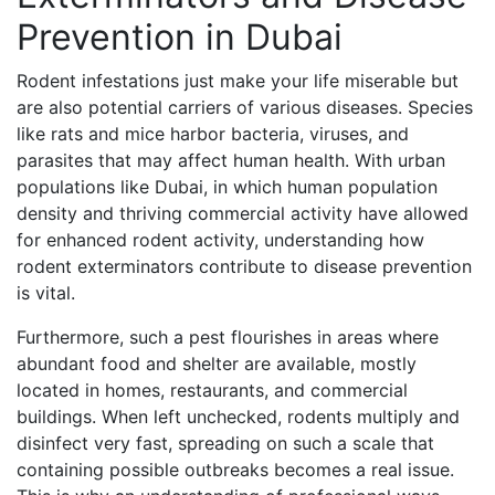
Prevention in Dubai
Rodent infestations just make your life miserable but
are also potential carriers of various diseases. Species
like rats and mice harbor bacteria, viruses, and
parasites that may affect human health. With urban
populations like Dubai, in which human population
density and thriving commercial activity have allowed
for enhanced rodent activity, understanding how
rodent exterminators contribute to disease prevention
is vital.
Furthermore, such a pest flourishes in areas where
abundant food and shelter are available, mostly
located in homes, restaurants, and commercial
buildings. When left unchecked, rodents multiply and
disinfect very fast, spreading on such a scale that
containing possible outbreaks becomes a real issue.