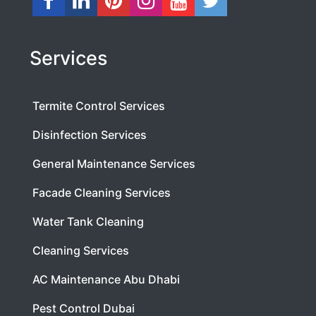
Services
Termite Control Services
Disinfection Services
General Maintenance Services
Facade Cleaning Services
Water Tank Cleaning
Cleaning Services
AC Maintenance Abu Dhabi
Pest Control Dubai