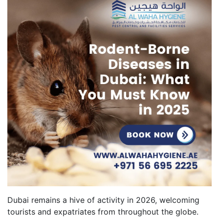
Dubai remains a hive of activity in 2026, welcoming
tourists and expatriates from throughout the globe.