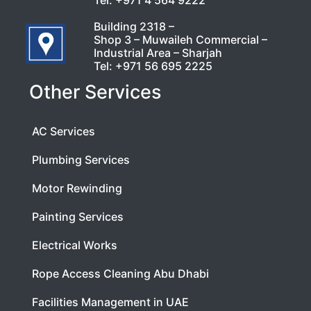
Building 2318 –
Shop 3 – Muwaileh Commercial –
Industrial Area – Sharjah
Tel:
+971 56 695 2225
Other Services
AC Services
Plumbing Services
Motor Rewinding
Painting Services
Electrical Works
Rope Access Cleaning Abu Dhabi
Facilities Management in UAE