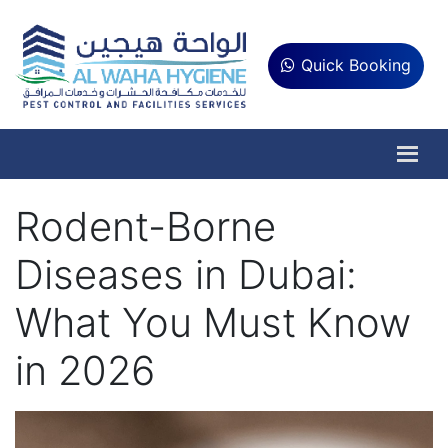
Quick Booking
Rodent-Borne
Diseases in Dubai:
What You Must Know
in 2026