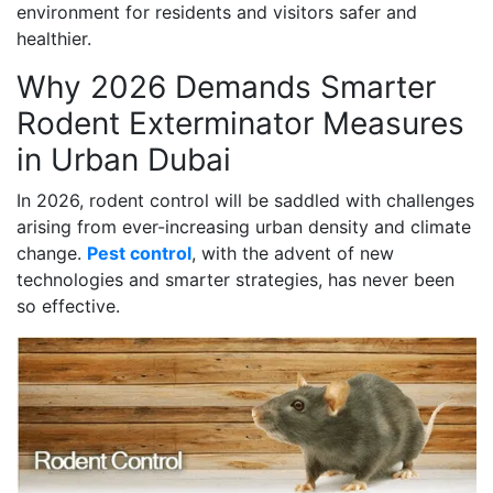
environment for residents and visitors safer and
healthier.
Why 2026 Demands Smarter
Rodent Exterminator Measures
in Urban Dubai
In 2026, rodent control will be saddled with challenges
arising from ever-increasing urban density and climate
change.
Pest control
, with the advent of new
technologies and smarter strategies, has never been
so effective.