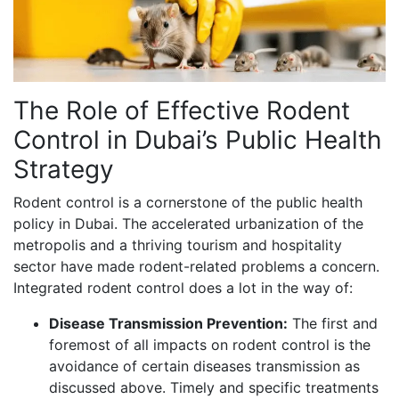
The Role of Effective Rodent
Control in Dubai’s Public Health
Strategy
Rodent control is a cornerstone of the public health
policy in Dubai. The accelerated urbanization of the
metropolis and a thriving tourism and hospitality
sector have made rodent-related problems a concern.
Integrated rodent control does a lot in the way of:
Disease Transmission Prevention:
The first and
foremost of all impacts on rodent control is the
avoidance of certain diseases transmission as
discussed above. Timely and specific treatments