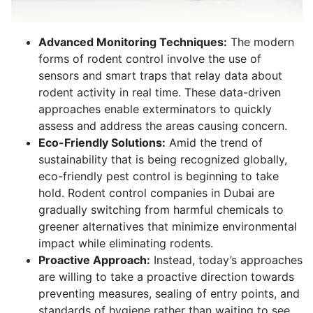
Advanced Monitoring Techniques:
The modern
forms of rodent control involve the use of
sensors and smart traps that relay data about
rodent activity in real time. These data-driven
approaches enable exterminators to quickly
assess and address the areas causing concern.
Eco-Friendly Solutions:
Amid the trend of
sustainability that is being recognized globally,
eco-friendly pest control is beginning to take
hold. Rodent control companies in Dubai are
gradually switching from harmful chemicals to
greener alternatives that minimize environmental
impact while eliminating rodents.
Proactive Approach:
Instead, today’s approaches
are willing to take a proactive direction towards
preventing measures, sealing of entry points, and
standards of hygiene rather than waiting to see