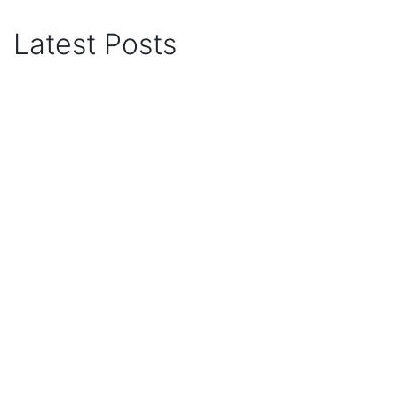
Latest Posts