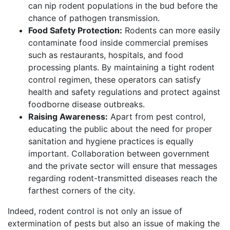
can nip rodent populations in the bud before the
chance of pathogen transmission.
Food Safety Protection:
Rodents can more easily
contaminate food inside commercial premises
such as restaurants, hospitals, and food
processing plants. By maintaining a tight rodent
control regimen, these operators can satisfy
health and safety regulations and protect against
foodborne disease outbreaks.
Raising Awareness:
Apart from pest control,
educating the public about the need for proper
sanitation and hygiene practices is equally
important. Collaboration between government
and the private sector will ensure that messages
regarding rodent-transmitted diseases reach the
farthest corners of the city.
Indeed, rodent control is not only an issue of
extermination of pests but also an issue of making the