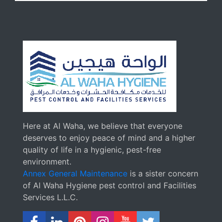
Here at Al Waha, we believe that everyone
deserves to enjoy peace of mind and a higher
quality of life in a hygienic, pest-free
environment.
Annex General Maintenance
is a sister concern
of Al Waha Hygiene pest control and Facilities
Services L.L.C.