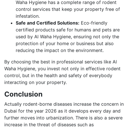
Waha Hygiene has a complete range of rodent
control services that keep your property free of
infestation.
Safe and Certified Solutions:
Eco-friendly
certified products safe for humans and pets are
used by Al Waha Hygiene, ensuring not only the
protection of your home or business but also
reducing the impact on the environment.
By choosing the best in professional services like Al
Waha Hygiene, you invest not only in effective rodent
control, but in the health and safety of everybody
interacting on your property.
Conclusion
Actually rodent-borne diseases increase the concern in
Dubai for the year 2026 as it develops every day and
further moves into urbanization. There is also a severe
increase in the threat of diseases such as