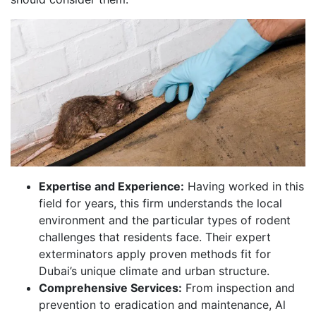
Expertise and Experience:
Having worked in this
field for years, this firm understands the local
environment and the particular types of rodent
challenges that residents face. Their expert
exterminators apply proven methods fit for
Dubai’s unique climate and urban structure.
Comprehensive Services:
From inspection and
prevention to eradication and maintenance, Al