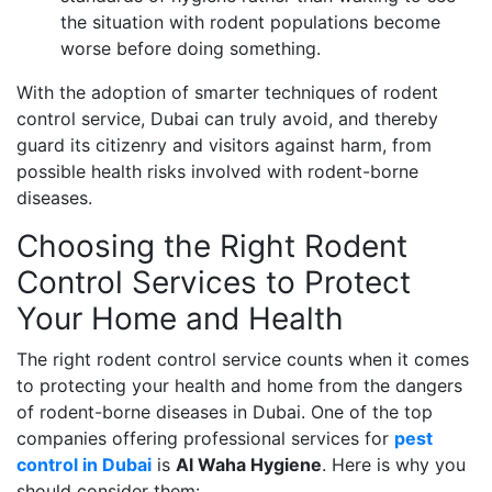
the situation with rodent populations become
worse before doing something.
With the adoption of smarter techniques of rodent
control service, Dubai can truly avoid, and thereby
guard its citizenry and visitors against harm, from
possible health risks involved with rodent-borne
diseases.
Choosing the Right Rodent
Control Services to Protect
Your Home and Health
The right rodent control service counts when it comes
to protecting your health and home from the dangers
of rodent-borne diseases in Dubai. One of the top
companies offering professional services for
pest
control in Dubai
is
Al Waha Hygiene
. Here is why you
should consider them: