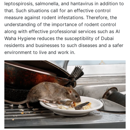
leptospirosis, salmonella, and hantavirus in addition to
that. Such situations call for an effective control
measure against rodent infestations. Therefore, the
understanding of the importance of rodent control
along with effective professional services such as Al
Waha Hygiene reduces the susceptibility of Dubai
residents and businesses to such diseases and a safer
environment to live and work in.