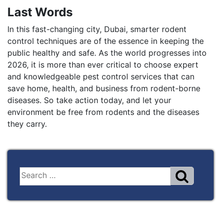
Last Words
In this fast-changing city, Dubai, smarter rodent
control techniques are of the essence in keeping the
public healthy and safe. As the world progresses into
2026, it is more than ever critical to choose expert
and knowledgeable pest control services that can
save home, health, and business from rodent-borne
diseases. So take action today, and let your
environment be free from rodents and the diseases
they carry.