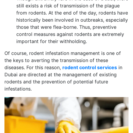
still exists a risk of transmission of the plague
from rodents. At the end of the day, rodents have
historically been involved in outbreaks, especially
those that were flea-borne. Thus, preventive
control measures against rodents are extremely
important for their withholding.
Of course, rodent infestation management is one of
the keys to averting the transmission of these
diseases. For this reason,
rodent control services
in
Dubai are directed at the management of existing
rodents and the prevention of potential future
infestations.