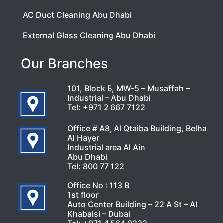
AC Duct Cleaning Abu Dhabi
External Glass Cleaning Abu Dhabi
Our Branches
101, Block B, MW-5 – Musaffah –
Industrial – Abu Dhabi
Tel:
+971 2 667 7122
Office # A8, Al Qtaiba Building, Belha
Al Hayer
Industrial area Al Ain
Abu Dhabi
Tel:
800 77 122
Office No : 113 B
1st floor
Auto Center Building – 22 A St – Al
Khabaisi – Dubai
Tel:
+971 4 564 9222