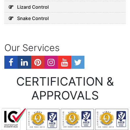
Lizard Control
Snake Control
Our Services
CERTIFICATION &
APPROVALS