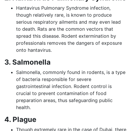
Hantavirus Pulmonary Syndrome infection,
though relatively rare, is known to produce
serious respiratory ailments and may even lead
to death. Rats are the common vectors that
spread this disease. Rodent extermination by
professionals removes the dangers of exposure
onto hantavirus.
3. Salmonella
Salmonella, commonly found in rodents, is a type
of bacteria responsible for severe
gastrointestinal infection. Rodent control is
crucial to prevent contamination of food
preparation areas, thus safeguarding public
health.
4. Plague
Though extremely rare in the case of Dubai, there