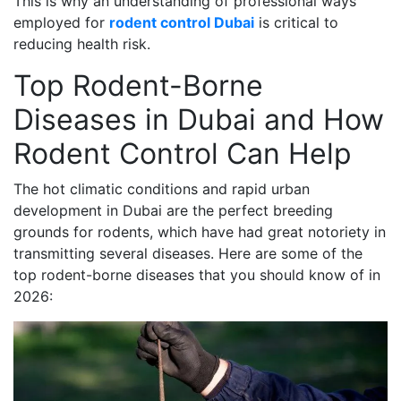
This is why an understanding of professional ways
employed for
rodent control Dubai
is critical to
reducing health risk.
Top Rodent-Borne
Diseases in Dubai and How
Rodent Control Can Help
The hot climatic conditions and rapid urban
development in Dubai are the perfect breeding
grounds for rodents, which have had great notoriety in
transmitting several diseases. Here are some of the
top rodent-borne diseases that you should know of in
2026: