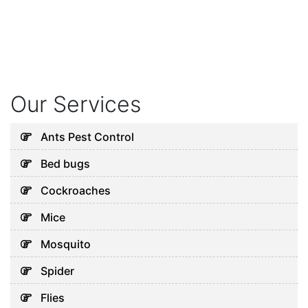
Our Services
Ants Pest Control
Bed bugs
Cockroaches
Mice
Mosquito
Spider
Flies