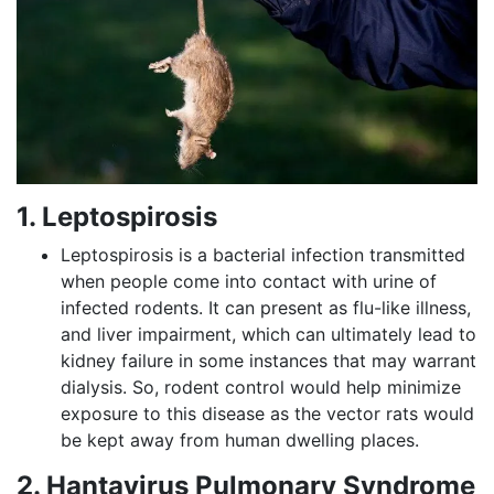
1. Leptospirosis
Leptospirosis is a bacterial infection transmitted
when people come into contact with urine of
infected rodents. It can present as flu-like illness,
and liver impairment, which can ultimately lead to
kidney failure in some instances that may warrant
dialysis. So, rodent control would help minimize
exposure to this disease as the vector rats would
be kept away from human dwelling places.
2. Hantavirus Pulmonary Syndrome