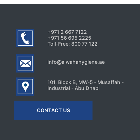
+971 2 667 7122
+971 56 695 2225
Toll-Free: 800 77 122
info@alwahahygiene.ae
101, Block B, MW-5 - Musaffah -
Industrial - Abu Dhabi
CONTACT US