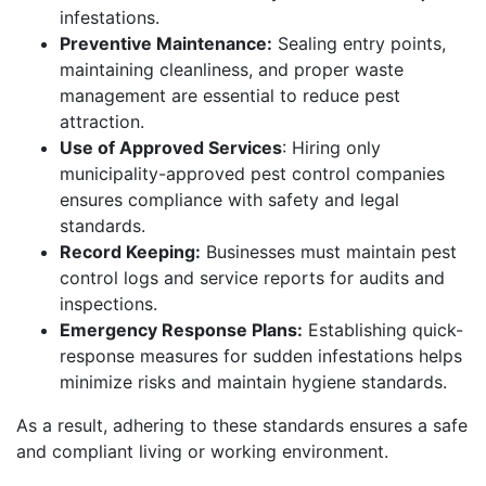
infestations.
Preventive Maintenance:
Sealing entry points,
maintaining cleanliness, and proper waste
management are essential to reduce pest
attraction.
Use of Approved Services
: Hiring only
municipality-approved pest control companies
ensures compliance with safety and legal
standards.
Record Keeping:
Businesses must maintain pest
control logs and service reports for audits and
inspections.
Emergency Response Plans:
Establishing quick-
response measures for sudden infestations helps
minimize risks and maintain hygiene standards.
As a result, adhering to these standards ensures a safe
and compliant living or working environment.