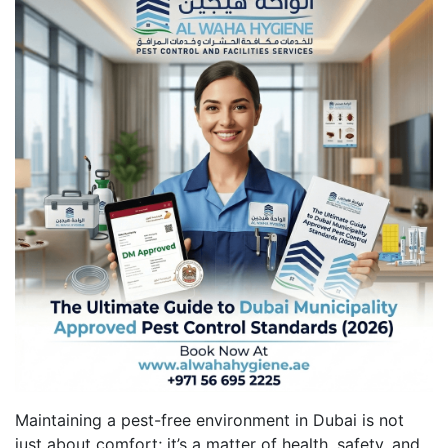
Maintaining a pest-free environment in Dubai is not
just about comfort; it’s a matter of health, safety, and