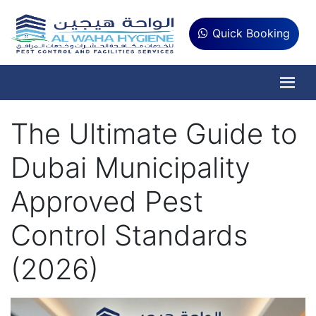
Quick Booking
The Ultimate Guide to
Dubai Municipality
Approved Pest
Control Standards
(2026)