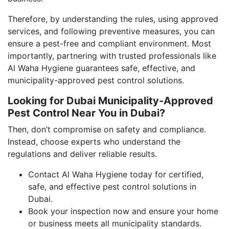
Therefore, by understanding the rules, using approved
services, and following preventive measures, you can
ensure a pest-free and compliant environment. Most
importantly, partnering with trusted professionals like
Al Waha Hygiene guarantees safe, effective, and
municipality-approved pest control solutions.
Looking for Dubai Municipality-Approved
Pest Control Near You in Dubai?
Then, don’t compromise on safety and compliance.
Instead, choose experts who understand the
regulations and deliver reliable results.
Contact Al Waha Hygiene today for certified,
safe, and effective pest control solutions in
Dubai.
Book your inspection now and ensure your home
or business meets all municipality standards.