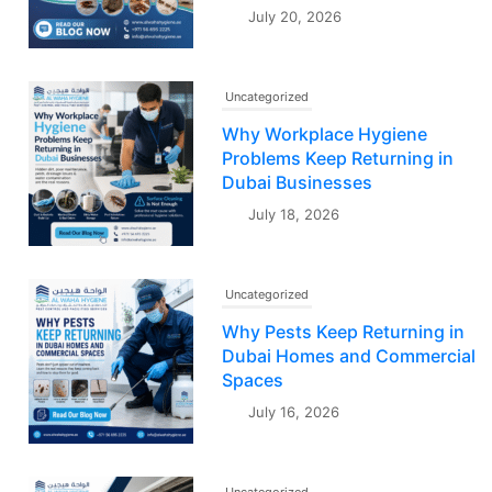
July 20, 2026
Uncategorized
Why Workplace Hygiene
Problems Keep Returning in
Dubai Businesses
July 18, 2026
Uncategorized
Why Pests Keep Returning in
Dubai Homes and Commercial
Spaces
July 16, 2026