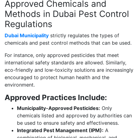
Approved Chemicals and
Methods in Dubai Pest Control
Regulations
Dubai Municipality
strictly regulates the types of
chemicals and pest control methods that can be used.
For instance, only approved pesticides that meet
international safety standards are allowed. Similarly,
eco-friendly and low-toxicity solutions are increasingly
encouraged to protect human health and the
environment.
Approved Practices Include:
Municipality-Approved Pesticides:
Only
chemicals listed and approved by authorities can
be used to ensure safety and effectiveness.
Integrated Pest Management (IPM):
A
combination of biological, mechanical, and