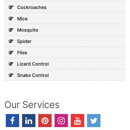
July 30, 2026
Cockroaches
Mice
Uncategorized
Mosquito
Why Your Water Tank Could
Spider
Be Affecting Your Family’s
Health in Dubai
Flies
July 28, 2026
Lizard Control
Snake Control
Uncategorized
Why Your AC Keeps Breaking
Down in Abu Dhabi’s Heat
Our Services
July 26, 2026