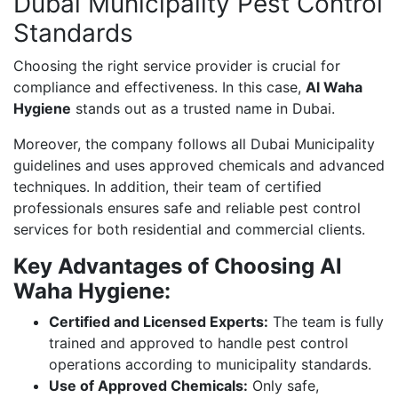
Dubai Municipality Pest Control
Standards
Choosing the right service provider is crucial for
compliance and effectiveness. In this case,
Al Waha
Hygiene
stands out as a trusted name in Dubai.
Moreover, the company follows all Dubai Municipality
guidelines and uses approved chemicals and advanced
techniques. In addition, their team of certified
professionals ensures safe and reliable pest control
services for both residential and commercial clients.
Key Advantages of Choosing Al
Waha Hygiene:
Certified and Licensed Experts:
The team is fully
trained and approved to handle pest control
operations according to municipality standards.
Use of Approved Chemicals:
Only safe,