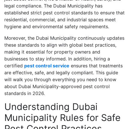
legal compliance. The Dubai Municipality has
established strict pest control standards to ensure that
residential, commercial, and industrial spaces meet
hygiene and environmental safety requirements.
Moreover, the Dubai Municipality continuously updates
these standards to align with global best practices,
making it essential for property owners and
businesses to stay informed. In addition, hiring a
certified
pest control service
ensures that treatments
are effective, safe, and legally compliant. This guide
will walk you through everything you need to know
about Dubai Municipality-approved pest control
standards in 2026.
Understanding Dubai
Municipality Rules for Safe
Pest Control Practices