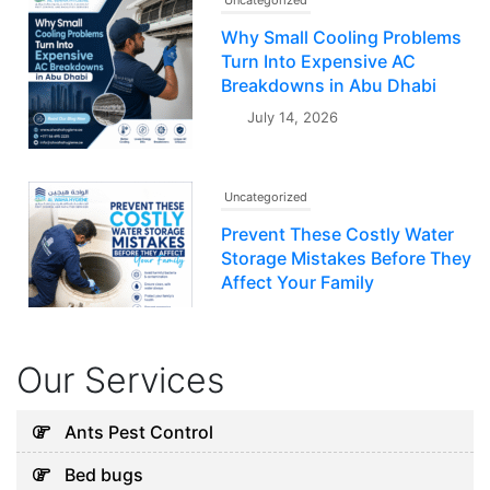
Uncategorized
Why Small Cooling Problems
Turn Into Expensive AC
Breakdowns in Abu Dhabi
July 14, 2026
Uncategorized
Prevent These Costly Water
Storage Mistakes Before They
Affect Your Family
July 12, 2026
Our Services
Uncategorized
5 Hidden Cleaning Problems
Ants Pest Control
Every Abu Dhabi Business
Bed bugs
Should Notice