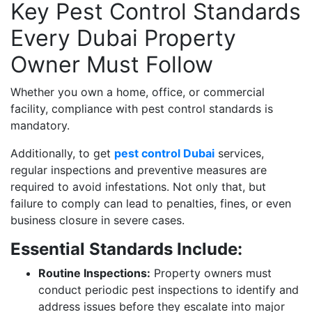
Key Pest Control Standards
Every Dubai Property
Owner Must Follow
Whether you own a home, office, or commercial
facility, compliance with pest control standards is
mandatory.
Additionally, to get
pest control Dubai
services,
regular inspections and preventive measures are
required to avoid infestations. Not only that, but
failure to comply can lead to penalties, fines, or even
business closure in severe cases.
Essential Standards Include:
Routine Inspections:
Property owners must
conduct periodic pest inspections to identify and
address issues before they escalate into major