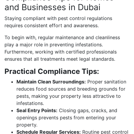
and Businesses in Dubai
Staying compliant with pest control regulations
requires consistent effort and awareness.
To begin with, regular maintenance and cleanliness
play a major role in preventing infestations.
Furthermore, working with certified professionals
ensures that all treatments meet legal standards.
Practical Compliance Tips:
Maintain Clean Surroundings:
Proper sanitation
reduces food sources and breeding grounds for
pests, making your property less attractive to
infestations.
Seal Entry Points:
Closing gaps, cracks, and
openings prevents pests from entering your
property.
Schedule Regular Services:
Routine pest control