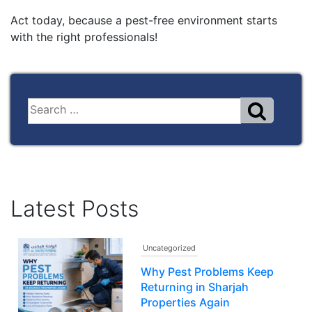
Act today, because a pest-free environment starts
with the right professionals!
Latest Posts
Uncategorized
Why Pest Problems Keep
Returning in Sharjah
Properties Again