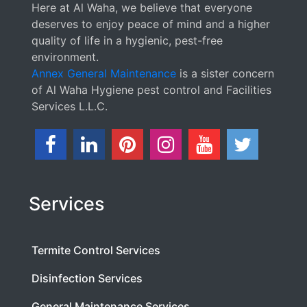
Here at Al Waha, we believe that everyone
deserves to enjoy peace of mind and a higher
quality of life in a hygienic, pest-free
environment.
Annex General Maintenance
is a sister concern
of Al Waha Hygiene pest control and Facilities
Services L.L.C.
Services
Termite Control Services
Disinfection Services
General Maintenance Services