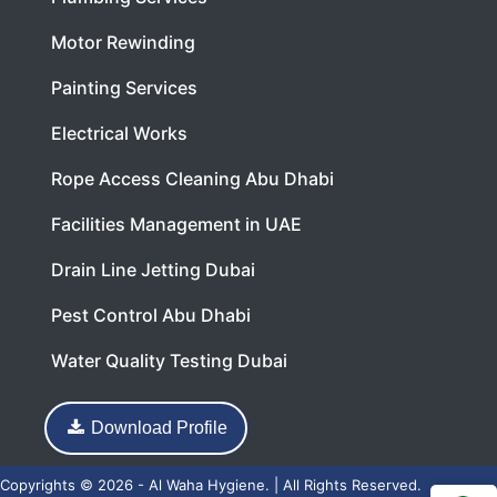
Motor Rewinding
Painting Services
Electrical Works
Rope Access Cleaning Abu Dhabi
Facilities Management in UAE
Drain Line Jetting Dubai
Pest Control Abu Dhabi
Water Quality Testing Dubai
Download Profile
Copyrights © 2026 - Al Waha Hygiene. | All Rights Reserved.