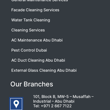
Facade Cleaning Services
Water Tank Cleaning
Cleaning Services
AC Maintenance Abu Dhabi
Pest Control Dubai
AC Duct Cleaning Abu Dhabi
External Glass Cleaning Abu Dhabi
Our Branches
101, Block B, MW-5 – Musaffah –
Industrial – Abu Dhabi
Tel:
+971 2 667 7122