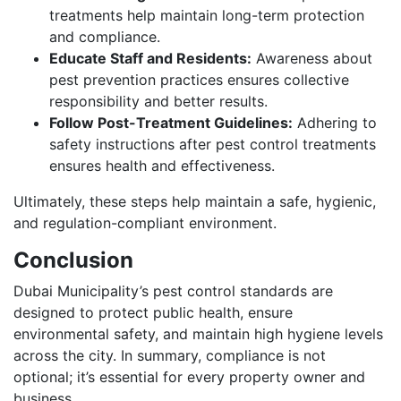
treatments help maintain long-term protection
and compliance.
Educate Staff and Residents:
Awareness about
pest prevention practices ensures collective
responsibility and better results.
Follow Post-Treatment Guidelines:
Adhering to
safety instructions after pest control treatments
ensures health and effectiveness.
Ultimately, these steps help maintain a safe, hygienic,
and regulation-compliant environment.
Conclusion
Dubai Municipality’s pest control standards are
designed to protect public health, ensure
environmental safety, and maintain high hygiene levels
across the city. In summary, compliance is not
optional; it’s essential for every property owner and
business.