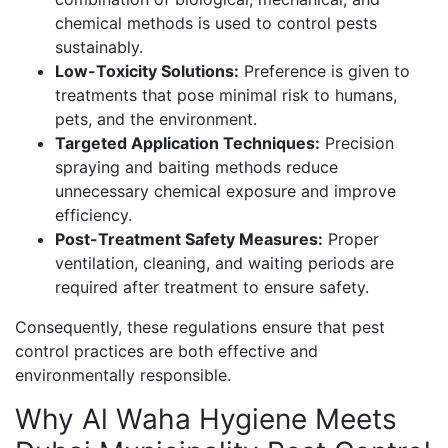
chemical methods is used to control pests
sustainably.
Low-Toxicity Solutions:
Preference is given to
treatments that pose minimal risk to humans,
pets, and the environment.
Targeted Application Techniques:
Precision
spraying and baiting methods reduce
unnecessary chemical exposure and improve
efficiency.
Post-Treatment Safety Measures:
Proper
ventilation, cleaning, and waiting periods are
required after treatment to ensure safety.
Consequently, these regulations ensure that pest
control practices are both effective and
environmentally responsible.
Why Al Waha Hygiene Meets