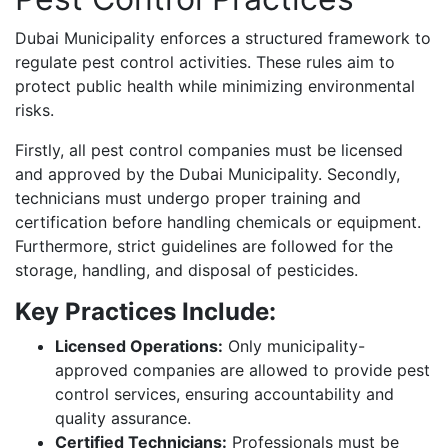
Dubai Municipality enforces a structured framework to
regulate pest control activities. These rules aim to
protect public health while minimizing environmental
risks.
Firstly, all pest control companies must be licensed
and approved by the Dubai Municipality. Secondly,
technicians must undergo proper training and
certification before handling chemicals or equipment.
Furthermore, strict guidelines are followed for the
storage, handling, and disposal of pesticides.
Key Practices Include:
Licensed Operations:
Only municipality-
approved companies are allowed to provide pest
control services, ensuring accountability and
quality assurance.
Certified Technicians:
Professionals must be