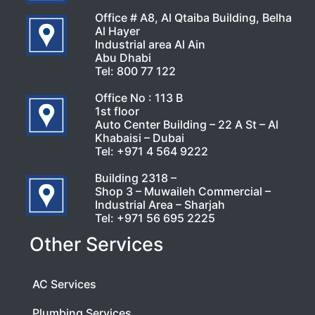
Office # A8, Al Qtaiba Building, Belha
Al Hayer
Industrial area Al Ain
Abu Dhabi
Tel:
800 77 122
Office No : 113 B
1st floor
Auto Center Building – 22 A St – Al
Khabaisi – Dubai
Tel:
+971 4 564 9222
Building 2318 –
Shop 3 – Muwaileh Commercial –
Industrial Area – Sharjah
Tel:
+971 56 695 2225
Other Services
AC Services
Plumbing Services