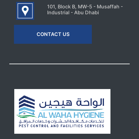
101, Block B, MW-5 - Musaffah -
Industrial - Abu Dhabi
CONTACT US