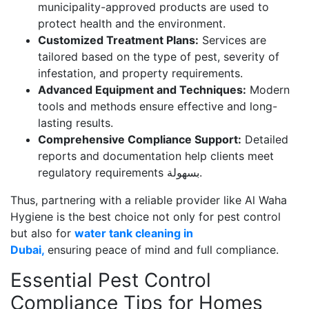
municipality-approved products are used to
protect health and the environment.
Customized Treatment Plans:
Services are
tailored based on the type of pest, severity of
infestation, and property requirements.
Advanced Equipment and Techniques:
Modern
tools and methods ensure effective and long-
lasting results.
Comprehensive Compliance Support:
Detailed
reports and documentation help clients meet
regulatory requirements بسهولة.
Thus, partnering with a reliable provider like Al Waha
Hygiene is the best choice not only for pest control
but also for
water tank cleaning in
Dubai
,
ensuring
peace of mind and full compliance.
Essential Pest Control
Compliance Tips for Homes