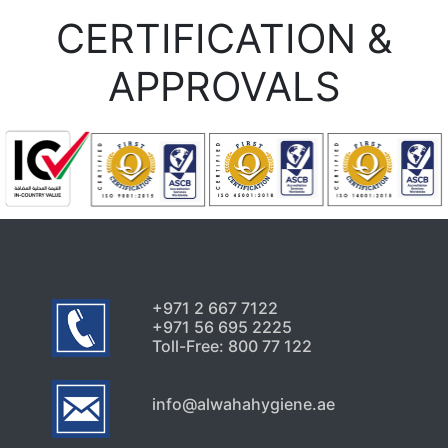
Uncategorized
CERTIFICATION &
Early Pest Warning Signs
Every Dubai Property Owner
APPROVALS
Should Know
July 24, 2026
Uncategorized
Signs Your High-Rise Needs
Professional Exterior Care in
Dubai
July 22, 2026
+971 2 667 7122
+971 56 695 2225
Toll-Free: 800 77 122
info@alwahahygiene.ae