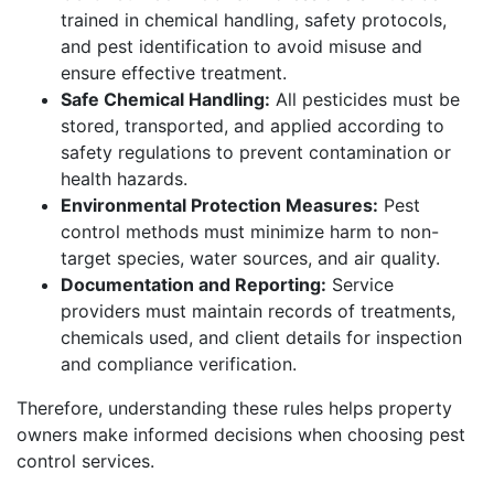
trained in chemical handling, safety protocols,
and pest identification to avoid misuse and
ensure effective treatment.
Safe Chemical Handling:
All pesticides must be
stored, transported, and applied according to
safety regulations to prevent contamination or
health hazards.
Environmental Protection Measures:
Pest
control methods must minimize harm to non-
target species, water sources, and air quality.
Documentation and Reporting:
Service
providers must maintain records of treatments,
chemicals used, and client details for inspection
and compliance verification.
Therefore, understanding these rules helps property
owners make informed decisions when choosing pest
control services.