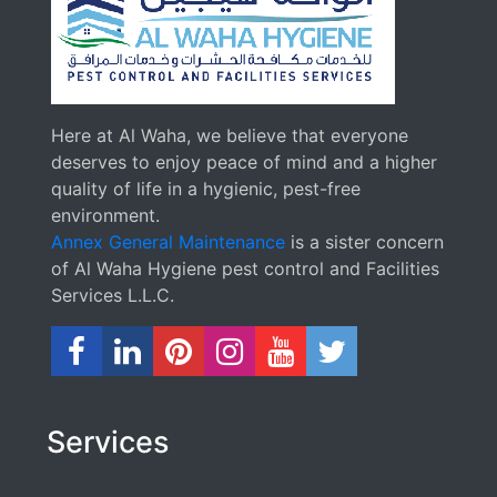
Here at Al Waha, we believe that everyone
deserves to enjoy peace of mind and a higher
quality of life in a hygienic, pest-free
environment.
Annex General Maintenance
is a sister concern
of Al Waha Hygiene pest control and Facilities
Services L.L.C.
Services