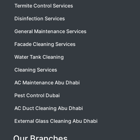
Termite Control Services
Disinfection Services
General Maintenance Services
Facade Cleaning Services
Water Tank Cleaning
Cleaning Services
AC Maintenance Abu Dhabi
Pest Control Dubai
AC Duct Cleaning Abu Dhabi
External Glass Cleaning Abu Dhabi
Our Branches