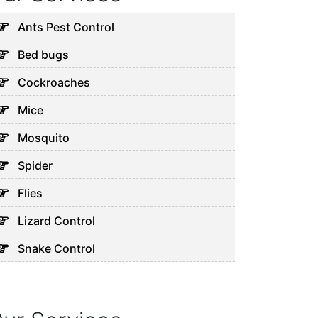
Ants Pest Control
Bed bugs
Cockroaches
Mice
Mosquito
Spider
Flies
Lizard Control
Snake Control