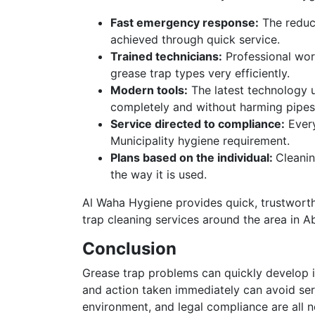
Fast emergency response:
The reduct
achieved through quick service.
Trained technicians:
Professional work
grease trap types very efficiently.
Modern tools:
The latest technology u
completely and without harming pipes
Service directed to compliance:
Every
Municipality hygiene requirement.
Plans based on the individual:
Cleanin
the way it is used.
Al Waha Hygiene provides quick, trustwort
trap cleaning services around the area in A
Conclusion
Grease trap problems can quickly develop i
and action taken immediately can avoid seri
environment, and legal compliance are all n