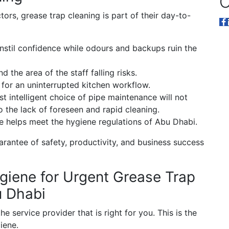
O
tors, grease trap cleaning is part of their day-to-
instil confidence while odours and backups ruin the
 the area of the staff falling risks.
for an uninterrupted kitchen workflow.
 intelligent choice of pipe maintenance will not
the lack of foreseen and rapid cleaning.
 helps meet the hygiene regulations of Abu Dhabi.
arantee of safety, productivity, and business success
iene for Urgent Grease Trap
u Dhabi
he service provider that is right for you. This is the
iene.