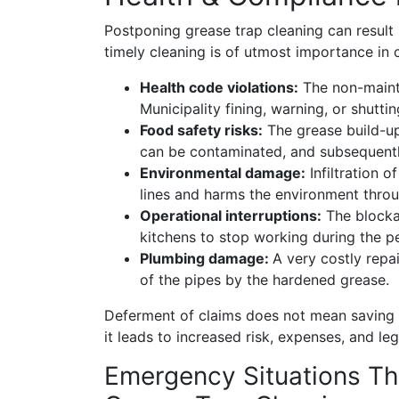
Postponing grease trap cleaning can result 
timely cleaning is of utmost importance in
Health code violations:
The non-mainte
Municipality fining, warning, or shutt
Food safety risks:
The grease build-up
can be contaminated, and subsequently
Environmental damage:
Infiltration o
lines and harms the environment throu
Operational interruptions:
The blockag
kitchens to stop working during the p
Plumbing damage:
A very costly repa
of the pipes by the hardened grease.
Deferment of claims does not mean savin
it leads to increased risk, expenses, and leg
Emergency Situations Th