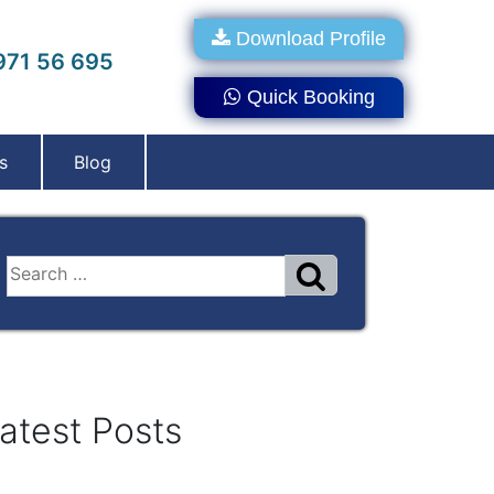
Download Profile
71 56 695
Quick Booking
s
Blog
atest Posts