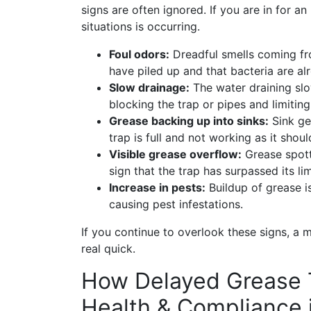
signs are often ignored. If you are in for a
situations is occurring.
Foul odors:
Dreadful smells coming fr
have piled up and that bacteria are al
Slow drainage:
The water draining slo
blocking the trap or pipes and limiting
Grease backing up into sinks:
Sink get
trap is full and not working as it shoul
Visible grease overflow:
Grease spott
sign that the trap has surpassed its lim
Increase in pests:
Buildup of grease i
causing pest infestations.
If you continue to overlook these signs, a
real quick.
How Delayed Grease 
Health & Compliance 