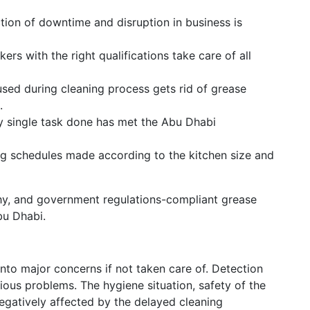
ion of downtime and disruption in business is
ers with the right qualifications take care of all
sed during cleaning process gets rid of grease
.
 single task done has met the Abu Dhabi
g schedules made according to the kitchen size and
hy, and government regulations-compliant grease
bu Dhabi.
nto major concerns if not taken care of. Detection
ous problems. The hygiene situation, safety of the
egatively affected by the delayed cleaning