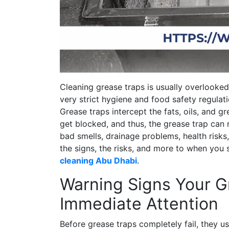
Cleaning grease traps is usually overlooked
very strict hygiene and food safety regula
Grease traps intercept the fats, oils, and g
get blocked, and thus, the grease trap can
bad smells, drainage problems, health risks,
the signs, the risks, and more to when you
cleaning Abu Dhabi
.
Warning Signs Your 
Immediate Attention
Before grease traps completely fail, they us