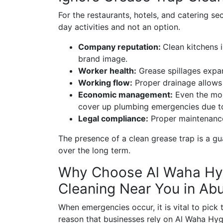
For the restaurants, hotels, and catering sec
day activities and not an option.
Company reputation:
Clean kitchens 
brand image.
Worker health:
Grease spillages expand
Working flow:
Proper drainage allows 
Economic management:
Even the most
cover up plumbing emergencies due to 
Legal compliance:
Proper maintenance
The presence of a clean grease trap is a gu
over the long term.
Why Choose Al Waha Hyg
Cleaning Near You in Ab
When emergencies occur, it is vital to pick t
reason that businesses rely on Al Waha Hyg