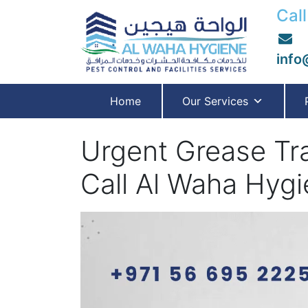
Call
info
Home
Our Services
Urgent Grease Tr
Call Al Waha Hygi