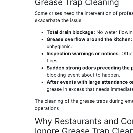
Grease Trap Cleaning
Some crises need the intervention of profess
exacerbate the issue.
Total drain blockage:
No water flowing 
Grease overflow around the kitchen
unhygienic.
Inspection warnings or notices:
Offic
fines.
Sudden strong odors preceding the 
blocking event about to happen.
After events with large attendance 
grease in excess that needs immediat
The cleaning of the grease traps during em
operations
Why Restaurants and Com
Ignore Grease Trap Clea