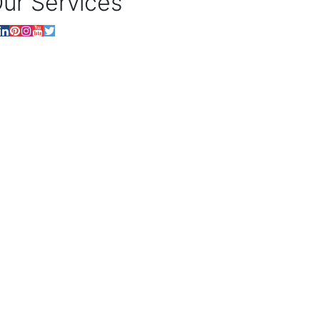
ur Services