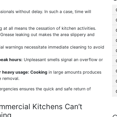
ionals without delay. In such a case, time will
at all means the cessation of kitchen activities.
:
Grease leaking out makes the area slippery and
ial warnings necessitate immediate cleaning to avoid
peak hours:
Unpleasant smells signal an overflow or
or heavy usage: Cooking
in large amounts produces
e removal.
ergencies ensures the quick and safe return of
mercial Kitchens Can’t
ning