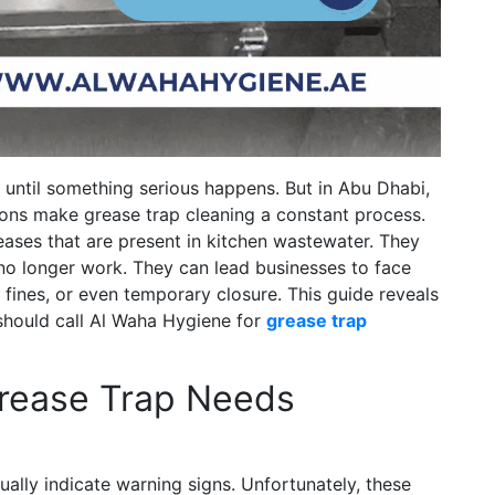
 until something serious happens. But in Abu Dhabi,
tions make grease trap cleaning a constant process.
reases that are present in kitchen wastewater. They
 no longer work. They can lead businesses to face
 fines, or even temporary closure. This guide reveals
 should call Al Waha Hygiene for
grease trap
Grease Trap Needs
ually indicate warning signs. Unfortunately, these