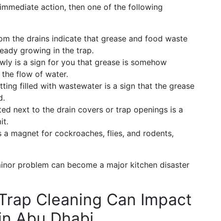
n immediate action, then one of the following
om the drains indicate that grease and food waste
ready growing in the trap.
wly is a sign for you that grease is somehow
 the flow of water.
ting filled with wastewater is a sign that the grease
d.
ed next to the drain covers or trap openings is a
it.
s a magnet for cockroaches, flies, and rodents,
 minor problem can become a major kitchen disaster
Trap Cleaning Can Impact
in Abu Dhabi