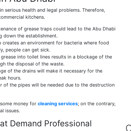
in serious health and legal problems. Therefore,
 commercial kitchens.
nance of grease traps could lead to the Abu Dhabi
ing down the establishment.
 creates an environment for bacteria where food
, people can get sick.
f grease into toilet lines results in a blockage of the
gh the disposal of the waste.
e of the drains will make it necessary for the
eak hours.
ir of the pipes will be needed due to the destruction
g some money for
cleaning services
; on the contrary,
al issues.
at Demand Professional
O