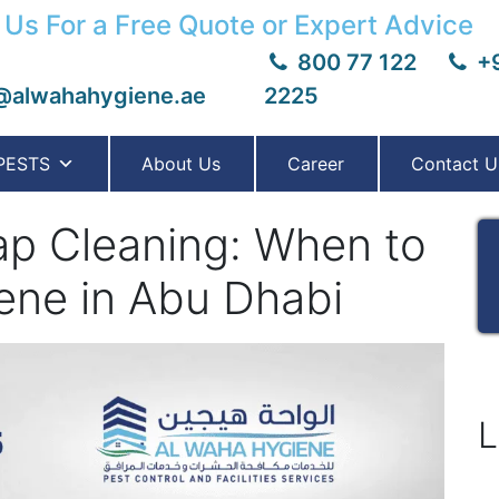
 Us For a Free Quote or Expert Advice
800 77 122
+9
@alwahahygiene.ae
2225
PESTS
About Us
Career
Contact U
ap Cleaning: When to
ene in Abu Dhabi
L