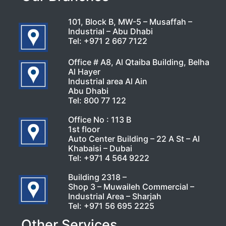
101, Block B, MW-5 – Musaffah –
Industrial – Abu Dhabi
Tel:
+971 2 667 7122
Office # A8, Al Qtaiba Building, Belha
Al Hayer
Industrial area Al Ain
Abu Dhabi
Tel:
800 77 122
Office No : 113 B
1st floor
Auto Center Building – 22 A St – Al
Khabaisi – Dubai
Tel:
+971 4 564 9222
Building 2318 –
Shop 3 – Muwaileh Commercial –
Industrial Area – Sharjah
Tel:
+971 56 695 2225
Other Services