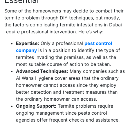
Some of the homeowners may decide to combat their
termite problem through DIY techniques, but mostly,
the factors complicating termite infestations in Dubai
require professional intervention. Here’s why:
Expertise:
Only a professional
pest control
company
is in a position to identify the type of
termites invading the premises, as well as the
most suitable course of action to be taken.
Advanced Techniques:
Many companies such as
Al Waha Hygiene cover areas that the ordinary
homeowner cannot access since they employ
better detection and treatment measures than
the ordinary homeowner can access.
Ongoing Support:
Termite problems require
ongoing management since pests control
agencies offer frequent checks and assistance.