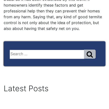
homeowners identify these factors and get
professional help then they can prevent their homes
from any harm. Saying that, any kind of good termite
control is not only about the idea of protection, but
also about having that safety net on you.
Latest Posts