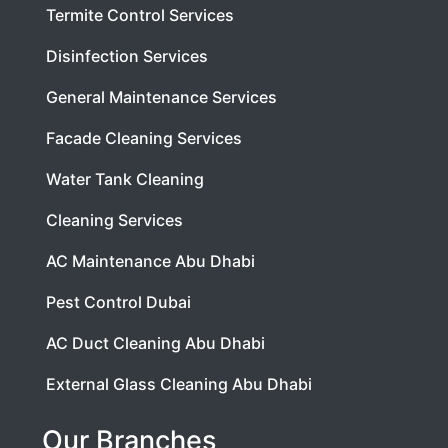
Termite Control Services
Disinfection Services
General Maintenance Services
Facade Cleaning Services
Water Tank Cleaning
Cleaning Services
AC Maintenance Abu Dhabi
Pest Control Dubai
AC Duct Cleaning Abu Dhabi
External Glass Cleaning Abu Dhabi
Our Branches