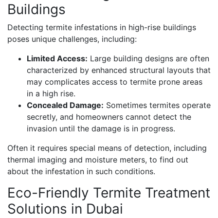
Buildings
Detecting termite infestations in high-rise buildings
poses unique challenges, including:
Limited Access:
Large building designs are often
characterized by enhanced structural layouts that
may complicates access to termite prone areas
in a high rise.
Concealed Damage:
Sometimes termites operate
secretly, and homeowners cannot detect the
invasion until the damage is in progress.
Often it requires special means of detection, including
thermal imaging and moisture meters, to find out
about the infestation in such conditions.
Eco-Friendly Termite Treatment
Solutions in Dubai