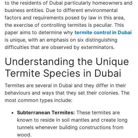
to the residents of Dubai particularly homeowners and
business entities. Due to different environmental
factors and requirements posed by law in this area,
the exercise of controlling termites is peculiar. This
paper aims to determine why
termite control in Dubai
is unique, with an emphasis on six distinguishing
difficulties that are observed by exterminators.
Understanding the Unique
Termite Species in Dubai
Termites are several in Dubai and they differ in their
behaviours and ways that they set their colonies. The
most common types include:
Subterranean Termites:
These termites are
known to reside in soil mantles and create long
tunnels whenever building constructions from
wood.