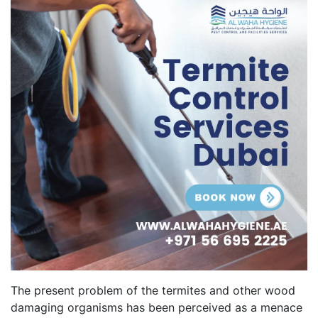
The present problem of the termites and other wood
damaging organisms has been perceived as a menace