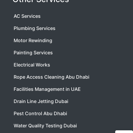
AC Services
Plumbing Services
Motor Rewinding
Painting Services
Electrical Works
Rope Access Cleaning Abu Dhabi
Facilities Management in UAE
Drain Line Jetting Dubai
Pest Control Abu Dhabi
Water Quality Testing Dubai