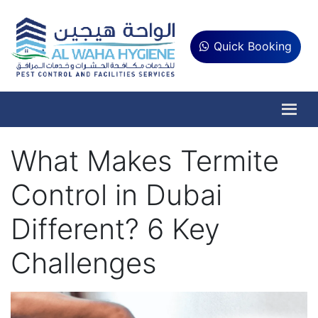
Quick Booking
What Makes Termite
Control in Dubai
Different? 6 Key
Challenges