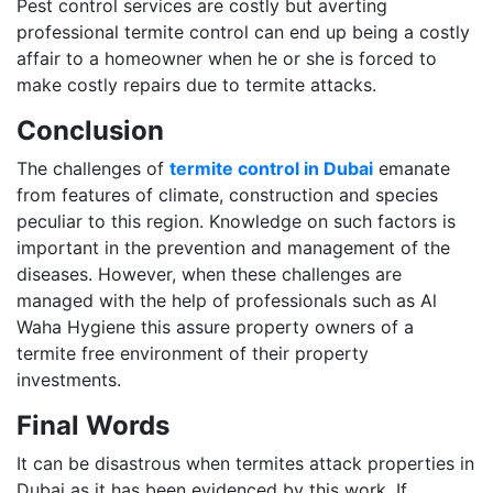
Pest control services are costly but averting
professional termite control can end up being a costly
affair to a homeowner when he or she is forced to
make costly repairs due to termite attacks.
Conclusion
The challenges of
termite control in Dubai
emanate
from features of climate, construction and species
peculiar to this region. Knowledge on such factors is
important in the prevention and management of the
diseases. However, when these challenges are
managed with the help of professionals such as Al
Waha Hygiene this assure property owners of a
termite free environment of their property
investments.
Final Words
It can be disastrous when termites attack properties in
Dubai as it has been evidenced by this work. If