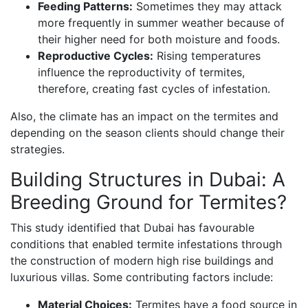
Feeding Patterns:
Sometimes they may attack
more frequently in summer weather because of
their higher need for both moisture and foods.
Reproductive Cycles:
Rising temperatures
influence the reproductivity of termites,
therefore, creating fast cycles of infestation.
Also, the climate has an impact on the termites and
depending on the season clients should change their
strategies.
Building Structures in Dubai: A
Breeding Ground for Termites?
This study identified that Dubai has favourable
conditions that enabled termite infestations through
the construction of modern high rise buildings and
luxurious villas. Some contributing factors include:
Material Choices:
Termites have a food source in