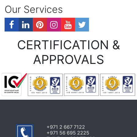
Our Services
CERTIFICATION &
APPROVALS
+971 2 667 7122
+971 56 695 2225