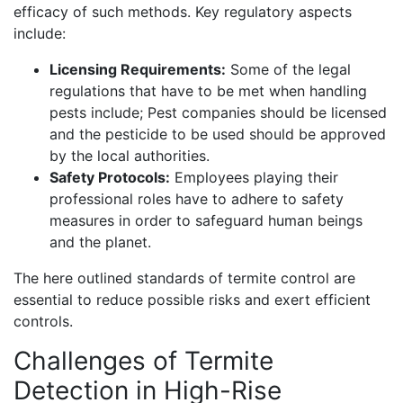
efficacy of such methods. Key regulatory aspects
include:
Licensing Requirements:
Some of the legal
regulations that have to be met when handling
pests include; Pest companies should be licensed
and the pesticide to be used should be approved
by the local authorities.
Safety Protocols:
Employees playing their
professional roles have to adhere to safety
measures in order to safeguard human beings
and the planet.
The here outlined standards of termite control are
essential to reduce possible risks and exert efficient
controls.
Challenges of Termite
Detection in High-Rise