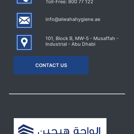
Toll-Free: 800 77 122
info@alwahahygiene.ae
101, Block B, MW-5 - Musaffah -
Industrial - Abu Dhabi
CONTACT US