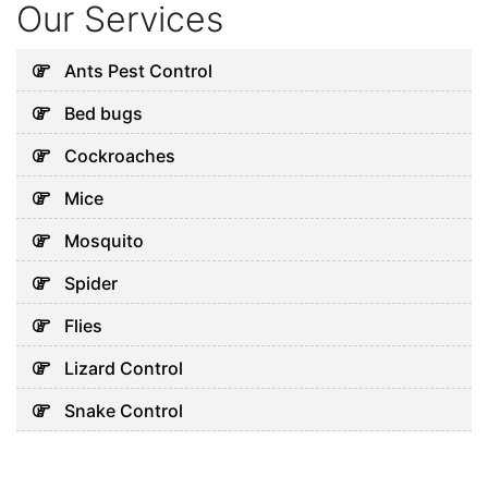
Our Services
Ants Pest Control
Bed bugs
Cockroaches
Mice
Mosquito
Spider
Flies
Lizard Control
Snake Control