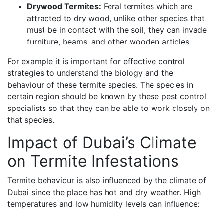
Drywood Termites:
Feral termites which are
attracted to dry wood, unlike other species that
must be in contact with the soil, they can invade
furniture, beams, and other wooden articles.
For example it is important for effective control
strategies to understand the biology and the
behaviour of these termite species. The species in
certain region should be known by these pest control
specialists so that they can be able to work closely on
that species.
Impact of Dubai’s Climate
on Termite Infestations
Termite behaviour is also influenced by the climate of
Dubai since the place has hot and dry weather. High
temperatures and low humidity levels can influence: