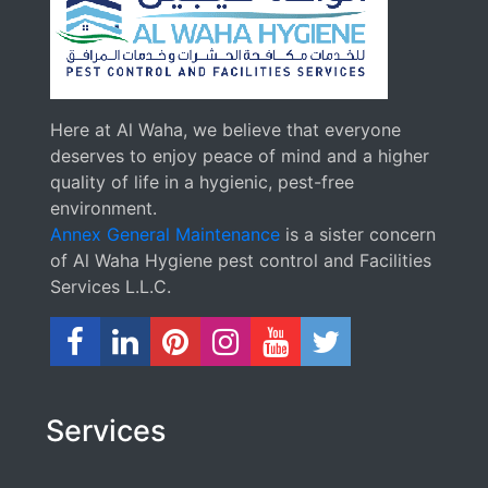
Here at Al Waha, we believe that everyone
deserves to enjoy peace of mind and a higher
quality of life in a hygienic, pest-free
environment.
Annex General Maintenance
is a sister concern
of Al Waha Hygiene pest control and Facilities
Services L.L.C.
Services