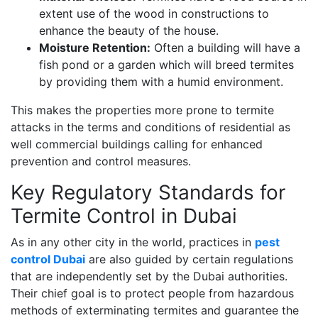
extent use of the wood in constructions to
enhance the beauty of the house.
Moisture Retention:
Often a building will have a
fish pond or a garden which will breed termites
by providing them with a humid environment.
This makes the properties more prone to termite
attacks in the terms and conditions of residential as
well commercial buildings calling for enhanced
prevention and control measures.
Key Regulatory Standards for
Termite Control in Dubai
As in any other city in the world, practices in
pest
control Dubai
are also guided by certain regulations
that are independently set by the Dubai authorities.
Their chief goal is to protect people from hazardous
methods of exterminating termites and guarantee the