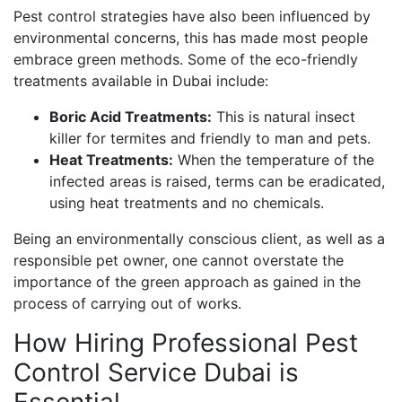
Pest control strategies have also been influenced by
environmental concerns, this has made most people
embrace green methods. Some of the eco-friendly
treatments available in Dubai include:
Boric Acid Treatments:
This is natural insect
killer for termites and friendly to man and pets.
Heat Treatments:
When the temperature of the
infected areas is raised, terms can be eradicated,
using heat treatments and no chemicals.
Being an environmentally conscious client, as well as a
responsible pet owner, one cannot overstate the
importance of the green approach as gained in the
process of carrying out of works.
How Hiring Professional Pest
Control Service Dubai is
Essential