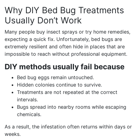
Why DIY Bed Bug Treatments
Usually Don’t Work
Many people buy insect sprays or try home remedies,
expecting a quick fix. Unfortunately, bed bugs are
extremely resilient and often hide in places that are
impossible to reach without professional equipment.
DIY methods usually fail because
Bed bug eggs remain untouched.
Hidden colonies continue to survive.
Treatments are not repeated at the correct
intervals.
Bugs spread into nearby rooms while escaping
chemicals.
As a result, the infestation often returns within days or
weeks.