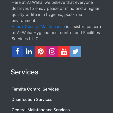
Here at Al Waha, we believe that everyone
deserves to enjoy peace of mind and a higher
quality of life in a hygienic, pest-free
environment.
Annex General Maintenance
is a sister concern
of Al Waha Hygiene pest control and Facilities
Services L.L.C.
Services
Termite Control Services
Disinfection Services
General Maintenance Services