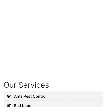
Our Services
Ants Pest Control
Bed bugs