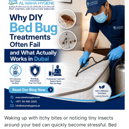
Waking up with itchy bites or noticing tiny insects
around your bed can quickly become stressful. Bed