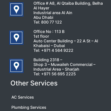
Office # A8, Al Qtaiba Building, Belha
Al Hayer
Industrial area Al Ain
Abu Dhabi
Tel:
800 77 122
Office No : 113 B
1st floor
Auto Center Building – 22 A St – Al
Khabaisi – Dubai
Tel:
+971 4 564 9222
Building 2318 –
Shop 3 – Muwaileh Commercial –
Industrial Area – Sharjah
Tel:
+971 56 695 2225
Other Services
AC Services
Plumbing Services