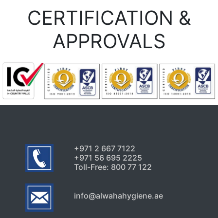
CERTIFICATION &
APPROVALS
+971 2 667 7122
+971 56 695 2225
Toll-Free: 800 77 122
info@alwahahygiene.ae