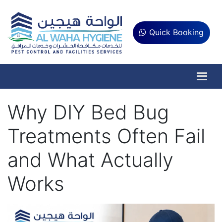
Quick Booking
Why DIY Bed Bug
Treatments Often Fail
and What Actually
Works