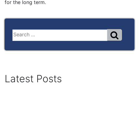
for the long term.
Latest Posts