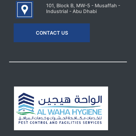
101, Block B, MW-5 - Musaffah -
Industrial - Abu Dhabi
CONTACT US