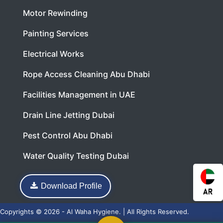
Motor Rewinding
Painting Services
Electrical Works
Rope Access Cleaning Abu Dhabi
Facilities Management in UAE
Drain Line Jetting Dubai
Pest Control Abu Dhabi
Water Quality Testing Dubai
Download Profile
Copyrights © 2026 - Al Waha Hygiene. | All Rights Reserved.