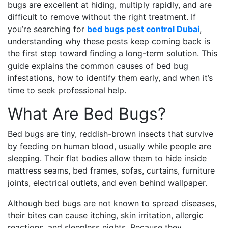
bugs are excellent at hiding, multiply rapidly, and are
difficult to remove without the right treatment. If
you’re searching for
bed bugs pest control Dubai
,
understanding why these pests keep coming back is
the first step toward finding a long-term solution. This
guide explains the common causes of bed bug
infestations, how to identify them early, and when it’s
time to seek professional help.
What Are Bed Bugs?
Bed bugs are tiny, reddish-brown insects that survive
by feeding on human blood, usually while people are
sleeping. Their flat bodies allow them to hide inside
mattress seams, bed frames, sofas, curtains, furniture
joints, electrical outlets, and even behind wallpaper.
Although bed bugs are not known to spread diseases,
their bites can cause itching, skin irritation, allergic
reactions, and sleepless nights. Because they