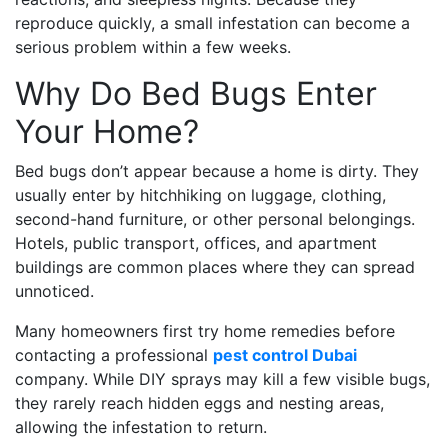
reproduce quickly, a small infestation can become a
serious problem within a few weeks.
Why Do Bed Bugs Enter
Your Home?
Bed bugs don’t appear because a home is dirty. They
usually enter by hitchhiking on luggage, clothing,
second-hand furniture, or other personal belongings.
Hotels, public transport, offices, and apartment
buildings are common places where they can spread
unnoticed.
Many homeowners first try home remedies before
contacting a professional
pest control Dubai
company. While DIY sprays may kill a few visible bugs,
they rarely reach hidden eggs and nesting areas,
allowing the infestation to return.