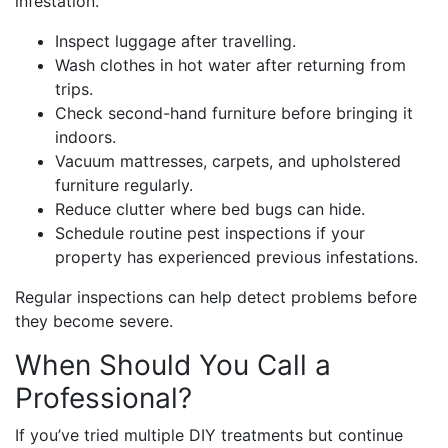
infestation.
Inspect luggage after travelling.
Wash clothes in hot water after returning from
trips.
Check second-hand furniture before bringing it
indoors.
Vacuum mattresses, carpets, and upholstered
furniture regularly.
Reduce clutter where bed bugs can hide.
Schedule routine pest inspections if your
property has experienced previous infestations.
Regular inspections can help detect problems before
they become severe.
When Should You Call a
Professional?
If you’ve tried multiple DIY treatments but continue