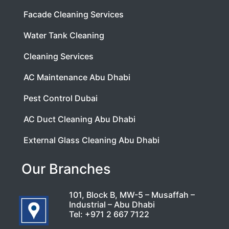
Facade Cleaning Services
Water Tank Cleaning
Cleaning Services
AC Maintenance Abu Dhabi
Pest Control Dubai
AC Duct Cleaning Abu Dhabi
External Glass Cleaning Abu Dhabi
Our Branches
101, Block B, MW-5 – Musaffah –
Industrial – Abu Dhabi
Tel:
+971 2 667 7122