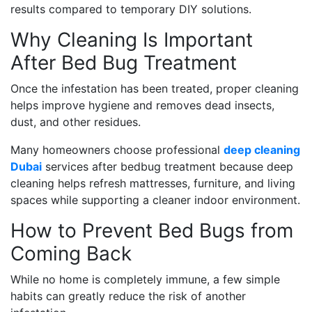
results compared to temporary DIY solutions.
Why Cleaning Is Important
After Bed Bug Treatment
Once the infestation has been treated, proper cleaning
helps improve hygiene and removes dead insects,
dust, and other residues.
Many homeowners choose professional
deep cleaning
Dubai
services after bedbug treatment because deep
cleaning helps refresh mattresses, furniture, and living
spaces while supporting a cleaner indoor environment.
How to Prevent Bed Bugs from
Coming Back
While no home is completely immune, a few simple
habits can greatly reduce the risk of another