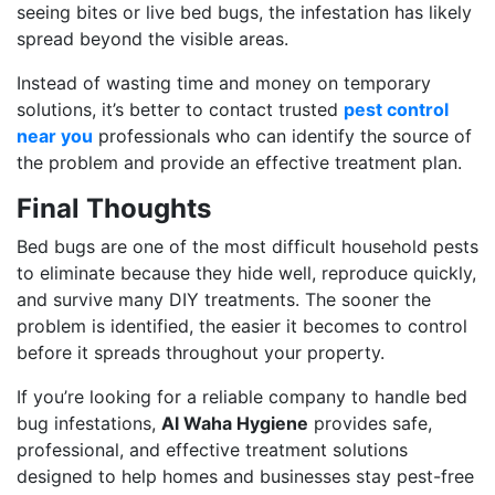
seeing bites or live bed bugs, the infestation has likely
spread beyond the visible areas.
Instead of wasting time and money on temporary
solutions, it’s better to contact trusted
pest control
near you
professionals who can identify the source of
the problem and provide an effective treatment plan.
Final Thoughts
Bed bugs are one of the most difficult household pests
to eliminate because they hide well, reproduce quickly,
and survive many DIY treatments. The sooner the
problem is identified, the easier it becomes to control
before it spreads throughout your property.
If you’re looking for a reliable company to handle bed
bug infestations,
Al Waha Hygiene
provides safe,
professional, and effective treatment solutions
designed to help homes and businesses stay pest-free