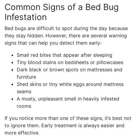
Common Signs of a Bed Bug
Infestation
Bed bugs are difficult to spot during the day because
they stay hidden. However, there are several warning
signs that can help you detect them early:
Small red bites that appear after sleeping
Tiny blood stains on bedsheets or pillowcases
Dark black or brown spots on mattresses and
furniture
Shed skins or tiny white eggs around mattress
seams
A musty, unpleasant smell in heavily infested
rooms
If you notice more than one of these signs, it’s best not
to ignore them. Early treatment is always easier and
more effective.