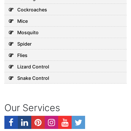
Cockroaches
Mice
Mosquito
Spider
Flies
Lizard Control
Snake Control
Our Services