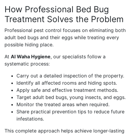
How Professional Bed Bug
Treatment Solves the Problem
Professional pest control focuses on eliminating both
adult bed bugs and their eggs while treating every
possible hiding place.
At
Al Waha Hygiene
, our specialists follow a
systematic process:
Carry out a detailed inspection of the property.
Identify all affected rooms and hiding spots.
Apply safe and effective treatment methods.
Target adult bed bugs, young insects, and eggs.
Monitor the treated areas when required.
Share practical prevention tips to reduce future
infestations.
This complete approach helps achieve longer-lasting