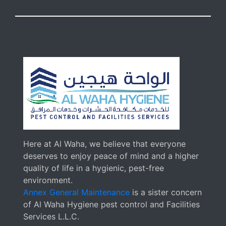
Here at Al Waha, we believe that everyone
deserves to enjoy peace of mind and a higher
quality of life in a hygienic, pest-free
environment.
Annex General Maintenance
is a sister concern
of Al Waha Hygiene pest control and Facilities
Services L.L.C.