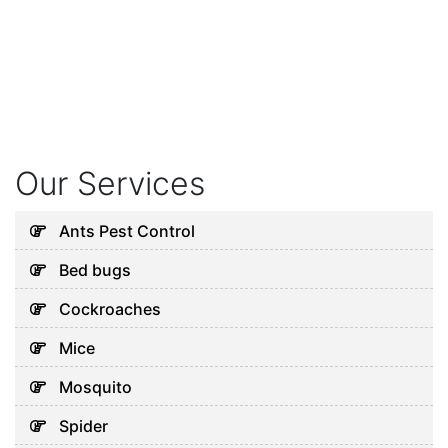
Our Services
Ants Pest Control
Bed bugs
Cockroaches
Mice
Mosquito
Spider