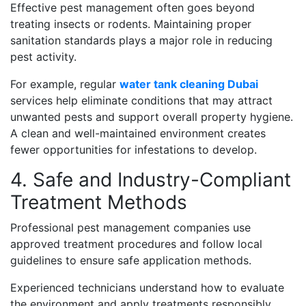
Effective pest management often goes beyond
treating insects or rodents. Maintaining proper
sanitation standards plays a major role in reducing
pest activity.
For example, regular
water tank cleaning Dubai
services help eliminate conditions that may attract
unwanted pests and support overall property hygiene.
A clean and well-maintained environment creates
fewer opportunities for infestations to develop.
4. Safe and Industry-Compliant
Treatment Methods
Professional pest management companies use
approved treatment procedures and follow local
guidelines to ensure safe application methods.
Experienced technicians understand how to evaluate
the environment and apply treatments responsibly