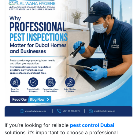
If you’re looking for reliable
pest control Dubai
solutions, it’s important to choose a professional