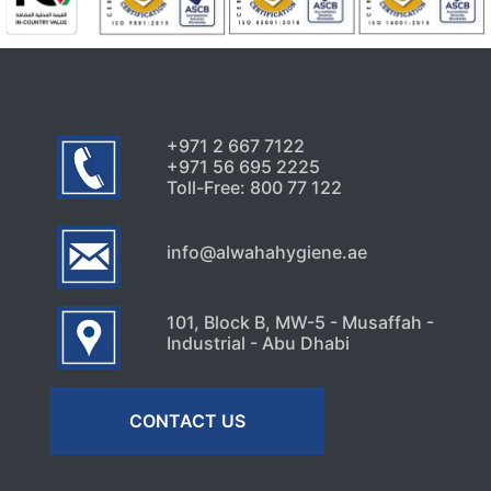
+971 2 667 7122
+971 56 695 2225
Toll-Free: 800 77 122
info@alwahahygiene.ae
101, Block B, MW-5 - Musaffah -
Industrial - Abu Dhabi
CONTACT US