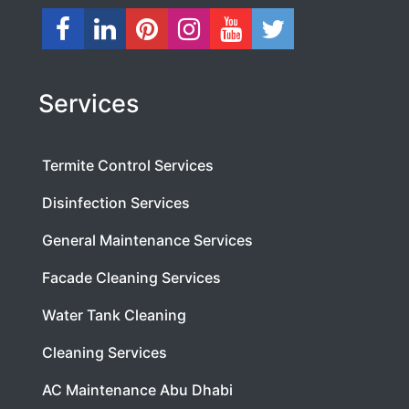
Services
Termite Control Services
Disinfection Services
General Maintenance Services
Facade Cleaning Services
Water Tank Cleaning
Cleaning Services
AC Maintenance Abu Dhabi