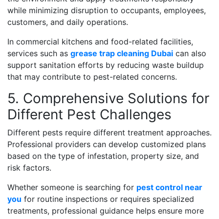
while minimizing disruption to occupants, employees,
customers, and daily operations.
In commercial kitchens and food-related facilities,
services such as
grease trap cleaning Dubai
can also
support sanitation efforts by reducing waste buildup
that may contribute to pest-related concerns.
5. Comprehensive Solutions for
Different Pest Challenges
Different pests require different treatment approaches.
Professional providers can develop customized plans
based on the type of infestation, property size, and
risk factors.
Whether someone is searching for
pest control near
you
for routine inspections or requires specialized
treatments, professional guidance helps ensure more