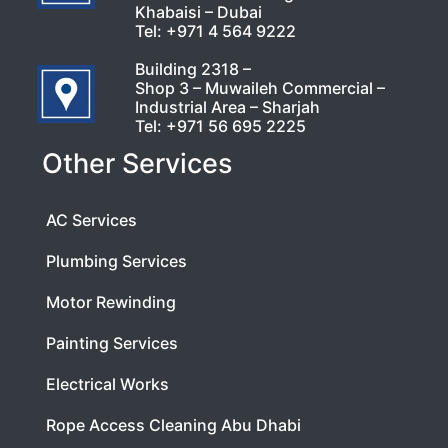
Khabaisi – Dubai
Tel:
+971 4 564 9222
Building 2318 –
Shop 3 – Muwaileh Commercial –
Industrial Area – Sharjah
Tel:
+971 56 695 2225
Other Services
AC Services
Plumbing Services
Motor Rewinding
Painting Services
Electrical Works
Rope Access Cleaning Abu Dhabi