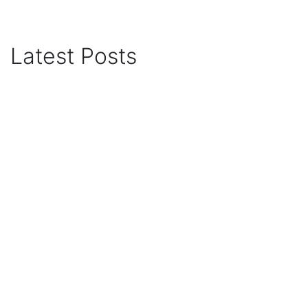
Latest Posts