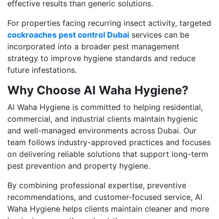
effective results than generic solutions.
For properties facing recurring insect activity, targeted
cockroaches pest control Dubai
services can be
incorporated into a broader pest management
strategy to improve hygiene standards and reduce
future infestations.
Why Choose Al Waha Hygiene?
Al Waha Hygiene is committed to helping residential,
commercial, and industrial clients maintain hygienic
and well-managed environments across Dubai. Our
team follows industry-approved practices and focuses
on delivering reliable solutions that support long-term
pest prevention and property hygiene.
By combining professional expertise, preventive
recommendations, and customer-focused service, Al
Waha Hygiene helps clients maintain cleaner and more