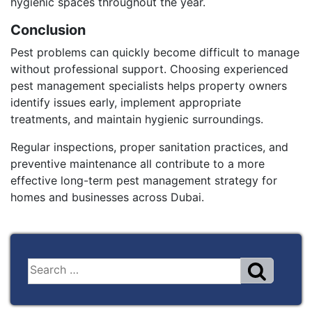
hygienic spaces throughout the year.
Conclusion
Pest problems can quickly become difficult to manage
without professional support. Choosing experienced
pest management specialists helps property owners
identify issues early, implement appropriate
treatments, and maintain hygienic surroundings.
Regular inspections, proper sanitation practices, and
preventive maintenance all contribute to a more
effective long-term pest management strategy for
homes and businesses across Dubai.