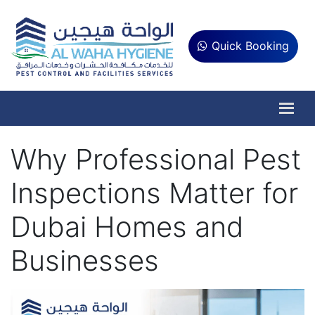
Quick Booking
Why Professional Pest
Inspections Matter for
Dubai Homes and
Businesses