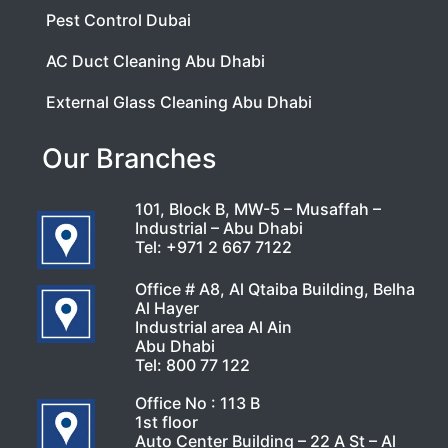
Pest Control Dubai
AC Duct Cleaning Abu Dhabi
External Glass Cleaning Abu Dhabi
Our Branches
101, Block B, MW-5 – Musaffah –
Industrial – Abu Dhabi
Tel:
+971 2 667 7122
Office # A8, Al Qtaiba Building, Belha
Al Hayer
Industrial area Al Ain
Abu Dhabi
Tel:
800 77 122
Office No : 113 B
1st floor
Auto Center Building – 22 A St – Al