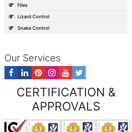
Flies
Lizard Control
Snake Control
Our Services
CERTIFICATION &
APPROVALS