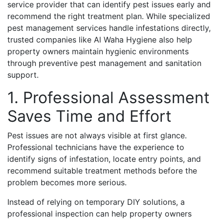
service provider that can identify pest issues early and
recommend the right treatment plan. While specialized
pest management services handle infestations directly,
trusted companies like Al Waha Hygiene also help
property owners maintain hygienic environments
through preventive pest management and sanitation
support.
1. Professional Assessment
Saves Time and Effort
Pest issues are not always visible at first glance.
Professional technicians have the experience to
identify signs of infestation, locate entry points, and
recommend suitable treatment methods before the
problem becomes more serious.
Instead of relying on temporary DIY solutions, a
professional inspection can help property owners