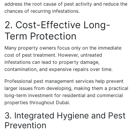
address the root cause of pest activity and reduce the
chances of recurring infestations.
2. Cost-Effective Long-
Term Protection
Many property owners focus only on the immediate
cost of pest treatment. However, untreated
infestations can lead to property damage,
contamination, and expensive repairs over time.
Professional pest management services help prevent
larger issues from developing, making them a practical
long-term investment for residential and commercial
properties throughout Dubai.
3. Integrated Hygiene and Pest
Prevention